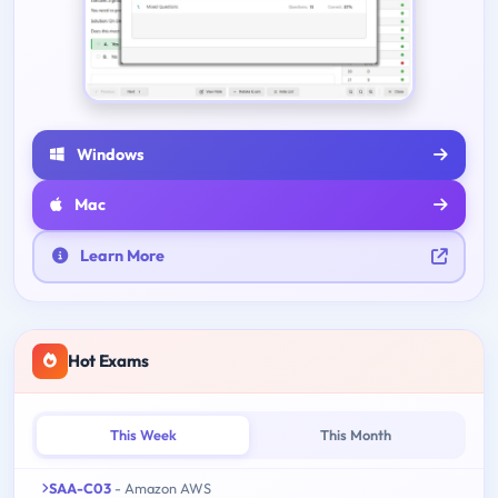
Windows
Mac
Learn More
Hot Exams
This Week
This Month
SAA-C03
- Amazon AWS