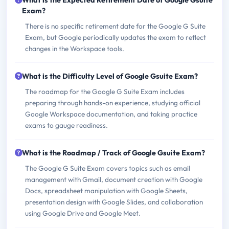
What is the Expected Retirement Date of Google Gsuite
Exam?
There is no specific retirement date for the Google G Suite
Exam, but Google periodically updates the exam to reflect
changes in the Workspace tools.
What is the Difficulty Level of Google Gsuite Exam?
The roadmap for the Google G Suite Exam includes
preparing through hands-on experience, studying official
Google Workspace documentation, and taking practice
exams to gauge readiness.
What is the Roadmap / Track of Google Gsuite Exam?
The Google G Suite Exam covers topics such as email
management with Gmail, document creation with Google
Docs, spreadsheet manipulation with Google Sheets,
presentation design with Google Slides, and collaboration
using Google Drive and Google Meet.