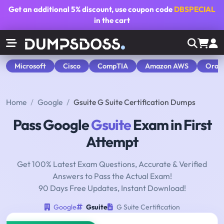
Get an additional
5% discount
, use coupon code
DBSPECIAL
in the cart
Microsoft
Cisco
CompTIA
Amazon AWS
Orac
Home
Google
Gsuite G Suite Certification Dumps
Pass Google
Gsuite
Exam in First
Attempt
Get 100% Latest Exam Questions, Accurate & Verified
Answers to Pass the Actual Exam!
90 Days Free Updates, Instant Download!
Google
Gsuite
G Suite Certification