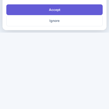
Accept
Ignore
The ultimate destination for premium IT certification preparation
materials. Pass your next exam with confidence.