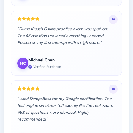
"DumpsBoss's Gsuite practice exam was spot-on!
The 48 questions covered everything I needed.
Passed on my first attempt with a high score."
Michael Chen
MC
Verified Purchase
"Used DumpsBoss for my Google certification. The
test engine simulator felt exactly like the real exam.
98% of questions were identical. Highly
recommended!"