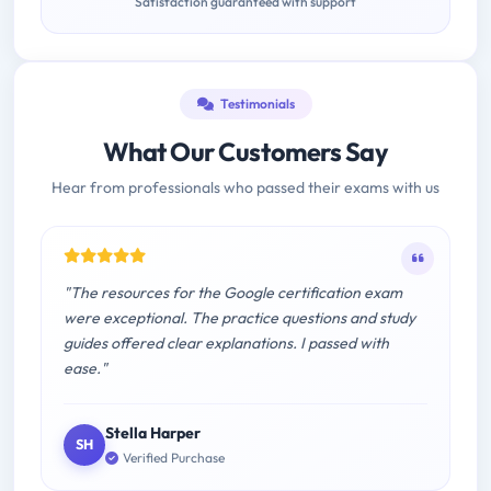
Satisfaction guaranteed with support
Testimonials
What Our Customers Say
Hear from professionals who passed their exams with us
"The resources for the Google certification exam
were exceptional. The practice questions and study
guides offered clear explanations. I passed with
ease."
Stella Harper
SH
Verified Purchase