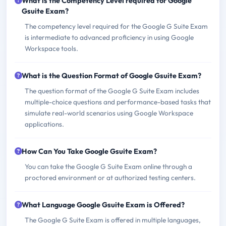
What is the Competency Level required for Google
Gsuite Exam?
The competency level required for the Google G Suite Exam
is intermediate to advanced proficiency in using Google
Workspace tools.
What is the Question Format of Google Gsuite Exam?
The question format of the Google G Suite Exam includes
multiple-choice questions and performance-based tasks that
simulate real-world scenarios using Google Workspace
applications.
How Can You Take Google Gsuite Exam?
You can take the Google G Suite Exam online through a
proctored environment or at authorized testing centers.
What Language Google Gsuite Exam is Offered?
The Google G Suite Exam is offered in multiple languages,