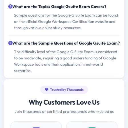
What are the Topics Google Gsuite Exam Covers?
Sample questions for the Google G Suite Exam can be found
on the official Google Workspace Certification website and
through various online study resources.
What are the Sample Questions of Google Gsuite Exam?
The difficulty level of the Google G Suite Exam is considered
to be moderate, requiring a good understanding of Google
Workspace tools and their application in real-world
scenarios.
Trusted by Thousands
Why Customers Love Us
Join thousands of certified professionals who trusted us