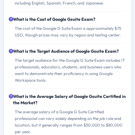
including English, Spanish, French, and Japanese.
What is the Cost of Google Gsuite Exam?
The cost of the Google G Suite Exam is approximately $75
USD, though prices may vary by region and testing center.
What is the Target Audience of Google Gsuite Exam?
The target audience for the Google G Suite Exam includes IT
professionals, educators, students, and business users who
want to demonstrate their proficiency in using Google
Workspace tools.
What is the Average Salary of Google Gsuite Certified in
the Market?
The average salary of a Google G Suite Certified
professional can vary widely depending on the job role and
location, but it generally ranges from $50,000 to $80,000
per year.