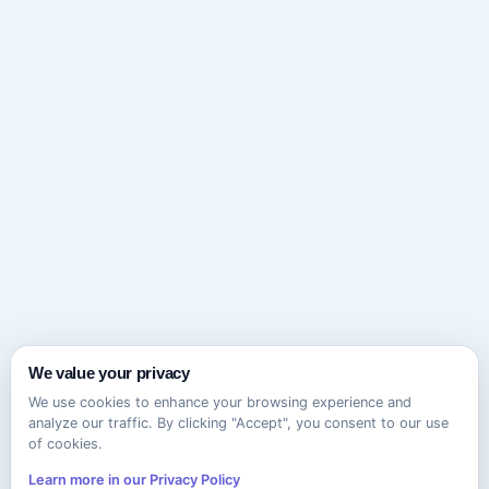
We value your privacy
We use cookies to enhance your browsing experience and
analyze our traffic. By clicking "Accept", you consent to our use
of cookies.
Learn more in our Privacy Policy