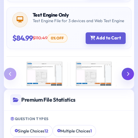
Test Engine Only
Test Engine File for 3 devices and Web Test Engine
$84.99
$110.49
Add to Cart
0% OFF
Premium File Statistics
QUESTION TYPES
Single Choices
12
Multiple Choices
1