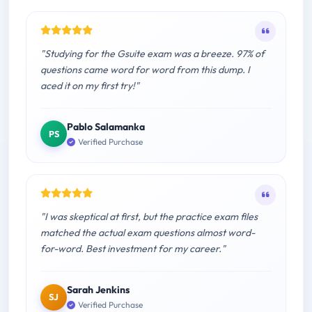
"Studying for the Gsuite exam was a breeze. 97% of
questions came word for word from this dump. I
aced it on my first try!"
Pablo Salamanka
PS
Verified Purchase
"I was skeptical at first, but the practice exam files
matched the actual exam questions almost word-
for-word. Best investment for my career."
Sarah Jenkins
SJ
Verified Purchase