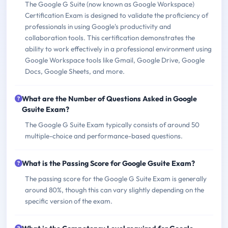
The Google G Suite (now known as Google Workspace)
Certification Exam is designed to validate the proficiency of
professionals in using Google's productivity and
collaboration tools. This certification demonstrates the
ability to work effectively in a professional environment using
Google Workspace tools like Gmail, Google Drive, Google
Docs, Google Sheets, and more.
What are the Number of Questions Asked in Google
Gsuite Exam?
The Google G Suite Exam typically consists of around 50
multiple-choice and performance-based questions.
What is the Passing Score for Google Gsuite Exam?
The passing score for the Google G Suite Exam is generally
around 80%, though this can vary slightly depending on the
specific version of the exam.