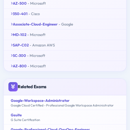
AZ-500
- Microsoft
350-401
- Cisco
Associate-Cloud-Engineer
- Google
MD-102
- Microsoft
SAP-C02
- Amazon AWS
SC-300
- Microsoft
AZ-800
- Microsoft
Related Exams
Google-Workspace-Administrator
Google Cloud Certified - Professional Google Workspace Administrator
Gsuite
G Suite Certification
Google-Professional-Cloud-DevOps-Engineer