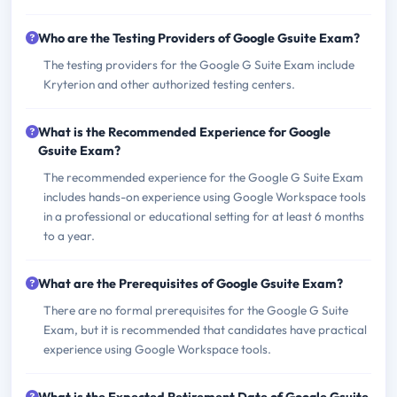
Who are the Testing Providers of Google Gsuite Exam?
The testing providers for the Google G Suite Exam include
Kryterion and other authorized testing centers.
What is the Recommended Experience for Google
Gsuite Exam?
The recommended experience for the Google G Suite Exam
includes hands-on experience using Google Workspace tools
in a professional or educational setting for at least 6 months
to a year.
What are the Prerequisites of Google Gsuite Exam?
There are no formal prerequisites for the Google G Suite
Exam, but it is recommended that candidates have practical
experience using Google Workspace tools.