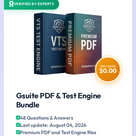
VERIFIED BY EXPERTS
YOU SAVE
$0.00
Gsuite PDF & Test Engine
Bundle
48 Questions & Answers
Last update: August 04, 2026
Premium PDF and Test Engine files