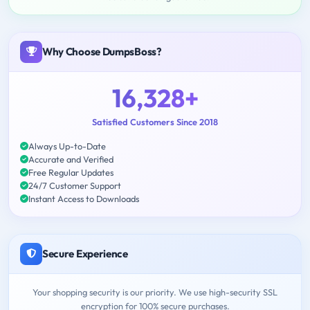
Why Choose DumpsBoss?
16,328+
Satisfied Customers Since 2018
Always Up-to-Date
Accurate and Verified
Free Regular Updates
24/7 Customer Support
Instant Access to Downloads
Secure Experience
Your shopping security is our priority. We use high-security SSL
encryption for 100% secure purchases.