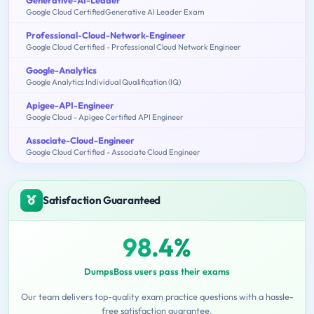
Google Cloud CertifiedGenerative AI Leader Exam
Professional-Cloud-Network-Engineer
Google Cloud Certified - Professional Cloud Network Engineer
Google-Analytics
Google Analytics Individual Qualification (IQ)
Apigee-API-Engineer
Google Cloud - Apigee Certified API Engineer
Associate-Cloud-Engineer
Google Cloud Certified - Associate Cloud Engineer
Satisfaction Guaranteed
98.4%
DumpsBoss users pass their exams
Our team delivers top-quality exam practice questions with a hassle-
free satisfaction guarantee.