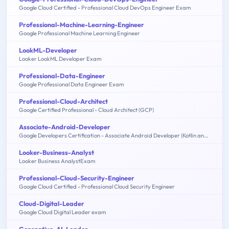
Google Cloud Certified - Professional Cloud DevOps Engineer Exam
Professional-Machine-Learning-Engineer
Google Professional Machine Learning Engineer
LookML-Developer
Looker LookML Developer Exam
Professional-Data-Engineer
Google Professional Data Engineer Exam
Professional-Cloud-Architect
Google Certified Professional - Cloud Architect (GCP)
Associate-Android-Developer
Google Developers Certification - Associate Android Developer (Kotlin and Java Exam)
Looker-Business-Analyst
Looker Business AnalystExam
Professional-Cloud-Security-Engineer
Google Cloud Certified - Professional Cloud Security Engineer
Cloud-Digital-Leader
Google Cloud Digital Leader exam
Generative-AI-Leader