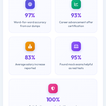
97%
93%
Word-for-word accuracy
Career advancement after
from our dumps
certification
83%
95%
Average salary increase
Found mock exams helpful
reported
as real tests
100%