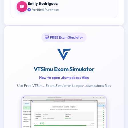
Emily Rodriguez
ER
Verified Purchase
FREE Exam Simulator
VTSimu Exam Simulator
How to open .dumpsboss files
Use Free VTSimu Exam Simulator to open .dumpsboss files