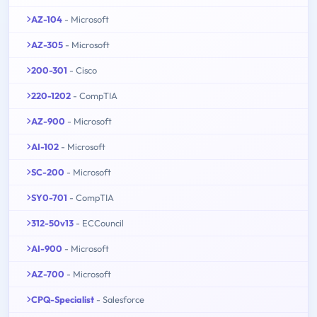
AZ-104
- Microsoft
AZ-305
- Microsoft
200-301
- Cisco
220-1202
- CompTIA
AZ-900
- Microsoft
AI-102
- Microsoft
SC-200
- Microsoft
SY0-701
- CompTIA
312-50v13
- ECCouncil
AI-900
- Microsoft
AZ-700
- Microsoft
CPQ-Specialist
- Salesforce