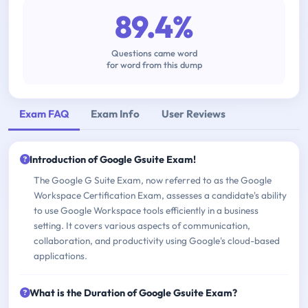
89.4%
Questions came word
for word from this dump
Exam FAQ
Exam Info
User Reviews
Introduction of Google Gsuite Exam!
The Google G Suite Exam, now referred to as the Google
Workspace Certification Exam, assesses a candidate's ability
to use Google Workspace tools efficiently in a business
setting. It covers various aspects of communication,
collaboration, and productivity using Google's cloud-based
applications.
What is the Duration of Google Gsuite Exam?