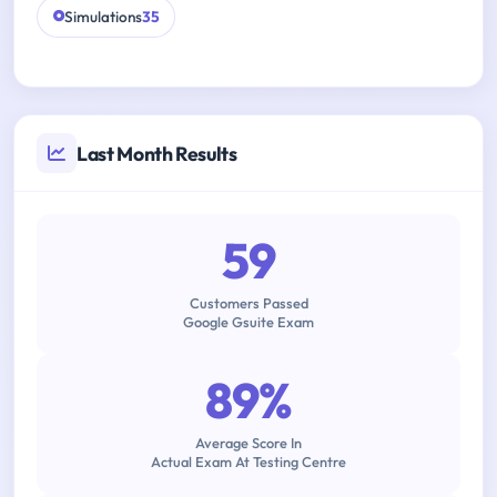
Simulations
35
Last Month Results
59
Customers Passed
Google Gsuite Exam
89%
Average Score In
Actual Exam At Testing Centre