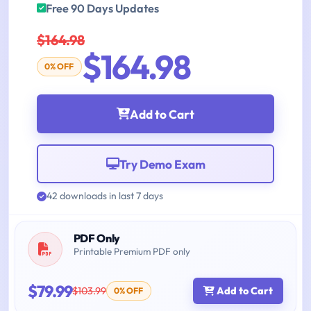
Free 90 Days Updates
$164.98
$164.98
0% OFF
Add to Cart
Try Demo Exam
42 downloads in last 7 days
PDF Only
Printable Premium PDF only
$79.99
$103.99
Add to Cart
0% OFF