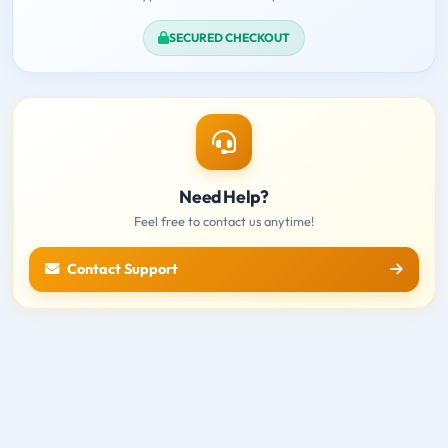
SECURED CHECKOUT
Need Help?
Feel free to contact us anytime!
Contact Support