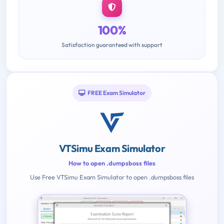
100%
Satisfaction guaranteed with support
FREE Exam Simulator
VTSimu Exam Simulator
How to open .dumpsboss files
Use Free VTSimu Exam Simulator to open .dumpsboss files