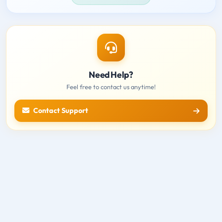
Need Help?
Feel free to contact us anytime!
Contact Support