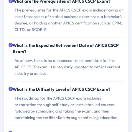
What are the Prerequisites of APICS CSCP Exam?
The prerequisites for the APICS CSCP exam include having at
least three years of related business experience, a bachelor's
degree, or holding another APICS certification such as CPIM,
CLTD, or SCOR-P.
What is the Expected Retirement Date of APICS CSCP
Exam?
As of now, there is no announced retirement date for the
APICS CSCP exam. It is regularly updated to reflect current
industry practices.
What is the Difficulty Level of APICS CSCP Exam?
The roadmap for the APICS CSCP exam includes
preparation through self-study or instructor-led courses,
followed by scheduling and taking the exam, and then
maintaining the certification through continuing education.