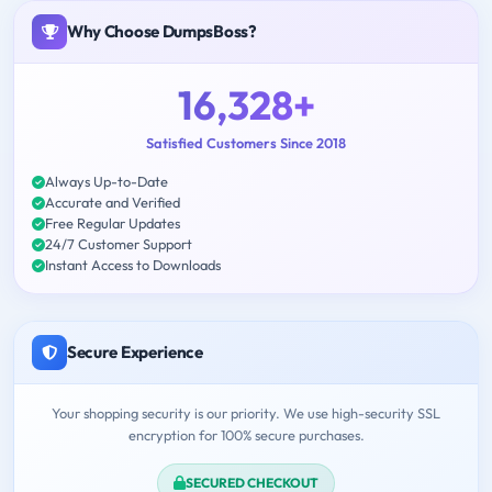
Why Choose DumpsBoss?
16,328+
Satisfied Customers Since 2018
Always Up-to-Date
Accurate and Verified
Free Regular Updates
24/7 Customer Support
Instant Access to Downloads
Secure Experience
Your shopping security is our priority. We use high-security SSL
encryption for 100% secure purchases.
SECURED CHECKOUT