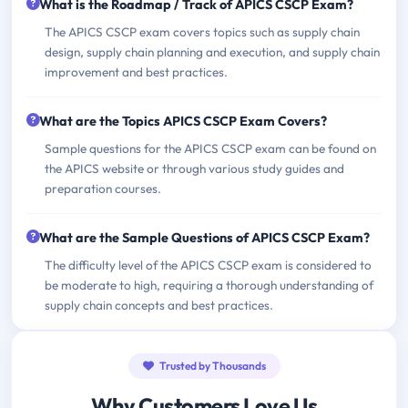
What is the Roadmap / Track of APICS CSCP Exam?
The APICS CSCP exam covers topics such as supply chain
design, supply chain planning and execution, and supply chain
improvement and best practices.
What are the Topics APICS CSCP Exam Covers?
Sample questions for the APICS CSCP exam can be found on
the APICS website or through various study guides and
preparation courses.
What are the Sample Questions of APICS CSCP Exam?
The difficulty level of the APICS CSCP exam is considered to
be moderate to high, requiring a thorough understanding of
supply chain concepts and best practices.
Trusted by Thousands
Why Customers Love Us