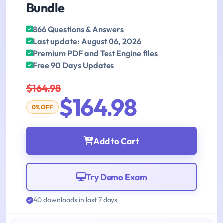
Bundle
866 Questions & Answers
Last update: August 06, 2026
Premium PDF and Test Engine files
Free 90 Days Updates
$164.98
$164.98
0% OFF
Add to Cart
Try Demo Exam
40 downloads in last 7 days