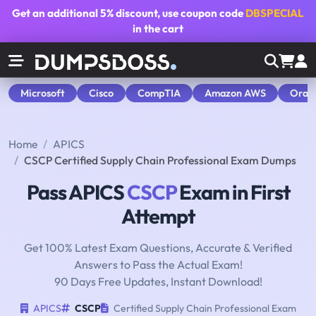
Get an additional
5% discount
, use coupon code
DBSPECIAL
in the cart
Microsoft
Cisco
CompTIA
Amazon AWS
Orac
Home
APICS
CSCP Certified Supply Chain Professional Exam Dumps
Pass APICS
CSCP
Exam in First
Attempt
Get 100% Latest Exam Questions, Accurate & Verified
Answers to Pass the Actual Exam!
90 Days Free Updates, Instant Download!
APICS
CSCP
Certified Supply Chain Professional Exam