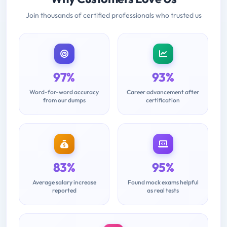
Join thousands of certified professionals who trusted us
97%
93%
Word-for-word accuracy
Career advancement after
from our dumps
certification
83%
95%
Average salary increase
Found mock exams helpful
reported
as real tests