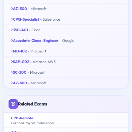
AZ-500
- Microsoft
CPQ-Specialist
- Salesforce
350-401
- Cisco
Associate-Cloud-Engineer
- Google
MD-102
- Microsoft
SAP-C02
- Amazon AWS
SC-300
- Microsoft
AZ-800
- Microsoft
Related Exams
CPP-Remote
Certified Payroll Professional