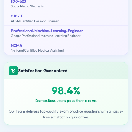
1D0-623
Social Media Strategist
010-111
ACSM Certified Personal Trainer
Professional-Machine-Learning-Engineer
Google Professional Machine Learning Engineer
NCMA
National Certified Medical Assistant
Satisfaction Guaranteed
98.4%
DumpsBoss users pass their exams
Our team delivers top-quality exam practice questions with a hassle-
free satisfaction guarantee.