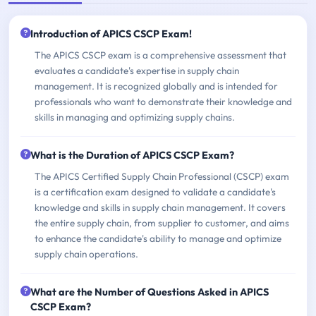
Introduction of APICS CSCP Exam!
The APICS CSCP exam is a comprehensive assessment that
evaluates a candidate's expertise in supply chain
management. It is recognized globally and is intended for
professionals who want to demonstrate their knowledge and
skills in managing and optimizing supply chains.
What is the Duration of APICS CSCP Exam?
The APICS Certified Supply Chain Professional (CSCP) exam
is a certification exam designed to validate a candidate's
knowledge and skills in supply chain management. It covers
the entire supply chain, from supplier to customer, and aims
to enhance the candidate's ability to manage and optimize
supply chain operations.
What are the Number of Questions Asked in APICS
CSCP Exam?