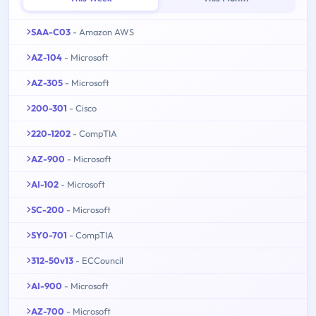
SAA-C03
- Amazon AWS
AZ-104
- Microsoft
AZ-305
- Microsoft
200-301
- Cisco
220-1202
- CompTIA
AZ-900
- Microsoft
AI-102
- Microsoft
SC-200
- Microsoft
SY0-701
- CompTIA
312-50v13
- ECCouncil
AI-900
- Microsoft
AZ-700
- Microsoft