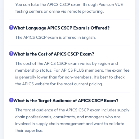
You can take the APICS CSCP exam through Pearson VUE
testing centers or online via remote proctoring.
What Language APICS CSCP Exam is Offered?
The APICS CSCP exam is offered in English.
What is the Cost of APICS CSCP Exam?
The cost of the APICS CSCP exam varies by region and
membership status. For APICS PLUS members, the exam fee
is generally lower than for non-members. It's best to check
the APICS website for the most current pricing.
What is the Target Audience of APICS CSCP Exam?
The target audience of the APICS CSCP exam includes supply
chain professionals, consultants, and managers who are
involved in supply chain management and want to validate
their expertise.