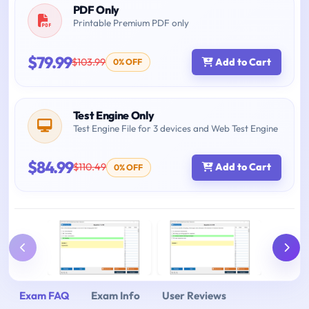
PDF Only
Printable Premium PDF only
$79.99
$103.99
Add to Cart
0% OFF
Test Engine Only
Test Engine File for 3 devices and Web Test Engine
$84.99
$110.49
Add to Cart
0% OFF
Exam FAQ
Exam Info
User Reviews