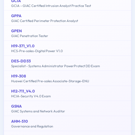
GCIA
GCIA – GIAC Certified Intrusion Analyst Practice Test
GPPA
GIAC Certified Perimeter Protection Analyst
GPEN
GIAC Penetration Tester
H19-371_V1.0
HCS-Pre-sales-Digital Power V1.0
DES-DD33
Specialist - Systems Administrator PowerProtect DD Exam
H19-308
Huawei Certified Pre-sales Associate-Storage-ENU
H12-711_V4.0
HCIA-Security V4.0 Exam
GSNA
GIAC Systems and Network Auditor
AHM-510
Governance and Regulation