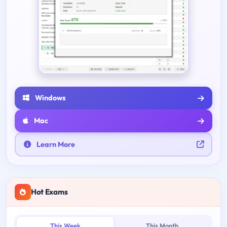
Windows
Mac
Learn More
Hot Exams
This Week
This Month