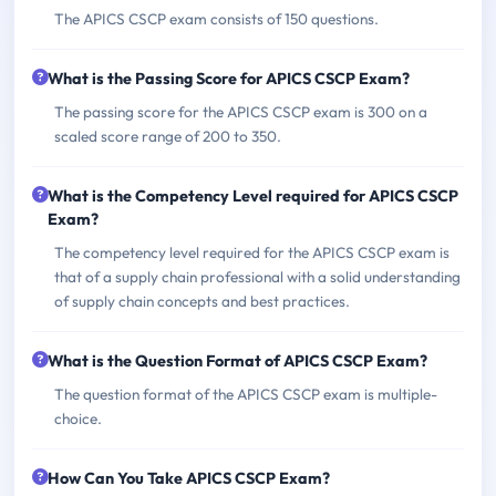
The APICS CSCP exam consists of 150 questions.
What is the Passing Score for APICS CSCP Exam?
The passing score for the APICS CSCP exam is 300 on a
scaled score range of 200 to 350.
What is the Competency Level required for APICS CSCP
Exam?
The competency level required for the APICS CSCP exam is
that of a supply chain professional with a solid understanding
of supply chain concepts and best practices.
What is the Question Format of APICS CSCP Exam?
The question format of the APICS CSCP exam is multiple-
choice.
How Can You Take APICS CSCP Exam?