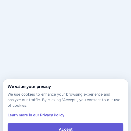
We value your privacy
We use cookies to enhance your browsing experience and
analyze our traffic. By clicking "Accept", you consent to our use
of cookies.
Learn more in our Privacy Policy
Accept