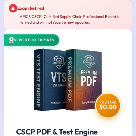
Exam Retired
APICS CSCP (Certified Supply Chain Professional Exam) is
retired and will not receive new updates.
VERIFIED BY EXPERTS
YOU SAVE
$0.00
CSCP PDF & Test Engine