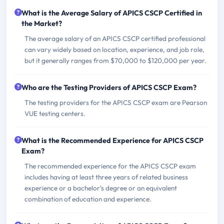
What is the Average Salary of APICS CSCP Certified in
the Market?
The average salary of an APICS CSCP certified professional
can vary widely based on location, experience, and job role,
but it generally ranges from $70,000 to $120,000 per year.
Who are the Testing Providers of APICS CSCP Exam?
The testing providers for the APICS CSCP exam are Pearson
VUE testing centers.
What is the Recommended Experience for APICS CSCP
Exam?
The recommended experience for the APICS CSCP exam
includes having at least three years of related business
experience or a bachelor's degree or an equivalent
combination of education and experience.