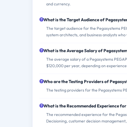
and currency.
What is the Target Audience of Pegasy
The target audience for the Pegasystems PE
system architects, and business analysts who 
What is the Average Salary of Pegasyste
The average salary of a Pegasystems PEGAPC
$120,000 per year, depending on experience 
Who are the Testing Providers of Pega
The testing providers for the Pegasystem
What is the Recommended Experience f
The recommended experience for the Pegas
Decisioning, customer decision management, a