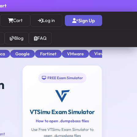
cart
Cart
Log in
Sign Up
Blog
FAQ
View All
aca
Google
Fortinet
VMware
FREE Exam Simulator
n
VTSimu Exam Simulator
How to open .dumpsboss files
Use Free VTSimu Exam Simulator to
ant
open .dumpsboss files