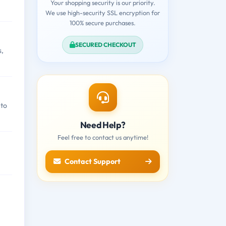
Your shopping security is our priority.
We use high-security SSL encryption for
100% secure purchases.
SECURED CHECKOUT
s,
 to
Need Help?
Feel free to contact us anytime!
Contact Support