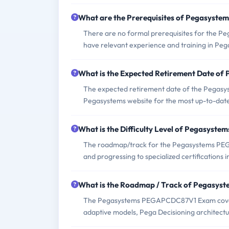
What are the Prerequisites of Pegasys
There are no formal prerequisites for the 
have relevant experience and training in Peg
What is the Expected Retirement Date 
The expected retirement date of the Pegasys
Pegasystems website for the most up-to-date
What is the Difficulty Level of Pegasy
The roadmap/track for the Pegasystems PEGA
and progressing to specialized certifications i
What is the Roadmap / Track of Pegas
The Pegasystems PEGAPCDC87V1 Exam covers 
adaptive models, Pega Decisioning architectu