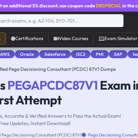
t an additional
5% discount
, use coupon code
DBSPECIAL
in the 
s
Certifications
Video Courses
Exam Simulator
 AWS
Oracle
Salesforce
ISC2
PMI
SAP
Is
ed Pega Decisioning Consultant (PCDC) 87V1 Dumps
ms
PEGAPCDC87V1
Exam i
rst Attempt
, Accurate & Verified Answers to Pass the Actual Exam!
Free Updates, Instant Download!
d Pega Decisioning Consultant (PCDC) 87V1
Pega Decisioning Consult