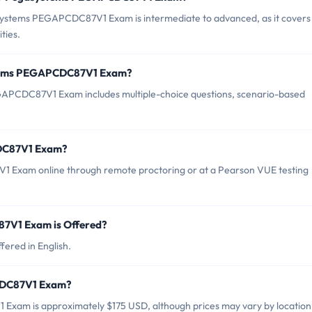
systems PEGAPCDC87V1 Exam is intermediate to advanced, as it covers 
ties.
stems PEGAPCDC87V1 Exam?
APCDC87V1 Exam includes multiple-choice questions, scenario-based
DC87V1 Exam?
 Exam online through remote proctoring or at a Pearson VUE testing
V1 Exam is Offered?
red in English.
CDC87V1 Exam?
xam is approximately $175 USD, although prices may vary by location