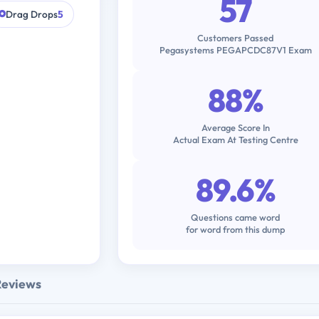
57
Drag Drops
5
Customers Passed
Pegasystems PEGAPCDC87V1 Exam
88%
Average Score In
Actual Exam At Testing Centre
89.6%
Questions came word
for word from this dump
Reviews