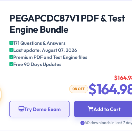
PEGAPCDC87V1 PDF & Test
Engine Bundle
171 Questions & Answers
Last update: August 07, 2026
Premium PDF and Test Engine files
Free 90 Days Updates
$164.9
$164.9
0% OFF
Try Demo Exam
Add to Cart
40 downloads in last 7 da