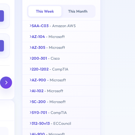
This Week
This Month
SAA-C03
- Amazon AWS
AZ-104
- Microsoft
AZ-305
- Microsoft
200-301
- Cisco
220-1202
- CompTIA
AZ-900
- Microsoft
AI-102
- Microsoft
SC-200
- Microsoft
SY0-701
- CompTIA
312-50v13
- ECCouncil
AI-900
- Microsoft