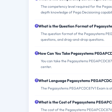
The competency level required for the Pega
depth knowledge of Pega Decisioning capabili
What is the Question Format of Pegasy
The question format of the Pegasystems PEG
questions, and drag-and-drop questions.
How Can You Take Pegasystems PEGAPC
You can take the Pegasystems PEGAPCDC87V1
center.
What Language Pegasystems PEGAPCDC87
The Pegasystems PEGAPCDC87V1 Exam is offe
What is the Cost of Pegasystems PEGAP
The cost of the Pegasystems PEGAPCDC87V1 E