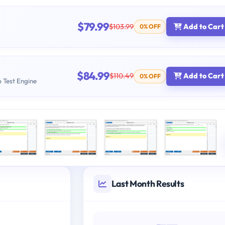
$79.99
$103.99
Add to Cart
0% OFF
$84.99
$110.49
Add to Cart
0% OFF
b Test Engine
Last Month Results