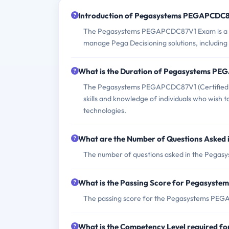
Introduction of Pegasystems PEGAPCDC
The Pegasystems PEGAPCDC87V1 Exam is a cert
manage Pega Decisioning solutions, including
What is the Duration of Pegasystems P
The Pegasystems PEGAPCDC87V1 (Certified Pe
skills and knowledge of individuals who wish 
technologies.
What are the Number of Questions Aske
The number of questions asked in the Pegas
What is the Passing Score for Pegasys
The passing score for the Pegasystems PEGA
What is the Competency Level required