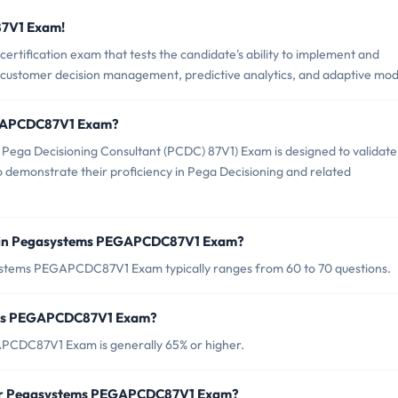
87V1 Exam!
ification exam that tests the candidate's ability to implement and
 customer decision management, predictive analytics, and adaptive mod
EGAPCDC87V1 Exam?
ga Decisioning Consultant (PCDC) 87V1) Exam is designed to validate
to demonstrate their proficiency in Pega Decisioning and related
d in Pegasystems PEGAPCDC87V1 Exam?
ystems PEGAPCDC87V1 Exam typically ranges from 60 to 70 questions.
tems PEGAPCDC87V1 Exam?
PCDC87V1 Exam is generally 65% or higher.
 for Pegasystems PEGAPCDC87V1 Exam?