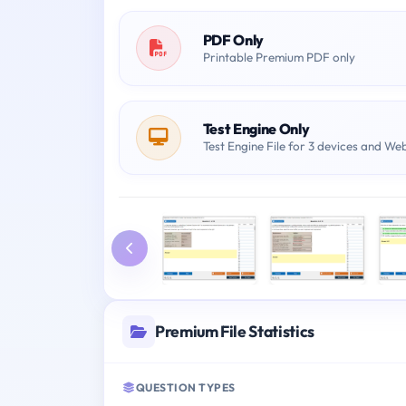
PDF Only
Printable Premium PDF only
Test Engine Only
Test Engine File for 3 devices and We
Premium File Statistics
QUESTION TYPES