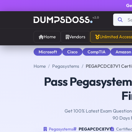
Ge
v2.0
Home
Vendors
Unlimited Acces
Microsoft
Cisco
CompTIA
Amazon
Home
Pegasystems
PEGAPCDC87V1 Certifi
Pass Pegasyste
Fi
Get 100% Latest Exam Questions
90 Days 
Pegasystems
PEGAPCDC87V1
Certifie