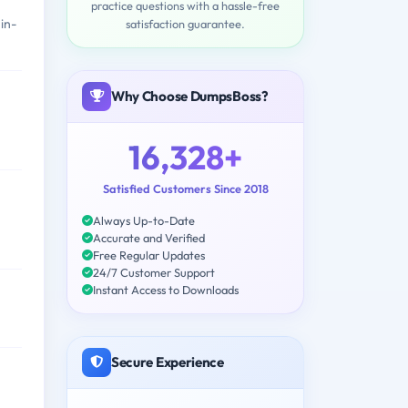
practice questions with a hassle-free
in-
satisfaction guarantee.
Why Choose DumpsBoss?
16,328+
Satisfied Customers Since 2018
Always Up-to-Date
Accurate and Verified
Free Regular Updates
24/7 Customer Support
Instant Access to Downloads
Secure Experience