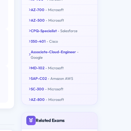
AZ-700
- Microsoft
AZ-500
- Microsoft
CPQ-Specialist
- Salesforce
350-401
- Cisco
Associate-Cloud-Engineer
-
Google
MD-102
- Microsoft
SAP-C02
- Amazon AWS
SC-300
- Microsoft
AZ-800
- Microsoft
Related Exams