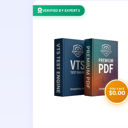
VERIFIED BY EXPERTS
YOU SAVE
$0.00