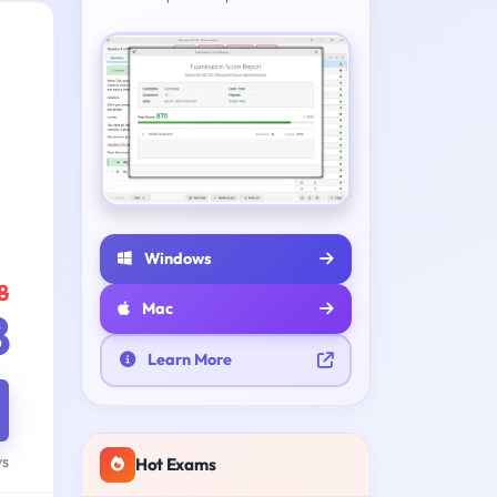
Windows
8
Mac
8
Learn More
ys
Hot Exams