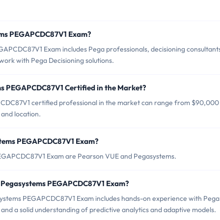
stems PEGAPCDC87V1 Exam?
GAPCDC87V1 Exam includes Pega professionals, decisioning consultant
work with Pega Decisioning solutions.
ms PEGAPCDC87V1 Certified in the Market?
DC87V1 certified professional in the market can range from $90,000
and location.
systems PEGAPCDC87V1 Exam?
s PEGAPCDC87V1 Exam are Pearson VUE and Pegasystems.
or Pegasystems PEGAPCDC87V1 Exam?
ystems PEGAPCDC87V1 Exam includes hands-on experience with Pega
nd a solid understanding of predictive analytics and adaptive models.