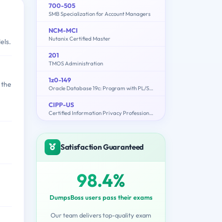
700-505
SMB Specialization for Account Managers
NCM-MCI
Nutanix Certified Master
els.
201
TMOS Administration
1z0-149
 the
Oracle Database 19c: Program with PL/SQL
CIPP-US
Certified Information Privacy Professional/United States (CIPP/US)
Satisfaction Guaranteed
98.4%
DumpsBoss users pass their exams
Our team delivers top-quality exam