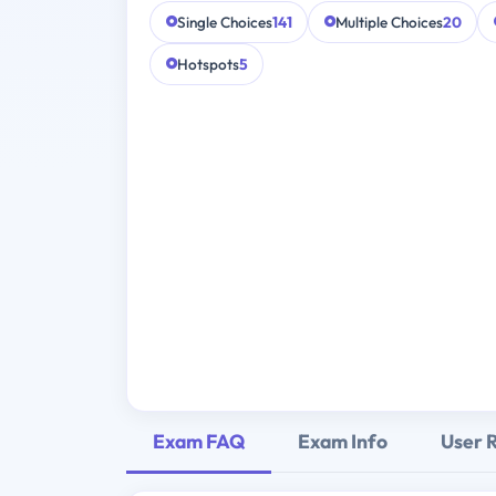
Single Choices
141
Multiple Choices
20
Hotspots
5
Exam FAQ
Exam Info
User 