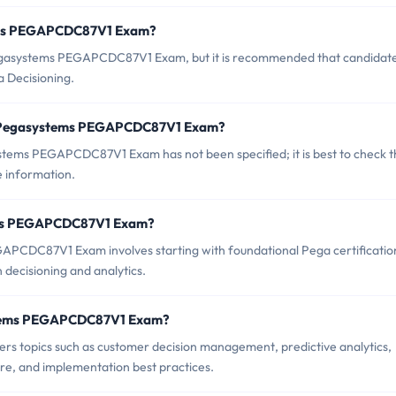
tems PEGAPCDC87V1 Exam?
Pegasystems PEGAPCDC87V1 Exam, but it is recommended that candidat
a Decisioning.
of Pegasystems PEGAPCDC87V1 Exam?
tems PEGAPCDC87V1 Exam has not been specified; it is best to check t
 information.
stems PEGAPCDC87V1 Exam?
PCDC87V1 Exam involves starting with foundational Pega certificatio
n decisioning and analytics.
ystems PEGAPCDC87V1 Exam?
topics such as customer decision management, predictive analytics,
re, and implementation best practices.