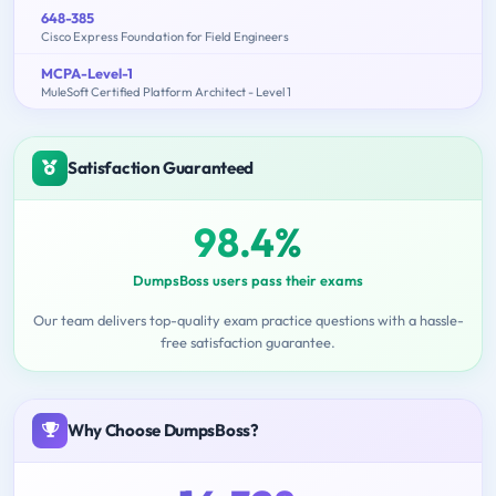
648-385
Cisco Express Foundation for Field Engineers
MCPA-Level-1
MuleSoft Certified Platform Architect - Level 1
Satisfaction Guaranteed
98.4%
DumpsBoss users pass their exams
Our team delivers top-quality exam practice questions with a hassle-
free satisfaction guarantee.
Why Choose DumpsBoss?