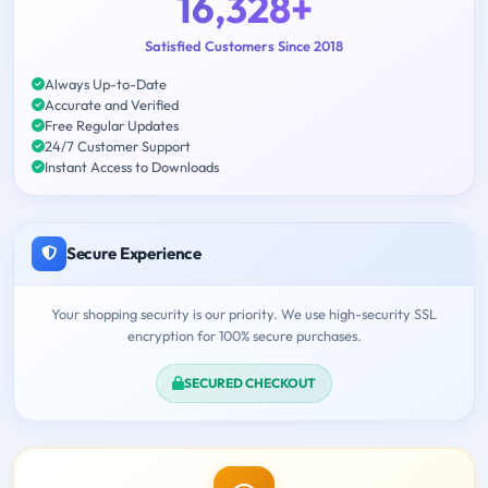
16,328+
Satisfied Customers Since 2018
Always Up-to-Date
Accurate and Verified
Free Regular Updates
24/7 Customer Support
Instant Access to Downloads
Secure Experience
Your shopping security is our priority. We use high-security SSL
encryption for 100% secure purchases.
SECURED CHECKOUT