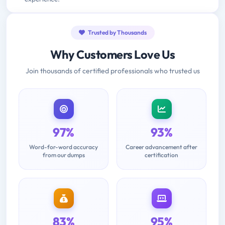
Trusted by Thousands
Why Customers Love Us
Join thousands of certified professionals who trusted us
97%
93%
Word-for-word accuracy
Career advancement after
from our dumps
certification
83%
95%