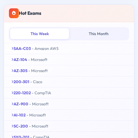
Hot Exams
This Week
This Month
SAA-C03
- Amazon AWS
AZ-104
- Microsoft
AZ-305
- Microsoft
200-301
- Cisco
220-1202
- CompTIA
AZ-900
- Microsoft
AI-102
- Microsoft
SC-200
- Microsoft
SY0-701
- CompTIA