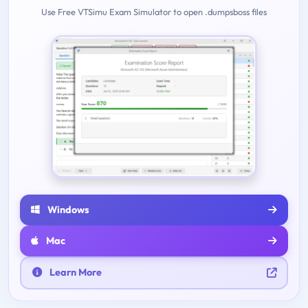
Use Free VTSimu Exam Simulator to open .dumpsboss files
Windows
Mac
Learn More