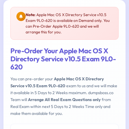
Note:
Apple Mac OS X Directory Service v10.5
Exam 9L0-620 is available on Demand only. You
can Pre-Order Apple 9L0-620 and we will
arrange this for you.
Pre-Order Your Apple Mac OS X
Directory Service v10.5 Exam 9L0-
620
You can pre-order your
Apple Mac OS X Directory
Service v10.5 Exam 9L0-620
exam to us and we will make
it available in 5 Days to 2 Weeks maximum. dumpsboss.co
Team will
Arrange All Real Exam Questions only
from
Real Exam within next 5 Days to 2 Weeks Time only and
make them available for you.