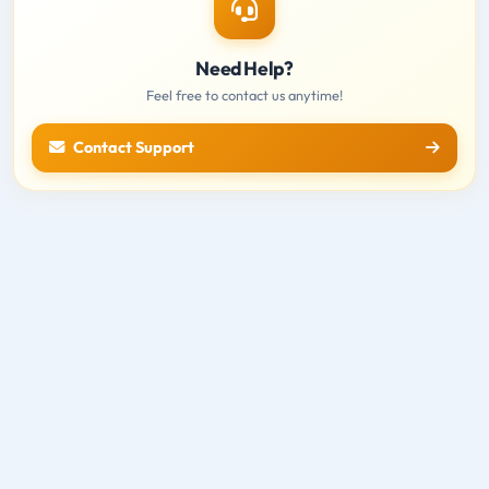
Need Help?
Feel free to contact us anytime!
Contact Support