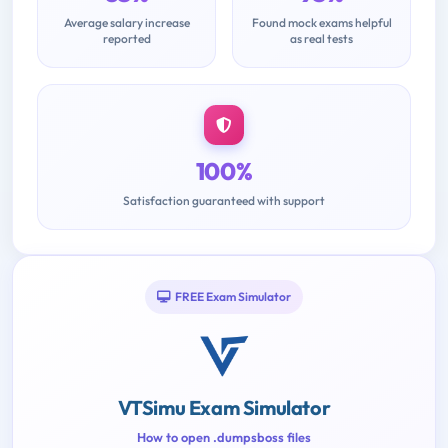
Average salary increase
Found mock exams helpful
reported
as real tests
100%
Satisfaction guaranteed with support
FREE Exam Simulator
VTSimu Exam Simulator
How to open .dumpsboss files