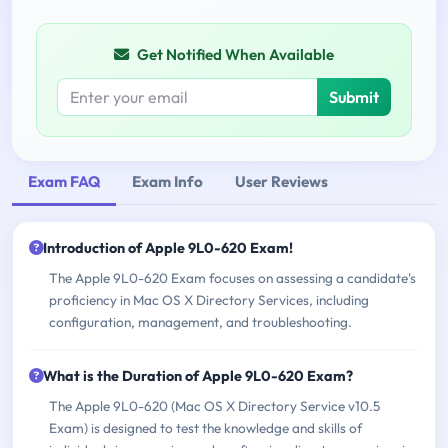
Get Notified When Available
Submit
Exam FAQ
Exam Info
User Reviews
Introduction of Apple 9L0-620 Exam!
The Apple 9L0-620 Exam focuses on assessing a candidate's
proficiency in Mac OS X Directory Services, including
configuration, management, and troubleshooting.
What is the Duration of Apple 9L0-620 Exam?
The Apple 9L0-620 (Mac OS X Directory Service v10.5
Exam) is designed to test the knowledge and skills of