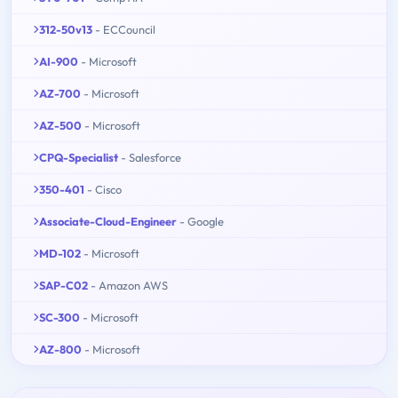
312-50v13
- ECCouncil
AI-900
- Microsoft
AZ-700
- Microsoft
AZ-500
- Microsoft
CPQ-Specialist
- Salesforce
350-401
- Cisco
Associate-Cloud-Engineer
- Google
MD-102
- Microsoft
SAP-C02
- Amazon AWS
SC-300
- Microsoft
AZ-800
- Microsoft