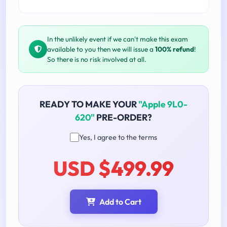
In the unlikely event if we can't make this exam
available to you then we will issue a
100% refund
!
So there is no risk involved at all.
READY TO MAKE YOUR
"Apple 9L0-
620"
PRE-ORDER?
Yes, I agree to the terms
USD $499.99
Add to Cart