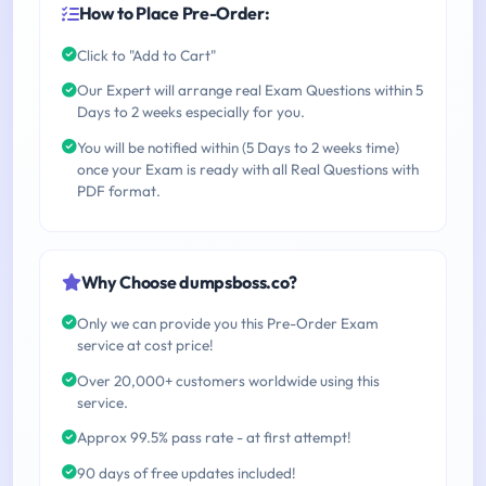
How to Place Pre-Order:
Click to "Add to Cart"
Our Expert will arrange real Exam Questions within 5
Days to 2 weeks especially for you.
You will be notified within (5 Days to 2 weeks time)
once your Exam is ready with all Real Questions with
PDF format.
Why Choose dumpsboss.co?
Only we can provide you this Pre-Order Exam
service at cost price!
Over 20,000+ customers worldwide using this
service.
Approx 99.5% pass rate - at first attempt!
90 days of free updates included!