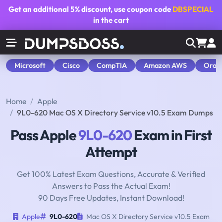
Get an additional
5% discount
, use coupon code
DBSPECIAL
in the cart
Microsoft
Cisco
CompTIA
Amazon AWS
Orac
Home
Apple
9L0-620 Mac OS X Directory Service v10.5 Exam Dumps
Pass Apple
9L0-620
Exam in First
Attempt
Get 100% Latest Exam Questions, Accurate & Verified
Answers to Pass the Actual Exam!
90 Days Free Updates, Instant Download!
Apple
9L0-620
Mac OS X Directory Service v10.5 Exam