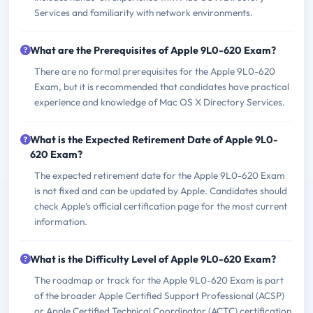
Services and familiarity with network environments.
What are the Prerequisites of Apple 9L0-620 Exam?
There are no formal prerequisites for the Apple 9L0-620
Exam, but it is recommended that candidates have practical
experience and knowledge of Mac OS X Directory Services.
What is the Expected Retirement Date of Apple 9L0-
620 Exam?
The expected retirement date for the Apple 9L0-620 Exam
is not fixed and can be updated by Apple. Candidates should
check Apple's official certification page for the most current
information.
What is the Difficulty Level of Apple 9L0-620 Exam?
The roadmap or track for the Apple 9L0-620 Exam is part
of the broader Apple Certified Support Professional (ACSP)
or Apple Certified Technical Coordinator (ACTC) certification