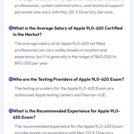
professionals, system administrators, and technical support
personnel who work with Mac OS X Directory Services.
What is the Average Salary of Apple 9L0-620 Certified
in the Market?
The average salary of an Apple 9L0-620 certified
professional can vary widely based on location and
experience, but it is generally in the range of $60,000 to
$90,000 per year.
Who are the Testing Providers of Apple 9L0-620 Exam?
The testing providers for the Apple 9L0-620 Exam are
authorized Apple testing centers and Pearson VUE.
What is the Recommended Experience for Apple 9L0-
620 Exam?
The recommended experience for the Apple 9L0-620 Exam
includes hands-on experience with Mac OS X Directory