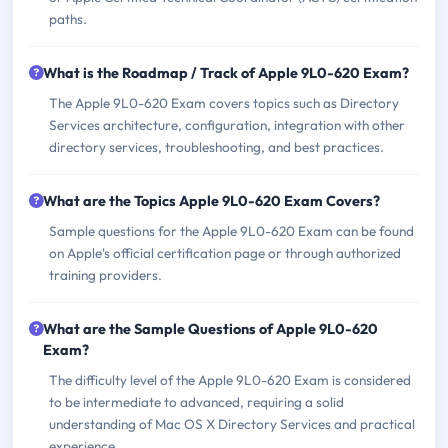
paths.
What is the Roadmap / Track of Apple 9L0-620 Exam?
The Apple 9L0-620 Exam covers topics such as Directory
Services architecture, configuration, integration with other
directory services, troubleshooting, and best practices.
What are the Topics Apple 9L0-620 Exam Covers?
Sample questions for the Apple 9L0-620 Exam can be found
on Apple's official certification page or through authorized
training providers.
What are the Sample Questions of Apple 9L0-620
Exam?
The difficulty level of the Apple 9L0-620 Exam is considered
to be intermediate to advanced, requiring a solid
understanding of Mac OS X Directory Services and practical
experience.