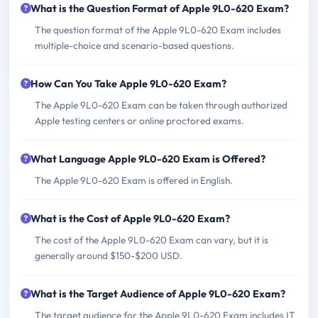
What is the Question Format of Apple 9L0-620 Exam?
The question format of the Apple 9L0-620 Exam includes
multiple-choice and scenario-based questions.
How Can You Take Apple 9L0-620 Exam?
The Apple 9L0-620 Exam can be taken through authorized
Apple testing centers or online proctored exams.
What Language Apple 9L0-620 Exam is Offered?
The Apple 9L0-620 Exam is offered in English.
What is the Cost of Apple 9L0-620 Exam?
The cost of the Apple 9L0-620 Exam can vary, but it is
generally around $150-$200 USD.
What is the Target Audience of Apple 9L0-620 Exam?
The target audience for the Apple 9L0-620 Exam includes IT