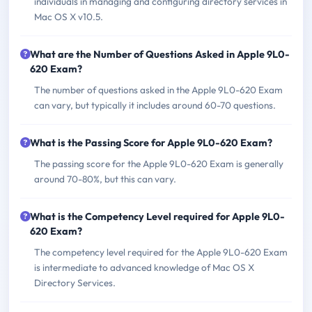
individuals in managing and configuring directory services in
Mac OS X v10.5.
What are the Number of Questions Asked in Apple 9L0-
620 Exam?
The number of questions asked in the Apple 9L0-620 Exam
can vary, but typically it includes around 60-70 questions.
What is the Passing Score for Apple 9L0-620 Exam?
The passing score for the Apple 9L0-620 Exam is generally
around 70-80%, but this can vary.
What is the Competency Level required for Apple 9L0-
620 Exam?
The competency level required for the Apple 9L0-620 Exam
is intermediate to advanced knowledge of Mac OS X
Directory Services.