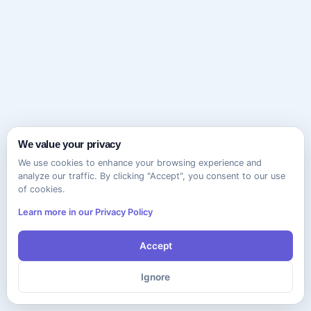
We value your privacy
We use cookies to enhance your browsing experience and
analyze our traffic. By clicking "Accept", you consent to our use
of cookies.
Learn more in our Privacy Policy
Accept
Ignore