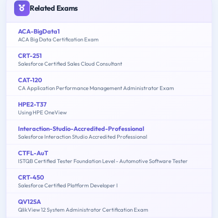
Related Exams
ACA-BigData1
ACA Big Data Certification Exam
CRT-251
Salesforce Certified Sales Cloud Consultant
CAT-120
CA Application Performance Management Administrator Exam
HPE2-T37
Using HPE OneView
Interaction-Studio-Accredited-Professional
Salesforce Interaction Studio Accredited Professional
CTFL-AuT
ISTQB Certified Tester Foundation Level - Automotive Software Tester
CRT-450
Salesforce Certified Platform Developer I
QV12SA
QlikView 12 System Administrator Certification Exam