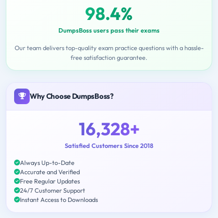
98.4%
DumpsBoss users pass their exams
Our team delivers top-quality exam practice questions with a hassle-
free satisfaction guarantee.
Why Choose DumpsBoss?
16,328+
Satisfied Customers Since 2018
Always Up-to-Date
Accurate and Verified
Free Regular Updates
24/7 Customer Support
Instant Access to Downloads