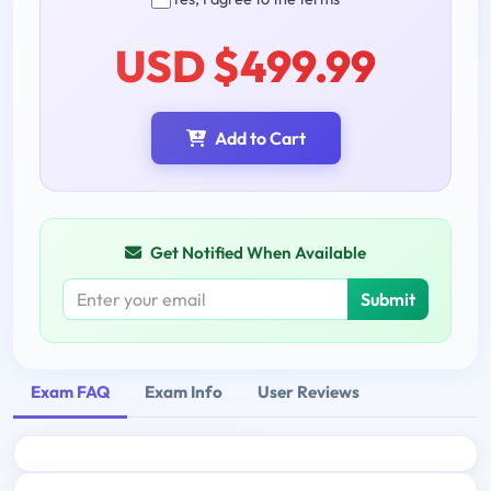
USD $499.99
Add to Cart
Get Notified When Available
Submit
Exam FAQ
Exam Info
User Reviews