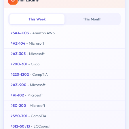
This Week
This Month
SAA-C03
- Amazon AWS
AZ-104
- Microsoft
AZ-305
- Microsoft
200-301
- Cisco
220-1202
- CompTIA
AZ-900
- Microsoft
AI-102
- Microsoft
SC-200
- Microsoft
SY0-701
- CompTIA
312-50v13
- ECCouncil