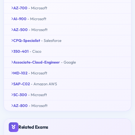
AZ-700
- Microsoft
AI-900
- Microsoft
AZ-500
- Microsoft
CPQ-Specialist
- Salesforce
350-401
- Cisco
Associate-Cloud-Engineer
- Google
MD-102
- Microsoft
SAP-C02
- Amazon AWS
SC-300
- Microsoft
AZ-800
- Microsoft
Related Exams