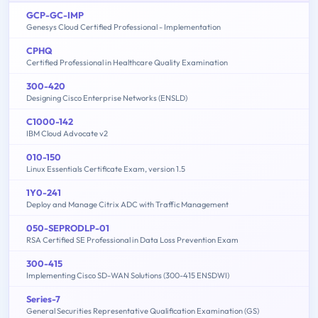
GCP-GC-IMP
Genesys Cloud Certified Professional - Implementation
CPHQ
Certified Professional in Healthcare Quality Examination
300-420
Designing Cisco Enterprise Networks (ENSLD)
C1000-142
IBM Cloud Advocate v2
010-150
Linux Essentials Certificate Exam, version 1.5
1Y0-241
Deploy and Manage Citrix ADC with Traffic Management
050-SEPRODLP-01
RSA Certified SE Professional in Data Loss Prevention Exam
300-415
Implementing Cisco SD-WAN Solutions (300-415 ENSDWI)
Series-7
General Securities Representative Qualification Examination (GS)