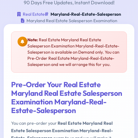
90 Days Free Updates, Instant Download!
Real Estate
Maryland-Real-Estate-Salesperson
Maryland Real Estate Salesperson Examination
Note:
Real Estate Maryland Real Estate
Salesperson Examination Maryland-Real-Estate-
Salesperson is available on Demand only. You can
Pre-Order Real Estate Maryland-Real-Estate-
Salesperson and we will arrange this for you.
Pre-Order Your Real Estate
Maryland Real Estate Salesperson
Examination Maryland-Real-
Estate-Salesperson
You can pre-order your
Real Estate Maryland Real
Estate Salesperson Examination Maryland-Real-