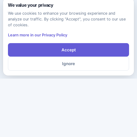
We value your privacy
We use cookies to enhance your browsing experience and
analyze our traffic. By clicking "Accept", you consent to our use
of cookies.
Learn more in our Privacy Policy
Accept
Ignore