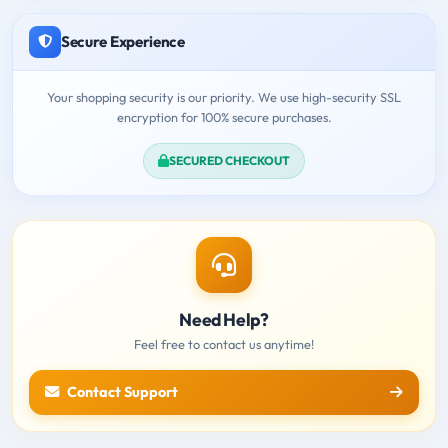
Secure Experience
Your shopping security is our priority. We use high-security SSL
encryption for 100% secure purchases.
SECURED CHECKOUT
Need Help?
Feel free to contact us anytime!
Contact Support