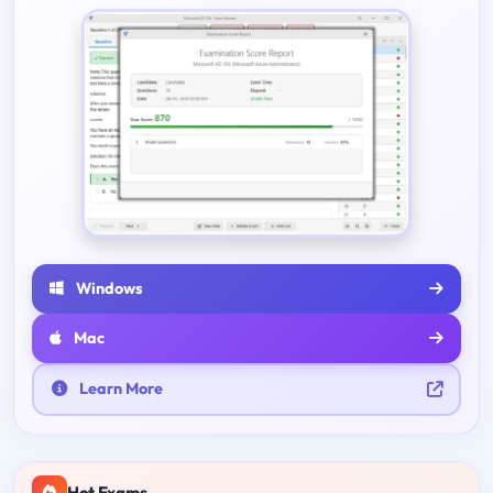
Windows
Mac
Learn More
Hot Exams