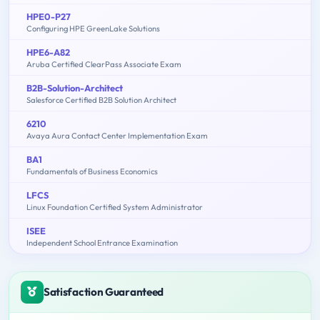
HPE0-P27
Configuring HPE GreenLake Solutions
HPE6-A82
Aruba Certified ClearPass Associate Exam
B2B-Solution-Architect
Salesforce Certified B2B Solution Architect
6210
Avaya Aura Contact Center Implementation Exam
BA1
Fundamentals of Business Economics
LFCS
Linux Foundation Certified System Administrator
ISEE
Independent School Entrance Examination
Satisfaction Guaranteed