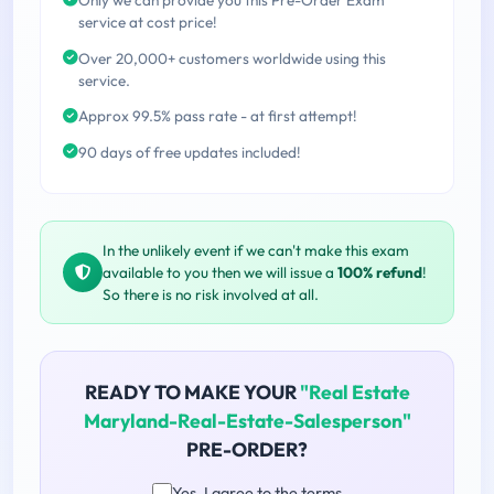
service at cost price!
Over 20,000+ customers worldwide using this
service.
Approx 99.5% pass rate - at first attempt!
90 days of free updates included!
In the unlikely event if we can't make this exam
available to you then we will issue a
100% refund
!
So there is no risk involved at all.
READY TO MAKE YOUR
"Real Estate
Maryland-Real-Estate-Salesperson"
PRE-ORDER?
Yes, I agree to the terms