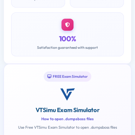
100%
Satisfaction guaranteed with support
FREE Exam Simulator
VTSimu Exam Simulator
How to open .dumpsboss files
Use Free VTSimu Exam Simulator to open .dumpsboss files