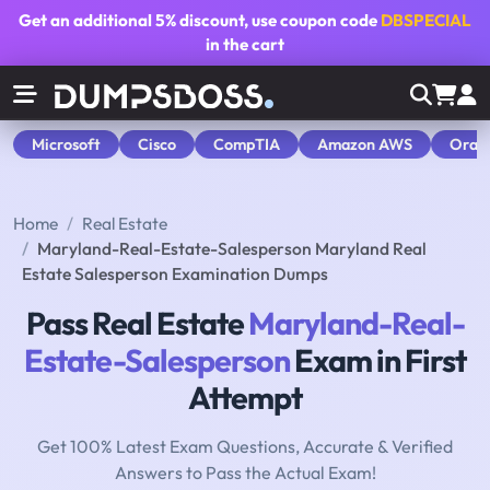
Get an additional
5% discount
, use coupon code
DBSPECIAL
in the cart
Microsoft
Cisco
CompTIA
Amazon AWS
Orac
Home
Real Estate
Maryland-Real-Estate-Salesperson Maryland Real
Estate Salesperson Examination Dumps
Pass Real Estate
Maryland-Real-
Estate-Salesperson
Exam in First
Attempt
Get 100% Latest Exam Questions, Accurate & Verified
Answers to Pass the Actual Exam!