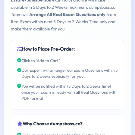
Estate-Salesperson
exam to us and we will make it
available in 5 Days to 2 Weeks maximum. dumpsboss.co
Team will
Arrange All Real Exam Questions only
from
Real Exam within next 5 Days to 2 Weeks Time only and
make them available for you.
How to Place Pre-Order:
Click to "Add to Cart"
Our Expert will arrange real Exam Questions within 5
Days to 2 weeks especially for you.
You will be notified within (5 Days to 2 weeks time)
once your Exam is ready with all Real Questions with
PDF format.
Why Choose dumpsboss.co?
Only we can provide you this Pre-Order Exam