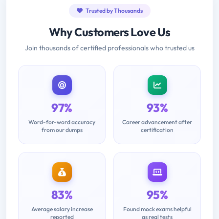
Trusted by Thousands
Why Customers Love Us
Join thousands of certified professionals who trusted us
97%
93%
Word-for-word accuracy
Career advancement after
from our dumps
certification
83%
95%
Average salary increase
Found mock exams helpful
reported
as real tests