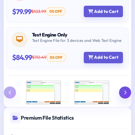
$79.99
$103.99
Add to Cart
0% OFF
Test Engine Only
Test Engine File for 3 devices and Web Test Engine
$84.99
$110.49
Add to Cart
0% OFF
Premium File Statistics