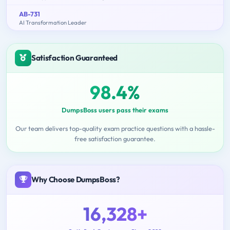
AB-731
AI Transformation Leader
Satisfaction Guaranteed
98.4%
DumpsBoss users pass their exams
Our team delivers top-quality exam practice questions with a hassle-
free satisfaction guarantee.
Why Choose DumpsBoss?
16,328+