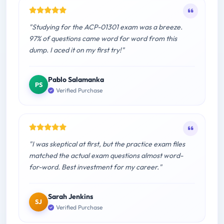
"Studying for the ACP-01301 exam was a breeze.
97% of questions came word for word from this
dump. I aced it on my first try!"
Pablo Salamanka
PS
Verified Purchase
"I was skeptical at first, but the practice exam files
matched the actual exam questions almost word-
for-word. Best investment for my career."
Sarah Jenkins
SJ
Verified Purchase