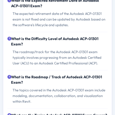
What is the Expected Retirement Date of Autodesk
ACP-01301 Exam?
The expected retirement date of the Autodesk ACP-01301
exam is not fixed and can be updated by Autodesk based on
the software's lifecycle and updates.
What is the Difficulty Level of Autodesk ACP-01301
Exam?
The roadmap/track for the Autodesk ACP-01301 exam
typically involves progressing from an Autodesk Certified
User (ACU) to an Autodesk Certified Professional (ACP).
What is the Roadmap / Track of Autodesk ACP-01301
Exam?
The topics covered in the Autodesk ACP-01301 exam include
modeling, documentation, collaboration, and visualization
within Revit.