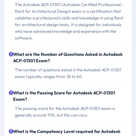
The Autodesk ACP-01301 (Autodesk Certified Professional -
Revit for Architectural Design) exam is a certification that
validates a professional's skills and knowledge in using Revit
for architectural design tasks. It is designed for individuals
who have advanced knowledge and experience with the
software.
What are the Number of Questions Asked in Autodesk
ACP-01301 Exam?
The number of questions asked in the Autodesk ACP-01301
exam typically ranges from 35 to 60.
What is the Passing Score for Autodesk ACP-01301
Exam?
The passing score for the Autodesk ACP-01301 exam is
generally around 70%, but this can vary.
What is the Competency Level required for Autodesk