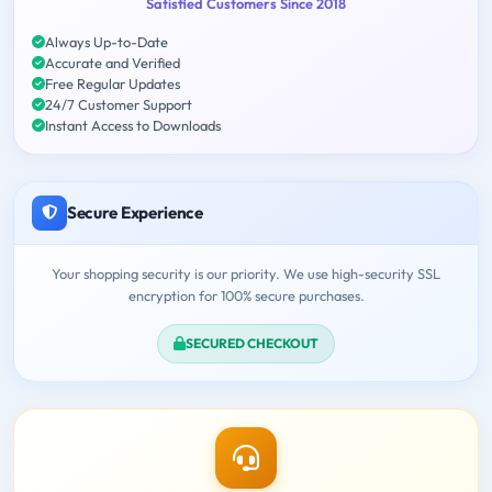
Satisfied Customers Since 2018
Always Up-to-Date
Accurate and Verified
Free Regular Updates
24/7 Customer Support
Instant Access to Downloads
Secure Experience
Your shopping security is our priority. We use high-security SSL
encryption for 100% secure purchases.
SECURED CHECKOUT