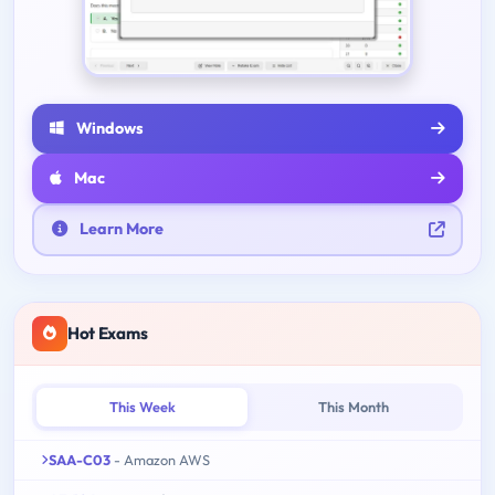
Windows
Mac
Learn More
Hot Exams
This Week
This Month
SAA-C03
- Amazon AWS