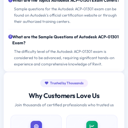
What are the Topics Autodesk ACP-01301 Exam Covers?
Sample questions for the Autodesk ACP-01301 exam can be
found on Autodesk's official certification website or through
their authorized training centers.
What are the Sample Questions of Autodesk ACP-01301
Exam?
The difficulty level of the Autodesk ACP-01301 exam is
considered to be advanced, requiring significant hands-on
experience and comprehensive knowledge of Revit.
Trusted by Thousands
Why Customers Love Us
Join thousands of certified professionals who trusted us