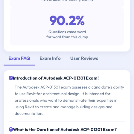
90.2%
Questions came word
for word from this dump
Exam FAQ
Exam Info
User Reviews
Introduction of Autodesk ACP-01301 Exam!
The Autodesk ACP-01301 exam assesses a candidate's ability
to use Revit for architectural design. It is intended for
professionals who want to demonstrate their expertise in
using Revit to create and manage building designs and
documentation.
What is the Duration of Autodesk ACP-01301 Exam?