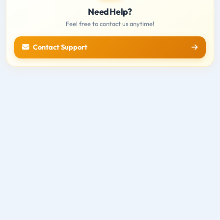
Need Help?
Feel free to contact us anytime!
Contact Support