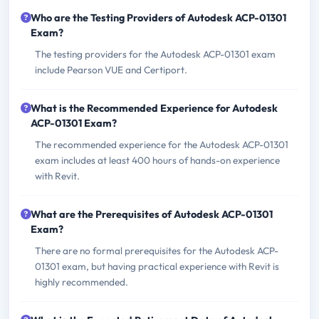
Who are the Testing Providers of Autodesk ACP-01301
Exam?
The testing providers for the Autodesk ACP-01301 exam
include Pearson VUE and Certiport.
What is the Recommended Experience for Autodesk
ACP-01301 Exam?
The recommended experience for the Autodesk ACP-01301
exam includes at least 400 hours of hands-on experience
with Revit.
What are the Prerequisites of Autodesk ACP-01301
Exam?
There are no formal prerequisites for the Autodesk ACP-
01301 exam, but having practical experience with Revit is
highly recommended.