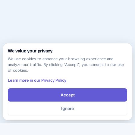
We value your privacy
We use cookies to enhance your browsing experience and
analyze our traffic. By clicking "Accept", you consent to our use
of cookies.
Learn more in our Privacy Policy
Accept
Ignore