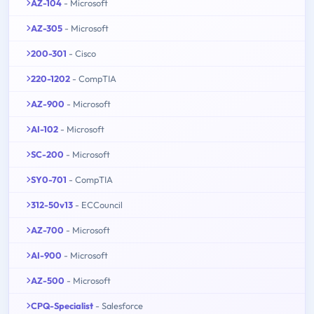
AZ-104
- Microsoft
AZ-305
- Microsoft
200-301
- Cisco
220-1202
- CompTIA
AZ-900
- Microsoft
AI-102
- Microsoft
SC-200
- Microsoft
SY0-701
- CompTIA
312-50v13
- ECCouncil
AZ-700
- Microsoft
AI-900
- Microsoft
AZ-500
- Microsoft
CPQ-Specialist
- Salesforce