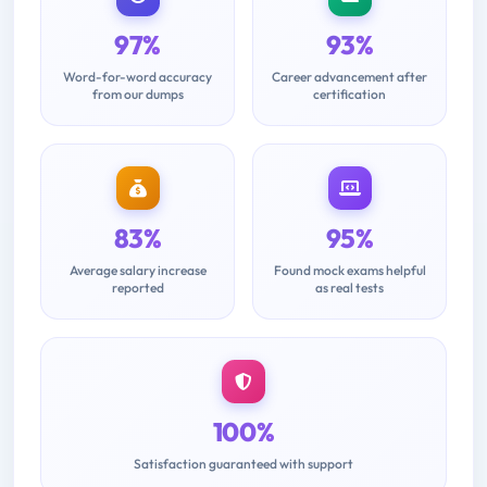
97%
93%
Word-for-word accuracy
Career advancement after
from our dumps
certification
83%
95%
Average salary increase
Found mock exams helpful
reported
as real tests
100%
Satisfaction guaranteed with support