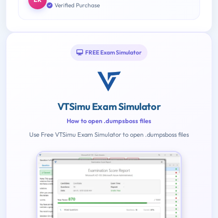
Verified Purchase
FREE Exam Simulator
VTSimu Exam Simulator
How to open .dumpsboss files
Use Free VTSimu Exam Simulator to open .dumpsboss files