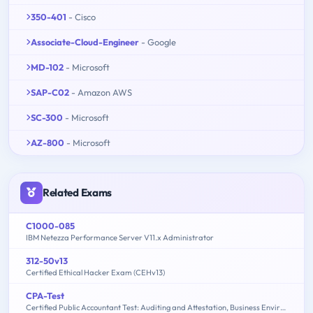
350-401
- Cisco
Associate-Cloud-Engineer
- Google
MD-102
- Microsoft
SAP-C02
- Amazon AWS
SC-300
- Microsoft
AZ-800
- Microsoft
Related Exams
C1000-085
IBM Netezza Performance Server V11.x Administrator
312-50v13
Certified Ethical Hacker Exam (CEHv13)
CPA-Test
Certified Public Accountant Test: Auditing and Attestation, Business Environment and Concepts, Financial Accounting and Reporting, Regulation