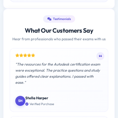
Testimonials
What Our Customers Say
Hear from professionals who passed their exams with us
"The resources for the Autodesk certification exam
were exceptional. The practice questions and study
guides offered clear explanations. I passed with
ease."
Stella Harper
SH
Verified Purchase