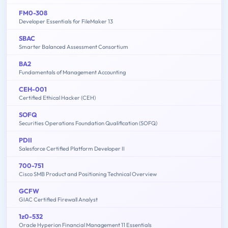
FM0-308
Developer Essentials for FileMaker 13
SBAC
Smarter Balanced Assessment Consortium
BA2
Fundamentals of Management Accounting
CEH-001
Certified Ethical Hacker (CEH)
SOFQ
Securities Operations Foundation Qualification (SOFQ)
PDII
Salesforce Certified Platform Developer II
700-751
Cisco SMB Product and Positioning Technical Overview
GCFW
GIAC Certified Firewall Analyst
1z0-532
Oracle Hyperion Financial Management 11 Essentials