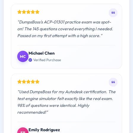
"DumpsBoss's ACP-01301 practice exam was spot-
on! The 145 questions covered everything I needed.
Passed on my first attempt with a high score."
Michael Chen
MC
Verified Purchase
"Used DumpsBoss for my Autodesk certification. The
test engine simulator felt exactly like the real exam.
98% of questions were identical. Highly
recommended!"
Emily Rodriguez
ER