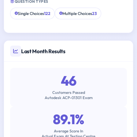
QUESTION TYPES
Single Choices
122
Multiple Choices
23
Last Month Results
46
Customers Passed
Autodesk ACP-01301 Exam
89.1%
Average Score In
Actual Exam At Testing Centre