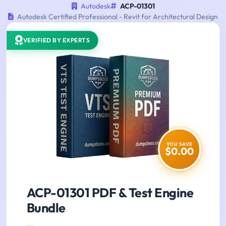
Autodesk
ACP-01301
Autodesk Certified Professional - Revit for Architectural Design
VERIFIED BY EXPERTS
YOU SAVE
$0.00
ACP-01301 PDF & Test Engine
Bundle