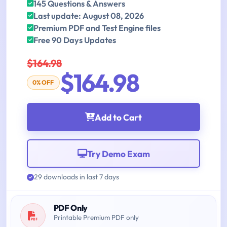
145 Questions & Answers
Last update: August 08, 2026
Premium PDF and Test Engine files
Free 90 Days Updates
$164.98
$164.98
0% OFF
Add to Cart
Try Demo Exam
29 downloads in last 7 days
PDF Only
Printable Premium PDF only