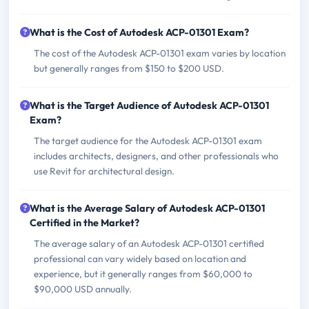
What is the Cost of Autodesk ACP-01301 Exam?
The cost of the Autodesk ACP-01301 exam varies by location
but generally ranges from $150 to $200 USD.
What is the Target Audience of Autodesk ACP-01301
Exam?
The target audience for the Autodesk ACP-01301 exam
includes architects, designers, and other professionals who
use Revit for architectural design.
What is the Average Salary of Autodesk ACP-01301
Certified in the Market?
The average salary of an Autodesk ACP-01301 certified
professional can vary widely based on location and
experience, but it generally ranges from $60,000 to
$90,000 USD annually.