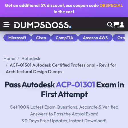
Get an additional
5% discount
, use coupon code
DBSPECIAL
in the cart
Microsoft
Cisco
CompTIA
Amazon AWS
Orac
Home
Autodesk
ACP-01301 Autodesk Certified Professional - Revit for
Architectural Design Dumps
Pass Autodesk
ACP-01301
Exam in
First Attempt
Get 100% Latest Exam Questions, Accurate & Verified
Answers to Pass the Actual Exam!
90 Days Free Updates, Instant Download!