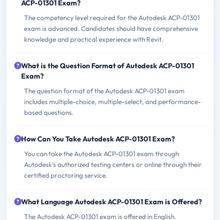
ACP-01301 Exam?
The competency level required for the Autodesk ACP-01301
exam is advanced. Candidates should have comprehensive
knowledge and practical experience with Revit.
What is the Question Format of Autodesk ACP-01301
Exam?
The question format of the Autodesk ACP-01301 exam
includes multiple-choice, multiple-select, and performance-
based questions.
How Can You Take Autodesk ACP-01301 Exam?
You can take the Autodesk ACP-01301 exam through
Autodesk's authorized testing centers or online through their
certified proctoring service.
What Language Autodesk ACP-01301 Exam is Offered?
The Autodesk ACP-01301 exam is offered in English.