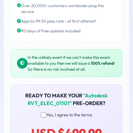
Over 20,000+ customers worldwide using this
service.
Approx 99.5% pass rate - at first attempt!
90 days of free updates included!
In the unlikely event if we can't make this exam
available to you then we will issue a
100% refund
!
So there is no risk involved at all.
READY TO MAKE YOUR
"Autodesk
RVT_ELEC_01101"
PRE-ORDER?
Yes, I agree to the terms
USD $499.99