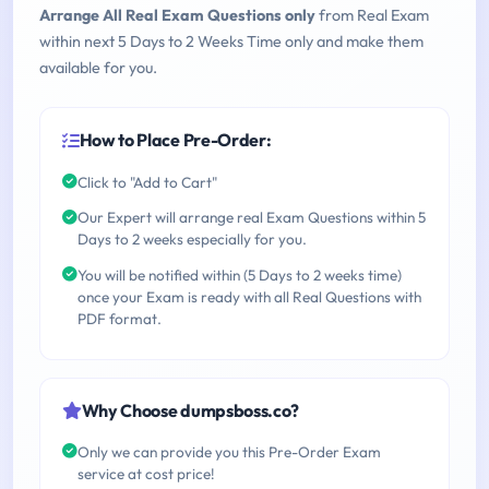
Arrange All Real Exam Questions only
from Real Exam
within next 5 Days to 2 Weeks Time only and make them
available for you.
How to Place Pre-Order:
Click to "Add to Cart"
Our Expert will arrange real Exam Questions within 5
Days to 2 weeks especially for you.
You will be notified within (5 Days to 2 weeks time)
once your Exam is ready with all Real Questions with
PDF format.
Why Choose dumpsboss.co?
Only we can provide you this Pre-Order Exam
service at cost price!