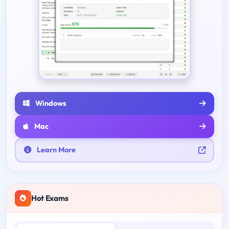
Windows
Mac
Learn More
Hot Exams