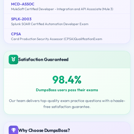
MCD-ASSOC
MuleSoft Certified Developer - Integration and API Associate (Mule 3)
SPLK-2003
Splunk SOAR Certified Automation Developer Exam
CPSA
Card Production Security Assessor (CPSA)QualificationExam
Satisfaction Guaranteed
98.4%
DumpsBoss users pass their exams
Our team delivers top-quality exam practice questions with a hassle-
free satisfaction guarantee.
Why Choose DumpsBoss?