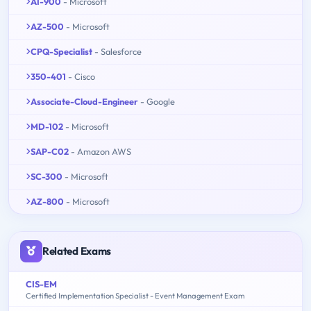
AI-900
- Microsoft
AZ-500
- Microsoft
CPQ-Specialist
- Salesforce
350-401
- Cisco
Associate-Cloud-Engineer
- Google
MD-102
- Microsoft
SAP-C02
- Amazon AWS
SC-300
- Microsoft
AZ-800
- Microsoft
Related Exams
CIS-EM
Certified Implementation Specialist - Event Management Exam