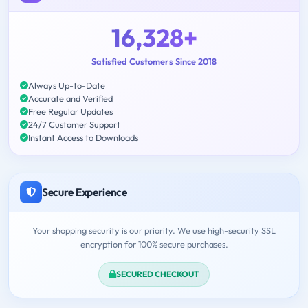
16,328+
Satisfied Customers Since 2018
Always Up-to-Date
Accurate and Verified
Free Regular Updates
24/7 Customer Support
Instant Access to Downloads
Secure Experience
Your shopping security is our priority. We use high-security SSL
encryption for 100% secure purchases.
SECURED CHECKOUT