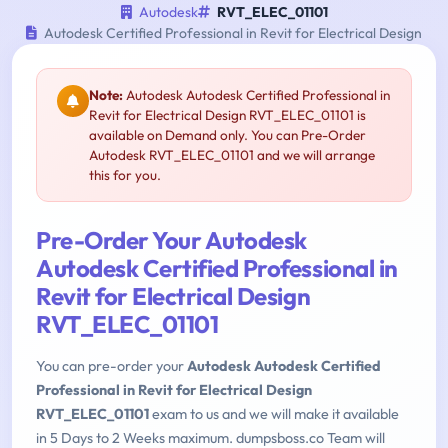
Autodesk
RVT_ELEC_01101
Autodesk Certified Professional in Revit for Electrical Design
Note:
Autodesk Autodesk Certified Professional in
Revit for Electrical Design RVT_ELEC_01101 is
available on Demand only. You can Pre-Order
Autodesk RVT_ELEC_01101 and we will arrange
this for you.
Pre-Order Your Autodesk
Autodesk Certified Professional in
Revit for Electrical Design
RVT_ELEC_01101
You can pre-order your
Autodesk Autodesk Certified
Professional in Revit for Electrical Design
RVT_ELEC_01101
exam to us and we will make it available
in 5 Days to 2 Weeks maximum. dumpsboss.co Team will