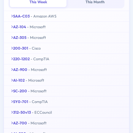
This Week
This Month
SAA-C03
- Amazon AWS
AZ-104
- Microsoft
AZ-305
- Microsoft
200-301
- Cisco
220-1202
- CompTIA
AZ-900
- Microsoft
AI-102
- Microsoft
SC-200
- Microsoft
SY0-701
- CompTIA
312-50v13
- ECCouncil
AZ-700
- Microsoft