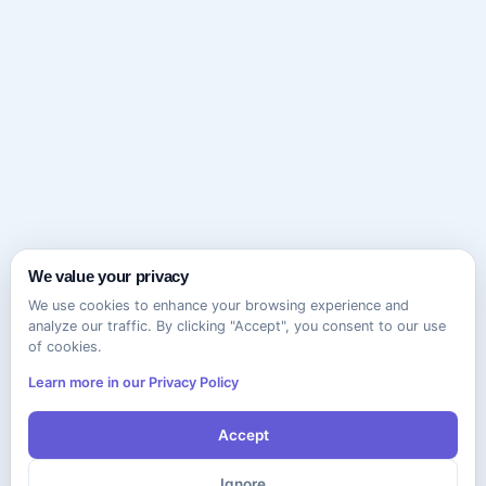
We value your privacy
We use cookies to enhance your browsing experience and
analyze our traffic. By clicking "Accept", you consent to our use
of cookies.
Learn more in our Privacy Policy
Accept
Ignore