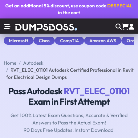
Get an additional
5% discount
, use coupon code
DBSPECIAL
in the cart
Microsoft
Cisco
CompTIA
Amazon AWS
Orac
Home
Autodesk
RVT_ELEC_01101 Autodesk Certified Professional in Revit
for Electrical Design Dumps
Pass Autodesk
RVT_ELEC_01101
Exam in First Attempt
Get 100% Latest Exam Questions, Accurate & Verified
Answers to Pass the Actual Exam!
90 Days Free Updates, Instant Download!