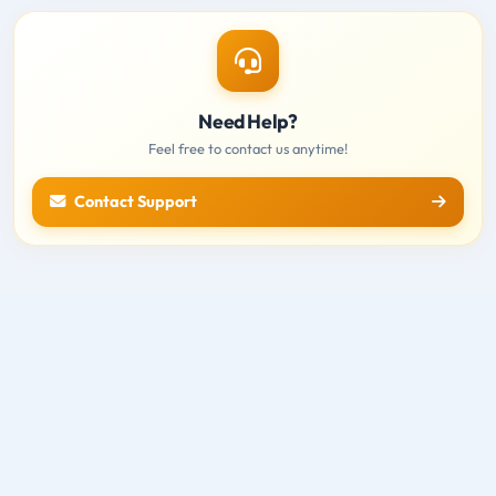
Need Help?
Feel free to contact us anytime!
Contact Support