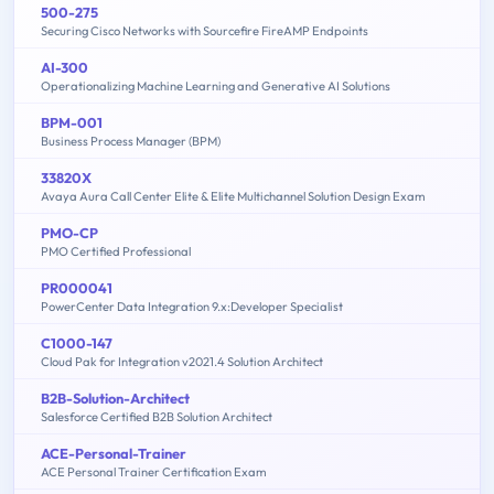
500-275
Securing Cisco Networks with Sourcefire FireAMP Endpoints
AI-300
Operationalizing Machine Learning and Generative AI Solutions
BPM-001
Business Process Manager (BPM)
33820X
Avaya Aura Call Center Elite & Elite Multichannel Solution Design Exam
PMO-CP
PMO Certified Professional
PR000041
PowerCenter Data Integration 9.x:Developer Specialist
C1000-147
Cloud Pak for Integration v2021.4 Solution Architect
B2B-Solution-Architect
Salesforce Certified B2B Solution Architect
ACE-Personal-Trainer
ACE Personal Trainer Certification Exam