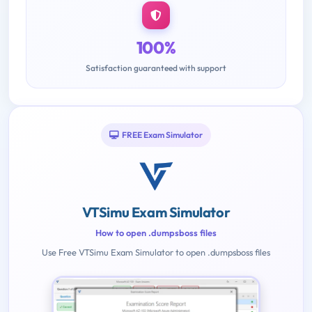
100%
Satisfaction guaranteed with support
FREE Exam Simulator
VTSimu Exam Simulator
How to open .dumpsboss files
Use Free VTSimu Exam Simulator to open .dumpsboss files