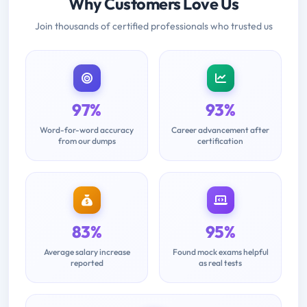
Why Customers Love Us
Join thousands of certified professionals who trusted us
97%
93%
Word-for-word accuracy
Career advancement after
from our dumps
certification
83%
95%
Average salary increase
Found mock exams helpful
reported
as real tests