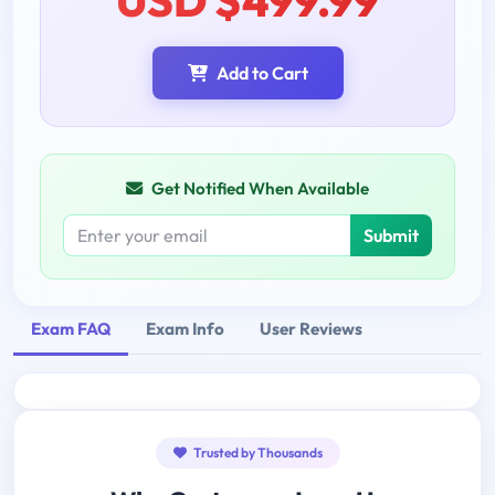
Add to Cart
Get Notified When Available
Submit
Exam FAQ
Exam Info
User Reviews
Trusted by Thousands