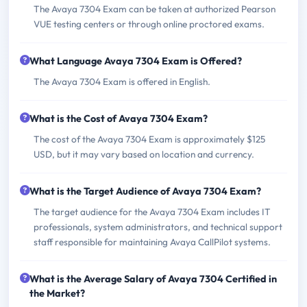
The Avaya 7304 Exam can be taken at authorized Pearson
VUE testing centers or through online proctored exams.
What Language Avaya 7304 Exam is Offered?
The Avaya 7304 Exam is offered in English.
What is the Cost of Avaya 7304 Exam?
The cost of the Avaya 7304 Exam is approximately $125
USD, but it may vary based on location and currency.
What is the Target Audience of Avaya 7304 Exam?
The target audience for the Avaya 7304 Exam includes IT
professionals, system administrators, and technical support
staff responsible for maintaining Avaya CallPilot systems.
What is the Average Salary of Avaya 7304 Certified in
the Market?