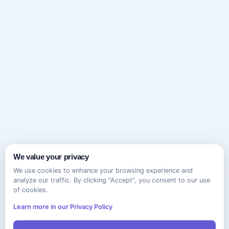
We value your privacy
We use cookies to enhance your browsing experience and
analyze our traffic. By clicking "Accept", you consent to our use
of cookies.
Learn more in our Privacy Policy