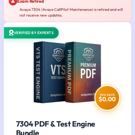
Exam Retired
Avaya 7304 (Avaya CallPilot Maintenance) is retired and will
not receive new updates.
VERIFIED BY EXPERTS
YOU SAVE
$0.00
7304 PDF & Test Engine
Bundle