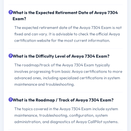
What is the Expected Retirement Date of Avaya 7304
Exam?
The expected retirement date of the Avaya 7304 Exam is not
fixed and can vary. It is advisable to check the official Avaya
certification website for the most current information.
What is the Difficulty Level of Avaya 7304 Exam?
The roadmap/track of the Avaya 7304 Exam typically
involves progressing from basic Avaya certifications to more
advanced ones, including specialized certifications in system
maintenance and troubleshooting.
What is the Roadmap / Track of Avaya 7304 Exam?
The topics covered in the Avaya 7304 Exam include system
maintenance, troubleshooting, configuration, system
administration, and diagnostics of Avaya CallPilot systems.