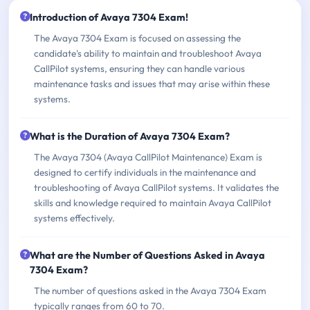
Introduction of Avaya 7304 Exam!
The Avaya 7304 Exam is focused on assessing the
candidate's ability to maintain and troubleshoot Avaya
CallPilot systems, ensuring they can handle various
maintenance tasks and issues that may arise within these
systems.
What is the Duration of Avaya 7304 Exam?
The Avaya 7304 (Avaya CallPilot Maintenance) Exam is
designed to certify individuals in the maintenance and
troubleshooting of Avaya CallPilot systems. It validates the
skills and knowledge required to maintain Avaya CallPilot
systems effectively.
What are the Number of Questions Asked in Avaya
7304 Exam?
The number of questions asked in the Avaya 7304 Exam
typically ranges from 60 to 70.