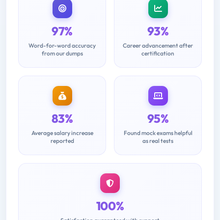
97%
93%
Word-for-word accuracy
Career advancement after
from our dumps
certification
83%
95%
Average salary increase
Found mock exams helpful
reported
as real tests
100%