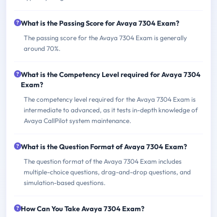
What is the Passing Score for Avaya 7304 Exam?
The passing score for the Avaya 7304 Exam is generally
around 70%.
What is the Competency Level required for Avaya 7304
Exam?
The competency level required for the Avaya 7304 Exam is
intermediate to advanced, as it tests in-depth knowledge of
Avaya CallPilot system maintenance.
What is the Question Format of Avaya 7304 Exam?
The question format of the Avaya 7304 Exam includes
multiple-choice questions, drag-and-drop questions, and
simulation-based questions.
How Can You Take Avaya 7304 Exam?