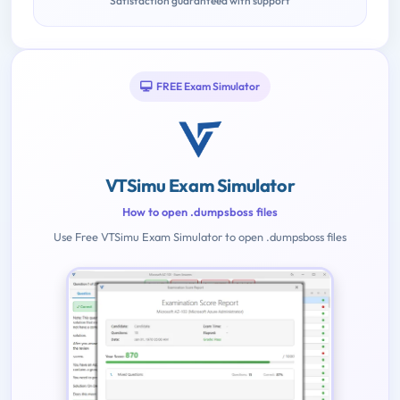
Satisfaction guaranteed with support
FREE Exam Simulator
VTSimu Exam Simulator
How to open .dumpsboss files
Use Free VTSimu Exam Simulator to open .dumpsboss files