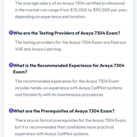
The average salary of an Avaya 7304 certified professional
in the market can range from $70,000 to $90,000 per year,
depending on experience and location.
Who are the Testing Providers of Avaya 7304 Exam?
The testing providers for the Avaya 7304 Exam are Pearson
VUE and Avaya Learning.
What is the Recommended Experience for Avaya 7304
Exam?
The recommended experience for the Avaya 7304 Exam
includes hands-on experience with Avaya CallPilot systems
and familiarity with its maintenance procedures.
What are the Prerequisites of Avaya 7304 Exam?
There are no formal prerequisites for the Avaya 7304 Exam,
but it is recommended that candidates have practical
experience with Avaya CallPilot systems.