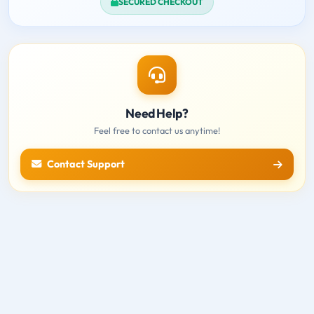
SECURED CHECKOUT
Need Help?
Feel free to contact us anytime!
Contact Support