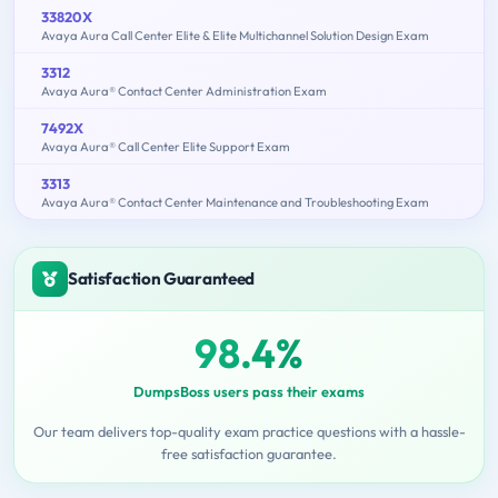
33820X
Avaya Aura Call Center Elite & Elite Multichannel Solution Design Exam
3312
Avaya Aura® Contact Center Administration Exam
7492X
Avaya Aura® Call Center Elite Support Exam
3313
Avaya Aura® Contact Center Maintenance and Troubleshooting Exam
Satisfaction Guaranteed
98.4%
DumpsBoss users pass their exams
Our team delivers top-quality exam practice questions with a hassle-
free satisfaction guarantee.