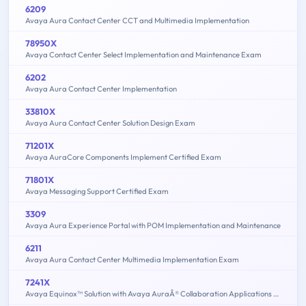
6209
Avaya Aura Contact Center CCT and Multimedia Implementation
78950X
Avaya Contact Center Select Implementation and Maintenance Exam
6202
Avaya Aura Contact Center Implementation
33810X
Avaya Aura Contact Center Solution Design Exam
71201X
Avaya AuraCore Components Implement Certified Exam
71801X
Avaya Messaging Support Certified Exam
3309
Avaya Aura Experience Portal with POM Implementation and Maintenance
6211
Avaya Aura Contact Center Multimedia Implementation Exam
7241X
Avaya Equinox™ Solution with Avaya AuraÂ® Collaboration Applications Support Exam