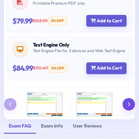
Printable Premium PDF only
$79.99
$103.99
Add to Cart
0% OFF
Test Engine Only
Test Engine File for 3 devices and Web Test Engine
$84.99
$110.49
Add to Cart
0% OFF
Exam FAQ
Exam Info
User Reviews