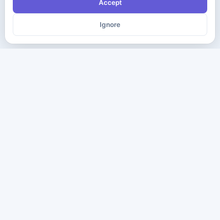
Accept
Ignore
The ultimate destination for premium IT certification preparation
materials. Pass your next exam with confidence.
Company
Practice Tests