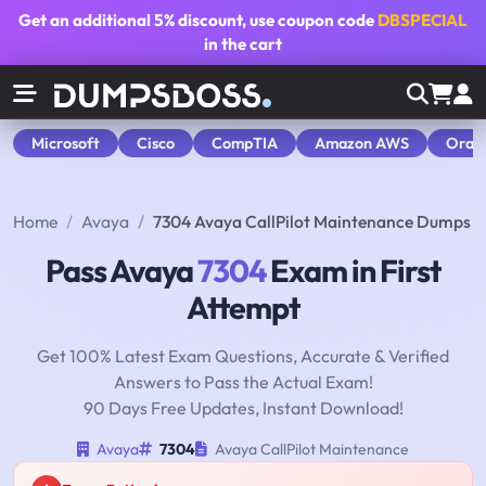
Get an additional
5% discount
, use coupon code
DBSPECIAL
in the cart
Microsoft
Cisco
CompTIA
Amazon AWS
Orac
Home
Avaya
7304 Avaya CallPilot Maintenance Dumps
Pass Avaya
7304
Exam in First
Attempt
Get 100% Latest Exam Questions, Accurate & Verified
Answers to Pass the Actual Exam!
90 Days Free Updates, Instant Download!
Avaya
7304
Avaya CallPilot Maintenance