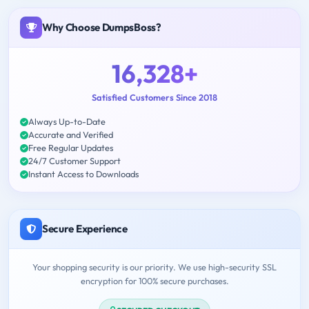
Why Choose DumpsBoss?
16,328+
Satisfied Customers Since 2018
Always Up-to-Date
Accurate and Verified
Free Regular Updates
24/7 Customer Support
Instant Access to Downloads
Secure Experience
Your shopping security is our priority. We use high-security SSL
encryption for 100% secure purchases.