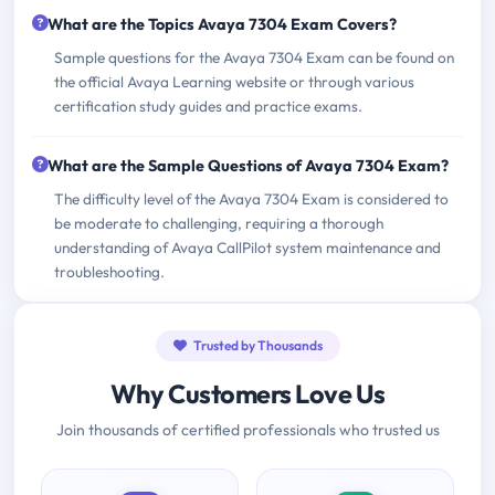
What are the Topics Avaya 7304 Exam Covers?
Sample questions for the Avaya 7304 Exam can be found on
the official Avaya Learning website or through various
certification study guides and practice exams.
What are the Sample Questions of Avaya 7304 Exam?
The difficulty level of the Avaya 7304 Exam is considered to
be moderate to challenging, requiring a thorough
understanding of Avaya CallPilot system maintenance and
troubleshooting.
Trusted by Thousands
Why Customers Love Us
Join thousands of certified professionals who trusted us