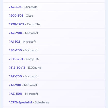
AZ-305
- Microsoft
200-301
- Cisco
220-1202
- CompTIA
AZ-900
- Microsoft
AI-102
- Microsoft
SC-200
- Microsoft
SY0-701
- CompTIA
312-50v13
- ECCouncil
AZ-700
- Microsoft
AI-900
- Microsoft
AZ-500
- Microsoft
CPQ-Specialist
- Salesforce