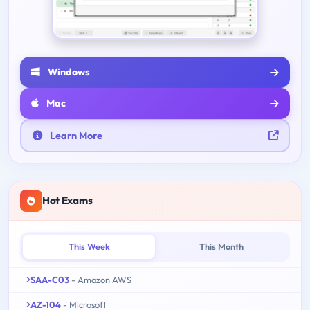
Windows
Mac
Learn More
Hot Exams
This Week
This Month
SAA-C03
- Amazon AWS
AZ-104
- Microsoft