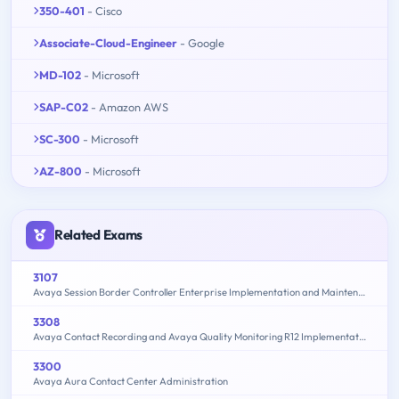
350-401
- Cisco
Associate-Cloud-Engineer
- Google
MD-102
- Microsoft
SAP-C02
- Amazon AWS
SC-300
- Microsoft
AZ-800
- Microsoft
Related Exams
3107
Avaya Session Border Controller Enterprise Implementation and Maintenance
3308
Avaya Contact Recording and Avaya Quality Monitoring R12 Implementation and Maintenance
3300
Avaya Aura Contact Center Administration