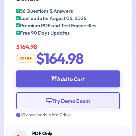
56 Questions & Answers
Last update: August 06, 2026
Premium PDF and Test Engine files
Free 90 Days Updates
$164.98
$164.98
0% OFF
Add to Cart
Try Demo Exam
43 downloads in last 7 days
PDF Only