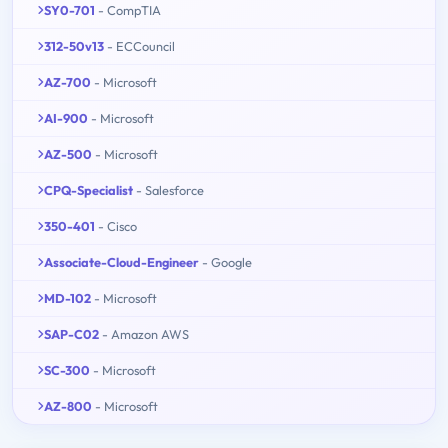
SY0-701
- CompTIA
312-50v13
- ECCouncil
AZ-700
- Microsoft
AI-900
- Microsoft
AZ-500
- Microsoft
CPQ-Specialist
- Salesforce
350-401
- Cisco
Associate-Cloud-Engineer
- Google
MD-102
- Microsoft
SAP-C02
- Amazon AWS
SC-300
- Microsoft
AZ-800
- Microsoft