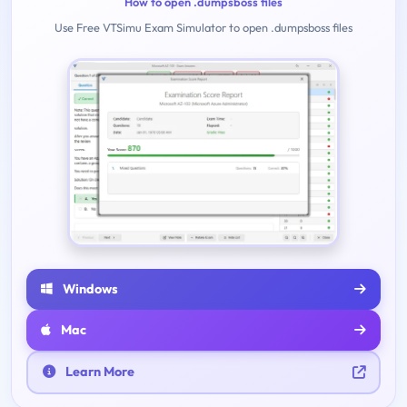
How to open .dumpsboss files
Use Free VTSimu Exam Simulator to open .dumpsboss files
Windows
Mac
Learn More