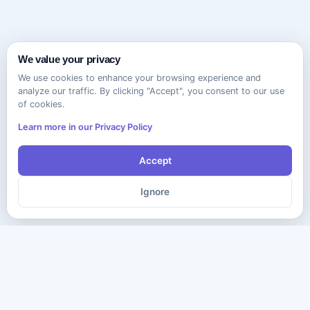
We value your privacy
We use cookies to enhance your browsing experience and
analyze our traffic. By clicking "Accept", you consent to our use
of cookies.
Learn more in our Privacy Policy
Accept
Ignore