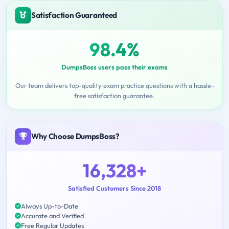
Satisfaction Guaranteed
98.4%
DumpsBoss users pass their exams
Our team delivers top-quality exam practice questions with a hassle-
free satisfaction guarantee.
Why Choose DumpsBoss?
16,328+
Satisfied Customers Since 2018
Always Up-to-Date
Accurate and Verified
Free Regular Updates