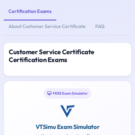
Certification Exams
About Customer Service Certificate
FAQ
Customer Service Certificate
Certification Exams
FREE Exam Simulator
VTSimu Exam Simulator