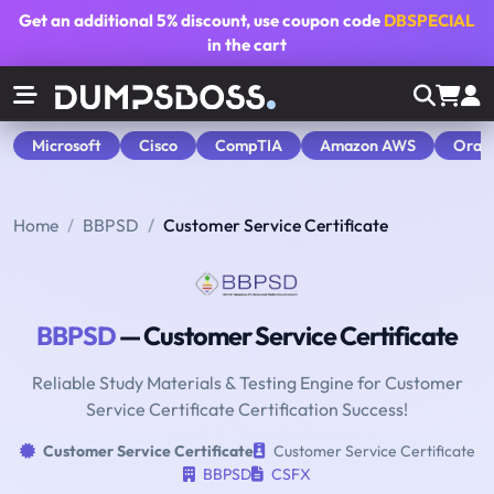
Get an additional
5% discount
, use coupon code
DBSPECIAL
in the cart
Microsoft
Cisco
CompTIA
Amazon AWS
Orac
Home
BBPSD
Customer Service Certificate
BBPSD
— Customer Service Certificate
Reliable Study Materials & Testing Engine for Customer
Service Certificate Certification Success!
Customer Service Certificate
Customer Service Certificate
BBPSD
CSFX