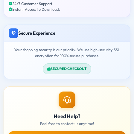
24/7 Customer Support
Instant Access to Downloads
Secure Experience
Your shopping security is our priority. We use high-security SSL
encryption for 100% secure purchases.
SECURED CHECKOUT
Need Help?
Feel free to contact us anytime!