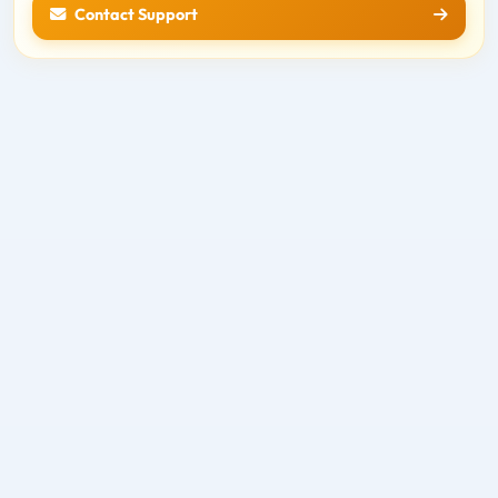
Contact Support