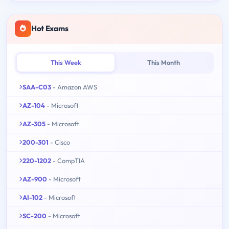
Hot Exams
This Week
This Month
SAA-C03
- Amazon AWS
AZ-104
- Microsoft
AZ-305
- Microsoft
200-301
- Cisco
220-1202
- CompTIA
AZ-900
- Microsoft
AI-102
- Microsoft
SC-200
- Microsoft