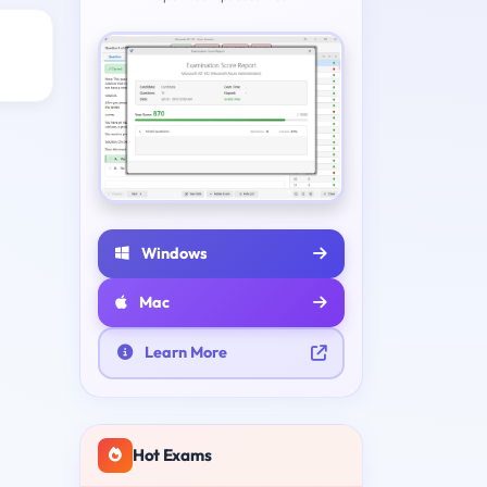
Windows
Mac
Learn More
Hot Exams