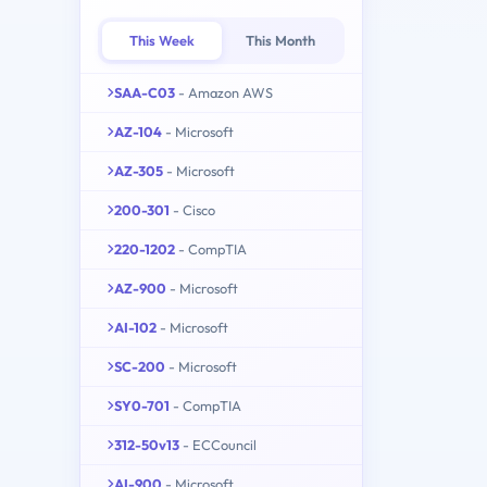
This Week
This Month
SAA-C03
- Amazon AWS
AZ-104
- Microsoft
AZ-305
- Microsoft
200-301
- Cisco
220-1202
- CompTIA
AZ-900
- Microsoft
AI-102
- Microsoft
SC-200
- Microsoft
SY0-701
- CompTIA
312-50v13
- ECCouncil
AI-900
- Microsoft