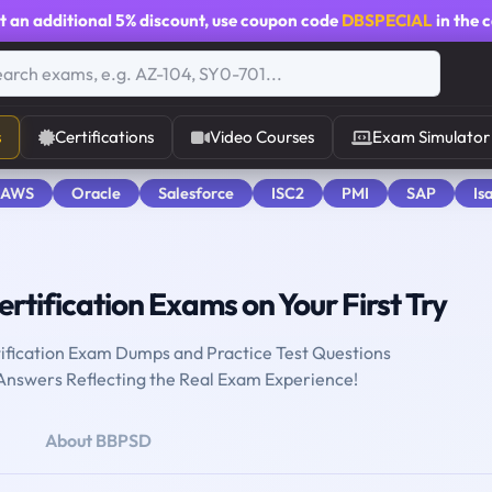
t an additional
5% discount
, use coupon code
DBSPECIAL
in the 
s
Certifications
Video Courses
Exam Simulator
 AWS
Oracle
Salesforce
ISC2
PMI
SAP
Is
rtification Exams on Your First Try
ification Exam Dumps and Practice Test Questions
 Answers Reflecting the Real Exam Experience!
About BBPSD