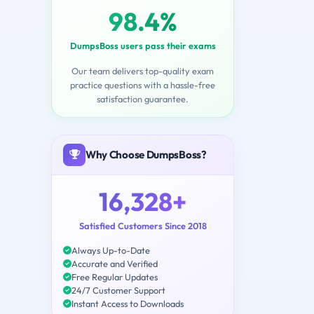
98.4%
DumpsBoss users pass their exams
Our team delivers top-quality exam
practice questions with a hassle-free
satisfaction guarantee.
Why Choose DumpsBoss?
16,328+
Satisfied Customers Since 2018
Always Up-to-Date
Accurate and Verified
Free Regular Updates
24/7 Customer Support
Instant Access to Downloads