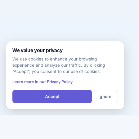
We value your privacy
We use cookies to enhance your browsing
experience and analyze our traffic. By clicking
"Accept", you consent to our use of cookies.
Learn more in our Privacy Policy
Accept
Ignore