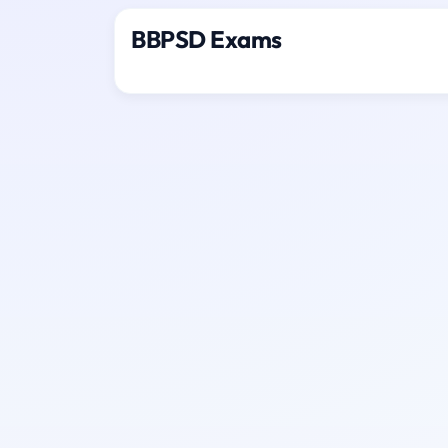
BBPSD Exams