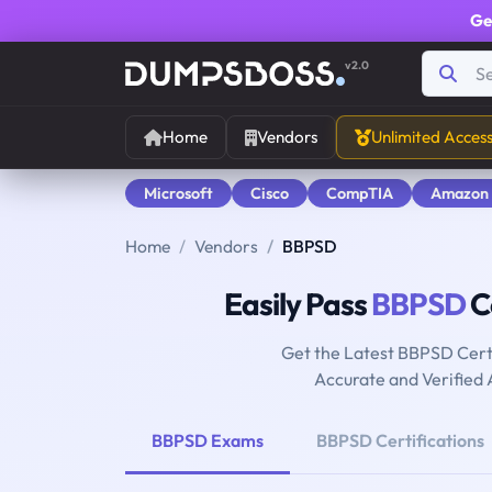
Ge
v2.0
Home
Vendors
Unlimited Acces
Microsoft
Cisco
CompTIA
Amazon
Home
Vendors
BBPSD
Easily Pass
BBPSD
Ce
Get the Latest BBPSD Cert
Accurate and Verified
BBPSD Exams
BBPSD Certifications