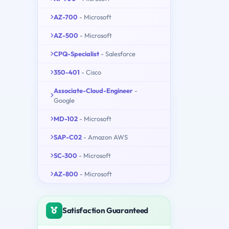
AZ-700
- Microsoft
AZ-500
- Microsoft
CPQ-Specialist
- Salesforce
350-401
- Cisco
Associate-Cloud-Engineer
-
Google
MD-102
- Microsoft
SAP-C02
- Amazon AWS
SC-300
- Microsoft
AZ-800
- Microsoft
Satisfaction Guaranteed