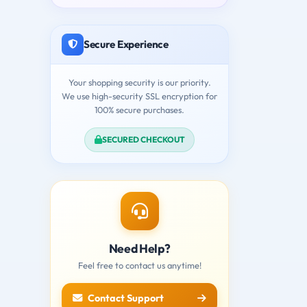
Secure Experience
Your shopping security is our priority.
We use high-security SSL encryption for
100% secure purchases.
SECURED CHECKOUT
Need Help?
Feel free to contact us anytime!
Contact Support