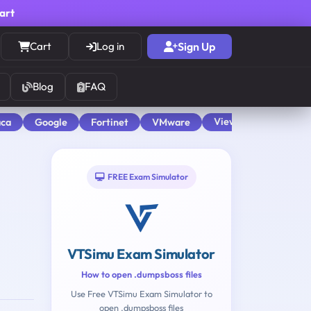
cart
Cart
Log in
Sign Up
Blog
FAQ
View All
aca
Google
Fortinet
VMware
FREE Exam Simulator
VTSimu Exam Simulator
How to open .dumpsboss files
Use Free VTSimu Exam Simulator to
open .dumpsboss files