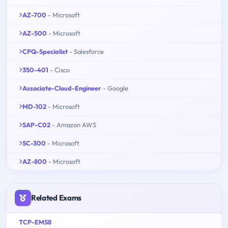
AZ-700
- Microsoft
AZ-500
- Microsoft
CPQ-Specialist
- Salesforce
350-401
- Cisco
Associate-Cloud-Engineer
- Google
MD-102
- Microsoft
SAP-C02
- Amazon AWS
SC-300
- Microsoft
AZ-800
- Microsoft
Related Exams
TCP-EMS8