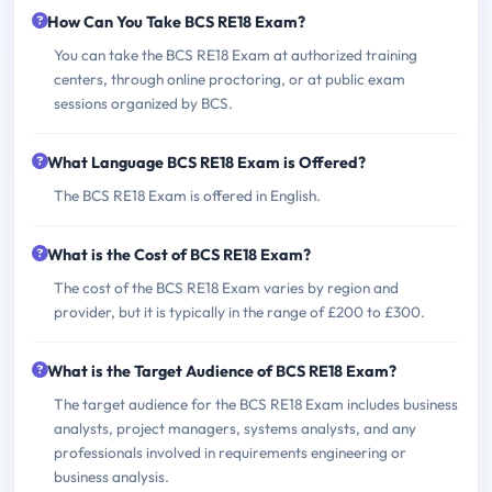
How Can You Take BCS RE18 Exam?
You can take the BCS RE18 Exam at authorized training
centers, through online proctoring, or at public exam
sessions organized by BCS.
What Language BCS RE18 Exam is Offered?
The BCS RE18 Exam is offered in English.
What is the Cost of BCS RE18 Exam?
The cost of the BCS RE18 Exam varies by region and
provider, but it is typically in the range of £200 to £300.
What is the Target Audience of BCS RE18 Exam?
The target audience for the BCS RE18 Exam includes business
analysts, project managers, systems analysts, and any
professionals involved in requirements engineering or
business analysis.