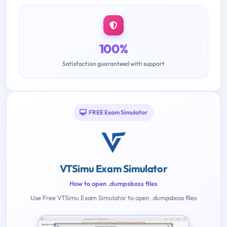
100%
Satisfaction guaranteed with support
FREE Exam Simulator
VTSimu Exam Simulator
How to open .dumpsboss files
Use Free VTSimu Exam Simulator to open .dumpsboss files