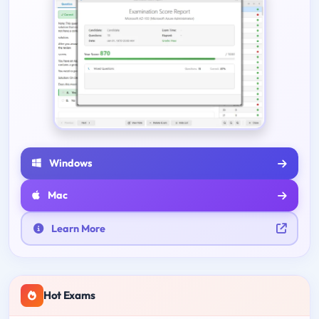
Windows
Mac
Learn More
Hot Exams