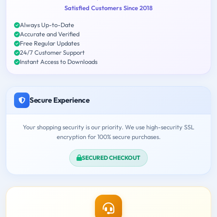
Satisfied Customers Since 2018
Always Up-to-Date
Accurate and Verified
Free Regular Updates
24/7 Customer Support
Instant Access to Downloads
Secure Experience
Your shopping security is our priority. We use high-security SSL
encryption for 100% secure purchases.
SECURED CHECKOUT