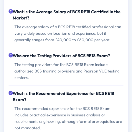
What is the Average Salary of BCS RE18 Certified in the
Market?
The average salary of a BCS RE18 certified professional can
vary widely based on location and experience, but it
generally ranges from £40,000 to £60,000 per year.
Who are the Testing Providers of BCS RE18 Exam?
The testing providers for the BCS RE18 Exam include
authorized BCS training providers and Pearson VUE testing
centers.
What is the Recommended Experience for BCS RE18
Exam?
The recommended experience for the BCS RE18 Exam
includes practical experience in business analysis or
requirements engineering, although formal prerequisites are
not mandated.