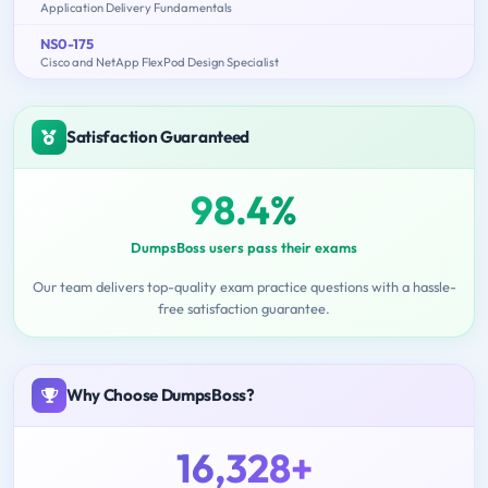
Application Delivery Fundamentals
NS0-175
Cisco and NetApp FlexPod Design Specialist
Satisfaction Guaranteed
98.4%
DumpsBoss users pass their exams
Our team delivers top-quality exam practice questions with a hassle-
free satisfaction guarantee.
Why Choose DumpsBoss?
16,328+