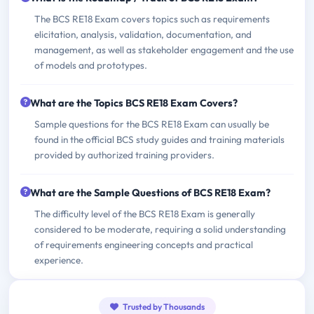
The BCS RE18 Exam covers topics such as requirements
elicitation, analysis, validation, documentation, and
management, as well as stakeholder engagement and the use
of models and prototypes.
What are the Topics BCS RE18 Exam Covers?
Sample questions for the BCS RE18 Exam can usually be
found in the official BCS study guides and training materials
provided by authorized training providers.
What are the Sample Questions of BCS RE18 Exam?
The difficulty level of the BCS RE18 Exam is generally
considered to be moderate, requiring a solid understanding
of requirements engineering concepts and practical
experience.
Trusted by Thousands