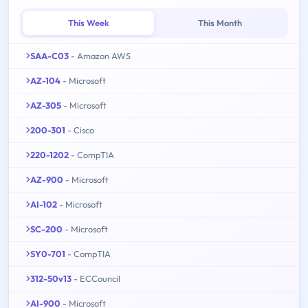
This Week
This Month
SAA-C03
- Amazon AWS
AZ-104
- Microsoft
AZ-305
- Microsoft
200-301
- Cisco
220-1202
- CompTIA
AZ-900
- Microsoft
AI-102
- Microsoft
SC-200
- Microsoft
SY0-701
- CompTIA
312-50v13
- ECCouncil
AI-900
- Microsoft