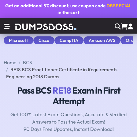
Get an additional
5% discount
, use coupon code
DBSPECIAL
in the cart
Microsoft
Cisco
CompTIA
Amazon AWS
Orac
Home
BCS
RE18 BCS Practitioner Certificate in Requirements
Engineering 2018 Dumps
Pass BCS
RE18
Exam in First
Attempt
Get 100% Latest Exam Questions, Accurate & Verified
Answers to Pass the Actual Exam!
90 Days Free Updates, Instant Download!