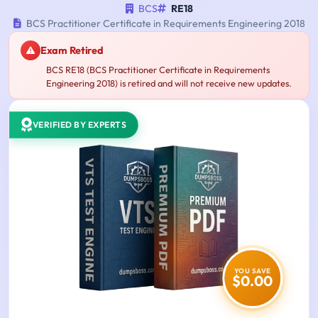
BCS
RE18
BCS Practitioner Certificate in Requirements Engineering 2018
Exam Retired
BCS RE18 (BCS Practitioner Certificate in Requirements
Engineering 2018) is retired and will not receive new updates.
VERIFIED BY EXPERTS
YOU SAVE
$0.00