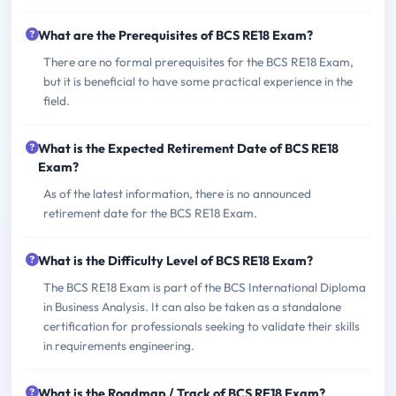
What are the Prerequisites of BCS RE18 Exam?
There are no formal prerequisites for the BCS RE18 Exam,
but it is beneficial to have some practical experience in the
field.
What is the Expected Retirement Date of BCS RE18
Exam?
As of the latest information, there is no announced
retirement date for the BCS RE18 Exam.
What is the Difficulty Level of BCS RE18 Exam?
The BCS RE18 Exam is part of the BCS International Diploma
in Business Analysis. It can also be taken as a standalone
certification for professionals seeking to validate their skills
in requirements engineering.
What is the Roadmap / Track of BCS RE18 Exam?