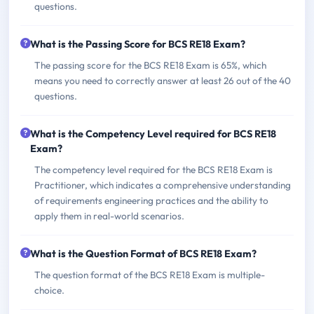
questions.
What is the Passing Score for BCS RE18 Exam?
The passing score for the BCS RE18 Exam is 65%, which
means you need to correctly answer at least 26 out of the 40
questions.
What is the Competency Level required for BCS RE18
Exam?
The competency level required for the BCS RE18 Exam is
Practitioner, which indicates a comprehensive understanding
of requirements engineering practices and the ability to
apply them in real-world scenarios.
What is the Question Format of BCS RE18 Exam?
The question format of the BCS RE18 Exam is multiple-
choice.