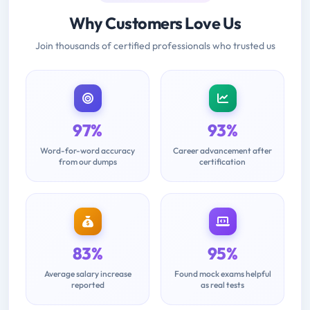
Why Customers Love Us
Join thousands of certified professionals who trusted us
97%
93%
Word-for-word accuracy
Career advancement after
from our dumps
certification
83%
95%
Average salary increase
Found mock exams helpful
reported
as real tests