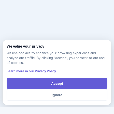
We value your privacy
We use cookies to enhance your browsing experience and
analyze our traffic. By clicking "Accept", you consent to our use
of cookies.
Learn more in our Privacy Policy
Accept
Ignore