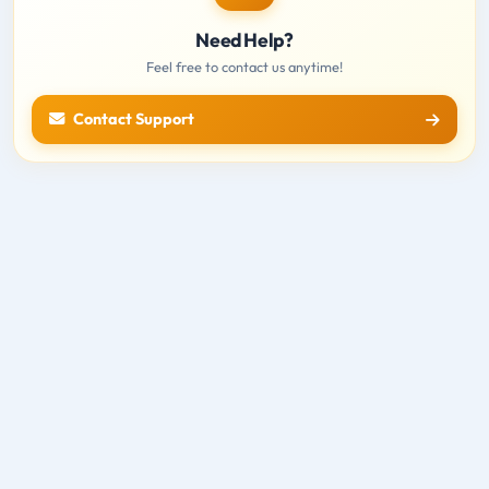
Need Help?
Feel free to contact us anytime!
Contact Support