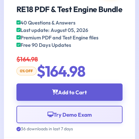
RE18 PDF & Test Engine Bundle
40 Questions & Answers
Last update: August 05, 2026
Premium PDF and Test Engine files
Free 90 Days Updates
$164.98
$164.98
0% OFF
Add to Cart
Try Demo Exam
36 downloads in last 7 days