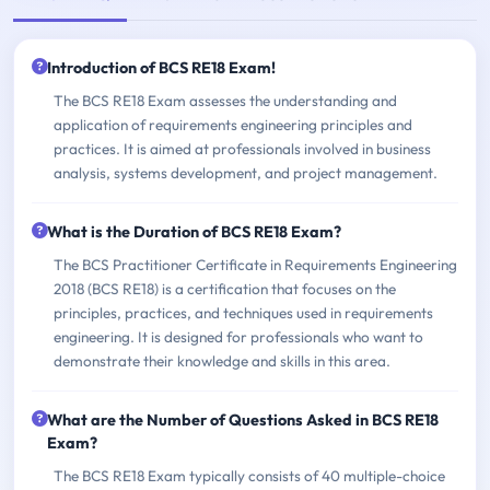
Introduction of BCS RE18 Exam!
The BCS RE18 Exam assesses the understanding and
application of requirements engineering principles and
practices. It is aimed at professionals involved in business
analysis, systems development, and project management.
What is the Duration of BCS RE18 Exam?
The BCS Practitioner Certificate in Requirements Engineering
2018 (BCS RE18) is a certification that focuses on the
principles, practices, and techniques used in requirements
engineering. It is designed for professionals who want to
demonstrate their knowledge and skills in this area.
What are the Number of Questions Asked in BCS RE18
Exam?
The BCS RE18 Exam typically consists of 40 multiple-choice