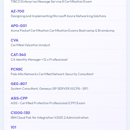
TIBCO Enterprise Message Service 8 Certification Exam
AZ-700
Designing and Implementing Microsoft Azure Networking Solutions
AP0-001
Acme Packet Certification Certification Exams Boot camp & Braindump
CVA
Certified Valuation Analyst
CAT-340
CA Identity Manager r12.x Professional
PCNSC
Palo Alto Networks Certified Network Security Consultant
GE0-807
System Consultant, Genesys SIP SERVER (GCP8 - SIP)
ASIS-CPP
ASIS - Certified Protection Professional (CPP) Exam
C1000-130
IBM Cloud Pak for Integration V2021.2 Administration
101