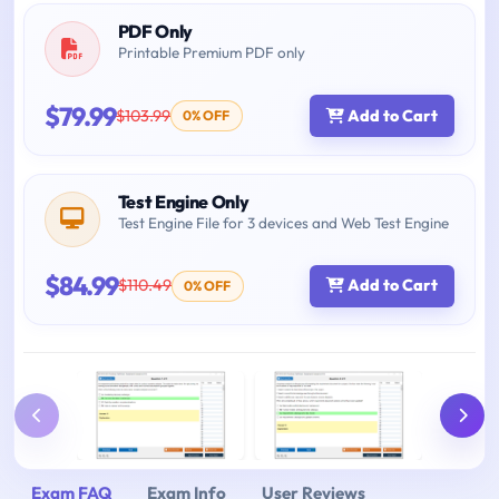
PDF Only
Printable Premium PDF only
$79.99
$103.99
Add to Cart
0% OFF
Test Engine Only
Test Engine File for 3 devices and Web Test Engine
$84.99
$110.49
Add to Cart
0% OFF
Exam FAQ
Exam Info
User Reviews