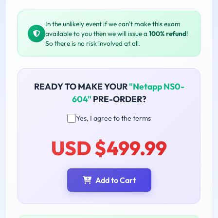
In the unlikely event if we can't make this exam
available to you then we will issue a
100% refund
!
So there is no risk involved at all.
READY TO MAKE YOUR
"Netapp NS0-
604"
PRE-ORDER?
Yes, I agree to the terms
USD $499.99
Add to Cart