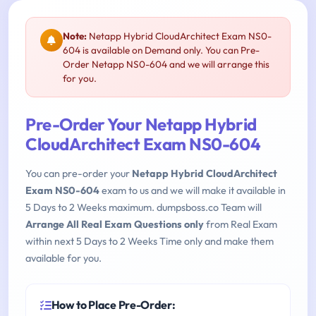
Note:
Netapp Hybrid CloudArchitect Exam NS0-
604 is available on Demand only. You can Pre-
Order Netapp NS0-604 and we will arrange this
for you.
Pre-Order Your Netapp Hybrid
CloudArchitect Exam NS0-604
You can pre-order your
Netapp Hybrid CloudArchitect
Exam NS0-604
exam to us and we will make it available in
5 Days to 2 Weeks maximum. dumpsboss.co Team will
Arrange All Real Exam Questions only
from Real Exam
within next 5 Days to 2 Weeks Time only and make them
available for you.
How to Place Pre-Order: