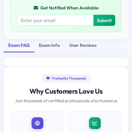
Get Notified When Available
Submit
Exam FAQ
Exam Info
User Reviews
Trusted by Thousands
Why Customers Love Us
Join thousands of certified professionals who trusted us