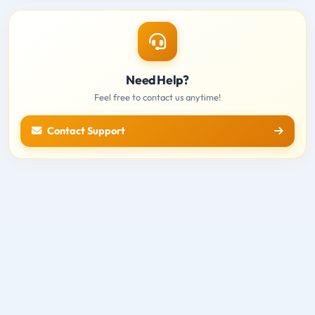
Need Help?
Feel free to contact us anytime!
Contact Support