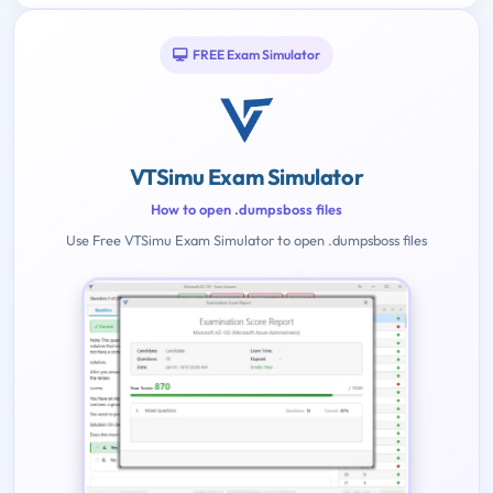
FREE Exam Simulator
VTSimu Exam Simulator
How to open .dumpsboss files
Use Free VTSimu Exam Simulator to open .dumpsboss files