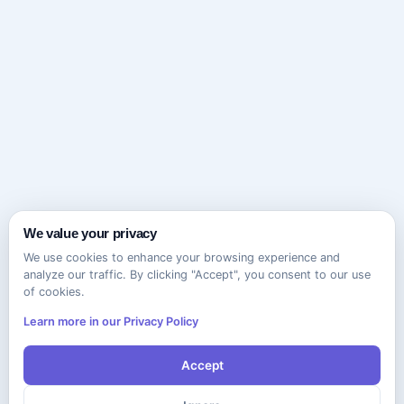
We value your privacy
We use cookies to enhance your browsing experience and
analyze our traffic. By clicking "Accept", you consent to our use
of cookies.
Learn more in our Privacy Policy
Accept