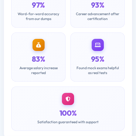
97%
93%
Word-for-word accuracy
Career advancement after
from our dumps
certification
83%
95%
Average salary increase
Found mock exams helpful
reported
as real tests
100%
Satisfaction guaranteed with support