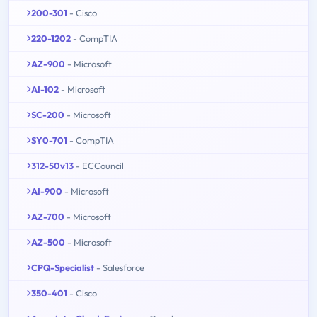
200-301
- Cisco
220-1202
- CompTIA
AZ-900
- Microsoft
AI-102
- Microsoft
SC-200
- Microsoft
SY0-701
- CompTIA
312-50v13
- ECCouncil
AI-900
- Microsoft
AZ-700
- Microsoft
AZ-500
- Microsoft
CPQ-Specialist
- Salesforce
350-401
- Cisco