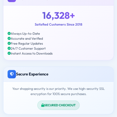
16,328+
Satisfied Customers Since 2018
Always Up-to-Date
Accurate and Verified
Free Regular Updates
24/7 Customer Support
Instant Access to Downloads
Secure Experience
Your shopping security is our priority. We use high-security SSL
encryption for 100% secure purchases.
SECURED CHECKOUT