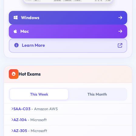
Windows
Mac
Learn More
Hot Exams
This Week
This Month
SAA-C03
- Amazon AWS
AZ-104
- Microsoft
AZ-305
- Microsoft