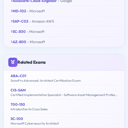
Associate-Cloud-Engineer
- Google
MD-102
- Microsoft
SAP-C02
- Amazon AWS
SC-300
- Microsoft
AZ-800
- Microsoft
Related Exams
ARA-C01
SnowPro Advanced: Architect Certification Exam
CIS-SAM
Certified Implementation Specialist - Software Asset Management Professional Exam
700-150
Introduction to Cisco Sales
SC-100
Microsoft Cybersecurity Architect