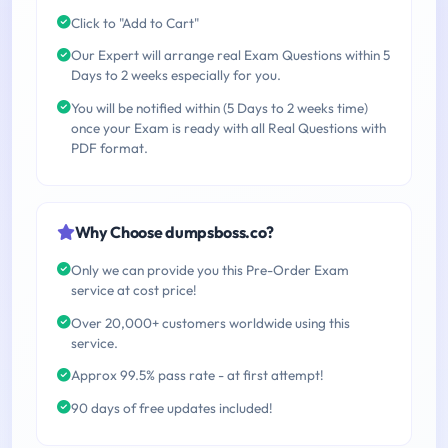
Click to "Add to Cart"
Our Expert will arrange real Exam Questions within 5
Days to 2 weeks especially for you.
You will be notified within (5 Days to 2 weeks time)
once your Exam is ready with all Real Questions with
PDF format.
Why Choose dumpsboss.co?
Only we can provide you this Pre-Order Exam
service at cost price!
Over 20,000+ customers worldwide using this
service.
Approx 99.5% pass rate - at first attempt!
90 days of free updates included!