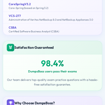
CoreSpringV3.2
Core-Spring (based on Spring 3.2)
VCS-277
Administration of Veritas NetBackup 8.0 and NetBackup Appliances 3.0
CSBA
Certified Software Business Analyst (CSBA)
Satisfaction Guaranteed
98.4%
DumpsBoss users pass their exams
Our team delivers top-quality exam practice questions with a hassle-
free satisfaction guarantee.
Why Choose DumpsBoss?