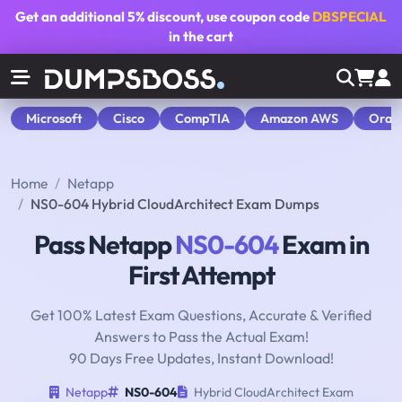
Get an additional
5% discount
, use coupon code
DBSPECIAL
in the cart
Microsoft
Cisco
CompTIA
Amazon AWS
Orac
Home
Netapp
NS0-604 Hybrid CloudArchitect Exam Dumps
Pass Netapp
NS0-604
Exam in
First Attempt
Get 100% Latest Exam Questions, Accurate & Verified
Answers to Pass the Actual Exam!
90 Days Free Updates, Instant Download!
Netapp
NS0-604
Hybrid CloudArchitect Exam