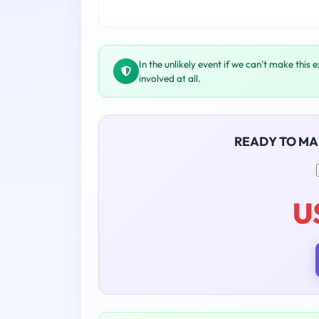
In the unlikely event if we can't make this 
involved at all.
READY TO M
U