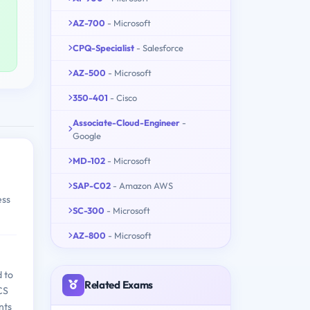
AZ-700
- Microsoft
CPQ-Specialist
- Salesforce
AZ-500
- Microsoft
350-401
- Cisco
Associate-Cloud-Engineer
-
Google
MD-102
- Microsoft
SAP-C02
- Amazon AWS
ess
SC-300
- Microsoft
AZ-800
- Microsoft
d to
Related Exams
BCS
nts