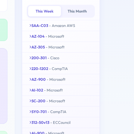
This Week
This Month
SAA-C03
- Amazon AWS
AZ-104
- Microsoft
AZ-305
- Microsoft
200-301
- Cisco
220-1202
- CompTIA
AZ-900
- Microsoft
AI-102
- Microsoft
SC-200
- Microsoft
SY0-701
- CompTIA
312-50v13
- ECCouncil
AI-900
- Microsoft