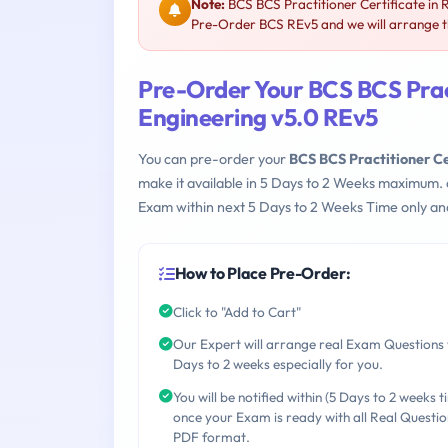
Note:
BCS BCS Practitioner Certificate in 
Pre-Order BCS REv5 and we will arrange th
Pre-Order Your BCS BCS Pract
Engineering v5.0 REv5
You can pre-order your
BCS BCS Practitioner Ce
make it available in 5 Days to 2 Weeks maximum.
Exam within next 5 Days to 2 Weeks Time only an
How to Place Pre-Order:
Click to "Add to Cart"
Our Expert will arrange real Exam Questions 
Days to 2 weeks especially for you.
You will be notified within (5 Days to 2 weeks t
once your Exam is ready with all Real Questio
PDF format.