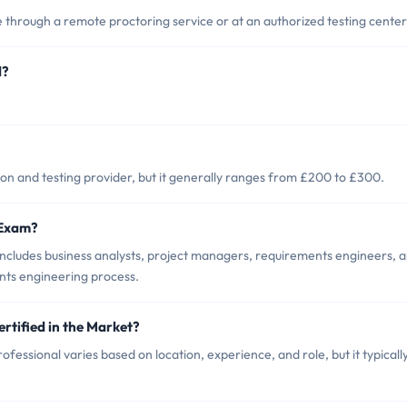
 through a remote proctoring service or at an authorized testing center
d?
on and testing provider, but it generally ranges from £200 to £300.
 Exam?
ncludes business analysts, project managers, requirements engineers, 
ents engineering process.
rtified in the Market?
fessional varies based on location, experience, and role, but it typicall