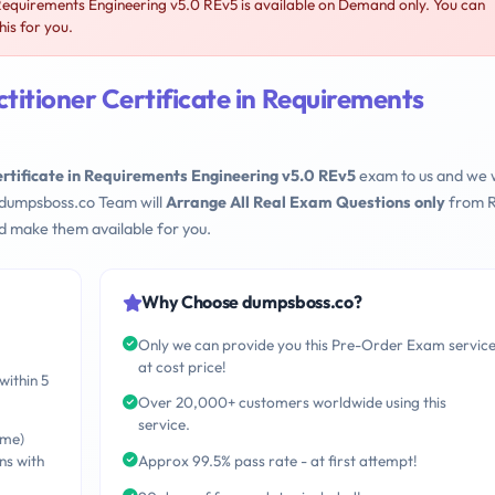
Requirements Engineering v5.0 REv5 is available on Demand only. You can
is for you.
itioner Certificate in Requirements
rtificate in Requirements Engineering v5.0 REv5
exam to us and we w
 dumpsboss.co Team will
Arrange All Real Exam Questions only
from R
d make them available for you.
Why Choose dumpsboss.co?
Only we can provide you this Pre-Order Exam servic
at cost price!
within 5
Over 20,000+ customers worldwide using this
service.
ime)
ns with
Approx 99.5% pass rate - at first attempt!