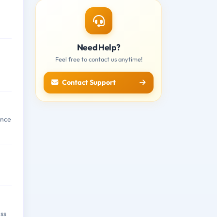
Need Help?
Feel free to contact us anytime!
Contact Support
ence
ess