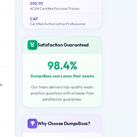
010-111
ACSM Certified Personal Trainer
CAP
Certified Authorization Professional
Satisfaction Guaranteed
98.4%
DumpsBoss users pass their exams
me
Our team delivers top-quality exam
practice questions with a hassle-free
satisfaction guarantee.
Why Choose DumpsBoss?