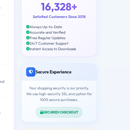
16,328+
.
Satisfied Customers Since 2018
Always Up-to-Date
Accurate and Verified
Free Regular Updates
24/7 Customer Support
Instant Access to Downloads
Secure Experience
and
Your shopping security is our priority.
We use high-security SSL encryption for
100% secure purchases.
SECURED CHECKOUT
y