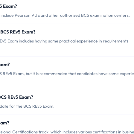
v5 Exam?
 include Pearson VUE and other authorized BCS examination centers.
r BCS REv5 Exam?
5 Exam includes having some practical experience in requirements
Exam?
CS REv5 Exam, but it is recommended that candidates have some experi
 BCS REv5 Exam?
 date for the BCS REv5 Exam.
Exam?
nal Certifications track, which includes various certifications in busin