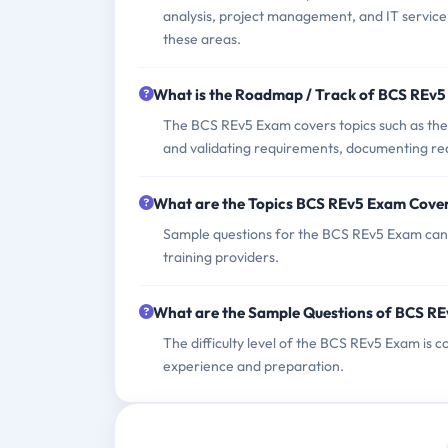
analysis, project management, and IT service
these areas.
What is the Roadmap / Track of BCS REv
The BCS REv5 Exam covers topics such as the p
and validating requirements, documenting re
What are the Topics BCS REv5 Exam Cove
Sample questions for the BCS REv5 Exam can ty
training providers.
What are the Sample Questions of BCS R
The difficulty level of the BCS REv5 Exam is 
experience and preparation.