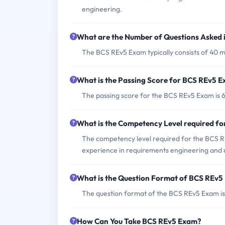
engineering.
What are the Number of Questions Asked
The BCS REv5 Exam typically consists of 40 mu
What is the Passing Score for BCS REv5 
The passing score for the BCS REv5 Exam is 
What is the Competency Level required f
The competency level required for the BCS RE
experience in requirements engineering and ar
What is the Question Format of BCS REv
The question format of the BCS REv5 Exam is 
How Can You Take BCS REv5 Exam?