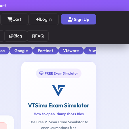
cart
Cart
Log in
Sign Up
Blog
FAQ
View All
aca
Google
Fortinet
VMware
FREE Exam Simulator
VTSimu Exam Simulator
How to open .dumpsboss files
Use Free VTSimu Exam Simulator to
open .dumpsboss files