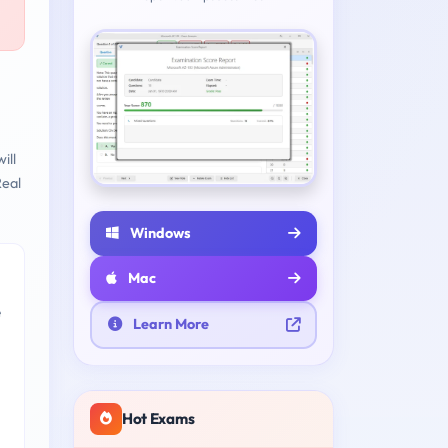
ill
eal
Windows
Mac
e
Learn More
Hot Exams