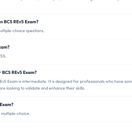
 in BCS REv5 Exam?
ltiple-choice questions.
Exam?
65%.
or BCS REv5 Exam?
v5 Exam is intermediate. It is designed for professionals who have so
e looking to validate and enhance their skills.
5 Exam?
multiple-choice.