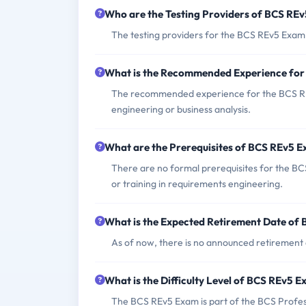
Who are the Testing Providers of BCS RE
The testing providers for the BCS REv5 Exam
What is the Recommended Experience fo
The recommended experience for the BCS REv
engineering or business analysis.
What are the Prerequisites of BCS REv5 
There are no formal prerequisites for the B
or training in requirements engineering.
What is the Expected Retirement Date of
As of now, there is no announced retirement
What is the Difficulty Level of BCS REv5 
The BCS REv5 Exam is part of the BCS Professio