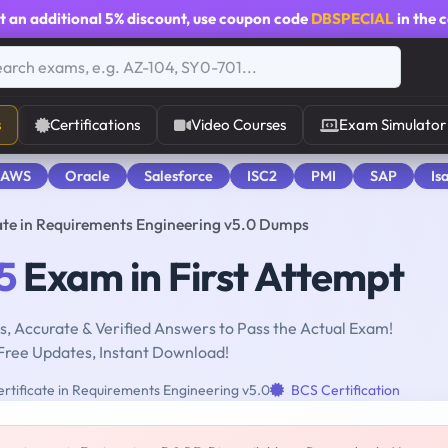
t an additional
5% discount
, use coupon code
DBSPECIAL
in the 
s
Certifications
Video Courses
Exam Simulator
 AWS
Oracle
Salesforce
ISC2
PMI
SAP
Is
cate in Requirements Engineering v5.0 Dumps
5
Exam in First Attempt
, Accurate & Verified Answers to Pass the Actual Exam!
Free Updates, Instant Download!
rtificate in Requirements Engineering v5.0
BCS Certification