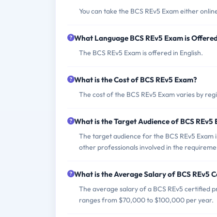
You can take the BCS REv5 Exam either online
What Language BCS REv5 Exam is Offere
The BCS REv5 Exam is offered in English.
What is the Cost of BCS REv5 Exam?
The cost of the BCS REv5 Exam varies by regi
What is the Target Audience of BCS REv5
The target audience for the BCS REv5 Exam i
other professionals involved in the requirem
What is the Average Salary of BCS REv5 Ce
The average salary of a BCS REv5 certified pro
ranges from $70,000 to $100,000 per year.