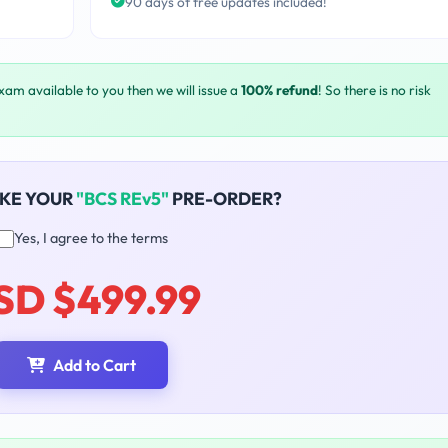
90 days of free updates included!
exam available to you then we will issue a
100% refund
! So there is no risk
AKE YOUR
"BCS REv5"
PRE-ORDER?
Yes, I agree to the terms
SD $499.99
Add to Cart