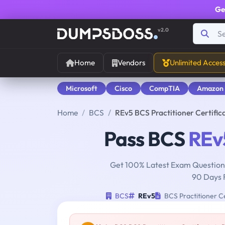
Ge
v2.0
Home
Vendors
Unlimited Acces
Microsoft
Cisco
CompTIA
Amazon
Home
BCS
REv5 BCS Practitioner Certifi
Pass BCS
REv
Get 100% Latest Exam Questions
90 Days 
BCS
REv5
BCS Practitioner Ce