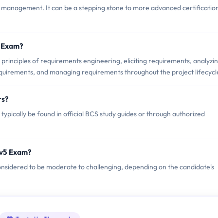
 management. It can be a stepping stone to more advanced certification
5 Exam?
rinciples of requirements engineering, eliciting requirements, analyzi
quirements, and managing requirements throughout the project lifecycl
rs?
pically be found in official BCS study guides or through authorized
Ev5 Exam?
considered to be moderate to challenging, depending on the candidate's