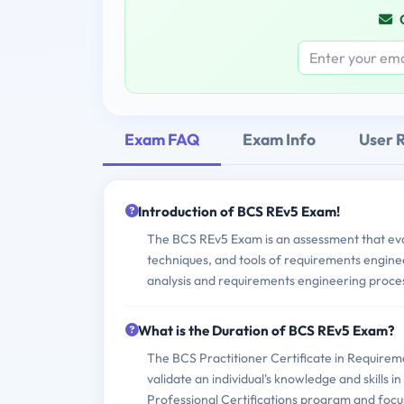
Exam FAQ
Exam Info
User 
Introduction of BCS REv5 Exam!
The BCS REv5 Exam is an assessment that evalu
techniques, and tools of requirements enginee
analysis and requirements engineering proce
What is the Duration of BCS REv5 Exam?
The BCS Practitioner Certificate in Requireme
validate an individual's knowledge and skills i
Professional Certifications program and focu