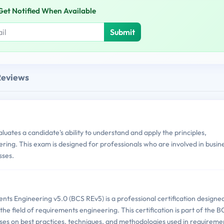
Get Notified When Available
Submit
Reviews
ates a candidate's ability to understand and apply the principles,
ring. This exam is designed for professionals who are involved in busin
sses.
nts Engineering v5.0 (BCS REv5) is a professional certification designe
n the field of requirements engineering. This certification is part of the 
ses on best practices, techniques, and methodologies used in requireme