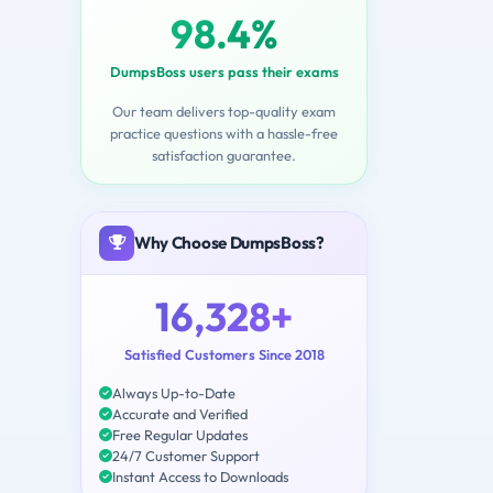
98.4%
DumpsBoss users pass their exams
Our team delivers top-quality exam
practice questions with a hassle-free
satisfaction guarantee.
Why Choose DumpsBoss?
16,328+
Satisfied Customers Since 2018
Always Up-to-Date
Accurate and Verified
Free Regular Updates
24/7 Customer Support
Instant Access to Downloads