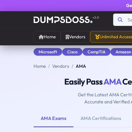
Ge
v2.0
Home
Vendors
Unlimited Acces
Microsoft
Cisco
CompTIA
Amazon
Home
Vendors
AMA
Easily Pass
AMA
Cer
Get the Latest AMA Certi
Accurate and Verified
AMA Exams
AMA Certifications