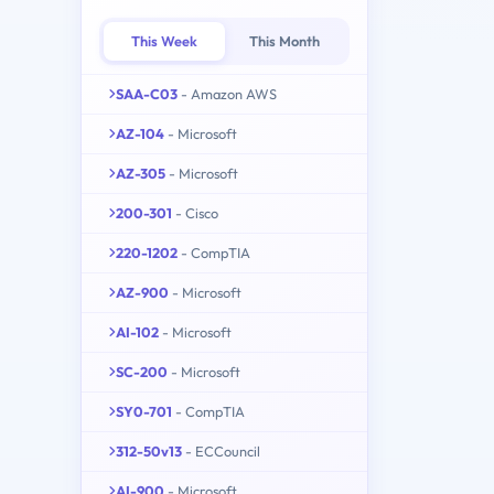
This Week
This Month
SAA-C03
- Amazon AWS
AZ-104
- Microsoft
AZ-305
- Microsoft
200-301
- Cisco
220-1202
- CompTIA
AZ-900
- Microsoft
AI-102
- Microsoft
SC-200
- Microsoft
SY0-701
- CompTIA
312-50v13
- ECCouncil
AI-900
- Microsoft