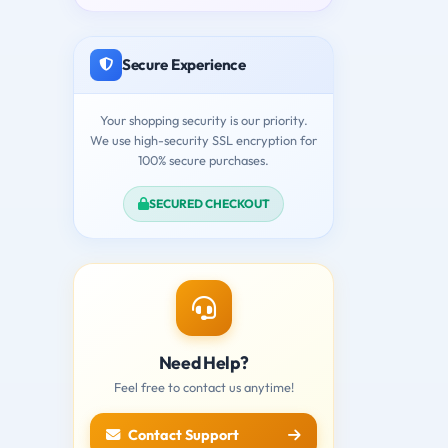
Secure Experience
Your shopping security is our priority.
We use high-security SSL encryption for
100% secure purchases.
SECURED CHECKOUT
Need Help?
Feel free to contact us anytime!
Contact Support