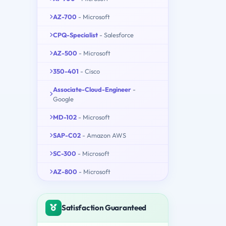
AZ-700
- Microsoft
CPQ-Specialist
- Salesforce
AZ-500
- Microsoft
350-401
- Cisco
Associate-Cloud-Engineer
-
Google
MD-102
- Microsoft
SAP-C02
- Amazon AWS
SC-300
- Microsoft
AZ-800
- Microsoft
Satisfaction Guaranteed