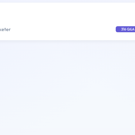
keter
316 Q&A