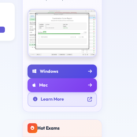
Windows
Mac
Learn More
Hot Exams