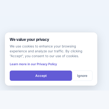
We value your privacy
We use cookies to enhance your browsing
experience and analyze our traffic. By clicking
"Accept", you consent to our use of cookies.
Learn more in our Privacy Policy
Accept
Ignore