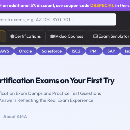
t an additional
5% discount
, use coupon code
DBSPECIAL
in the 
s
Certifications
Video Courses
Exam Simulator
 AWS
Oracle
Salesforce
ISC2
PMI
SAP
Is
tification Exams on Your First Try
fication Exam Dumps and Practice Test Questions
 Answers Reflecting the Real Exam Experience!
About AMA