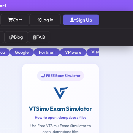
cart
Cart
Log in
Sign Up
Blog
FAQ
View All
aca
Google
Fortinet
VMware
FREE Exam Simulator
VTSimu Exam Simulator
How to open .dumpsboss files
Use Free VTSimu Exam Simulator to
open .dumpsboss files