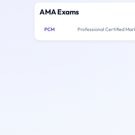
AMA Exams
PCM
Professional Certified Mar