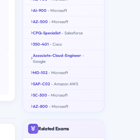
AI-900
- Microsoft
AZ-500
- Microsoft
CPQ-Specialist
- Salesforce
350-401
- Cisco
Associate-Cloud-Engineer
-
Google
MD-102
- Microsoft
SAP-C02
- Amazon AWS
SC-300
- Microsoft
AZ-800
- Microsoft
Related Exams