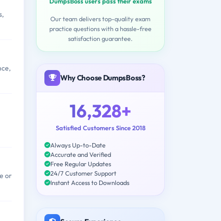
DumpsBoss users pass their exams
s,
Our team delivers top-quality exam
practice questions with a hassle-free
satisfaction guarantee.
nce,
Why Choose DumpsBoss?
16,328+
Satisfied Customers Since 2018
Always Up-to-Date
Accurate and Verified
Free Regular Updates
24/7 Customer Support
e or
Instant Access to Downloads