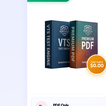
YOU SAVE
$0.00
PDF Only