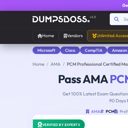
Ge
v2.0
Home
Vendors
Unlimited Acces
Microsoft
Cisco
CompTIA
Amazon
Home
AMA
PCM Professional Certified M
Pass AMA
PC
Get 100% Latest Exam Questions
90 Days 
AMA
PCM
Prof
VERIFIED BY EXPERTS