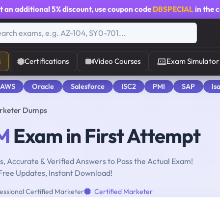
t an additional
5% discount
, use coupon code
DBSPECIAL
in the 
s
Certifications
Video Courses
Exam Simulator
 AWS
Oracle
Salesforce
ISC2
PMI
SAP
Is
arketer Dumps
M
Exam in First Attempt
, Accurate & Verified Answers to Pass the Actual Exam!
Free Updates, Instant Download!
essional Certified Marketer
Certified Marketer