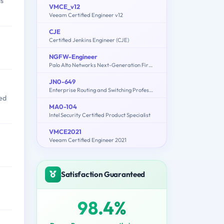
ls
VMCE_v12
Veeam Certified Engineer v12
CJE
Certified Jenkins Engineer (CJE)
NGFW-Engineer
Palo Alto Networks Next-Generation Firewall Engineer
JN0-649
Enterprise Routing and Switching Professional (JNCIP-ENT)
ted
MA0-104
Intel Security Certified Product Specialist
VMCE2021
Veeam Certified Engineer 2021
Satisfaction Guaranteed
98.4%