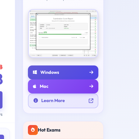
8
Windows
8
Mac
Learn More
ys
Hot Exams