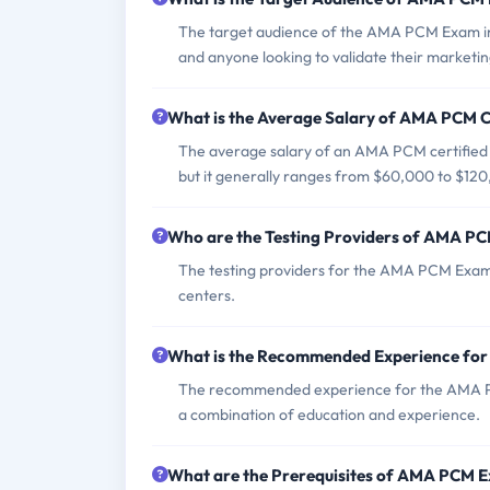
The target audience of the AMA PCM Exam inc
and anyone looking to validate their marketin
What is the Average Salary of AMA PCM Ce
The average salary of an AMA PCM certified p
but it generally ranges from $60,000 to $120
Who are the Testing Providers of AMA P
The testing providers for the AMA PCM Exam 
centers.
What is the Recommended Experience f
The recommended experience for the AMA PCM
a combination of education and experience.
What are the Prerequisites of AMA PCM 