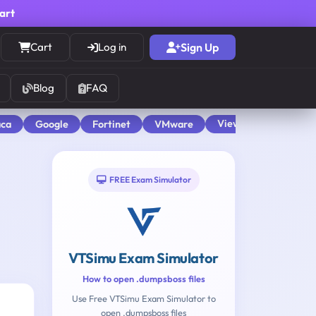
cart
Cart
Log in
Sign Up
Blog
FAQ
View All
aca
Google
Fortinet
VMware
FREE Exam Simulator
VTSimu Exam Simulator
How to open .dumpsboss files
Use Free VTSimu Exam Simulator to
open .dumpsboss files