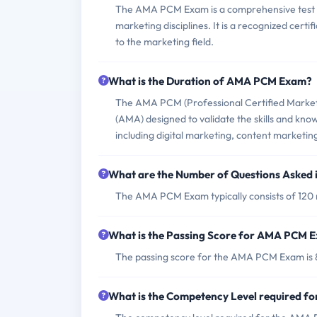
The AMA PCM Exam is a comprehensive test aim
marketing disciplines. It is a recognized cert
to the marketing field.
What is the Duration of AMA PCM Exam?
The AMA PCM (Professional Certified Markete
(AMA) designed to validate the skills and kno
including digital marketing, content market
What are the Number of Questions Aske
The AMA PCM Exam typically consists of 120 m
What is the Passing Score for AMA PCM 
The passing score for the AMA PCM Exam is 
What is the Competency Level required 