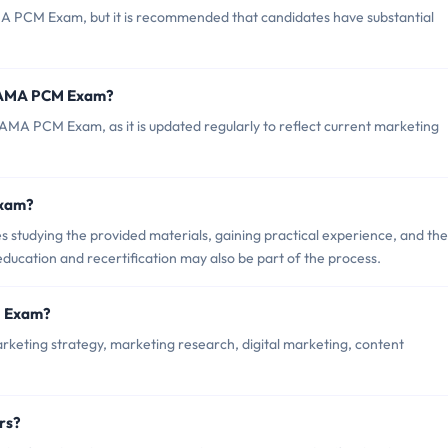
MA PCM Exam, but it is recommended that candidates have substantial
f AMA PCM Exam?
 AMA PCM Exam, as it is updated regularly to reflect current marketing
Exam?
tudying the provided materials, gaining practical experience, and th
ducation and recertification may also be part of the process.
M Exam?
eting strategy, marketing research, digital marketing, content
rs?