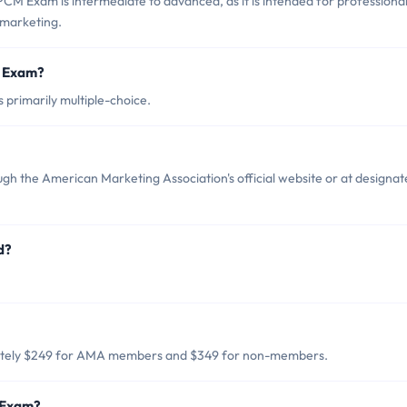
M Exam is intermediate to advanced, as it is intended for professiona
 marketing.
M Exam?
primarily multiple-choice.
h the American Marketing Association's official website or at designa
d?
ately $249 for AMA members and $349 for non-members.
 Exam?