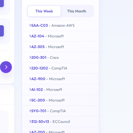
This Week
This Month
SAA-C03
- Amazon AWS
AZ-104
- Microsoft
AZ-305
- Microsoft
200-301
- Cisco
220-1202
- CompTIA
AZ-900
- Microsoft
AI-102
- Microsoft
SC-200
- Microsoft
SY0-701
- CompTIA
312-50v13
- ECCouncil
AZ-700
- Microsoft