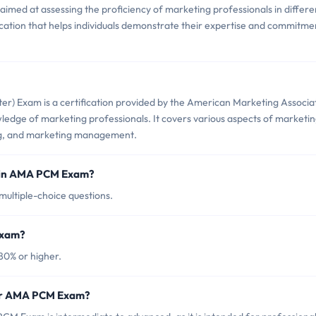
ed at assessing the proficiency of marketing professionals in differe
ification that helps individuals demonstrate their expertise and commitme
r) Exam is a certification provided by the American Marketing Associa
wledge of marketing professionals. It covers various aspects of marketin
ing, and marketing management.
d in AMA PCM Exam?
ultiple-choice questions.
Exam?
80% or higher.
for AMA PCM Exam?