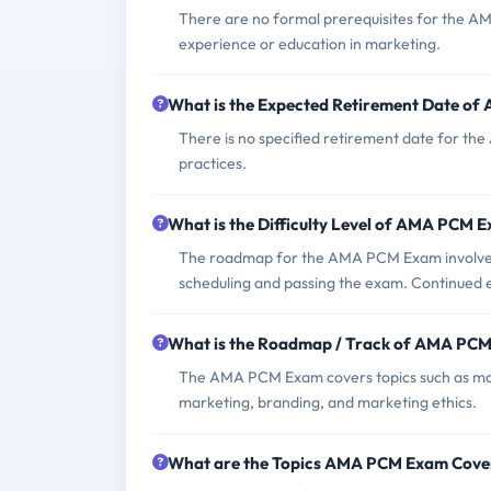
There are no formal prerequisites for the A
experience or education in marketing.
What is the Expected Retirement Date o
There is no specified retirement date for the
practices.
What is the Difficulty Level of AMA PCM 
The roadmap for the AMA PCM Exam involves s
scheduling and passing the exam. Continued e
What is the Roadmap / Track of AMA PC
The AMA PCM Exam covers topics such as mark
marketing, branding, and marketing ethics.
What are the Topics AMA PCM Exam Cove