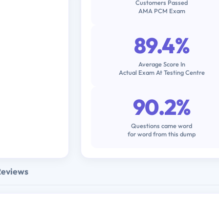
Customers Passed
AMA PCM Exam
89.4%
Average Score In
Actual Exam At Testing Centre
90.2%
Questions came word
for word from this dump
Reviews