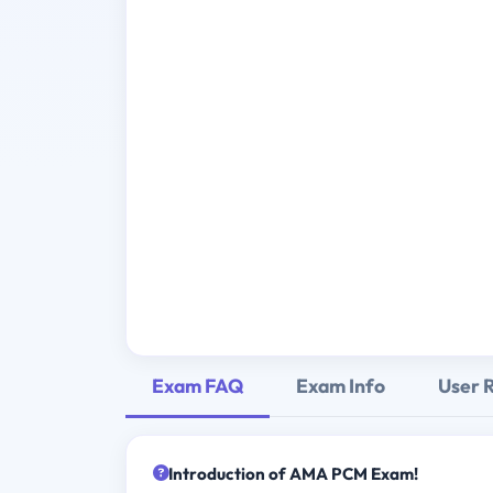
Exam FAQ
Exam Info
User 
Introduction of AMA PCM Exam!