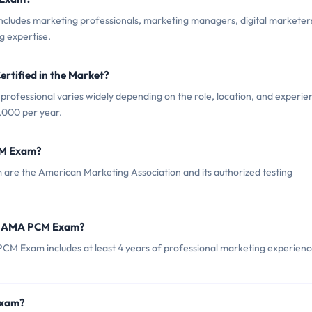
ludes marketing professionals, marketing managers, digital marketer
g expertise.
rtified in the Market?
rofessional varies widely depending on the role, location, and experie
,000 per year.
CM Exam?
are the American Marketing Association and its authorized testing
or AMA PCM Exam?
 Exam includes at least 4 years of professional marketing experienc
Exam?