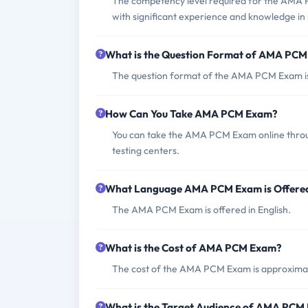
The competency level required for the AMA PC
with significant experience and knowledge in
What is the Question Format of AMA PC
The question format of the AMA PCM Exam is 
How Can You Take AMA PCM Exam?
You can take the AMA PCM Exam online throug
testing centers.
What Language AMA PCM Exam is Offere
The AMA PCM Exam is offered in English.
What is the Cost of AMA PCM Exam?
The cost of the AMA PCM Exam is approxim
What is the Target Audience of AMA PCM