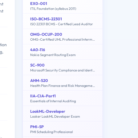
EX0-001
nt
ITIL Foundation (syllabus 2011)
nt
ISO-BCMS-22301
ISO 22301 BCMS - Certified Lead Auditor
OMG-OCUP-200
OMG-Certified UML Professional Intermediate Exam
tion
4A0-116
g,
Nokia Segment Routing Exam
SC-900
Microsoft Security Compliance and Identity Fundamentals
AHM-520
Health Plan Finance and Risk Management
IIA-CIA-Part1
Essentials of Internal Auditing
LookML-Developer
Looker LookML Developer Exam
PMI-SP
PMI Scheduling Professional