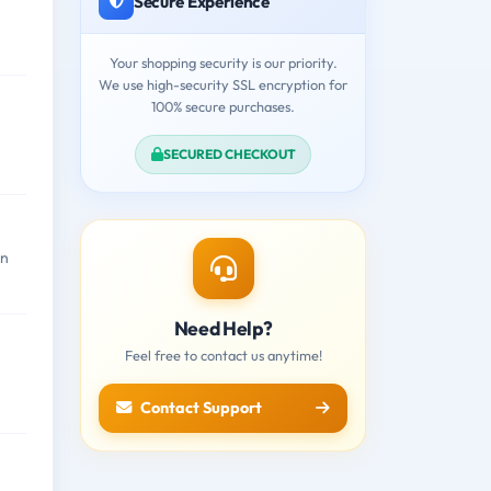
Secure Experience
Your shopping security is our priority.
We use high-security SSL encryption for
100% secure purchases.
SECURED CHECKOUT
en
Need Help?
Feel free to contact us anytime!
Contact Support