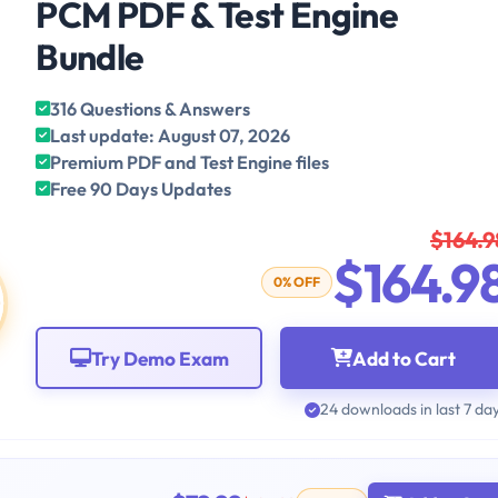
PCM PDF & Test Engine
Bundle
316 Questions & Answers
Last update: August 07, 2026
Premium PDF and Test Engine files
Free 90 Days Updates
$164.9
$164.9
0% OFF
Try Demo Exam
Add to Cart
24 downloads in last 7 da