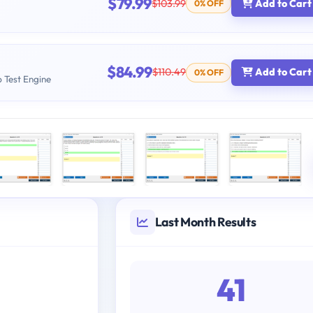
$79.99
$103.99
Add to Cart
0% OFF
$84.99
$110.49
Add to Cart
0% OFF
b Test Engine
Last Month Results
41