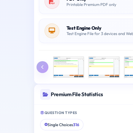
Printable Premium PDF only
Test Engine Only
Test Engine File for 3 devices and We
Premium File Statistics
QUESTION TYPES
Single Choices
316