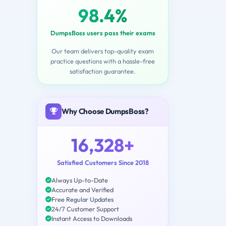
98.4%
DumpsBoss users pass their exams
Our team delivers top-quality exam
practice questions with a hassle-free
satisfaction guarantee.
Why Choose DumpsBoss?
16,328+
Satisfied Customers Since 2018
Always Up-to-Date
Accurate and Verified
Free Regular Updates
24/7 Customer Support
Instant Access to Downloads