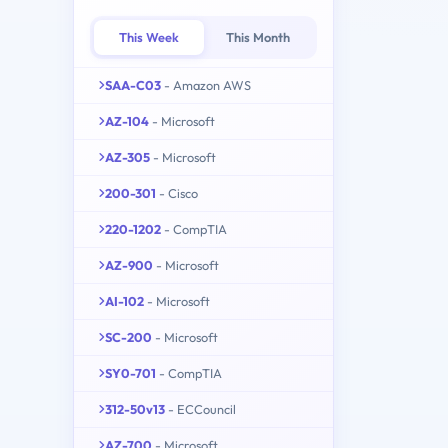
This Week
This Month
SAA-C03
- Amazon AWS
AZ-104
- Microsoft
AZ-305
- Microsoft
200-301
- Cisco
220-1202
- CompTIA
AZ-900
- Microsoft
AI-102
- Microsoft
SC-200
- Microsoft
SY0-701
- CompTIA
312-50v13
- ECCouncil
AZ-700
- Microsoft