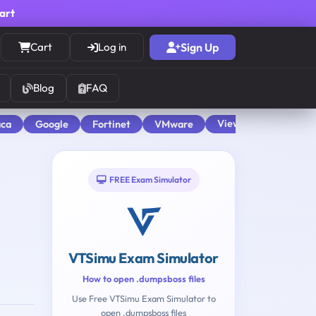
cart
Cart
Log in
Sign Up
Blog
FAQ
View All
aca
Google
Fortinet
VMware
FREE Exam Simulator
VTSimu Exam Simulator
How to open .dumpsboss files
Use Free VTSimu Exam Simulator to
open .dumpsboss files