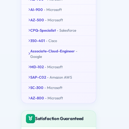
AI-900
- Microsoft
AZ-500
- Microsoft
CPQ-Specialist
- Salesforce
350-401
- Cisco
Associate-Cloud-Engineer
-
Google
MD-102
- Microsoft
SAP-C02
- Amazon AWS
SC-300
- Microsoft
AZ-800
- Microsoft
Satisfaction Guaranteed