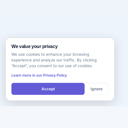
We value your privacy
We use cookies to enhance your browsing
experience and analyze our traffic. By clicking
"Accept", you consent to our use of cookies.
Learn more in our Privacy Policy
Accept
Ignore