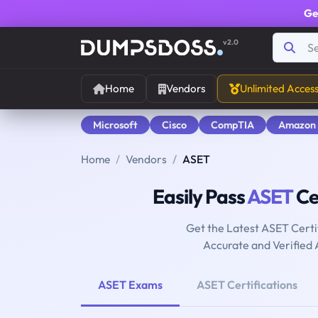
Ge
v2.0
Home
Vendors
Unlimited Acces
Microsoft
Cisco
CompTIA
Amazon
Home
Vendors
ASET
Easily Pass
ASET
Cer
Get the Latest ASET Certi
Accurate and Verified
ASET Exams
ASET Certifications