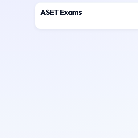
ASET Exams