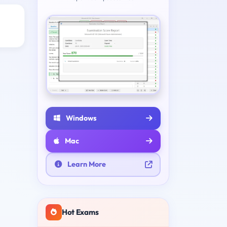
Windows
Mac
Learn More
Hot Exams