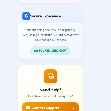
Secure Experience
Your shopping security is our priority.
We use high-security SSL encryption for
100% secure purchases.
SECURED CHECKOUT
Need Help?
Feel free to contact us anytime!
Contact Support