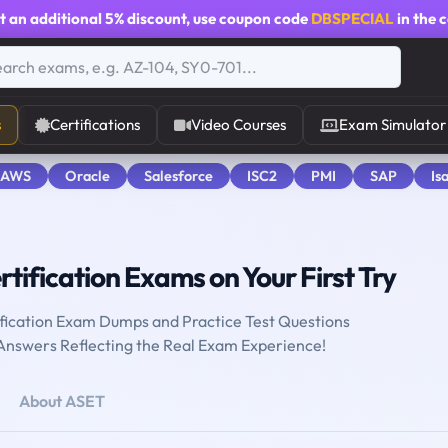
t an additional
5% discount
, use coupon code
DBSPECIAL
in the 
s
Certifications
Video Courses
Exam Simulator
 AWS
Oracle
Salesforce
ISC2
PMI
SAP
Is
tification Exams on Your First Try
fication Exam Dumps and Practice Test Questions
 Answers Reflecting the Real Exam Experience!
About ASET