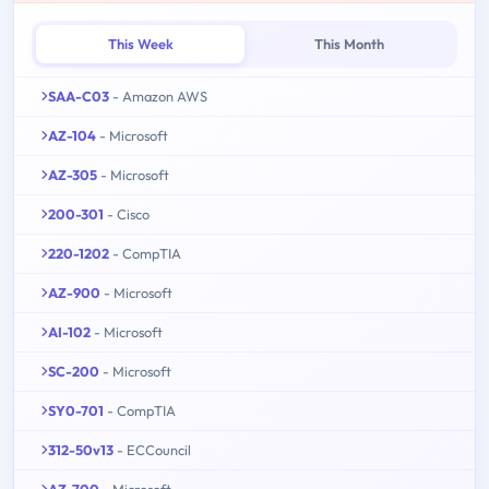
This Week
This Month
SAA-C03
- Amazon AWS
AZ-104
- Microsoft
AZ-305
- Microsoft
200-301
- Cisco
220-1202
- CompTIA
AZ-900
- Microsoft
AI-102
- Microsoft
SC-200
- Microsoft
SY0-701
- CompTIA
312-50v13
- ECCouncil
AZ-700
- Microsoft