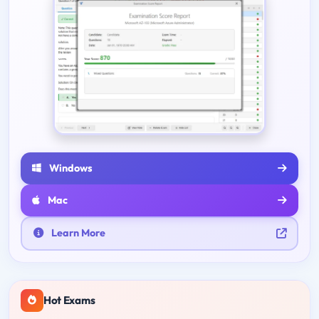
Windows
Mac
Learn More
Hot Exams