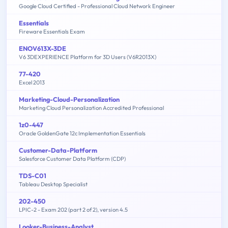
Google Cloud Certified - Professional Cloud Network Engineer
Essentials
Fireware Essentials Exam
ENOV613X-3DE
V6 3DEXPERIENCE Platform for 3D Users (V6R2013X)
77-420
Excel 2013
Marketing-Cloud-Personalization
Marketing Cloud Personalization Accredited Professional
1z0-447
Oracle GoldenGate 12c Implementation Essentials
Customer-Data-Platform
Salesforce Customer Data Platform (CDP)
TDS-C01
Tableau Desktop Specialist
202-450
LPIC-2 - Exam 202 (part 2 of 2), version 4.5
Looker-Business-Analyst