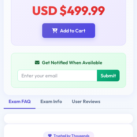
USD $499.99
Add to Cart
Get Notified When Available
Submit
Exam FAQ
Exam Info
User Reviews
Trusted by Thousands