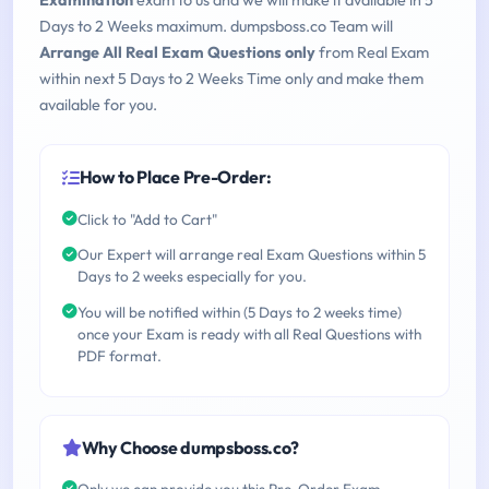
Examination
exam to us and we will make it available in 5
Days to 2 Weeks maximum. dumpsboss.co Team will
Arrange All Real Exam Questions only
from Real Exam
within next 5 Days to 2 Weeks Time only and make them
available for you.
How to Place Pre-Order:
Click to "Add to Cart"
Our Expert will arrange real Exam Questions within 5
Days to 2 weeks especially for you.
You will be notified within (5 Days to 2 weeks time)
once your Exam is ready with all Real Questions with
PDF format.
Why Choose dumpsboss.co?
Only we can provide you this Pre-Order Exam