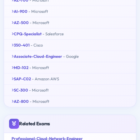
AI-900
- Microsoft
AZ-500
- Microsoft
CPQ-Specialist
- Salesforce
350-401
- Cisco
Associate-Cloud-Engineer
- Google
MD-102
- Microsoft
SAP-C02
- Amazon AWS
SC-300
- Microsoft
AZ-800
- Microsoft
Related Exams
Professional-Cloud-Network-Engineer