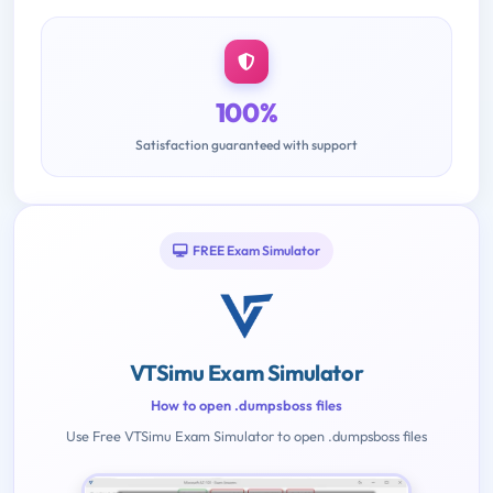
100%
Satisfaction guaranteed with support
FREE Exam Simulator
VTSimu Exam Simulator
How to open .dumpsboss files
Use Free VTSimu Exam Simulator to open .dumpsboss files