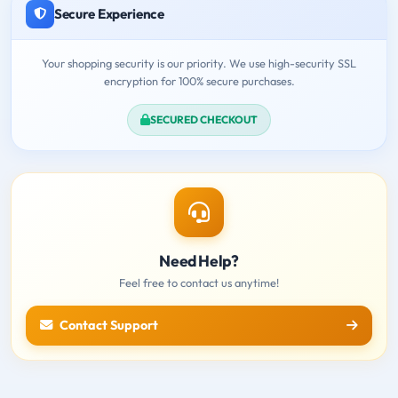
Secure Experience
Your shopping security is our priority. We use high-security SSL
encryption for 100% secure purchases.
SECURED CHECKOUT
Need Help?
Feel free to contact us anytime!
Contact Support