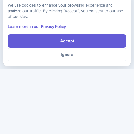
We use cookies to enhance your browsing experience and
analyze our traffic. By clicking "Accept", you consent to our use
of cookies.
Learn more in our Privacy Policy
Accept
Ignore