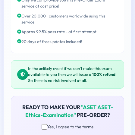
service at cost price!
Over 20,000+ customers worldwide using this
service.
Approx 99.5% pass rate - at first attempt!
90 days of free updates included!
In the unlikely event if we can't make this exam
available to you then we will issue a
100% refund
!
So there is no risk involved at all.
READY TO MAKE YOUR
"ASET ASET-
Ethics-Examination"
PRE-ORDER?
Yes, I agree to the terms