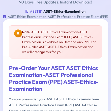
90 Days Free Updates, Instant Download!
ASET
ASET-Ethics-Examination
ASET Ethics Examination-ASET Professional Practice Exam (PPE)
Note:
ASET ASET Ethics Examination-ASET
Professional Practice Exam (PPE) ASET-Ethics-
Examination is available on Demand only. You can
Pre-Order ASET ASET-Ethics-Examination and
we will arrange this for you.
Pre-Order Your ASET ASET Ethics
Examination-ASET Professional
Practice Exam (PPE) ASET-Ethics-
Examination
You can pre-order your
ASET ASET Ethics Examination-
ASET Professional Practice Exam (PPE) ASET-Ethics-