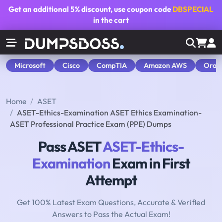
Get an additional
5% discount
, use coupon code
DBSPECIAL
in the cart
Microsoft
Cisco
CompTIA
Amazon AWS
Orac
Home
ASET
ASET-Ethics-Examination ASET Ethics Examination-
ASET Professional Practice Exam (PPE) Dumps
Pass ASET
ASET-Ethics-
Examination
Exam in First
Attempt
Get 100% Latest Exam Questions, Accurate & Verified
Answers to Pass the Actual Exam!