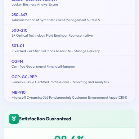
Looker Business AnalystExam
250-447
Administration of Symantec Client Management Suite 8.5
500-210
SP Optical Technology Field Engineer Representative
501-01
Riverbed Certified Solutions Associate – Storage Delivery
CGFM
Certified Government Financial Manager
GCP-GC-REP
Genesys Cloud Certified Professional - Reporting and Analytics
MB-910
Microsoft Dynamics 365 Fundamentals Customer Engagement Apps (CRM)
Satisfaction Guaranteed