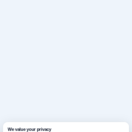
We value your privacy