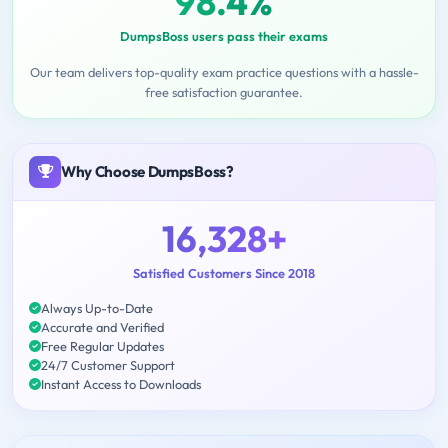
98.4%
DumpsBoss users pass their exams
Our team delivers top-quality exam practice questions with a hassle-
free satisfaction guarantee.
Why Choose DumpsBoss?
16,328+
Satisfied Customers Since 2018
Always Up-to-Date
Accurate and Verified
Free Regular Updates
24/7 Customer Support
Instant Access to Downloads