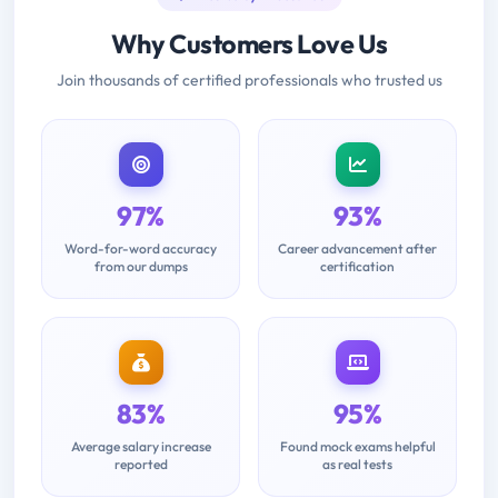
Why Customers Love Us
Join thousands of certified professionals who trusted us
97%
93%
Word-for-word accuracy
Career advancement after
from our dumps
certification
83%
95%
Average salary increase
Found mock exams helpful
reported
as real tests