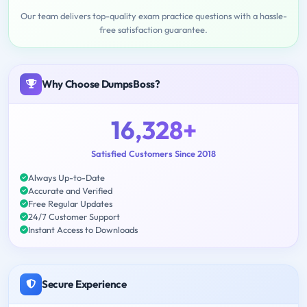
Our team delivers top-quality exam practice questions with a hassle-
free satisfaction guarantee.
Why Choose DumpsBoss?
16,328+
Satisfied Customers Since 2018
Always Up-to-Date
Accurate and Verified
Free Regular Updates
24/7 Customer Support
Instant Access to Downloads
Secure Experience