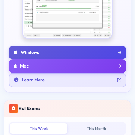
Windows
Mac
Learn More
Hot Exams
This Week
This Month