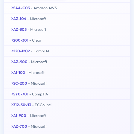
SAA-C03
- Amazon AWS
AZ-104
- Microsoft
AZ-305
- Microsoft
200-301
- Cisco
220-1202
- CompTIA
AZ-900
- Microsoft
AI-102
- Microsoft
SC-200
- Microsoft
SY0-701
- CompTIA
312-50v13
- ECCouncil
AI-900
- Microsoft
AZ-700
- Microsoft