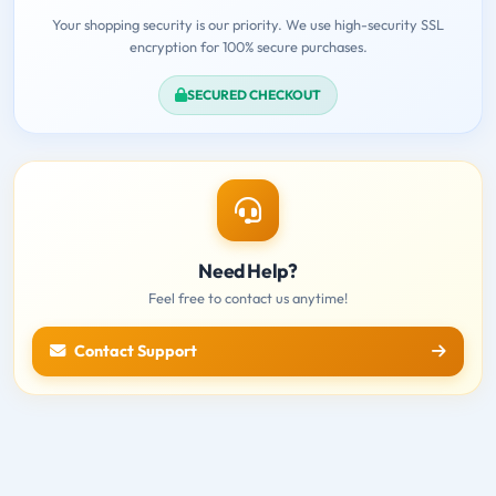
Your shopping security is our priority. We use high-security SSL
encryption for 100% secure purchases.
SECURED CHECKOUT
Need Help?
Feel free to contact us anytime!
Contact Support