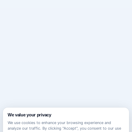
We value your privacy
We use cookies to enhance your browsing experience and
analyze our traffic. By clicking "Accept", you consent to our use