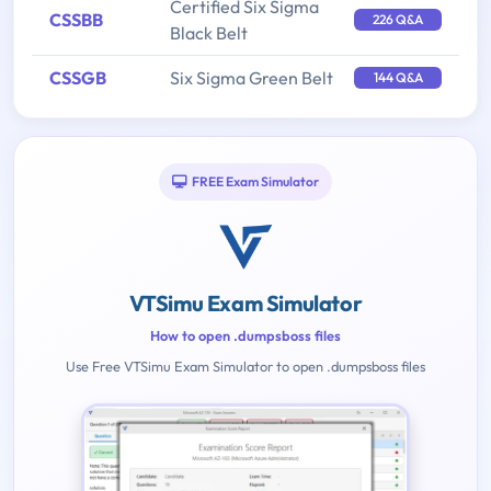
Certified Six Sigma
CSSBB
226 Q&A
Black Belt
CSSGB
Six Sigma Green Belt
144 Q&A
FREE Exam Simulator
VTSimu Exam Simulator
How to open .dumpsboss files
Use Free VTSimu Exam Simulator to open .dumpsboss files