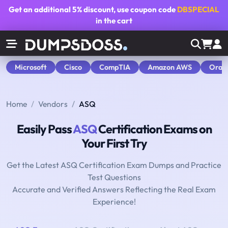
Get an additional
5% discount
, use coupon code
DBSPECIAL
in the cart
Microsoft
Cisco
CompTIA
Amazon AWS
Orac
Home
Vendors
ASQ
Easily Pass
ASQ
Certification Exams on
Your First Try
Get the Latest ASQ Certification Exam Dumps and Practice
Test Questions
Accurate and Verified Answers Reflecting the Real Exam
Experience!