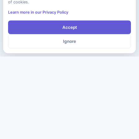
of cookies.
Learn more in our Privacy Policy
Accept
Ignore
The ultimate destination for premium IT certification preparation
materials. Pass your next exam with confidence.