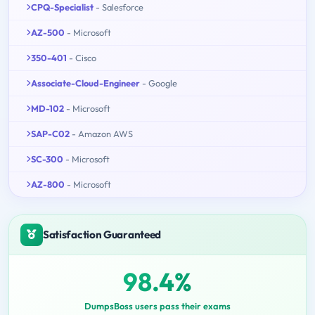
CPQ-Specialist
- Salesforce
AZ-500
- Microsoft
350-401
- Cisco
Associate-Cloud-Engineer
- Google
MD-102
- Microsoft
SAP-C02
- Amazon AWS
SC-300
- Microsoft
AZ-800
- Microsoft
Satisfaction Guaranteed
98.4%
DumpsBoss users pass their exams