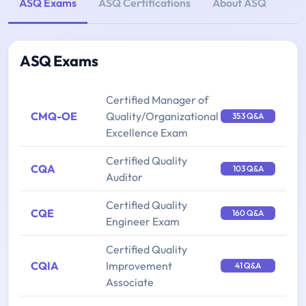
ASQ Exams
ASQ Certifications
About ASQ
ASQ Exams
Certified Manager of
CMQ-OE
Quality/Organizational
353 Q&A
Excellence Exam
Certified Quality
CQA
103 Q&A
Auditor
Certified Quality
CQE
160 Q&A
Engineer Exam
Certified Quality
CQIA
Improvement
41 Q&A
Associate