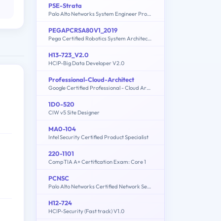
PSE-Strata
Palo Alto Networks System Engineer Professional - Strata
PEGAPCRSA80V1_2019
Pega Certified Robotics System Architect (PCRSA) 80V1 2019
H13-723_V2.0
HCIP-Big Data Developer V2.0
Professional-Cloud-Architect
Google Certified Professional - Cloud Architect (GCP)
1D0-520
CIW v5 Site Designer
MA0-104
Intel Security Certified Product Specialist
220-1101
CompTIA A+ Certification Exam: Core 1
PCNSC
Palo Alto Networks Certified Network Security Consultant
H12-724
HCIP-Security (Fast track) V1.0