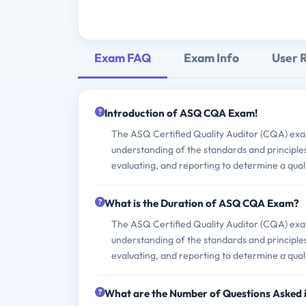
Exam FAQ
Exam Info
User 
Introduction of ASQ CQA Exam!
The ASQ Certified Quality Auditor (CQA) exam 
understanding of the standards and principles 
evaluating, and reporting to determine a qual
What is the Duration of ASQ CQA Exam?
The ASQ Certified Quality Auditor (CQA) exam 
understanding of the standards and principles 
evaluating, and reporting to determine a qual
What are the Number of Questions Asked