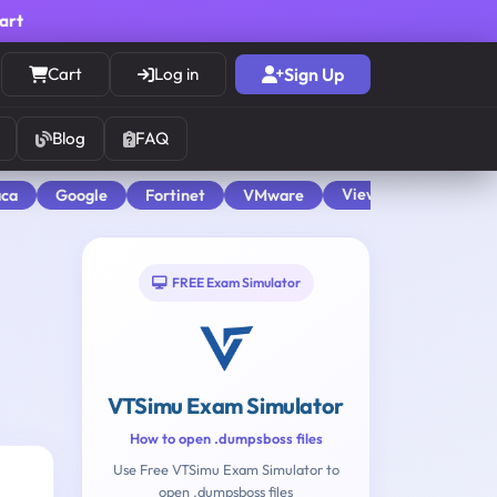
cart
Cart
Log in
Sign Up
Blog
FAQ
View All
aca
Google
Fortinet
VMware
FREE Exam Simulator
VTSimu Exam Simulator
How to open .dumpsboss files
Use Free VTSimu Exam Simulator to
open .dumpsboss files