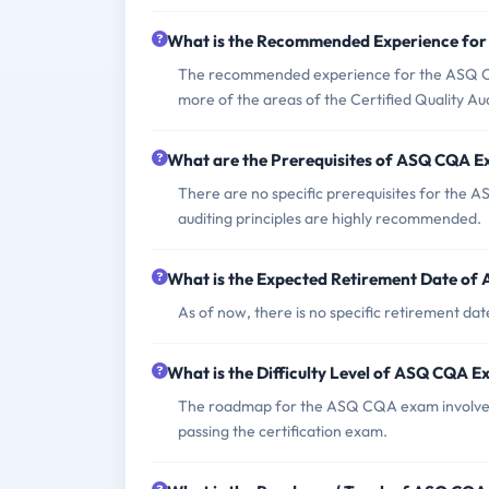
What is the Recommended Experience fo
The recommended experience for the ASQ CQA
more of the areas of the Certified Quality A
What are the Prerequisites of ASQ CQA 
There are no specific prerequisites for the
auditing principles are highly recommended.
What is the Expected Retirement Date o
As of now, there is no specific retirement da
What is the Difficulty Level of ASQ CQA 
The roadmap for the ASQ CQA exam involves 
passing the certification exam.