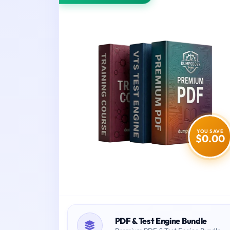
YOU SAVE
$0.00
PDF & Test Engine Bundle