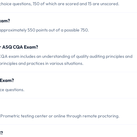
hoice questions, 150 of which are scored and 15 are unscored.
Exam?
proximately 550 points out of a possible 750.
for ASQ CQA Exam?
A exam includes an understanding of quality auditing principles and
principles and practices in various situations.
 Exam?
ce questions.
rometric testing center or online through remote proctoring.
d?