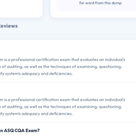
for word from this dump
Reviews
is a professional certification exam that evaluates an individual's
of auditing, as well as the techniques of examining, questioning,
ity system's adequacy and deficiencies.
is a professional certification exam that evaluates an individual's
of auditing, as well as the techniques of examining, questioning,
ity system's adequacy and deficiencies.
 in ASQ CQA Exam?