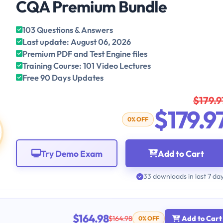
CQA Premium Bundle
103 Questions & Answers
Last update: August 06, 2026
Premium PDF and Test Engine files
Training Course: 101 Video Lectures
Free 90 Days Updates
$179.9
$179.9
0% OFF
Try Demo Exam
Add to Cart
33 downloads in last 7 da
$164.98
$164.98
Add to Cart
0% OFF