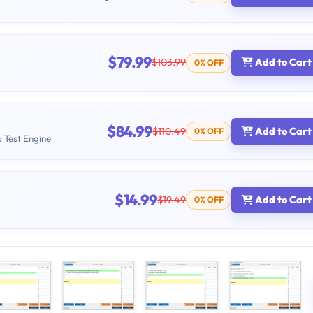
$79.99
$103.99
Add to Cart
0% OFF
$84.99
$110.49
Add to Cart
0% OFF
b Test Engine
$14.99
$19.49
Add to Cart
0% OFF