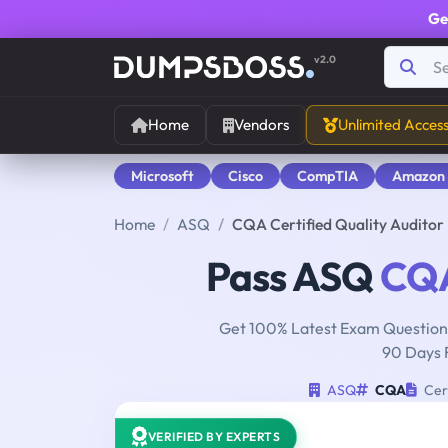
Ge
v2.0
Home
Vendors
Unlimited Acces
Microsoft
Cisco
CompTIA
Amazon
Home
ASQ
CQA Certified Quality Audito
Pass ASQ
CQ
Get 100% Latest Exam Questions
90 Days 
ASQ
CQA
Cert
VERIFIED BY EXPERTS