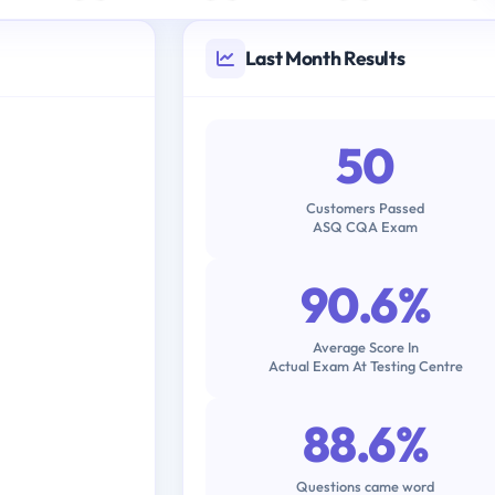
Last Month Results
50
Customers Passed
ASQ CQA Exam
90.6%
Average Score In
Actual Exam At Testing Centre
88.6%
Questions came word