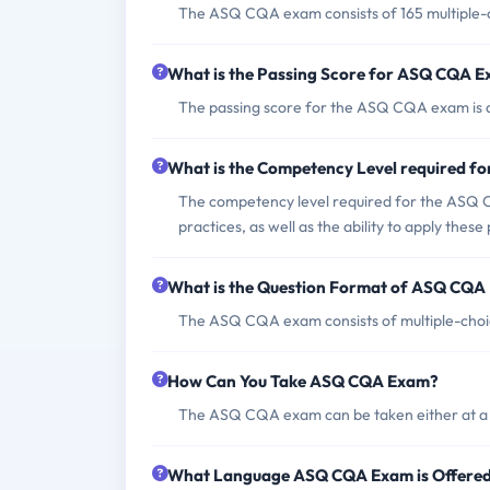
The ASQ CQA exam consists of 165 multiple-c
What is the Passing Score for ASQ CQA 
The passing score for the ASQ CQA exam is ap
What is the Competency Level required 
The competency level required for the ASQ CQ
practices, as well as the ability to apply these 
What is the Question Format of ASQ CQA
The ASQ CQA exam consists of multiple-choi
How Can You Take ASQ CQA Exam?
The ASQ CQA exam can be taken either at a P
What Language ASQ CQA Exam is Offere