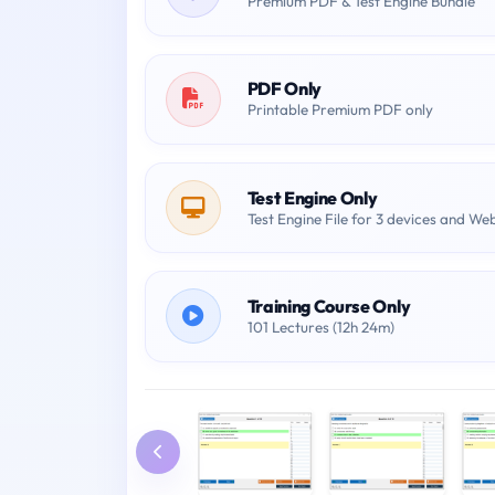
Premium PDF & Test Engine Bundle
PDF Only
Printable Premium PDF only
Test Engine Only
Test Engine File for 3 devices and We
Training Course Only
101 Lectures (12h 24m)