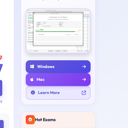
7
7
Windows
Mac
Learn More
ys
Hot Exams