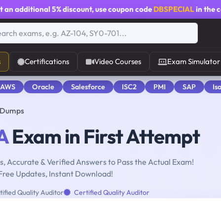
t an additional
5% discount
, use coupon code
DBSPECIAL
in the 
s
Certifications
Video Courses
Exam Simulator
 AWS
Oracle
Salesforce
ISC2
PMI
SAP
Is
r Dumps
A
Exam in First Attempt
, Accurate & Verified Answers to Pass the Actual Exam!
Free Updates, Instant Download!
ified Quality Auditor
Certified Quality Auditor