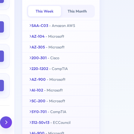
This Week
This Month
SAA-C03
- Amazon AWS
AZ-104
- Microsoft
AZ-305
- Microsoft
200-301
- Cisco
220-1202
- CompTIA
AZ-900
- Microsoft
AI-102
- Microsoft
SC-200
- Microsoft
SY0-701
- CompTIA
312-50v13
- ECCouncil
AI-900
- Microsoft