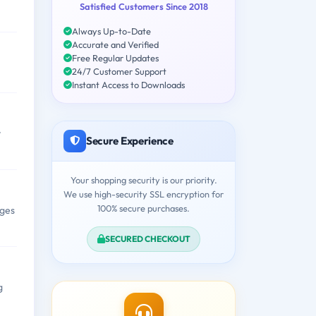
Satisfied Customers Since 2018
Always Up-to-Date
Accurate and Verified
Free Regular Updates
24/7 Customer Support
Instant Access to Downloads
y
Secure Experience
Your shopping security is our priority.
We use high-security SSL encryption for
100% secure purchases.
nges
SECURED CHECKOUT
g