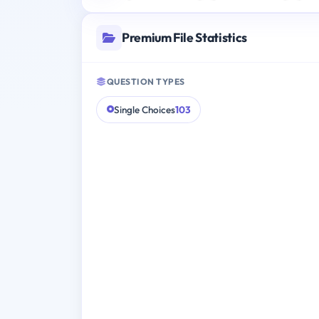
Premium File Statistics
QUESTION TYPES
Single Choices
103