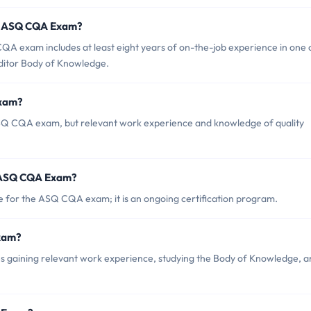
r ASQ CQA Exam?
 exam includes at least eight years of on-the-job experience in one 
uditor Body of Knowledge.
Exam?
 ASQ CQA exam, but relevant work experience and knowledge of quality
f ASQ CQA Exam?
te for the ASQ CQA exam; it is an ongoing certification program.
Exam?
gaining relevant work experience, studying the Body of Knowledge, a