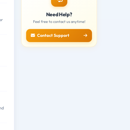
Need Help?
or
Feel free to contact us anytime!
Contact Support
nd