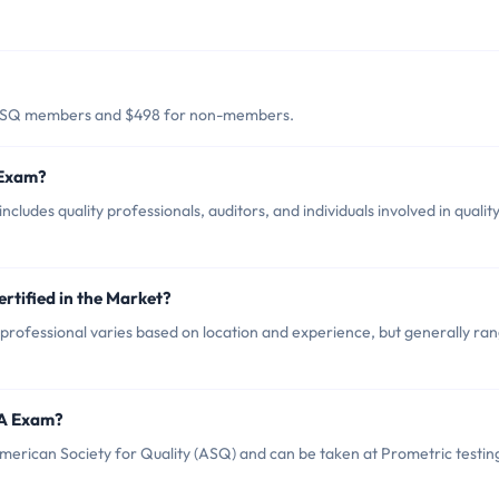
 ASQ members and $498 for non-members.
 Exam?
udes quality professionals, auditors, and individuals involved in qualit
rtified in the Market?
rofessional varies based on location and experience, but generally ra
QA Exam?
rican Society for Quality (ASQ) and can be taken at Prometric testin