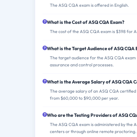
The ASQ CQA exam is offered in English.
What is the Cost of ASQ CQA Exam?
The cost of the ASQ CQA exam is $398 for
What is the Target Audience of ASQ CQA
The target audience for the ASQ CQA exam incl
assurance and control processes.
What is the Average Salary of ASQ CQA Ce
The average salary of an ASQ CQA certified p
from $60,000 to $90,000 per year.
Who are the Testing Providers of ASQ C
The ASQ CQA exam is administered by the Ame
centers or through online remote proctoring.