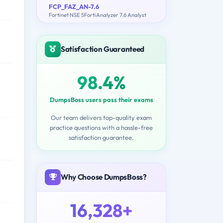
FCP_FAZ_AN-7.6
Fortinet NSE 5FortiAnalyzer 7.6 Analyst
Satisfaction Guaranteed
98.4%
DumpsBoss users pass their exams
Our team delivers top-quality exam
practice questions with a hassle-free
satisfaction guarantee.
Why Choose DumpsBoss?
16,328+