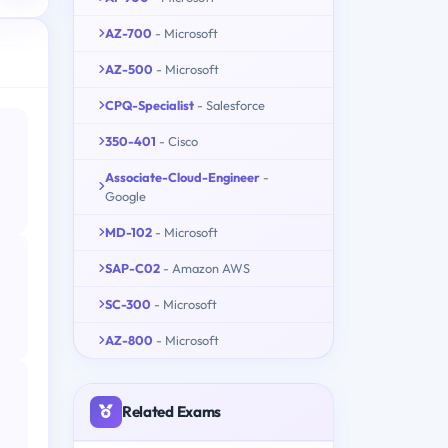
AZ-700
- Microsoft
AZ-500
- Microsoft
CPQ-Specialist
- Salesforce
350-401
- Cisco
Associate-Cloud-Engineer
-
Google
MD-102
- Microsoft
SAP-C02
- Amazon AWS
SC-300
- Microsoft
AZ-800
- Microsoft
Related Exams