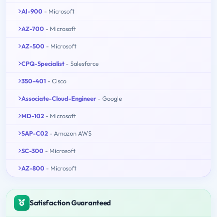
AI-900
- Microsoft
AZ-700
- Microsoft
AZ-500
- Microsoft
CPQ-Specialist
- Salesforce
350-401
- Cisco
Associate-Cloud-Engineer
- Google
MD-102
- Microsoft
SAP-C02
- Amazon AWS
SC-300
- Microsoft
AZ-800
- Microsoft
Satisfaction Guaranteed