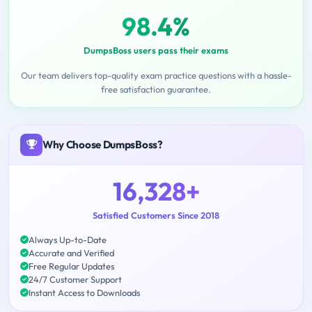
98.4%
DumpsBoss users pass their exams
Our team delivers top-quality exam practice questions with a hassle-
free satisfaction guarantee.
Why Choose DumpsBoss?
16,328+
Satisfied Customers Since 2018
Always Up-to-Date
Accurate and Verified
Free Regular Updates
24/7 Customer Support
Instant Access to Downloads