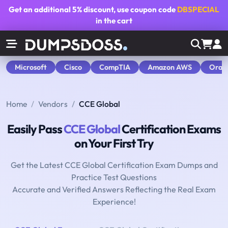
Get an additional
5% discount
, use coupon code
DBSPECIAL
in the cart
Microsoft
Cisco
CompTIA
Amazon AWS
Orac
Home
Vendors
CCE Global
Easily Pass
CCE Global
Certification Exams
on Your First Try
Get the Latest CCE Global Certification Exam Dumps and
Practice Test Questions
Accurate and Verified Answers Reflecting the Real Exam
Experience!