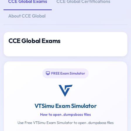
CCE Global Exams
CCE Global Certifications
About CCE Global
CCE Global Exams
FREE Exam Simulator
VTSimu Exam Simulator
How to open .dumpsboss files
Use Free VTSimu Exam Simulator to open .dumpsboss files