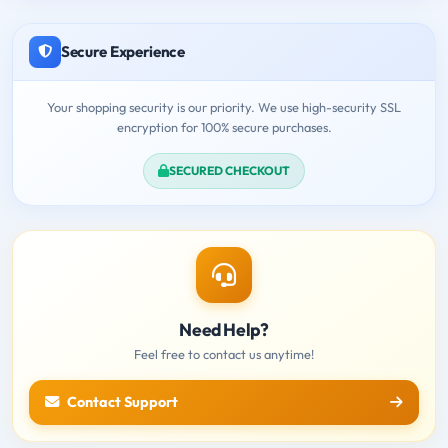
Secure Experience
Your shopping security is our priority. We use high-security SSL
encryption for 100% secure purchases.
SECURED CHECKOUT
Need Help?
Feel free to contact us anytime!
Contact Support