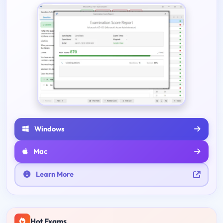
Windows
Mac
Learn More
Hot Exams