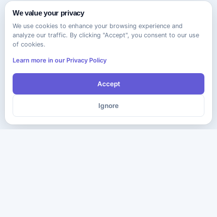
We value your privacy
We use cookies to enhance your browsing experience and
analyze our traffic. By clicking "Accept", you consent to our use
of cookies.
Learn more in our Privacy Policy
Accept
Ignore