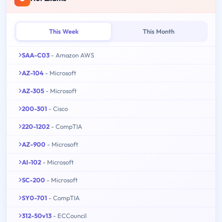
This Week
This Month
SAA-C03
- Amazon AWS
AZ-104
- Microsoft
AZ-305
- Microsoft
200-301
- Cisco
220-1202
- CompTIA
AZ-900
- Microsoft
AI-102
- Microsoft
SC-200
- Microsoft
SY0-701
- CompTIA
312-50v13
- ECCouncil