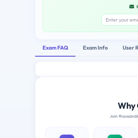
Exam FAQ
Exam Info
User 
Why 
Join thousands