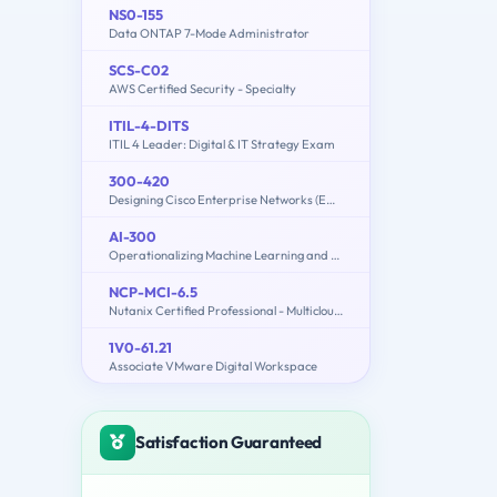
NS0-155
Data ONTAP 7-Mode Administrator
SCS-C02
AWS Certified Security - Specialty
ITIL-4-DITS
ITIL 4 Leader: Digital & IT Strategy Exam
300-420
Designing Cisco Enterprise Networks (ENSLD)
AI-300
Operationalizing Machine Learning and Generative AI Solutions
NCP-MCI-6.5
Nutanix Certified Professional - Multicloud Infrastructure (NCP-MCI) v6.5 exam
1V0-61.21
Associate VMware Digital Workspace
Satisfaction Guaranteed