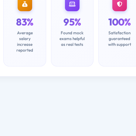
83%
95%
100%
Average
Found mock
Satisfaction
salary
exams helpful
guaranteed
increase
as real tests
with support
reported