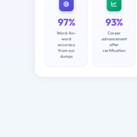
97%
93%
Word-for-
Career
word
advancement
accuracy
after
from our
certification
dumps