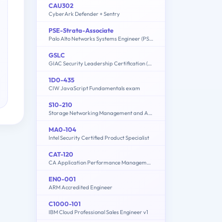
CAU302
CyberArk Defender + Sentry
PSE-Strata-Associate
Palo Alto Networks Systems Engineer (PSE) - Strata Associate
GSLC
GIAC Security Leadership Certification (GSLC)
1D0-435
CIW JavaScript Fundamentals exam
S10-210
Storage Networking Management and Administration
MA0-104
Intel Security Certified Product Specialist
CAT-120
CA Application Performance Management Administrator Exam
EN0-001
ARM Accredited Engineer
C1000-101
IBM Cloud Professional Sales Engineer v1