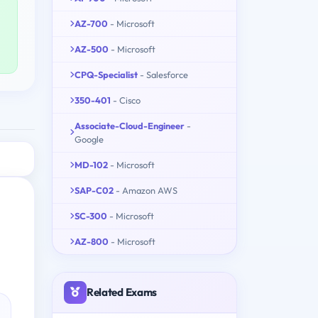
AZ-700
- Microsoft
AZ-500
- Microsoft
CPQ-Specialist
- Salesforce
350-401
- Cisco
Associate-Cloud-Engineer
-
Google
MD-102
- Microsoft
SAP-C02
- Amazon AWS
SC-300
- Microsoft
AZ-800
- Microsoft
Related Exams