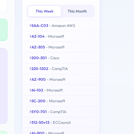
This Week
This Month
SAA-C03
- Amazon AWS
AZ-104
- Microsoft
AZ-305
- Microsoft
200-301
- Cisco
220-1202
- CompTIA
AZ-900
- Microsoft
AI-102
- Microsoft
SC-200
- Microsoft
SY0-701
- CompTIA
312-50v13
- ECCouncil
AI-900
- Microsoft