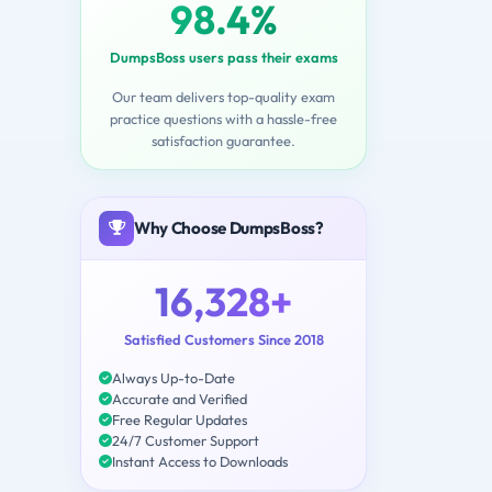
98.4%
DumpsBoss users pass their exams
Our team delivers top-quality exam
practice questions with a hassle-free
satisfaction guarantee.
Why Choose DumpsBoss?
16,328+
Satisfied Customers Since 2018
Always Up-to-Date
Accurate and Verified
Free Regular Updates
24/7 Customer Support
Instant Access to Downloads