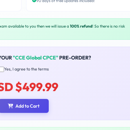
90 days of free updates included!
exam available to you then we will issue a
100% refund
! So there is no risk
 YOUR
"CCE Global CPCE"
PRE-ORDER?
Yes, I agree to the terms
SD $499.99
Add to Cart