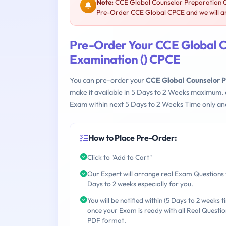
Note:
CCE Global Counselor Preparation C
Pre-Order CCE Global CPCE and we will ar
Pre-Order Your CCE Global 
Examination () CPCE
You can pre-order your
CCE Global Counselor 
make it available in 5 Days to 2 Weeks maximum.
Exam within next 5 Days to 2 Weeks Time only an
How to Place Pre-Order:
Click to "Add to Cart"
Our Expert will arrange real Exam Questions 
Days to 2 weeks especially for you.
You will be notified within (5 Days to 2 weeks t
once your Exam is ready with all Real Questio
PDF format.