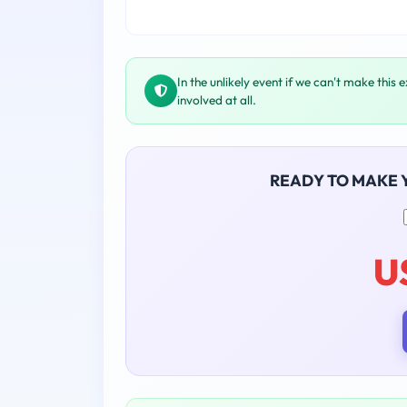
In the unlikely event if we can't make this 
involved at all.
READY TO MAKE
U