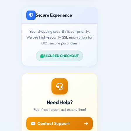
Secure Experience
Your shopping security is our priority.
We use high-security SSL encryption for
100% secure purchases.
SECURED CHECKOUT
Need Help?
Feel free to contact us anytime!
Contact Support