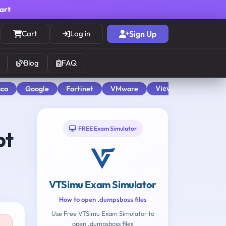
cart
Cart
Log in
Sign Up
Blog
FAQ
View All
aca
Google
Fortinet
VMware
FREE Exam Simulator
pt
VTSimu Exam Simulator
How to open .dumpsboss files
Use Free VTSimu Exam Simulator to
open .dumpsboss files