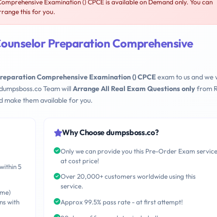
omprehensive Examination () CPCE is available on Demand only. You can
range this for you.
Counselor Preparation Comprehensive
Preparation Comprehensive Examination () CPCE
exam to us and we w
 dumpsboss.co Team will
Arrange All Real Exam Questions only
from R
d make them available for you.
Why Choose dumpsboss.co?
Only we can provide you this Pre-Order Exam servic
at cost price!
within 5
Over 20,000+ customers worldwide using this
service.
ime)
ns with
Approx 99.5% pass rate - at first attempt!