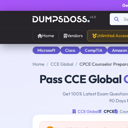
Ge
v2.0
Home
Vendors
Unlimited Acces
Microsoft
Cisco
CompTIA
Amazon
Home
CCE Global
CPCE Counselor Prepar
Pass CCE Global
Get 100% Latest Exam Questions
90 Days 
CCE Global
CPCE
Coun