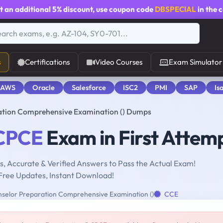
t an additional
5% discount
, use coupon code
DBSPECIAL
in the 
s
Certifications
Video Courses
Exam Simulator
 AWS
Oracle
Salesforce
ISC2
PMI
SAP
Is
ation Comprehensive Examination () Dumps
CPCE
Exam in First Attem
, Accurate & Verified Answers to Pass the Actual Exam!
Free Updates, Instant Download!
selor Preparation Comprehensive Examination ()
CCE