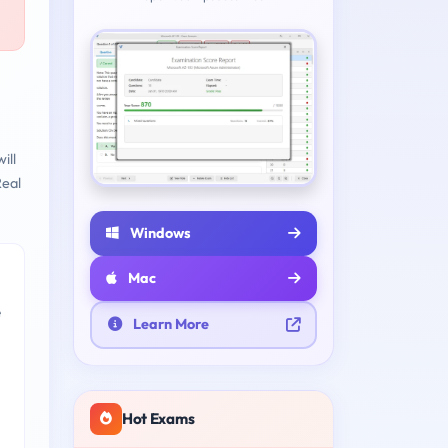
ill
eal
Windows
Mac
e
Learn More
Hot Exams