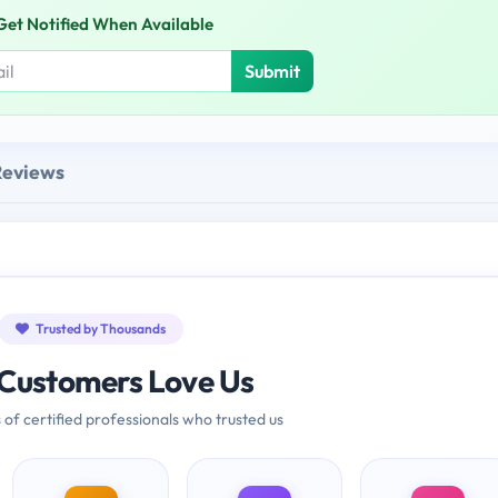
Get Notified When Available
Submit
Reviews
Trusted by Thousands
Customers Love Us
 of certified professionals who trusted us