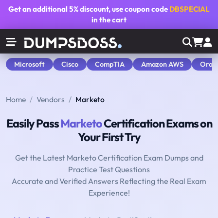
Get an additional
5% discount
, use coupon code
DBSPECIAL
in the cart
Microsoft
Cisco
CompTIA
Amazon AWS
Orac
Home
Vendors
Marketo
Easily Pass
Marketo
Certification Exams on
Your First Try
Get the Latest Marketo Certification Exam Dumps and
Practice Test Questions
Accurate and Verified Answers Reflecting the Real Exam
Experience!