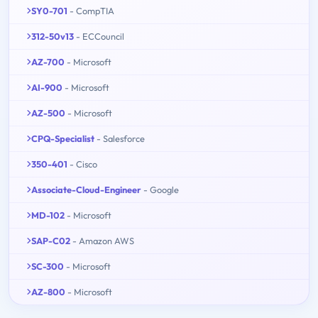
SY0-701
- CompTIA
312-50v13
- ECCouncil
AZ-700
- Microsoft
AI-900
- Microsoft
AZ-500
- Microsoft
CPQ-Specialist
- Salesforce
350-401
- Cisco
Associate-Cloud-Engineer
- Google
MD-102
- Microsoft
SAP-C02
- Amazon AWS
SC-300
- Microsoft
AZ-800
- Microsoft