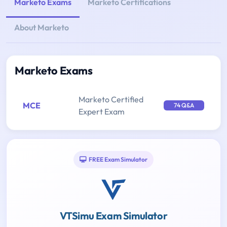
Marketo Exams
Marketo Certifications
About Marketo
Marketo Exams
Marketo Certified
MCE
74 Q&A
Expert Exam
FREE Exam Simulator
VTSimu Exam Simulator