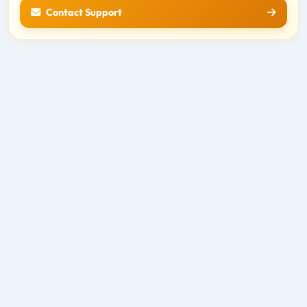
Contact Support