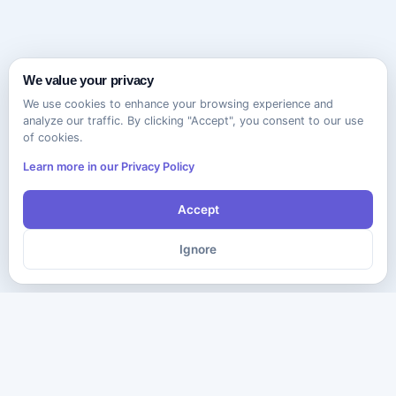
We value your privacy
We use cookies to enhance your browsing experience and
analyze our traffic. By clicking "Accept", you consent to our use
of cookies.
Learn more in our Privacy Policy
Accept
Ignore