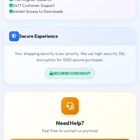
24/7 Customer Support
Instant Access to Downloads
Secure Experience
Your shopping security is our priority. We use high-security SSL
encryption for 100% secure purchases.
SECURED CHECKOUT
Need Help?
Feel free to contact us anytime!