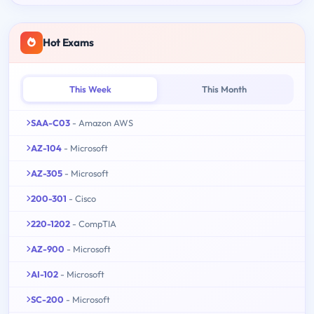
Hot Exams
This Week
This Month
SAA-C03
- Amazon AWS
AZ-104
- Microsoft
AZ-305
- Microsoft
200-301
- Cisco
220-1202
- CompTIA
AZ-900
- Microsoft
AI-102
- Microsoft
SC-200
- Microsoft