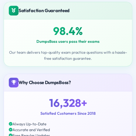
Satisfaction Guaranteed
98.4%
DumpsBoss users pass their exams
Our team delivers top-quality exam practice questions with a hassle-
free satisfaction guarantee.
Why Choose DumpsBoss?
16,328+
Satisfied Customers Since 2018
Always Up-to-Date
Accurate and Verified
Free Regular Updates