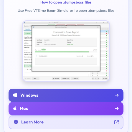
How to open .dumpsboss files
Use Free VTSimu Exam Simulator to open .dumpsboss files
Windows
Mac
Learn More