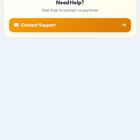
Need Help?
Feel free to contact us anytime!
Contact Support