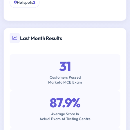
Hotspots
2
Last Month Results
31
Customers Passed
Marketo MCE Exam
87.9%
Average Score In
Actual Exam At Testing Centre