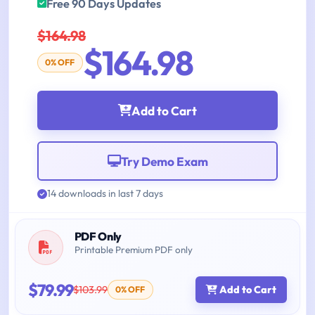
Free 90 Days Updates
$164.98
$164.98
0% OFF
Add to Cart
Try Demo Exam
14 downloads in last 7 days
PDF Only
Printable Premium PDF only
$79.99
$103.99
Add to Cart
0% OFF