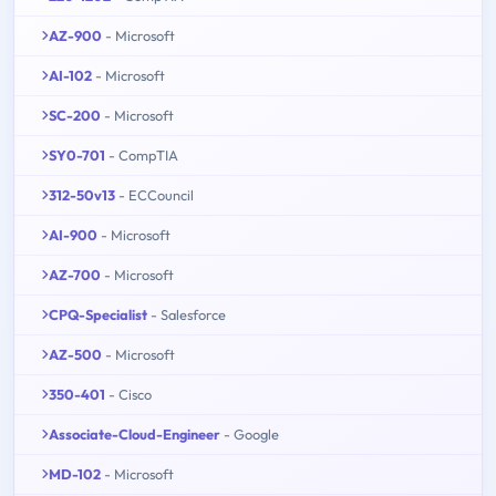
AZ-900
- Microsoft
AI-102
- Microsoft
SC-200
- Microsoft
SY0-701
- CompTIA
312-50v13
- ECCouncil
AI-900
- Microsoft
AZ-700
- Microsoft
CPQ-Specialist
- Salesforce
AZ-500
- Microsoft
350-401
- Cisco
Associate-Cloud-Engineer
- Google
MD-102
- Microsoft