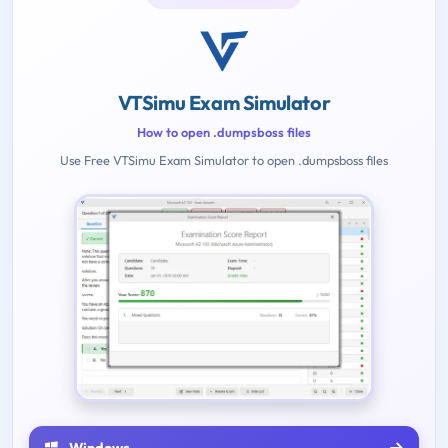
VTSimu Exam Simulator
How to open .dumpsboss files
Use Free VTSimu Exam Simulator to open .dumpsboss files
Windows