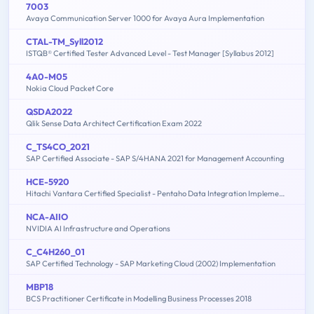
7003
Avaya Communication Server 1000 for Avaya Aura Implementation
CTAL-TM_Syll2012
ISTQB® Certified Tester Advanced Level - Test Manager [Syllabus 2012]
4A0-M05
Nokia Cloud Packet Core
QSDA2022
Qlik Sense Data Architect Certification Exam 2022
C_TS4CO_2021
SAP Certified Associate - SAP S/4HANA 2021 for Management Accounting
HCE-5920
Hitachi Vantara Certified Specialist - Pentaho Data Integration Implementation
NCA-AIIO
NVIDIA AI Infrastructure and Operations
C_C4H260_01
SAP Certified Technology - SAP Marketing Cloud (2002) Implementation
MBP18
BCS Practitioner Certificate in Modelling Business Processes 2018