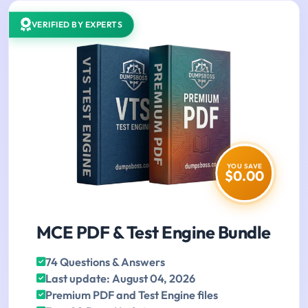
VERIFIED BY EXPERTS
YOU SAVE
$0.00
MCE PDF & Test Engine Bundle
74 Questions & Answers
Last update: August 04, 2026
Premium PDF and Test Engine files