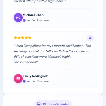
my first attempt with a high score."
Michael Chen
MC
Verified Purchase
"Used DumpsBoss for my Marketo certification. The
test engine simulator felt exactly like the real exam.
98% of questions were identical. Highly
recommended!"
Emily Rodriguez
ER
Verified Purchase
FREE Exam Simulator