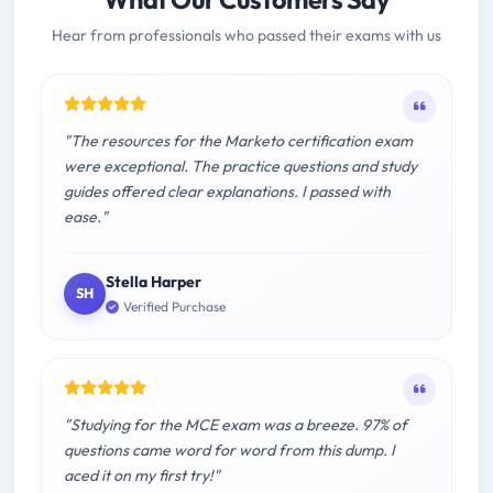
Hear from professionals who passed their exams with us
"The resources for the Marketo certification exam
were exceptional. The practice questions and study
guides offered clear explanations. I passed with
ease."
Stella Harper
SH
Verified Purchase
"Studying for the MCE exam was a breeze. 97% of
questions came word for word from this dump. I
aced it on my first try!"