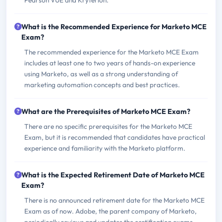
Pearson VUE and Kryterion.
What is the Recommended Experience for Marketo MCE
Exam?
The recommended experience for the Marketo MCE Exam
includes at least one to two years of hands-on experience
using Marketo, as well as a strong understanding of
marketing automation concepts and best practices.
What are the Prerequisites of Marketo MCE Exam?
There are no specific prerequisites for the Marketo MCE
Exam, but it is recommended that candidates have practical
experience and familiarity with the Marketo platform.
What is the Expected Retirement Date of Marketo MCE
Exam?
There is no announced retirement date for the Marketo MCE
Exam as of now. Adobe, the parent company of Marketo,