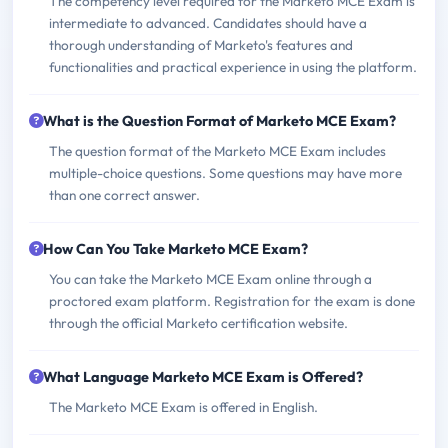
The competency level required for the Marketo MCE Exam is
intermediate to advanced. Candidates should have a
thorough understanding of Marketo's features and
functionalities and practical experience in using the platform.
What is the Question Format of Marketo MCE Exam?
The question format of the Marketo MCE Exam includes
multiple-choice questions. Some questions may have more
than one correct answer.
How Can You Take Marketo MCE Exam?
You can take the Marketo MCE Exam online through a
proctored exam platform. Registration for the exam is done
through the official Marketo certification website.
What Language Marketo MCE Exam is Offered?
The Marketo MCE Exam is offered in English.