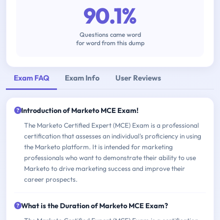
90.1%
Questions came word
for word from this dump
Exam FAQ
Exam Info
User Reviews
Introduction of Marketo MCE Exam!
The Marketo Certified Expert (MCE) Exam is a professional
certification that assesses an individual's proficiency in using
the Marketo platform. It is intended for marketing
professionals who want to demonstrate their ability to use
Marketo to drive marketing success and improve their
career prospects.
What is the Duration of Marketo MCE Exam?