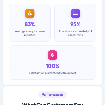
83%
95%
Average salary increase
Found mock exams helpful
reported
as real tests
100%
Satisfaction guaranteed with support
Testimonials
What Our Customers Say