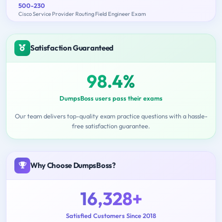
500-230
Cisco Service Provider Routing Field Engineer Exam
Satisfaction Guaranteed
98.4%
DumpsBoss users pass their exams
Our team delivers top-quality exam practice questions with a hassle-
free satisfaction guarantee.
Why Choose DumpsBoss?
16,328+
Satisfied Customers Since 2018