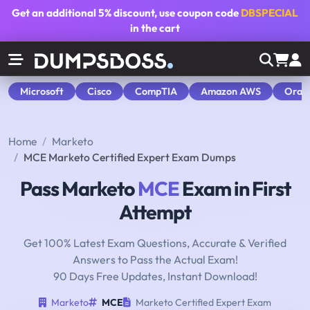
Get an additional
5% discount
, use coupon code
DBSPECIAL
in the cart
Microsoft
Cisco
CompTIA
Amazon AWS
Orac
Home
Marketo
MCE Marketo Certified Expert Exam Dumps
Pass Marketo
MCE
Exam in First
Attempt
Get 100% Latest Exam Questions, Accurate & Verified
Answers to Pass the Actual Exam!
90 Days Free Updates, Instant Download!
Marketo
MCE
Marketo Certified Expert Exam