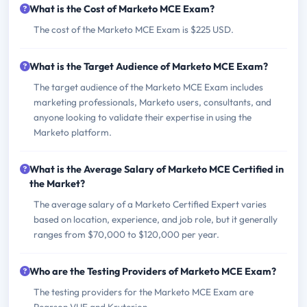
What is the Cost of Marketo MCE Exam?
The cost of the Marketo MCE Exam is $225 USD.
What is the Target Audience of Marketo MCE Exam?
The target audience of the Marketo MCE Exam includes
marketing professionals, Marketo users, consultants, and
anyone looking to validate their expertise in using the
Marketo platform.
What is the Average Salary of Marketo MCE Certified in
the Market?
The average salary of a Marketo Certified Expert varies
based on location, experience, and job role, but it generally
ranges from $70,000 to $120,000 per year.
Who are the Testing Providers of Marketo MCE Exam?
The testing providers for the Marketo MCE Exam are