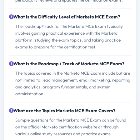
periodically reviews and updates the certification exams.
What is the Difficulty Level of Marketo MCE Exam?
The roadmap/track for the Marketo MCE Exam typically
involves gaining practical experience with the Marketo
platform, studying the exam topics, and taking practice
exams to prepare for the certification test.
What is the Roadmap / Track of Marketo MCE Exam?
The topics covered in the Marketo MCE Exam include but are
not limited to: lead management, email marketing, reporting
and analytics, program fundamentals, and system
administration.
What are the Topics Marketo MCE Exam Covers?
Sample questions for the Marketo MCE Exam can be found
on the official Marketo certification website or through
various online study resources and practice exams.