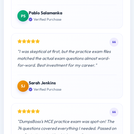
Pablo Salamanka
PS
Verified Purchase
"I was skeptical at first, but the practice exam files
matched the actual exam questions almost word-
for-word. Best investment for my career."
Sarah Jenkins
SJ
Verified Purchase
"DumpsBoss's MCE practice exam was spot-on! The
74 questions covered everything I needed. Passed on