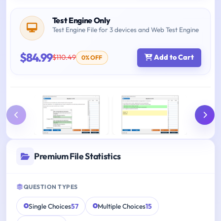
Test Engine Only
Test Engine File for 3 devices and Web Test Engine
$84.99
$110.49
Add to Cart
0% OFF
Premium File Statistics
QUESTION TYPES
Single Choices
57
Multiple Choices
15