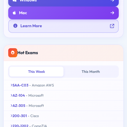
Mac
Learn More
Hot Exams
This Week
This Month
SAA-C03
- Amazon AWS
AZ-104
- Microsoft
AZ-305
- Microsoft
200-301
- Cisco
220-1202
- CompTIA