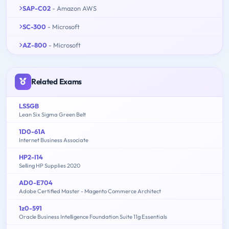
SAP-C02
- Amazon AWS
SC-300
- Microsoft
AZ-800
- Microsoft
Related Exams
LSSGB
Lean Six Sigma Green Belt
1D0-61A
Internet Business Associate
HP2-I14
Selling HP Supplies 2020
AD0-E704
Adobe Certified Master - Magento Commerce Architect
1z0-591
Oracle Business Intelligence Foundation Suite 11g Essentials