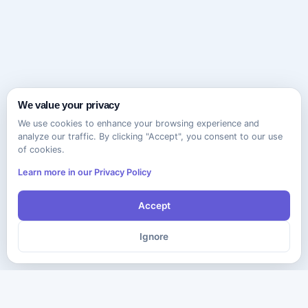
We value your privacy
We use cookies to enhance your browsing experience and
analyze our traffic. By clicking "Accept", you consent to our use
of cookies.
Learn more in our Privacy Policy
Accept
Ignore