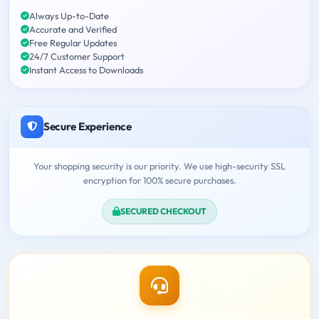
Always Up-to-Date
Accurate and Verified
Free Regular Updates
24/7 Customer Support
Instant Access to Downloads
Secure Experience
Your shopping security is our priority. We use high-security SSL
encryption for 100% secure purchases.
SECURED CHECKOUT