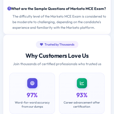
What are the Sample Questions of Marketo MCE Exam?
The difficulty level of the Marketo MCE Exam is considered to
be moderate to challenging, depending on the candidate's
experience and familiarity with the Marketo platform.
Trusted by Thousands
Why Customers Love Us
Join thousands of certified professionals who trusted us
97%
93%
Word-for-word accuracy
Career advancement after
from our dumps
certification