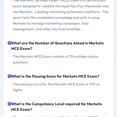
The Marketo Certified Expert (MCE) Exam is a certification
exam designed to validate the expertise of professionals who
use Marketo, a leading marketing automation platform. The
exam tests the candidate's knowledge and skills in using
Marketo to manage marketing campaigns, lead
management, and other key functionalities.
What are the Number of Questions Asked in Marketo
MCE Exam?
The Marketo MCE Exam consists of 75 multiple-choice
questions.
What is the Passing Score for Marketo MCE Exam?
The passing score for the Marketo MCE Exam is 70% or
higher.
What is the Competency Level required for Marketo
MCE Exam?