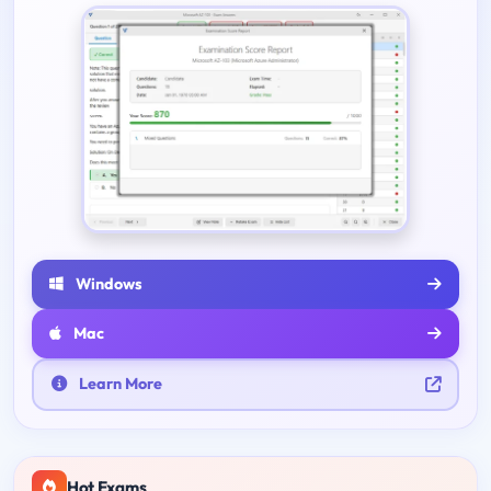
Windows
Mac
Learn More
Hot Exams