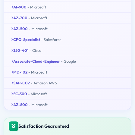
AI-900
- Microsoft
AZ-700
- Microsoft
AZ-500
- Microsoft
CPQ-Specialist
- Salesforce
350-401
- Cisco
Associate-Cloud-Engineer
- Google
MD-102
- Microsoft
SAP-C02
- Amazon AWS
SC-300
- Microsoft
AZ-800
- Microsoft
Satisfaction Guaranteed