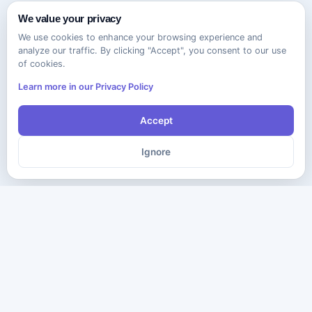
We value your privacy
We use cookies to enhance your browsing experience and
analyze our traffic. By clicking "Accept", you consent to our use
of cookies.
Learn more in our Privacy Policy
Accept
Ignore