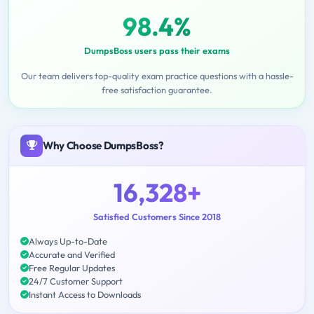
98.4%
DumpsBoss users pass their exams
Our team delivers top-quality exam practice questions with a hassle-
free satisfaction guarantee.
Why Choose DumpsBoss?
16,328+
Satisfied Customers Since 2018
Always Up-to-Date
Accurate and Verified
Free Regular Updates
24/7 Customer Support
Instant Access to Downloads