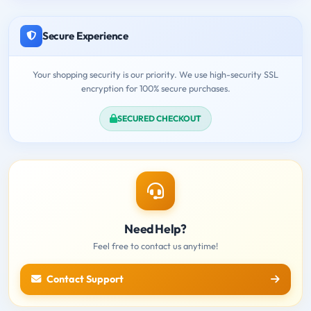
Secure Experience
Your shopping security is our priority. We use high-security SSL
encryption for 100% secure purchases.
SECURED CHECKOUT
Need Help?
Feel free to contact us anytime!
Contact Support