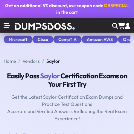
Get an additional
5% discount
, use coupon code
DBSPECIAL
in the cart
Microsoft
Cisco
CompTIA
Amazon AWS
Orac
Home
Vendors
Saylor
Easily Pass
Saylor
Certification Exams on
Your First Try
Get the Latest Saylor Certification Exam Dumps and
Practice Test Questions
Accurate and Verified Answers Reflecting the Real Exam
Experience!