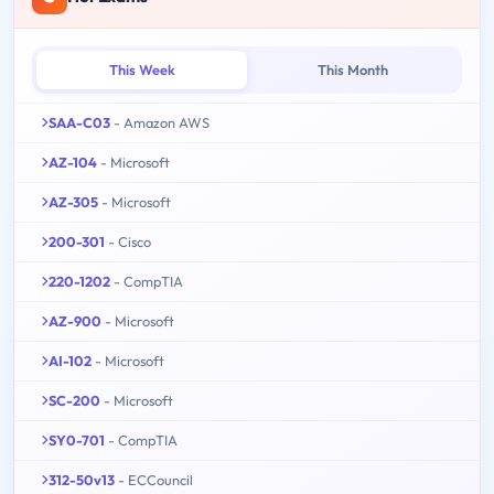
This Week
This Month
SAA-C03
- Amazon AWS
AZ-104
- Microsoft
AZ-305
- Microsoft
200-301
- Cisco
220-1202
- CompTIA
AZ-900
- Microsoft
AI-102
- Microsoft
SC-200
- Microsoft
SY0-701
- CompTIA
312-50v13
- ECCouncil