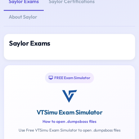
Saylor Exams
Saylor Certifications
About Saylor
Saylor Exams
FREE Exam Simulator
VTSimu Exam Simulator
How to open .dumpsboss files
Use Free VTSimu Exam Simulator to open .dumpsboss files