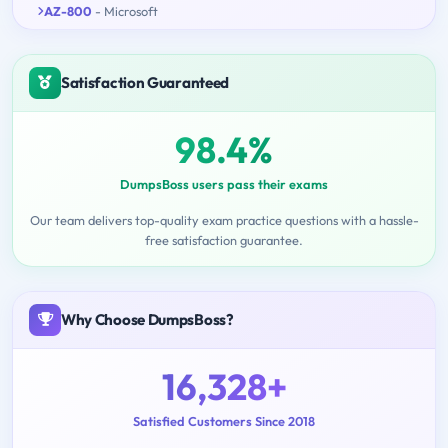
AZ-800
- Microsoft
Satisfaction Guaranteed
98.4%
DumpsBoss users pass their exams
Our team delivers top-quality exam practice questions with a hassle-
free satisfaction guarantee.
Why Choose DumpsBoss?
16,328+
Satisfied Customers Since 2018