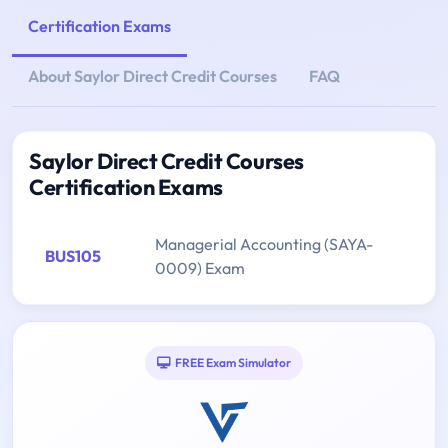
Certification Exams
About Saylor Direct Credit Courses
FAQ
Saylor Direct Credit Courses
Certification Exams
Managerial Accounting (SAYA-
BUS105
0009) Exam
FREE Exam Simulator