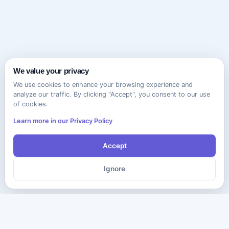
We value your privacy
We use cookies to enhance your browsing experience and
analyze our traffic. By clicking "Accept", you consent to our use
of cookies.
Learn more in our Privacy Policy
Accept
Ignore