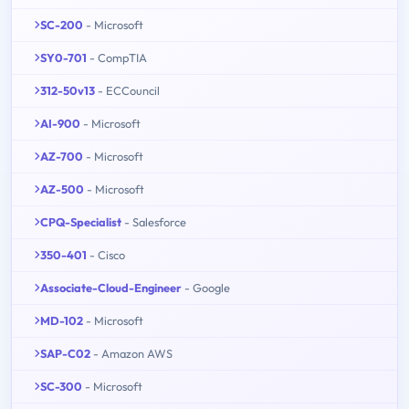
SC-200
- Microsoft
SY0-701
- CompTIA
312-50v13
- ECCouncil
AI-900
- Microsoft
AZ-700
- Microsoft
AZ-500
- Microsoft
CPQ-Specialist
- Salesforce
350-401
- Cisco
Associate-Cloud-Engineer
- Google
MD-102
- Microsoft
SAP-C02
- Amazon AWS
SC-300
- Microsoft