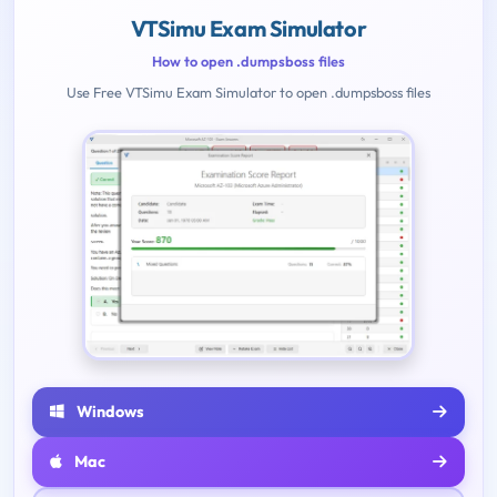
VTSimu Exam Simulator
How to open .dumpsboss files
Use Free VTSimu Exam Simulator to open .dumpsboss files
Windows
Mac