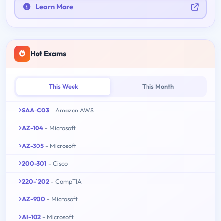
Learn More
Hot Exams
This Week
This Month
SAA-C03
- Amazon AWS
AZ-104
- Microsoft
AZ-305
- Microsoft
200-301
- Cisco
220-1202
- CompTIA
AZ-900
- Microsoft
AI-102
- Microsoft