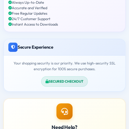
Always Up-to-Date
Accurate and Verified
Free Regular Updates
24/7 Customer Support
Instant Access to Downloads
Secure Experience
Your shopping security is our priority. We use high-security SSL
encryption for 100% secure purchases.
SECURED CHECKOUT
Need Help?