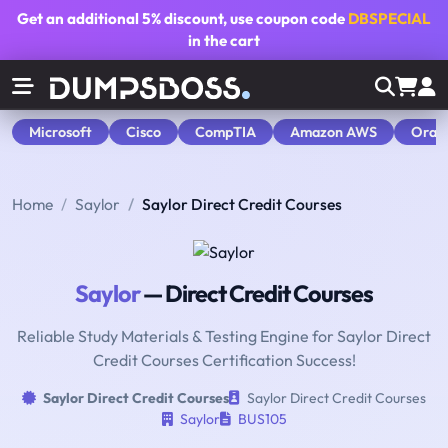
Get an additional
5% discount
, use coupon code
DBSPECIAL
in the cart
Microsoft
Cisco
CompTIA
Amazon AWS
Orac
Home
Saylor
Saylor Direct Credit Courses
Saylor
— Direct Credit Courses
Reliable Study Materials & Testing Engine for Saylor Direct
Credit Courses Certification Success!
Saylor Direct Credit Courses
Saylor Direct Credit Courses
Saylor
BUS105