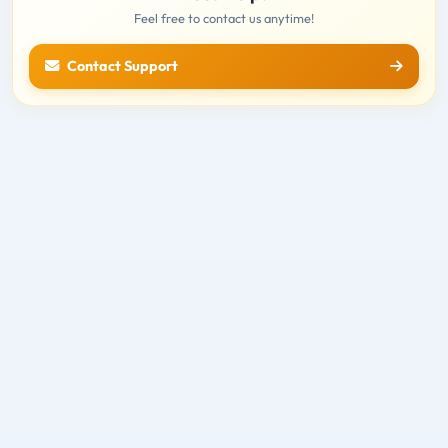
Feel free to contact us anytime!
Contact Support