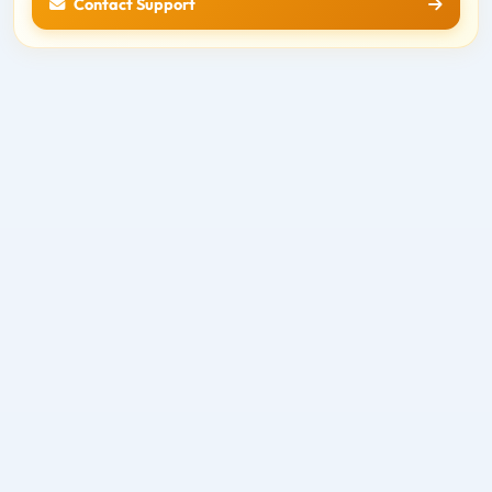
Contact Support