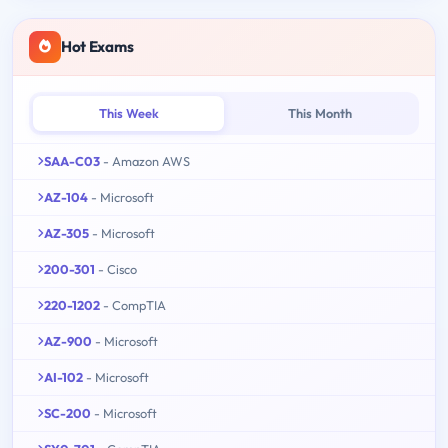
Hot Exams
This Week
This Month
SAA-C03
- Amazon AWS
AZ-104
- Microsoft
AZ-305
- Microsoft
200-301
- Cisco
220-1202
- CompTIA
AZ-900
- Microsoft
AI-102
- Microsoft
SC-200
- Microsoft