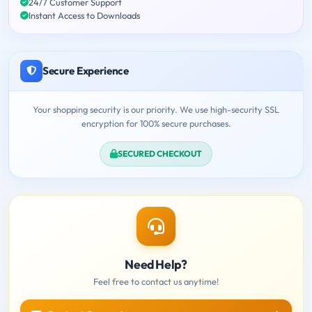
24/7 Customer Support
Instant Access to Downloads
Secure Experience
Your shopping security is our priority. We use high-security SSL
encryption for 100% secure purchases.
SECURED CHECKOUT
Need Help?
Feel free to contact us anytime!