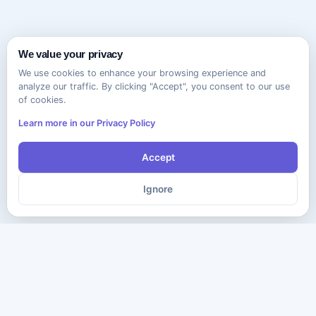
We value your privacy
We use cookies to enhance your browsing experience and
analyze our traffic. By clicking "Accept", you consent to our use
of cookies.
Learn more in our Privacy Policy
Accept
Ignore