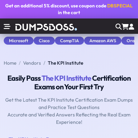
Get an additional
5% discount
, use coupon code
DBSPECIAL
in the cart
Microsoft
Cisco
CompTIA
Amazon AWS
Orac
Home
Vendors
The KPI Institute
Easily Pass
The KPI Institute
Certification
Exams on Your First Try
Get the Latest The KPI Institute Certification Exam Dumps
and Practice Test Questions
Accurate and Verified Answers Reflecting the Real Exam
Experience!