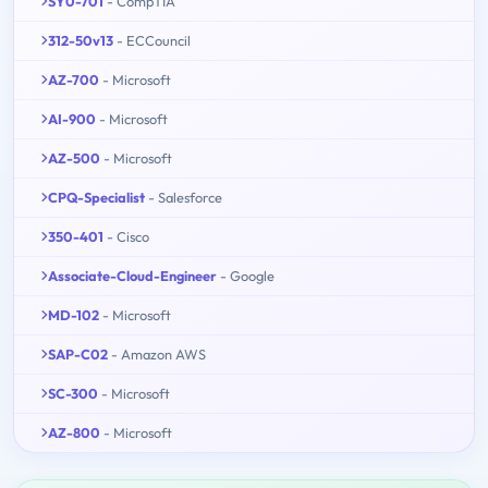
SY0-701
- CompTIA
312-50v13
- ECCouncil
AZ-700
- Microsoft
AI-900
- Microsoft
AZ-500
- Microsoft
CPQ-Specialist
- Salesforce
350-401
- Cisco
Associate-Cloud-Engineer
- Google
MD-102
- Microsoft
SAP-C02
- Amazon AWS
SC-300
- Microsoft
AZ-800
- Microsoft