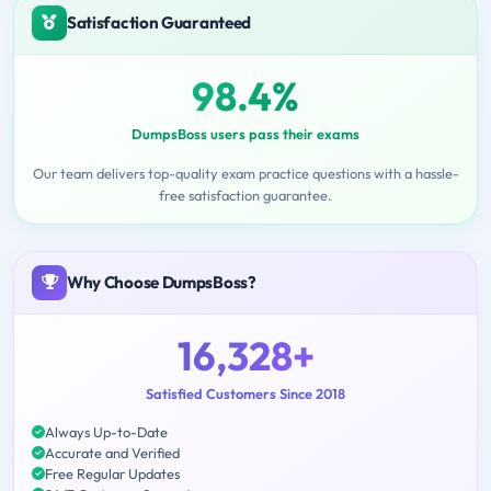
Satisfaction Guaranteed
98.4%
DumpsBoss users pass their exams
Our team delivers top-quality exam practice questions with a hassle-
free satisfaction guarantee.
Why Choose DumpsBoss?
16,328+
Satisfied Customers Since 2018
Always Up-to-Date
Accurate and Verified
Free Regular Updates