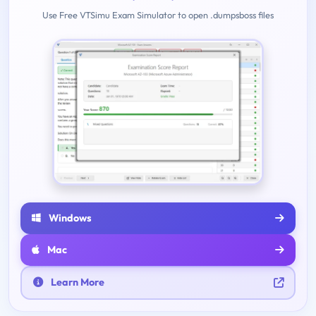
Use Free VTSimu Exam Simulator to open .dumpsboss files
Windows
Mac
Learn More