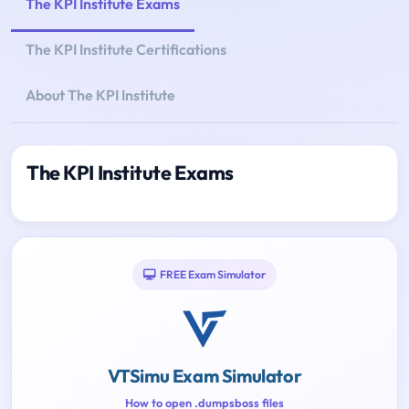
The KPI Institute Exams
The KPI Institute Certifications
About The KPI Institute
The KPI Institute Exams
FREE Exam Simulator
VTSimu Exam Simulator
How to open .dumpsboss files