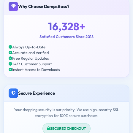
Why Choose DumpsBoss?
16,328+
Satisfied Customers Since 2018
Always Up-to-Date
Accurate and Verified
Free Regular Updates
24/7 Customer Support
Instant Access to Downloads
Secure Experience
Your shopping security is our priority. We use high-security SSL
encryption for 100% secure purchases.
SECURED CHECKOUT