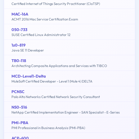
Certified Internet of Things Security Practitioner (CIoTSP)
MAC-16A
ACMT 2016 Mac Service Certification Exam
050-733
SUSE Certified Linux Administrator 12
1z0-819
Java SE 11 Developer
TB0-118
Architecting Composite Applications and Services with TIBCO
MCD-Level1-Delta
MuleSoft Certified Developer - Level 1 (Mule 4) DELTA
PCNSC
Palo Alto Networks Certified Network Security Consultant
NS0-516
NetApp Certified Implementation Engineer - SAN Specialist - E-Series
PMI-PBA
PMI Professional in Business Analysis (PMI-PBA)
ACP-600