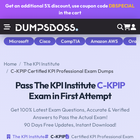
Get an additional
5% discount
, use coupon code
DBSPECIAL
in the cart
Microsoft
Cisco
CompTIA
Amazon AWS
Orac
Home
The KPI Institute
C-KPIP Certified KPI Professional Exam Dumps
Pass The KPI Institute
C-KPIP
Exam in First Attempt
Get 100% Latest Exam Questions, Accurate & Verified
Answers to Pass the Actual Exam!
90 Days Free Updates, Instant Download!
The KPI Institute
C-KPIP
Certified KPI Professional Exam