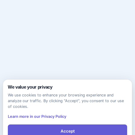
We value your privacy
We use cookies to enhance your browsing experience and
analyze our traffic. By clicking "Accept", you consent to our use
of cookies.
Learn more in our Privacy Policy
Accept