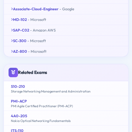
Associate-Cloud-Engineer
- Google
MD-102
- Microsoft
SAP-C02
- Amazon AWS
SC-300
- Microsoft
AZ-800
- Microsoft
Related Exams
S10-210
Storage Networking Management and Administration
PMI-ACP
PMI Agile Certified Practitioner (PMI-ACP)
4A0-205
Nokia Optical Networking Fundamentals
ITS-110