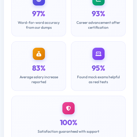
97%
93%
Word-for-word accuracy
Career advancement after
from our dumps
certification
83%
95%
Average salary increase
Found mock exams helpful
reported
as real tests
100%
Satisfaction guaranteed with support