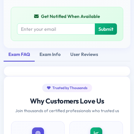
Get Notified When Available
Submit
Exam FAQ
Exam Info
User Reviews
Trusted by Thousands
Why Customers Love Us
Join thousands of certified professionals who trusted us