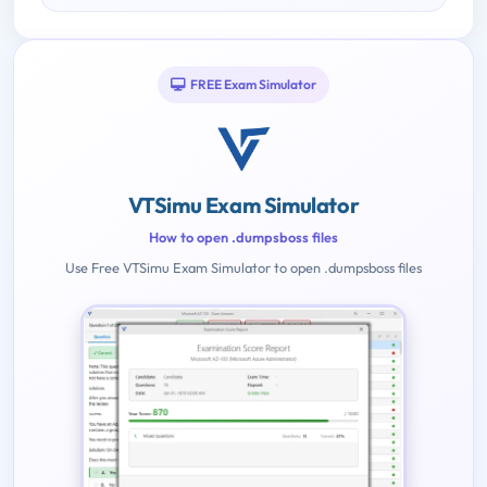
FREE Exam Simulator
VTSimu Exam Simulator
How to open .dumpsboss files
Use Free VTSimu Exam Simulator to open .dumpsboss files