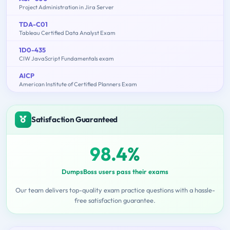
Project Administration in Jira Server
TDA-C01
Tableau Certified Data Analyst Exam
1D0-435
CIW JavaScript Fundamentals exam
AICP
American Institute of Certified Planners Exam
Satisfaction Guaranteed
98.4%
DumpsBoss users pass their exams
Our team delivers top-quality exam practice questions with a hassle-
free satisfaction guarantee.