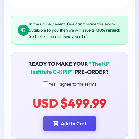
In the unlikely event if we can't make this exam
available to you then we will issue a
100% refund
!
So there is no risk involved at all.
READY TO MAKE YOUR
"The KPI
Institute C-KPIP"
PRE-ORDER?
Yes, I agree to the terms
USD $499.99
Add to Cart