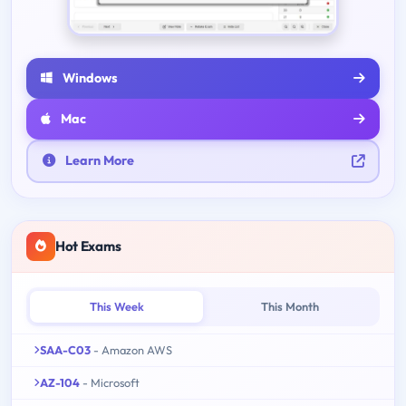
Windows
Mac
Learn More
Hot Exams
This Week
This Month
SAA-C03
- Amazon AWS
AZ-104
- Microsoft