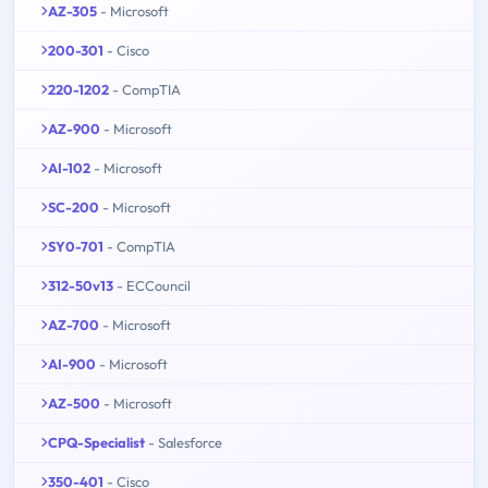
AZ-305
- Microsoft
200-301
- Cisco
220-1202
- CompTIA
AZ-900
- Microsoft
AI-102
- Microsoft
SC-200
- Microsoft
SY0-701
- CompTIA
312-50v13
- ECCouncil
AZ-700
- Microsoft
AI-900
- Microsoft
AZ-500
- Microsoft
CPQ-Specialist
- Salesforce
350-401
- Cisco