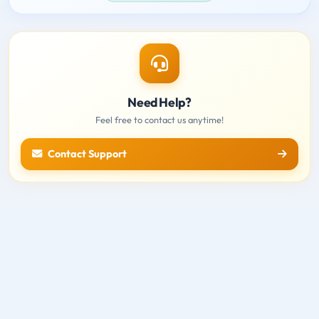
Need Help?
Feel free to contact us anytime!
Contact Support