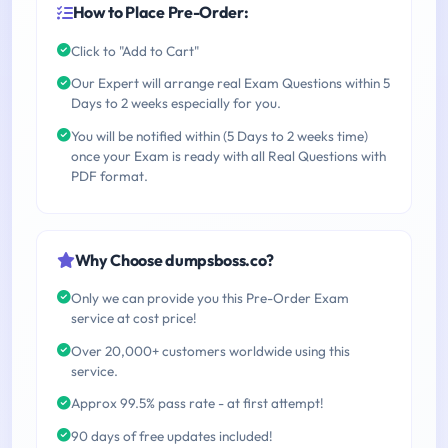
How to Place Pre-Order:
Click to "Add to Cart"
Our Expert will arrange real Exam Questions within 5
Days to 2 weeks especially for you.
You will be notified within (5 Days to 2 weeks time)
once your Exam is ready with all Real Questions with
PDF format.
Why Choose dumpsboss.co?
Only we can provide you this Pre-Order Exam
service at cost price!
Over 20,000+ customers worldwide using this
service.
Approx 99.5% pass rate - at first attempt!
90 days of free updates included!