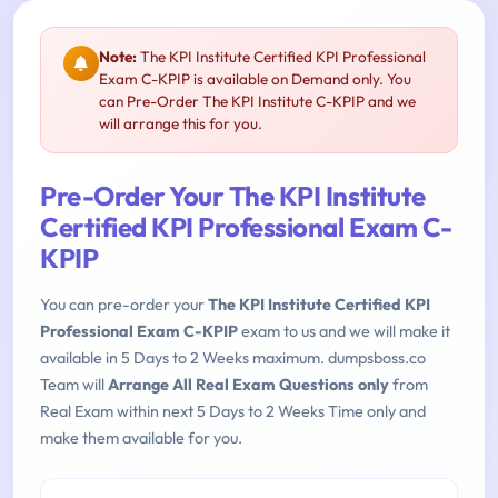
Note:
The KPI Institute Certified KPI Professional
Exam C-KPIP is available on Demand only. You
can Pre-Order The KPI Institute C-KPIP and we
will arrange this for you.
Pre-Order Your The KPI Institute
Certified KPI Professional Exam C-
KPIP
You can pre-order your
The KPI Institute Certified KPI
Professional Exam C-KPIP
exam to us and we will make it
available in 5 Days to 2 Weeks maximum. dumpsboss.co
Team will
Arrange All Real Exam Questions only
from
Real Exam within next 5 Days to 2 Weeks Time only and
make them available for you.