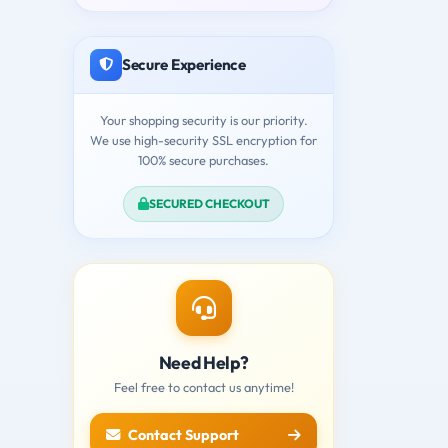
Secure Experience
Your shopping security is our priority.
We use high-security SSL encryption for
100% secure purchases.
SECURED CHECKOUT
Need Help?
Feel free to contact us anytime!
Contact Support