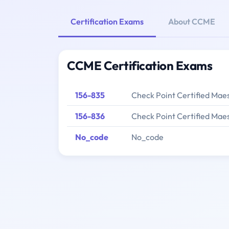
Certification Exams
About CCME
CCME Certification Exams
156-835
Check Point Certified Mae
156-836
Check Point Certified Mae
No_code
No_code