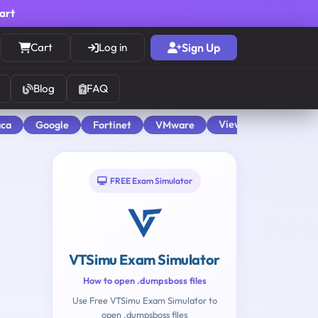
cart
Cart
Log in
Sign Up
Blog
FAQ
View All
aca
Google
Fortinet
VMware
FREE Exam Simulator
VTSimu Exam Simulator
How to open .dumpsboss files
Use Free VTSimu Exam Simulator to
open .dumpsboss files