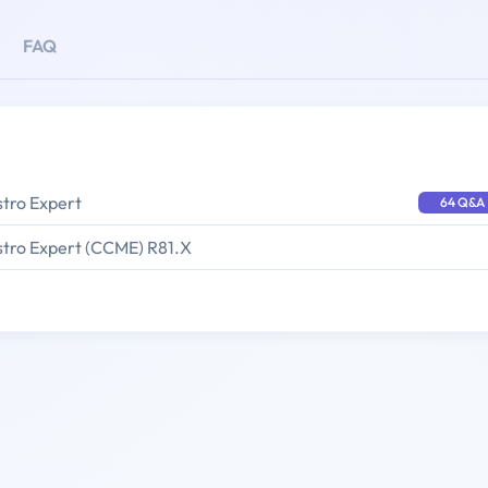
FAQ
stro Expert
64 Q&A
stro Expert (CCME) R81.X