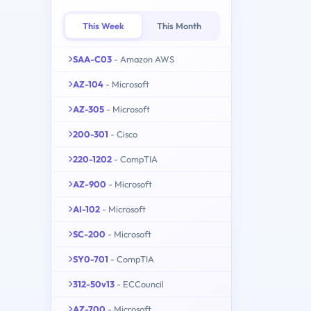
This Week
This Month
SAA-C03
- Amazon AWS
AZ-104
- Microsoft
AZ-305
- Microsoft
200-301
- Cisco
220-1202
- CompTIA
AZ-900
- Microsoft
AI-102
- Microsoft
SC-200
- Microsoft
SY0-701
- CompTIA
312-50v13
- ECCouncil
AZ-700
- Microsoft