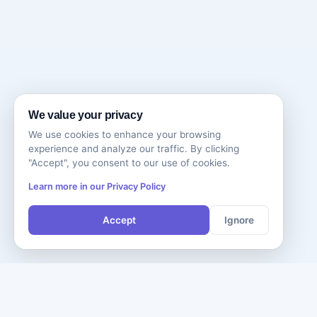
We value your privacy
We use cookies to enhance your browsing
experience and analyze our traffic. By clicking
"Accept", you consent to our use of cookies.
Learn more in our Privacy Policy
Accept
Ignore