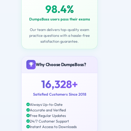
98.4%
DumpsBoss users pass their exams
Our team delivers top-quality exam
practice questions with a hassle-free
satisfaction guarantee.
Why Choose DumpsBoss?
16,328+
Satisfied Customers Since 2018
Always Up-to-Date
Accurate and Verified
Free Regular Updates
24/7 Customer Support
Instant Access to Downloads