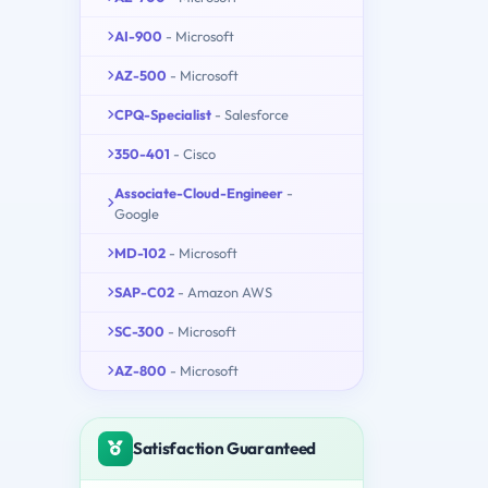
AI-900
- Microsoft
AZ-500
- Microsoft
CPQ-Specialist
- Salesforce
350-401
- Cisco
Associate-Cloud-Engineer
-
Google
MD-102
- Microsoft
SAP-C02
- Amazon AWS
SC-300
- Microsoft
AZ-800
- Microsoft
Satisfaction Guaranteed