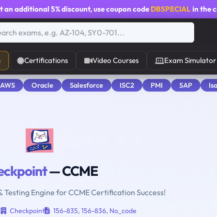
t an additional
5% discount
, use coupon code
DBSPECIAL
in the 
s
Certifications
Video Courses
Exam Simulator
 AWS
Oracle
Salesforce
ISC2
PMI
SAP
Is
eckpoint
— CCME
& Testing Engine for CCME Certification Success!
E
Checkpoint
156-835
,
156-836
,
No_code