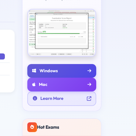
Windows
Mac
Learn More
Hot Exams