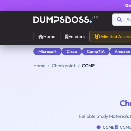
Ge
v2.0
Home
Vendors
Unlimited Acces
Microsoft
Cisco
CompTIA
Amazon
Home
Checkpoint
CCME
Ch
Reliable Study Materials 
CCME
CCM