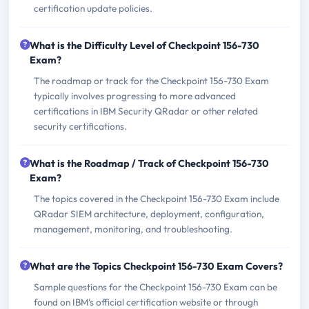
certification update policies.
What is the Difficulty Level of Checkpoint 156-730
Exam?
The roadmap or track for the Checkpoint 156-730 Exam
typically involves progressing to more advanced
certifications in IBM Security QRadar or other related
security certifications.
What is the Roadmap / Track of Checkpoint 156-730
Exam?
The topics covered in the Checkpoint 156-730 Exam include
QRadar SIEM architecture, deployment, configuration,
management, monitoring, and troubleshooting.
What are the Topics Checkpoint 156-730 Exam Covers?
Sample questions for the Checkpoint 156-730 Exam can be
found on IBM's official certification website or through