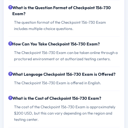
What is the Question Format of Checkpoint 156-730
Exam?
The question format of the Checkpoint 156-730 Exam
includes multiple-choice questions.
How Can You Take Checkpoint 156-730 Exam?
The Checkpoint 156-730 Exam can be taken online through a
proctored environment or at authorized testing centers.
What Language Checkpoint 156-730 Exam is Offered?
The Checkpoint 156-730 Exam is offered in English.
What is the Cost of Checkpoint 156-730 Exam?
The cost of the Checkpoint 156-730 Exam is approximately
$200 USD, but this can vary depending on the region and
testing center.