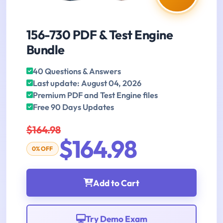
156-730 PDF & Test Engine
Bundle
40 Questions & Answers
Last update: August 04, 2026
Premium PDF and Test Engine files
Free 90 Days Updates
$164.98
$164.98
0% OFF
Add to Cart
Try Demo Exam