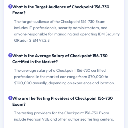
What is the Target Audience of Checkpoint 156-730
Exam?
The target audience of the Checkpoint 156-730 Exam
includes IT professionals, security administrators, and
anyone responsible for managing and operating IBM Security
QRadar SIEM V7.2.8.
What is the Average Salary of Checkpoint 156-730
Certified in the Market?
The average salary of a Checkpoint 156-730 certified
professional in the market can range from $70,000 to
$100,000 annually, depending on experience and location.
Who are the Testing Providers of Checkpoint 156-730
Exam?
The testing providers for the Checkpoint 156-730 Exam
include Pearson VUE and other authorized testing centers.