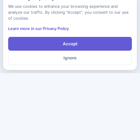
We use cookies to enhance your browsing experience and
analyze our traffic. By clicking "Accept", you consent to our use
of cookies.
Learn more in our Privacy Policy
Accept
Ignore