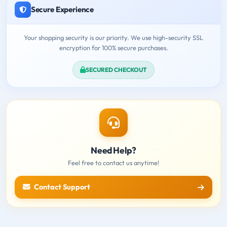
Secure Experience
Your shopping security is our priority. We use high-security SSL
encryption for 100% secure purchases.
SECURED CHECKOUT
Need Help?
Feel free to contact us anytime!
Contact Support