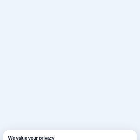
We value your privacy