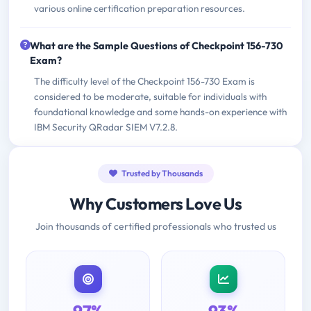
various online certification preparation resources.
What are the Sample Questions of Checkpoint 156-730
Exam?
The difficulty level of the Checkpoint 156-730 Exam is
considered to be moderate, suitable for individuals with
foundational knowledge and some hands-on experience with
IBM Security QRadar SIEM V7.2.8.
Trusted by Thousands
Why Customers Love Us
Join thousands of certified professionals who trusted us
97%
93%