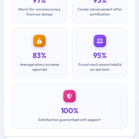
Word-for-word accuracy
Career advancement after
from our dumps
certification
83%
95%
Average salary increase
Found mock exams helpful
reported
as real tests
100%
Satisfaction guaranteed with support