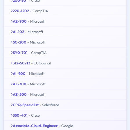
200-301
- Cisco
220-1202
- CompTIA
AZ-900
- Microsoft
AI-102
- Microsoft
SC-200
- Microsoft
SY0-701
- CompTIA
312-50v13
- ECCouncil
AI-900
- Microsoft
AZ-700
- Microsoft
AZ-500
- Microsoft
CPQ-Specialist
- Salesforce
350-401
- Cisco
Associate-Cloud-Engineer
- Google