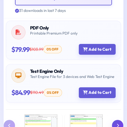
31 downloads in last 7 days
PDF Only
Printable Premium PDF only
$79.99
$103.99
Add to Cart
0% OFF
Test Engine Only
Test Engine File for 3 devices and Web Test Engine
$84.99
$110.49
Add to Cart
0% OFF