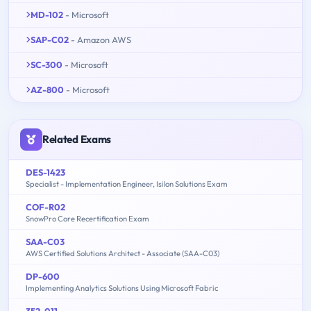
MD-102
- Microsoft
SAP-C02
- Amazon AWS
SC-300
- Microsoft
AZ-800
- Microsoft
Related Exams
DES-1423
Specialist - Implementation Engineer, Isilon Solutions Exam
COF-R02
SnowPro Core Recertification Exam
SAA-C03
AWS Certified Solutions Architect - Associate (SAA-C03)
DP-600
Implementing Analytics Solutions Using Microsoft Fabric