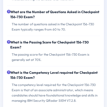
What are the Number of Questions Asked in Checkpoint
156-730 Exam?
The number of questions asked in the Checkpoint 156-730
Exam typically ranges from 60 to 70.
What is the Passing Score for Checkpoint 156-730
Exam?
The passing score for the Checkpoint 156-730 Exam is
generally set at 70%.
What is the Competency Level required for Checkpoint
156-730 Exam?
The competency level required for the Checkpoint 156-730
Exam is that of an associate administrator, which means
candidates should have foundational knowledge and skills in
managing IBM Security QRadar SIEM V7.2.8.