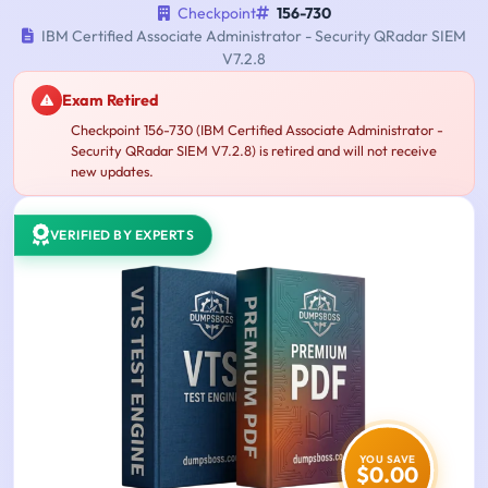
Checkpoint
156-730
IBM Certified Associate Administrator - Security QRadar SIEM
V7.2.8
Exam Retired
Checkpoint 156-730 (IBM Certified Associate Administrator -
Security QRadar SIEM V7.2.8) is retired and will not receive
new updates.
VERIFIED BY EXPERTS
YOU SAVE
$0.00