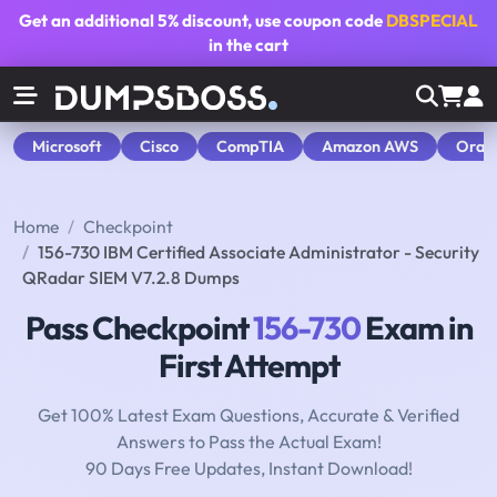
Get an additional
5% discount
, use coupon code
DBSPECIAL
in the cart
Microsoft
Cisco
CompTIA
Amazon AWS
Orac
Home
Checkpoint
156-730 IBM Certified Associate Administrator - Security
QRadar SIEM V7.2.8 Dumps
Pass Checkpoint
156-730
Exam in
First Attempt
Get 100% Latest Exam Questions, Accurate & Verified
Answers to Pass the Actual Exam!
90 Days Free Updates, Instant Download!