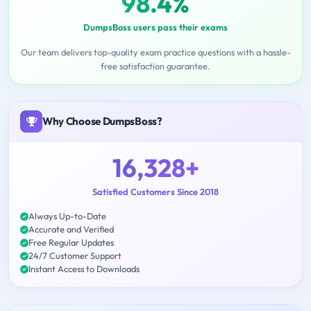
98.4%
DumpsBoss users pass their exams
Our team delivers top-quality exam practice questions with a hassle-
free satisfaction guarantee.
Why Choose DumpsBoss?
16,328+
Satisfied Customers Since 2018
Always Up-to-Date
Accurate and Verified
Free Regular Updates
24/7 Customer Support
Instant Access to Downloads