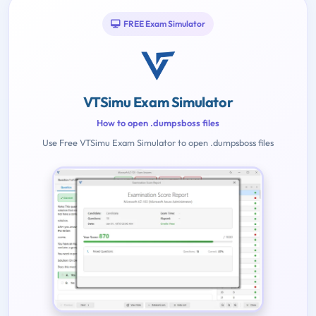
FREE Exam Simulator
VTSimu Exam Simulator
How to open .dumpsboss files
Use Free VTSimu Exam Simulator to open .dumpsboss files