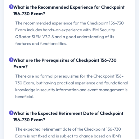
What is the Recommended Experience for Checkpoint
156-730 Exam?
The recommended experience for the Checkpoint 156-730
Exam includes hands-on experience with IBM Security
QRadar SIEM V7.2.8 and a good understanding of its
features and functionalities.
What are the Prerequisites of Checkpoint 156-730
Exam?
There are no formal prerequisites for the Checkpoint 156-
730 Exam, but having practical experience and foundational
knowledge in security information and event management is
beneficial.
What is the Expected Retirement Date of Checkpoint
156-730 Exam?
The expected retirement date of the Checkpoint 156-730
Exam is not fixed and is subject to change based on IBM's