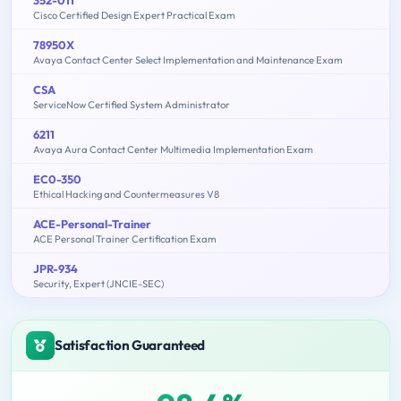
352-011
Cisco Certified Design Expert Practical Exam
78950X
Avaya Contact Center Select Implementation and Maintenance Exam
CSA
ServiceNow Certified System Administrator
6211
Avaya Aura Contact Center Multimedia Implementation Exam
EC0-350
Ethical Hacking and Countermeasures V8
ACE-Personal-Trainer
ACE Personal Trainer Certification Exam
JPR-934
Security, Expert (JNCIE-SEC)
Satisfaction Guaranteed