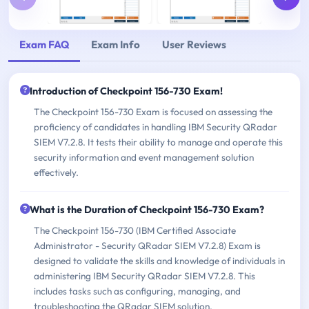
Exam FAQ
Exam Info
User Reviews
Introduction of Checkpoint 156-730 Exam!
The Checkpoint 156-730 Exam is focused on assessing the
proficiency of candidates in handling IBM Security QRadar
SIEM V7.2.8. It tests their ability to manage and operate this
security information and event management solution
effectively.
What is the Duration of Checkpoint 156-730 Exam?
The Checkpoint 156-730 (IBM Certified Associate
Administrator - Security QRadar SIEM V7.2.8) Exam is
designed to validate the skills and knowledge of individuals in
administering IBM Security QRadar SIEM V7.2.8. This
includes tasks such as configuring, managing, and
troubleshooting the QRadar SIEM solution.