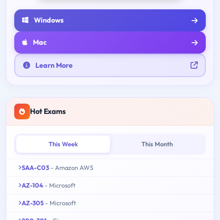
Windows
Mac
Learn More
Hot Exams
This Week
This Month
SAA-C03
- Amazon AWS
AZ-104
- Microsoft
AZ-305
- Microsoft