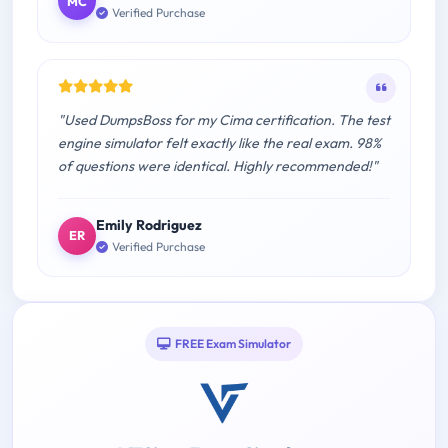
MC
Verified Purchase
"Used DumpsBoss for my Cima certification. The test
engine simulator felt exactly like the real exam. 98%
of questions were identical. Highly recommended!"
Emily Rodriguez
ER
Verified Purchase
FREE Exam Simulator