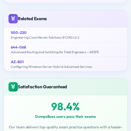
Related Exams
500-220
Engineering Cisco Meraki Solutions (ECMS) v2.2
644-068
Advanced Routing and Switching for Field Engineers – ARSFE
AZ-801
Configuring Windows Server Hybrid Advanced Services
Satisfaction Guaranteed
98.4%
DumpsBoss users pass their exams
Our team delivers top-quality exam practice questions with a hassle-