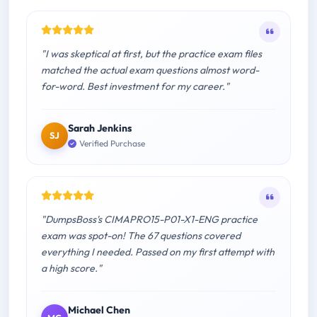
"I was skeptical at first, but the practice exam files
matched the actual exam questions almost word-
for-word. Best investment for my career."
Sarah Jenkins
SJ
Verified Purchase
"DumpsBoss's CIMAPRO15-P01-X1-ENG practice
exam was spot-on! The 67 questions covered
everything I needed. Passed on my first attempt with
a high score."
Michael Chen