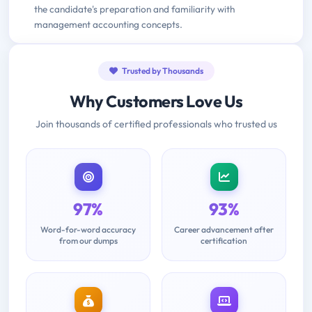
the candidate's preparation and familiarity with
management accounting concepts.
Trusted by Thousands
Why Customers Love Us
Join thousands of certified professionals who trusted us
97%
93%
Word-for-word accuracy
Career advancement after
from our dumps
certification