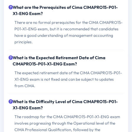
What are the Prerequisites of Cima CIMAPRO15-P01-
X1-ENG Exam?
There are no formal prerequisites for the CIMA CIMAPRO15-
P01-X1-ENG exam, but it is recommended that candidates
have a good understanding of management accounting
principles.
What is the Expected Retirement Date of Cima
CIMAPRO15-P01-X1-ENG Exam?
The expected retirement date of the CIMA CIMAPRO15-P01-
X1-ENG exam is not fixed and can be subject to updates
from CIMA.
What is the Difficulty Level of Cima CIMAPRO15-P01-
X1-ENG Exam?
The roadmap for the CIMA CIMAPRO15-P01-X1-ENG exam
involves progressing through the Operational level of the
CIMA Professional Qualification, followed by the