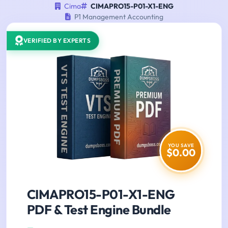
Cima
CIMAPRO15-P01-X1-ENG
P1 Management Accounting
VERIFIED BY EXPERTS
YOU SAVE
$0.00
CIMAPRO15-P01-X1-ENG
PDF & Test Engine Bundle