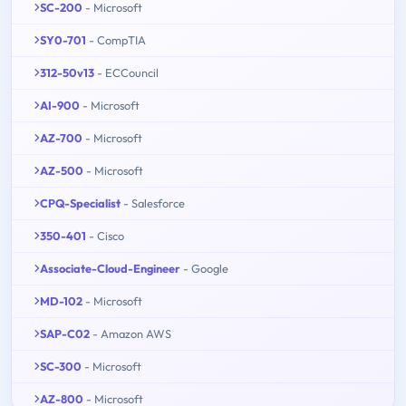
SC-200
- Microsoft
SY0-701
- CompTIA
312-50v13
- ECCouncil
AI-900
- Microsoft
AZ-700
- Microsoft
AZ-500
- Microsoft
CPQ-Specialist
- Salesforce
350-401
- Cisco
Associate-Cloud-Engineer
- Google
MD-102
- Microsoft
SAP-C02
- Amazon AWS
SC-300
- Microsoft
AZ-800
- Microsoft