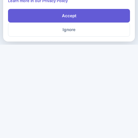
Learn more in our Privacy Policy
Accept
Ignore
The ultimate destination for premium IT certification preparation
materials. Pass your next exam with confidence.