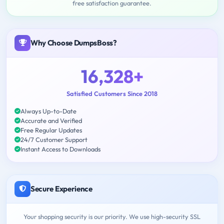
free satisfaction guarantee.
Why Choose DumpsBoss?
16,328+
Satisfied Customers Since 2018
Always Up-to-Date
Accurate and Verified
Free Regular Updates
24/7 Customer Support
Instant Access to Downloads
Secure Experience
Your shopping security is our priority. We use high-security SSL