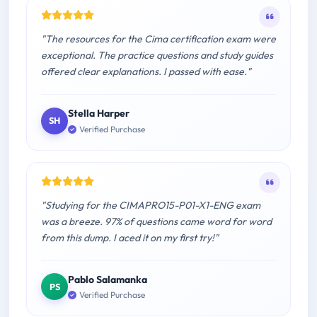
"The resources for the Cima certification exam were
exceptional. The practice questions and study guides
offered clear explanations. I passed with ease."
Stella Harper
SH
Verified Purchase
"Studying for the CIMAPRO15-P01-X1-ENG exam
was a breeze. 97% of questions came word for word
from this dump. I aced it on my first try!"
Pablo Salamanka
PS
Verified Purchase