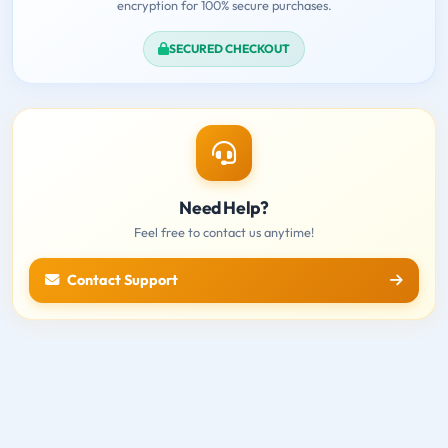
encryption for 100% secure purchases.
SECURED CHECKOUT
Need Help?
Feel free to contact us anytime!
Contact Support