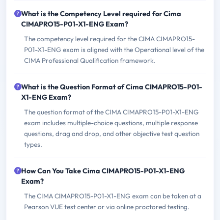
What is the Competency Level required for Cima
CIMAPRO15-P01-X1-ENG Exam?
The competency level required for the CIMA CIMAPRO15-
P01-X1-ENG exam is aligned with the Operational level of the
CIMA Professional Qualification framework.
What is the Question Format of Cima CIMAPRO15-P01-
X1-ENG Exam?
The question format of the CIMA CIMAPRO15-P01-X1-ENG
exam includes multiple-choice questions, multiple response
questions, drag and drop, and other objective test question
types.
How Can You Take Cima CIMAPRO15-P01-X1-ENG
Exam?
The CIMA CIMAPRO15-P01-X1-ENG exam can be taken at a
Pearson VUE test center or via online proctored testing.