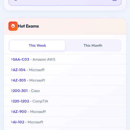
Hot Exams
This Week
This Month
SAA-C03
- Amazon AWS
AZ-104
- Microsoft
AZ-305
- Microsoft
200-301
- Cisco
220-1202
- CompTIA
AZ-900
- Microsoft
AI-102
- Microsoft