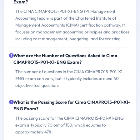
Exam?
The CIMA CIMAPRO15-P01-X1-ENG (P1 Management
Accounting) exam is part of the Chartered Institute of
Management Accountants (CIMA) certification pathway. It
focuses on management accounting principles and practices,
including cost management, budgeting, and forecasting.
What are the Number of Questions Asked in Cima
CIMAPRO15-P01-X1-ENG Exam?
The number of questions in the CIMA CIMAPRO15-P01-X1-
ENG exam can vary, but it typically includes around 60
objective test questions.
What is the Passing Score for Cima CIMAPRO15-P01-X1-
ENG Exam?
The passing score for the CIMA CIMAPRO15-P01-X1-ENG
exam is typically 70 out of 150, which equates to
approximately 47%.