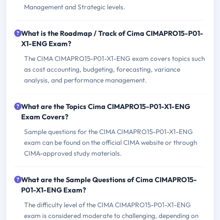
Management and Strategic levels.
What is the Roadmap / Track of Cima CIMAPRO15-P01-
X1-ENG Exam?
The CIMA CIMAPRO15-P01-X1-ENG exam covers topics such
as cost accounting, budgeting, forecasting, variance
analysis, and performance management.
What are the Topics Cima CIMAPRO15-P01-X1-ENG
Exam Covers?
Sample questions for the CIMA CIMAPRO15-P01-X1-ENG
exam can be found on the official CIMA website or through
CIMA-approved study materials.
What are the Sample Questions of Cima CIMAPRO15-
P01-X1-ENG Exam?
The difficulty level of the CIMA CIMAPRO15-P01-X1-ENG
exam is considered moderate to challenging, depending on