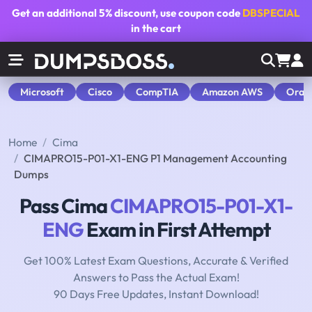
Get an additional
5% discount
, use coupon code
DBSPECIAL
in the cart
Microsoft
Cisco
CompTIA
Amazon AWS
Orac
Home
Cima
CIMAPRO15-P01-X1-ENG P1 Management Accounting
Dumps
Pass Cima
CIMAPRO15-P01-X1-
ENG
Exam in First Attempt
Get 100% Latest Exam Questions, Accurate & Verified
Answers to Pass the Actual Exam!
90 Days Free Updates, Instant Download!