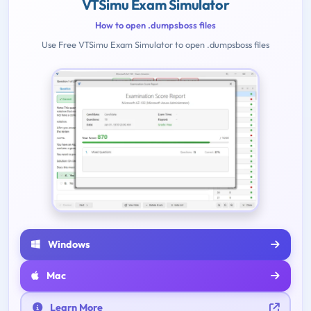
VTSimu Exam Simulator
How to open .dumpsboss files
Use Free VTSimu Exam Simulator to open .dumpsboss files
Windows
Mac
Learn More