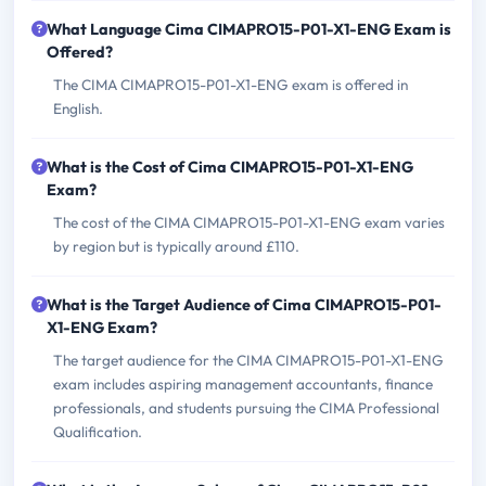
What Language Cima CIMAPRO15-P01-X1-ENG Exam is
Offered?
The CIMA CIMAPRO15-P01-X1-ENG exam is offered in
English.
What is the Cost of Cima CIMAPRO15-P01-X1-ENG
Exam?
The cost of the CIMA CIMAPRO15-P01-X1-ENG exam varies
by region but is typically around £110.
What is the Target Audience of Cima CIMAPRO15-P01-
X1-ENG Exam?
The target audience for the CIMA CIMAPRO15-P01-X1-ENG
exam includes aspiring management accountants, finance
professionals, and students pursuing the CIMA Professional
Qualification.