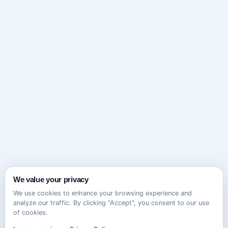
We value your privacy
We use cookies to enhance your browsing experience and
analyze our traffic. By clicking "Accept", you consent to our use
of cookies.