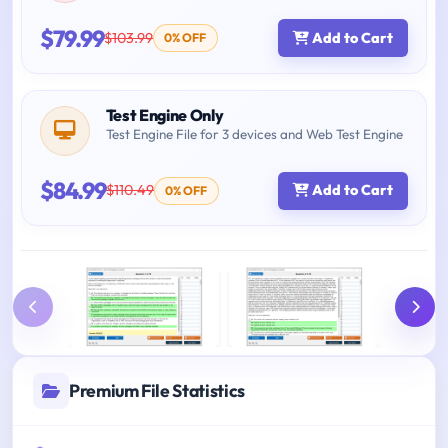
$79.99
$103.99
Add to Cart
0% OFF
Test Engine Only
Test Engine File for 3 devices and Web Test Engine
$84.99
$110.49
Add to Cart
0% OFF
Premium File Statistics