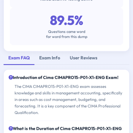
89.5%
Questions came word
for word from this dump
Exam FAQ
Exam Info
User Reviews
Introduction of Cima CIMAPRO15-P01-X1-ENG Exam!
The CIMA CIMAPRO15-P01-X1-ENG exam assesses
knowledge and skills in management accounting, specifically
in areas such as cost management, budgeting, and
forecasting. It is a key component of the CIMA Professional
Qualification.
What is the Duration of Cima CIMAPRO15-P01-X1-ENG