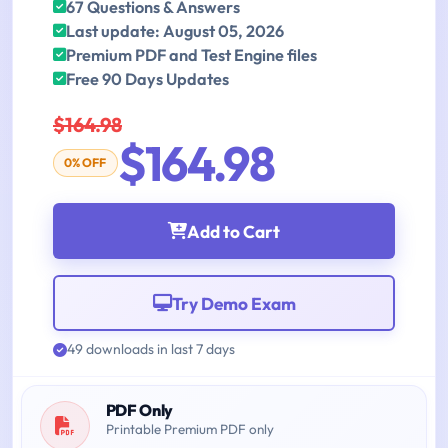
67 Questions & Answers
Last update: August 05, 2026
Premium PDF and Test Engine files
Free 90 Days Updates
$164.98
$164.98
0% OFF
Add to Cart
Try Demo Exam
49 downloads in last 7 days
PDF Only
Printable Premium PDF only