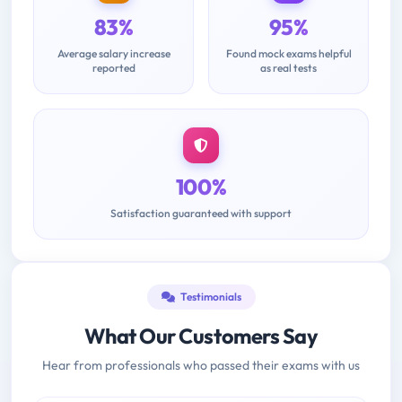
83%
95%
Average salary increase
Found mock exams helpful
reported
as real tests
100%
Satisfaction guaranteed with support
Testimonials
What Our Customers Say
Hear from professionals who passed their exams with us