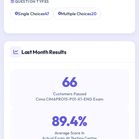
QUESTION TYPES
Single Choices
47
Multiple Choices
20
Last Month Results
66
Customers Passed
Cima CIMAPRO15-P01-X1-ENG Exam
89.4%
Average Score In
Actual Exam At Testing Centre