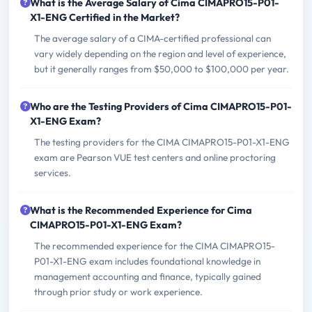
What is the Average Salary of Cima CIMAPRO15-P01-
X1-ENG Certified in the Market?
The average salary of a CIMA-certified professional can
vary widely depending on the region and level of experience,
but it generally ranges from $50,000 to $100,000 per year.
Who are the Testing Providers of Cima CIMAPRO15-P01-
X1-ENG Exam?
The testing providers for the CIMA CIMAPRO15-P01-X1-ENG
exam are Pearson VUE test centers and online proctoring
services.
What is the Recommended Experience for Cima
CIMAPRO15-P01-X1-ENG Exam?
The recommended experience for the CIMA CIMAPRO15-
P01-X1-ENG exam includes foundational knowledge in
management accounting and finance, typically gained
through prior study or work experience.