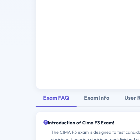
Exam FAQ
Exam Info
User 
Introduction of Cima F3 Exam!
The CIMA F3 exam is designed to test candidat
decisions, financing decisions, and dividend d