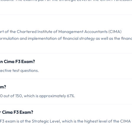
part of the Chartered Institute of Management Accountants (CIMA)
formulation and implementation of financial strategy as well as the finan
in Cima F3 Exam?
ective test questions.
am?
0 out of 150, which is approximately 67%.
or Cima F3 Exam?
 exam is at the Strategic Level, which is the highest level of the CIMA