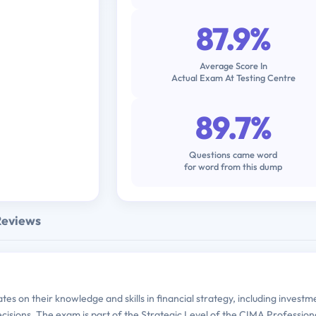
87.9%
Average Score In
Actual Exam At Testing Centre
89.7%
Questions came word
for word from this dump
Reviews
es on their knowledge and skills in financial strategy, including investm
ecisions. The exam is part of the Strategic Level of the CIMA Profession