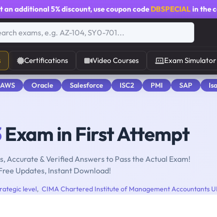
t an additional
5% discount
, use coupon code
DBSPECIAL
in the 
s
Certifications
Video Courses
Exam Simulator
 AWS
Oracle
Salesforce
ISC2
PMI
SAP
Is
3
Exam in First Attempt
, Accurate & Verified Answers to Pass the Actual Exam!
Free Updates, Instant Download!
ategic level
,
CIMA Chartered Institute of Management Accountants 