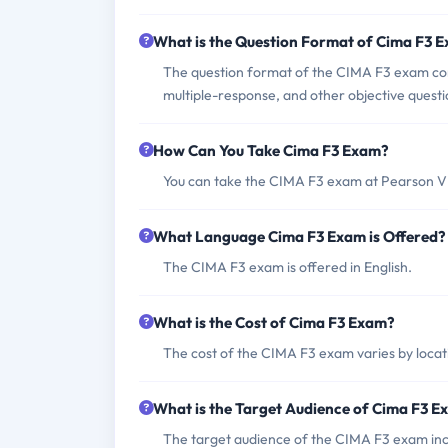
What is the Question Format of Cima F3 
The question format of the CIMA F3 exam consi
multiple-response, and other objective questi
How Can You Take Cima F3 Exam?
You can take the CIMA F3 exam at Pearson VU
What Language Cima F3 Exam is Offered?
The CIMA F3 exam is offered in English.
What is the Cost of Cima F3 Exam?
The cost of the CIMA F3 exam varies by locati
What is the Target Audience of Cima F3 
The target audience of the CIMA F3 exam inc