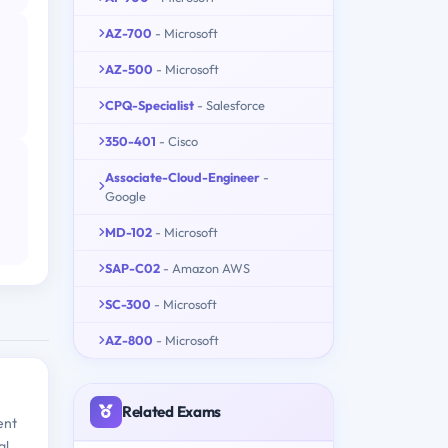
AZ-700
- Microsoft
AZ-500
- Microsoft
CPQ-Specialist
- Salesforce
350-401
- Cisco
Associate-Cloud-Engineer
-
Google
MD-102
- Microsoft
SAP-C02
- Amazon AWS
SC-300
- Microsoft
AZ-800
- Microsoft
Related Exams
ent
al