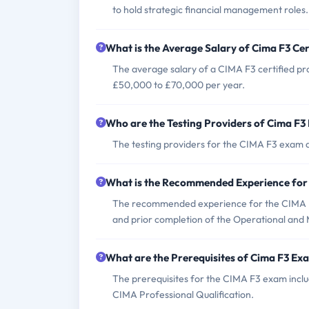
to hold strategic financial management roles.
What is the Average Salary of Cima F3 Cer
The average salary of a CIMA F3 certified pro
£50,000 to £70,000 per year.
Who are the Testing Providers of Cima F
The testing providers for the CIMA F3 exam 
What is the Recommended Experience for
The recommended experience for the CIMA F3
and prior completion of the Operational and 
What are the Prerequisites of Cima F3 Ex
The prerequisites for the CIMA F3 exam incl
CIMA Professional Qualification.