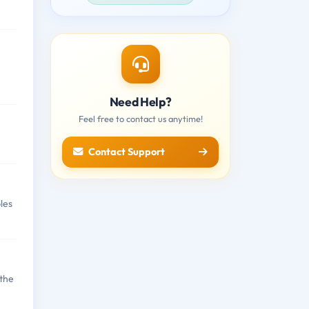
Need Help?
Feel free to contact us anytime!
Contact Support
les
 the