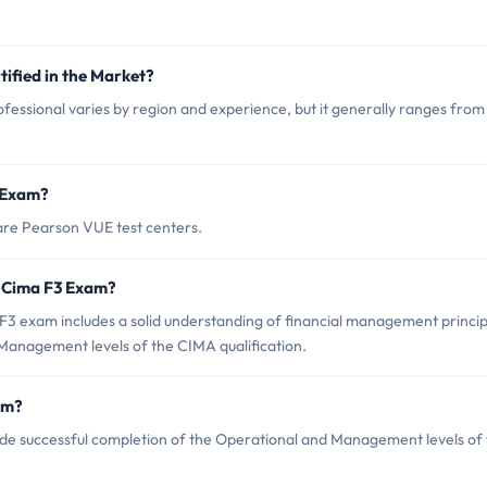
tified in the Market?
fessional varies by region and experience, but it generally ranges from
3 Exam?
are Pearson VUE test centers.
 Cima F3 Exam?
 exam includes a solid understanding of financial management princip
Management levels of the CIMA qualification.
am?
ude successful completion of the Operational and Management levels of