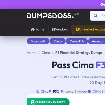
Ge
v2.0
Home
Vendors
Unlimited Acces
Microsoft
Cisco
CompTIA
Amazon
Home
Cima
F3 Financial Strategy Dumps
Pass Cima
F
Get 100% Latest Exam Questions
90 Days 
Cima
F3
Financial Strategy
CIMA Str
VERIFIED BY EXPERTS