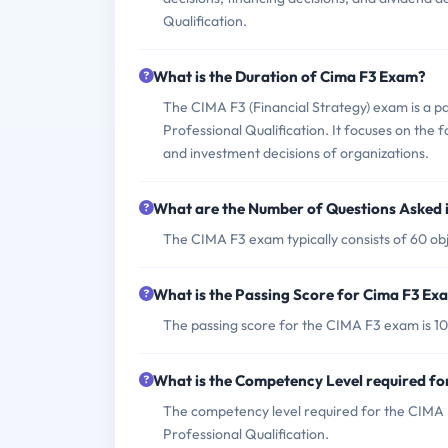
Qualification.
What is the Duration of Cima F3 Exam?
The CIMA F3 (Financial Strategy) exam is a 
Professional Qualification. It focuses on the 
and investment decisions of organizations.
What are the Number of Questions Asked 
The CIMA F3 exam typically consists of 60 obj
What is the Passing Score for Cima F3 Ex
The passing score for the CIMA F3 exam is 10
What is the Competency Level required f
The competency level required for the CIMA F3
Professional Qualification.