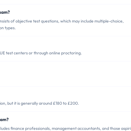
Exam?
sts of objective test questions, which may include multiple-choice,
on types.
E test centers or through online proctoring.
on, but it is generally around £180 to £200.
Exam?
ludes finance professionals, management accountants, and those aspir