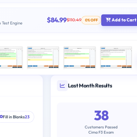
$84.99
$110.49
Add to Cart
0% OFF
b Test Engine
Last Month Results
38
Fill in Blanks
23
Customers Passed
Cima F3 Exam