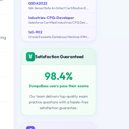
QSDA2022
Qlik Sense Data Architect Certification Exam 2022
Industries-CPQ-Developer
Salesforce Certified Industries CPQ Developer
1z0-902
Oracle Exadata Database Machine X9M Implementation Essentials
cing
Satisfaction Guaranteed
98.4%
DumpsBoss users pass their exams
Our team delivers top-quality exam
practice questions with a hassle-free
satisfaction guarantee.