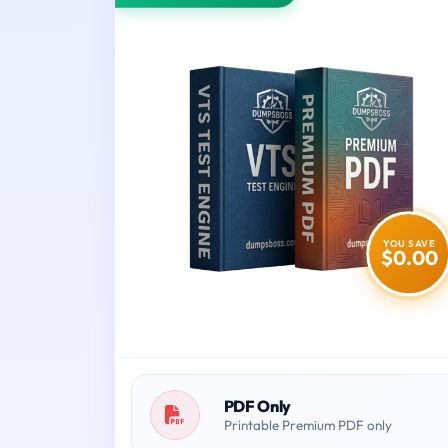
YOU SAVE
$0.00
PDF Only
Printable Premium PDF only