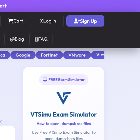
cart
Cart
Log in
Sign Up
Blog
FAQ
View All
aca
Google
Fortinet
VMware
FREE Exam Simulator
VTSimu Exam Simulator
UK
How to open .dumpsboss files
Use Free VTSimu Exam Simulator to
open .dumpsboss files