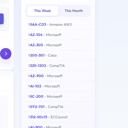
This Week
This Month
SAA-C03
- Amazon AWS
AZ-104
- Microsoft
AZ-305
- Microsoft
200-301
- Cisco
220-1202
- CompTIA
AZ-900
- Microsoft
AI-102
- Microsoft
SC-200
- Microsoft
SY0-701
- CompTIA
312-50v13
- ECCouncil
AI-900
- Microsoft