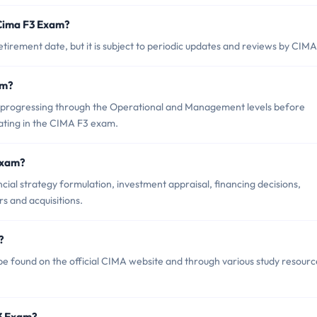
 Cima F3 Exam?
irement date, but it is subject to periodic updates and reviews by CIMA
am?
progressing through the Operational and Management levels before
ating in the CIMA F3 exam.
Exam?
ial strategy formulation, investment appraisal, financing decisions,
s and acquisitions.
?
e found on the official CIMA website and through various study resourc
F3 Exam?