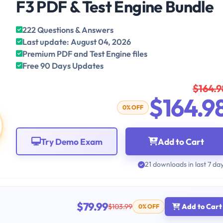
F3 PDF & Test Engine Bundle
222 Questions & Answers
Last update: August 04, 2026
Premium PDF and Test Engine files
Free 90 Days Updates
$164.9
$164.9
0% OFF
Try Demo Exam
Add to Cart
21 downloads in last 7 da
$79.99
$103.99
Add to Cart
0% OFF