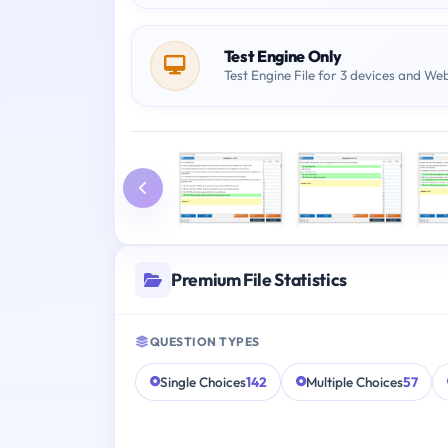
Test Engine Only
Test Engine File for 3 devices and We
Premium File Statistics
QUESTION TYPES
Single Choices
142
Multiple Choices
57