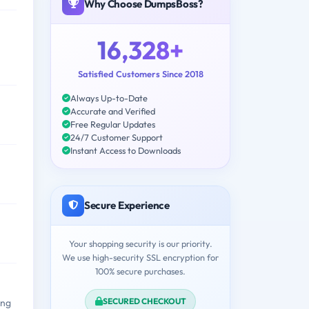
Why Choose DumpsBoss?
16,328+
Satisfied Customers Since 2018
Always Up-to-Date
Accurate and Verified
Free Regular Updates
24/7 Customer Support
Instant Access to Downloads
Secure Experience
Your shopping security is our priority.
We use high-security SSL encryption for
100% secure purchases.
SECURED CHECKOUT
ing