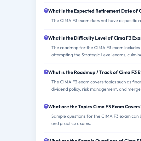
What is the Expected Retirement Date of
The CIMA F3 exam does not have a specific ret
What is the Difficulty Level of Cima F3 Ex
The roadmap for the CIMA F3 exam includes 
attempting the Strategic Level exams, culmin
What is the Roadmap / Track of Cima F3 
The CIMA F3 exam covers topics such as financ
dividend policy, risk management, and merger
What are the Topics Cima F3 Exam Covers
Sample questions for the CIMA F3 exam can b
and practice exams.
What are the Sample Questions of Cima 