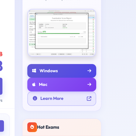
8
8
Windows
Mac
Learn More
ys
Hot Exams