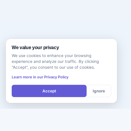
We value your privacy
We use cookies to enhance your browsing
experience and analyze our traffic. By clicking
"Accept", you consent to our use of cookies.
Learn more in our Privacy Policy
Accept
Ignore