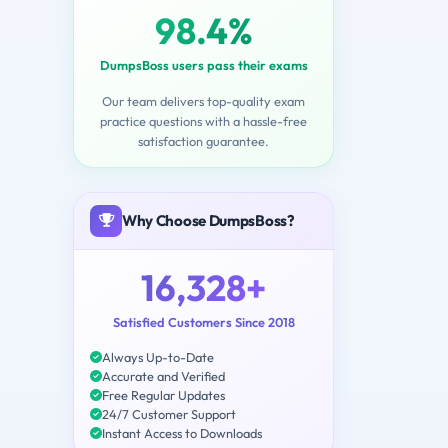
98.4%
DumpsBoss users pass their exams
Our team delivers top-quality exam
practice questions with a hassle-free
satisfaction guarantee.
Why Choose DumpsBoss?
16,328+
Satisfied Customers Since 2018
Always Up-to-Date
Accurate and Verified
Free Regular Updates
24/7 Customer Support
Instant Access to Downloads