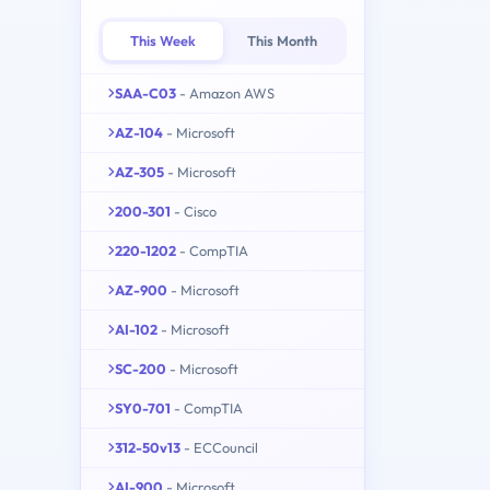
This Week
This Month
SAA-C03
- Amazon AWS
AZ-104
- Microsoft
AZ-305
- Microsoft
200-301
- Cisco
220-1202
- CompTIA
AZ-900
- Microsoft
AI-102
- Microsoft
SC-200
- Microsoft
SY0-701
- CompTIA
312-50v13
- ECCouncil
AI-900
- Microsoft