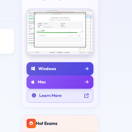
Windows
Mac
Learn More
Hot Exams