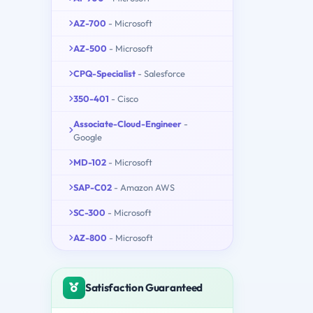
AZ-700
- Microsoft
AZ-500
- Microsoft
CPQ-Specialist
- Salesforce
350-401
- Cisco
Associate-Cloud-Engineer
-
Google
MD-102
- Microsoft
SAP-C02
- Amazon AWS
SC-300
- Microsoft
AZ-800
- Microsoft
Satisfaction Guaranteed