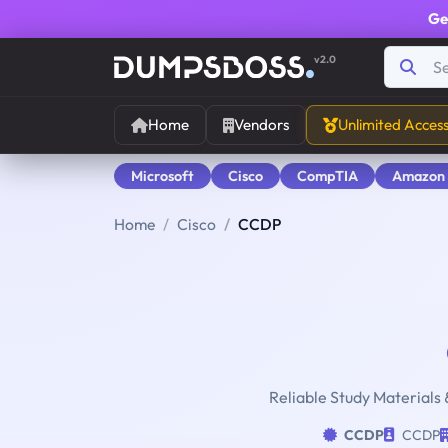
Ge
v2.0
Home
Vendors
Unlimited Acces
Microsoft
Cisco
CompTIA
Amazon
Home
Cisco
CCDP
Reliable Study Materials 
CCDP
CCDP