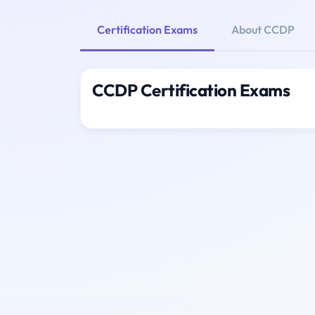
Certification Exams
About CCDP
CCDP Certification Exams