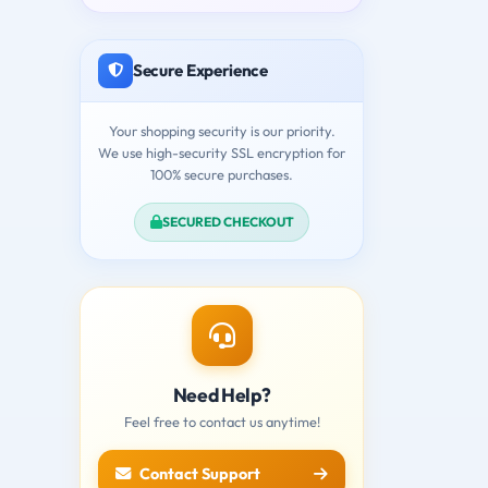
Secure Experience
Your shopping security is our priority.
We use high-security SSL encryption for
100% secure purchases.
SECURED CHECKOUT
Need Help?
Feel free to contact us anytime!
Contact Support