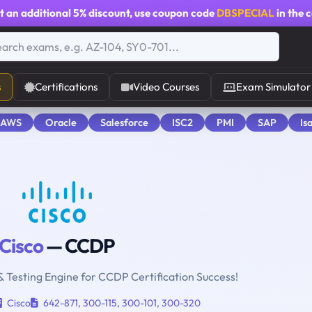
t an additional
5% discount
, use coupon code
DBSPECIAL
in the 
s
Certifications
Video Courses
Exam Simulator
 AWS
Oracle
Salesforce
ISC2
PMI
SAP
Is
Cisco
— CCDP
& Testing Engine for CCDP Certification Success!
Cisco
642-871
,
300-115
,
300-101
,
300-320