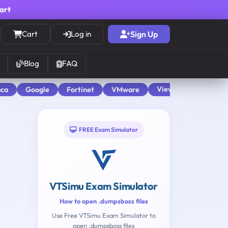
cart
Cart
Log in
Sign Up
Blog
FAQ
View All
aca
Google
Fortinet
VMware
FREE Exam Simulator
VTSimu Exam Simulator
How to open .dumpsboss files
Use Free VTSimu Exam Simulator to
open .dumpsboss files