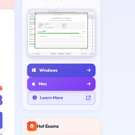
Windows
Mac
8
8
Learn More
Hot Exams
ys