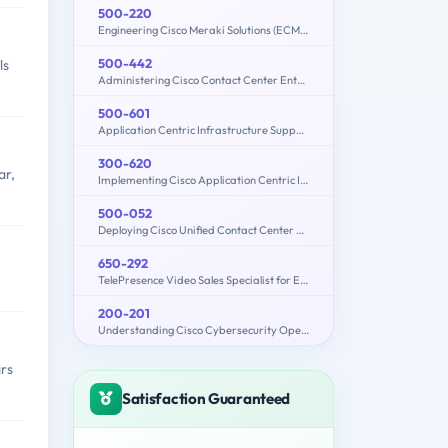
500-220
Engineering Cisco Meraki Solutions (ECMS) v2.2
500-442
ls
Administering Cisco Contact Center Enterprise (CCEA)
500-601
Application Centric Infrastructure Support Representative
300-620
ar,
Implementing Cisco Application Centric Infrastructure (300-620 DCACI)
500-052
Deploying Cisco Unified Contact Center Express
650-292
TelePresence Video Sales Specialist for Express
200-201
Understanding Cisco Cybersecurity Operations Fundamentals (CBROPS)
rs
Satisfaction Guaranteed