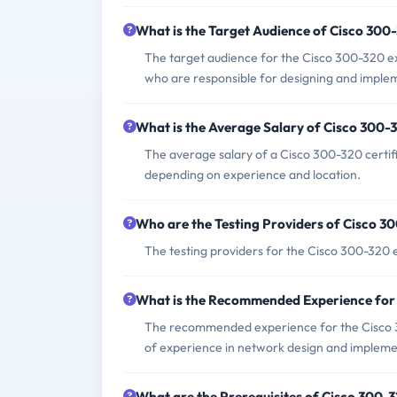
What is the Target Audience of Cisco 30
The target audience for the Cisco 300-320 e
who are responsible for designing and imple
What is the Average Salary of Cisco 300-3
The average salary of a Cisco 300-320 certif
depending on experience and location.
Who are the Testing Providers of Cisco 
The testing providers for the Cisco 300-320
What is the Recommended Experience for
The recommended experience for the Cisco 30
of experience in network design and impleme
What are the Prerequisites of Cisco 300