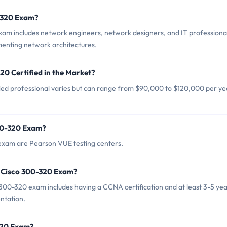
0-320 Exam?
xam includes network engineers, network designers, and IT professiona
menting network architectures.
20 Certified in the Market?
ied professional varies but can range from $90,000 to $120,000 per ye
300-320 Exam?
 exam are Pearson VUE testing centers.
 Cisco 300-320 Exam?
0-320 exam includes having a CCNA certification and at least 3-5 yea
ntation.
-320 Exam?