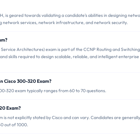
is geared towards validating a candidate's abilities in designing netw
ing network services, network infrastructure, and network security.
xam?
Service Architectures) exam is part of the CCNP Routing and Switching
and skills required to design scalable, reliable, and intelligent enterprise
in Cisco 300-320 Exam?
00-320 exam typically ranges from 60 to 70 questions.
-320 Exam?
is not explicitly stated by Cisco and can vary. Candidates are generall
0 out of 1000.