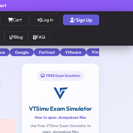
cart
Cart
Log in
Sign Up
Blog
FAQ
View All
aca
Google
Fortinet
VMware
FREE Exam Simulator
VTSimu Exam Simulator
How to open .dumpsboss files
Use Free VTSimu Exam Simulator to
open .dumpsboss files