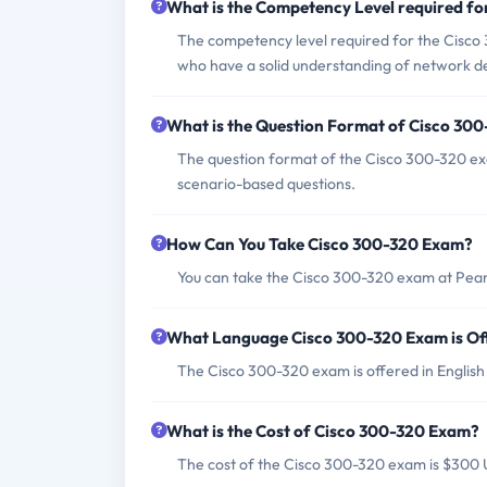
What is the Competency Level required f
The competency level required for the Cisco 
who have a solid understanding of network de
What is the Question Format of Cisco 30
The question format of the Cisco 300-320 exa
scenario-based questions.
How Can You Take Cisco 300-320 Exam?
You can take the Cisco 300-320 exam at Pears
What Language Cisco 300-320 Exam is Of
The Cisco 300-320 exam is offered in Englis
What is the Cost of Cisco 300-320 Exam?
The cost of the Cisco 300-320 exam is $300 U