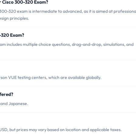
or Cisco 300-320 Exam?
300-320 exam is intermediate to advanced, as it is aimed at professiona
sign principles.
0-320 Exam?
m includes multiple choice questions, drag-and-drop, simulations, and
on VUE testing centers, which are available globally.
fered?
h and Japanese.
SD, but prices may vary based on location and applicable taxes.