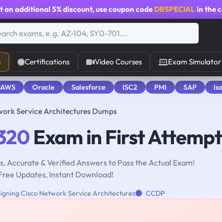
t an additional
5% discount
, use coupon code
DBSPECIAL
in the 
s
Certifications
Video Courses
Exam Simulator
 AWS
Oracle
Salesforce
ISC2
PMI
SAP
Is
work Service Architectures Dumps
320
Exam in First Attempt
, Accurate & Verified Answers to Pass the Actual Exam!
Free Updates, Instant Download!
igning Cisco Network Service Architectures
CCDP