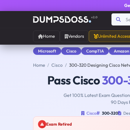
Ge
v2.0
Home
Vendors
Unlimited Acces
Microsoft
Cisco
CompTIA
Amazon
Home
Cisco
300-320 Designing Cisco Net
Pass Cisco
300-
Get 100% Latest Exam Questions
90 Days 
Cisco
300-320
Des
Exam Retired