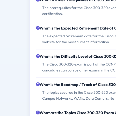
The prerequisites for the Cisco 300-320 exa
certification.
What is the Expected Retirement Date of
The expected retirement date for the Cisco 30
website for the most current information.
What is the Difficulty Level of Cisco 300
The Cisco 300-320 exam is part of the CCNP R
candidates can pursue other exams in the CCNP
What is the Roadmap / Track of Cisco 30
The topics covered in the Cisco 300-320 exa
Campus Networks, WANs, Data Centers, Netw
What are the Topics Cisco 300-320 Exam 