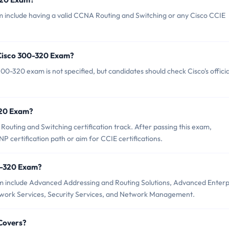
m include having a valid CCNA Routing and Switching or any Cisco CCIE
 Cisco 300-320 Exam?
0-320 exam is not specified, but candidates should check Cisco's officia
-320 Exam?
outing and Switching certification track. After passing this exam,
 certification path or aim for CCIE certifications.
0-320 Exam?
m include Advanced Addressing and Routing Solutions, Advanced Enterp
ork Services, Security Services, and Network Management.
Covers?