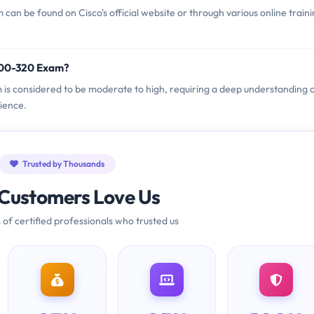
an be found on Cisco's official website or through various online train
 300-320 Exam?
m is considered to be moderate to high, requiring a deep understanding 
ience.
Trusted by Thousands
Customers Love Us
 of certified professionals who trusted us