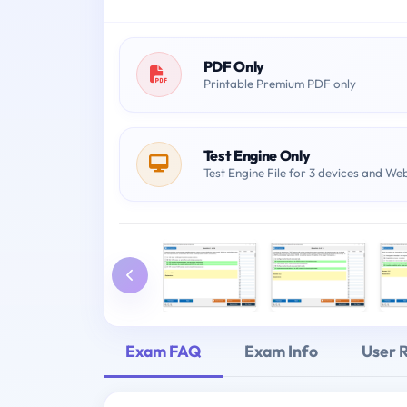
PDF Only
Printable Premium PDF only
Test Engine Only
Test Engine File for 3 devices and We
Exam FAQ
Exam Info
User 