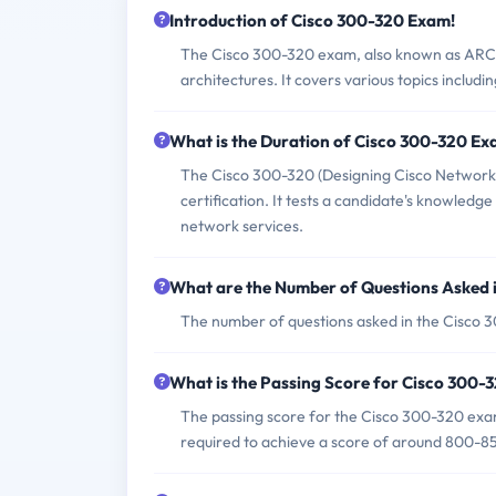
Introduction of Cisco 300-320 Exam!
The Cisco 300-320 exam, also known as ARCH, 
architectures. It covers various topics includ
What is the Duration of Cisco 300-320 E
The Cisco 300-320 (Designing Cisco Network 
certification. It tests a candidate's knowledge 
network services.
What are the Number of Questions Asked 
The number of questions asked in the Cisco 3
What is the Passing Score for Cisco 300
The passing score for the Cisco 300-320 exam 
required to achieve a score of around 800-85