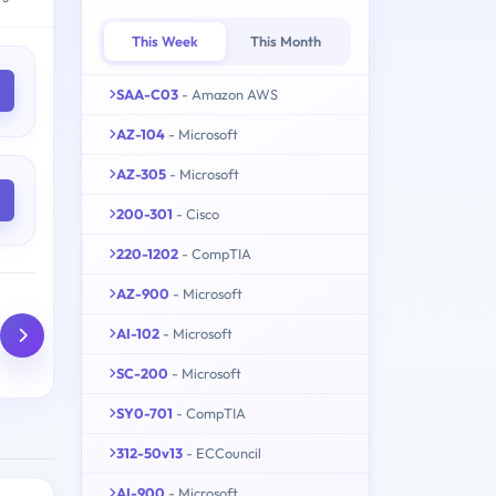
This Week
This Month
SAA-C03
- Amazon AWS
AZ-104
- Microsoft
AZ-305
- Microsoft
200-301
- Cisco
220-1202
- CompTIA
AZ-900
- Microsoft
AI-102
- Microsoft
SC-200
- Microsoft
SY0-701
- CompTIA
312-50v13
- ECCouncil
AI-900
- Microsoft