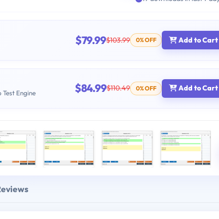
$79.99
$103.99
Add to Cart
0% OFF
$84.99
$110.49
Add to Cart
0% OFF
b Test Engine
Reviews