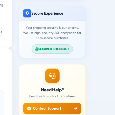
ing
Secure Experience
Your shopping security is our priority.
of
We use high-security SSL encryption for
100% secure purchases.
SECURED CHECKOUT
Need Help?
Feel free to contact us anytime!
Contact Support