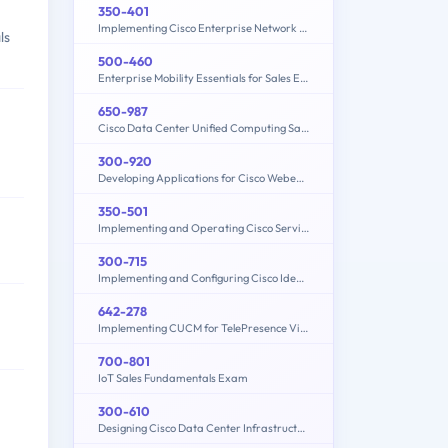
350-401
Implementing Cisco Enterprise Network Core Technologies (350-401 ENCOR)
ls
500-460
Enterprise Mobility Essentials for Sales Engineers
650-987
Cisco Data Center Unified Computing Sales Specialist
300-920
Developing Applications for Cisco Webex and Webex Devices (DEVWBX)
350-501
Implementing and Operating Cisco Service Provider Network Core Technologies (350-501 SPCOR)
300-715
Implementing and Configuring Cisco Identity Services Engine (SISE) v4.0 (300-715 SISE)
642-278
Implementing CUCM for TelePresence Video Solutions (PAIUCMTV)
700-801
IoT Sales Fundamentals Exam
300-610
Designing Cisco Data Center Infrastructure (DCID)