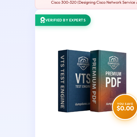
Cisco 300-320 (Designing Cisco Network Service Ar
VERIFIED BY EXPERTS
YOU SAVE
$0.00