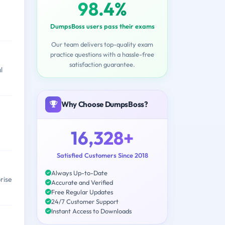
98.4%
DumpsBoss users pass their exams
Our team delivers top-quality exam
practice questions with a hassle-free
satisfaction guarantee.
l
Why Choose DumpsBoss?
16,328+
Satisfied Customers Since 2018
Always Up-to-Date
rise
Accurate and Verified
Free Regular Updates
24/7 Customer Support
Instant Access to Downloads