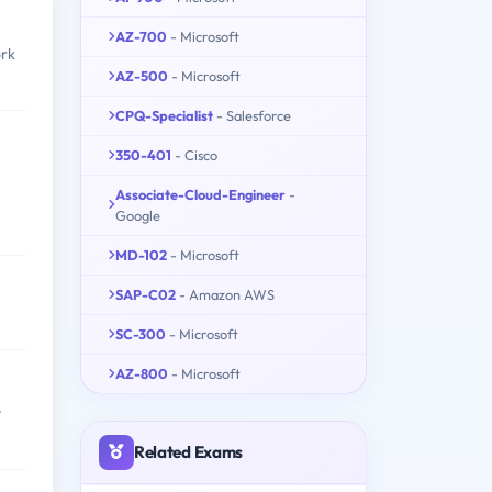
AZ-700
- Microsoft
ork
AZ-500
- Microsoft
CPQ-Specialist
- Salesforce
350-401
- Cisco
Associate-Cloud-Engineer
-
Google
MD-102
- Microsoft
SAP-C02
- Amazon AWS
SC-300
- Microsoft
AZ-800
- Microsoft
y
Related Exams