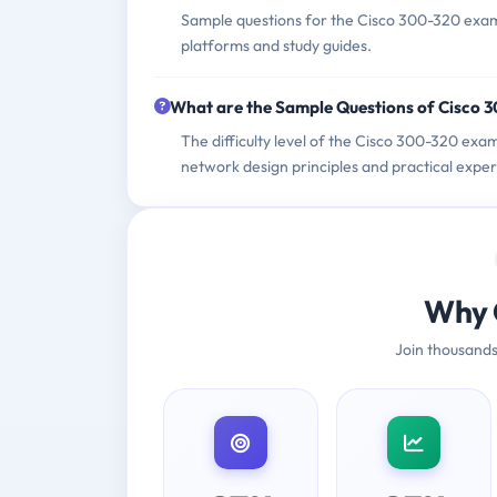
Sample questions for the Cisco 300-320 exam c
platforms and study guides.
What are the Sample Questions of Cisco
The difficulty level of the Cisco 300-320 exa
network design principles and practical exper
Why 
Join thousands