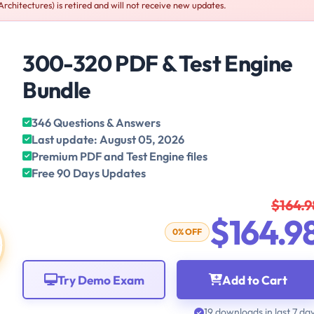
chitectures) is retired and will not receive new updates.
300-320 PDF & Test Engine
Bundle
346 Questions & Answers
Last update: August 05, 2026
Premium PDF and Test Engine files
Free 90 Days Updates
$164.9
$164.9
0% OFF
Try Demo Exam
Add to Cart
19 downloads in last 7 da