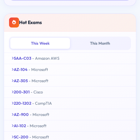
Hot Exams
This Week
This Month
SAA-C03
- Amazon AWS
AZ-104
- Microsoft
AZ-305
- Microsoft
200-301
- Cisco
220-1202
- CompTIA
AZ-900
- Microsoft
AI-102
- Microsoft
SC-200
- Microsoft