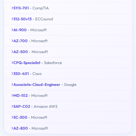
SY0-701
- CompTIA
312-50v13
- ECCouncil
AI-900
- Microsoft
AZ-700
- Microsoft
AZ-500
- Microsoft
CPQ-Specialist
- Salesforce
350-401
- Cisco
Associate-Cloud-Engineer
- Google
MD-102
- Microsoft
SAP-C02
- Amazon AWS
SC-300
- Microsoft
AZ-800
- Microsoft