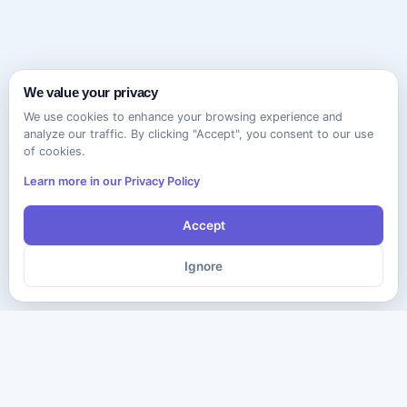
We value your privacy
We use cookies to enhance your browsing experience and
analyze our traffic. By clicking "Accept", you consent to our use
of cookies.
Learn more in our Privacy Policy
Accept
Ignore