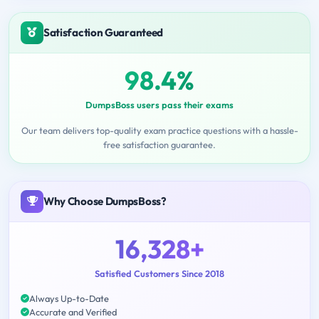
Satisfaction Guaranteed
98.4%
DumpsBoss users pass their exams
Our team delivers top-quality exam practice questions with a hassle-
free satisfaction guarantee.
Why Choose DumpsBoss?
16,328+
Satisfied Customers Since 2018
Always Up-to-Date
Accurate and Verified