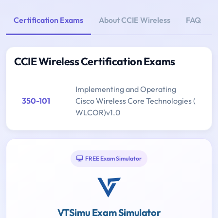
Certification Exams
About CCIE Wireless
FAQ
CCIE Wireless Certification Exams
Implementing and Operating
350-101
Cisco Wireless Core Technologies (
WLCOR)v1.0
FREE Exam Simulator
VTSimu Exam Simulator