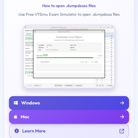
How to open .dumpsboss files
Use Free VTSimu Exam Simulator to open .dumpsboss files
Windows
Mac
Learn More