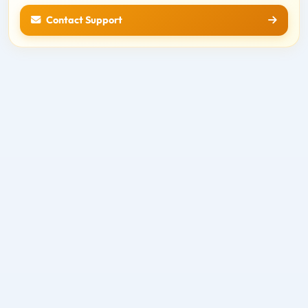
Contact Support