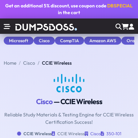
Get an additional
5% discount
, use coupon code
DBSPECIAL
in the cart
Microsoft
Cisco
CompTIA
Amazon AWS
Orac
Home
Cisco
CCIE Wireless
Cisco
— CCIE Wireless
Reliable Study Materials & Testing Engine for CCIE Wireless
Certification Success!
CCIE Wireless
CCIE Wireless
Cisco
350-101