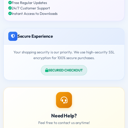
Free Regular Updates
24/7 Customer Support
Instant Access to Downloads
Secure Experience
Your shopping security is our priority. We use high-security SSL
encryption for 100% secure purchases.
SECURED CHECKOUT
Need Help?
Feel free to contact us anytime!