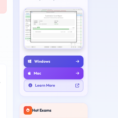
Windows
Mac
e
Learn More
Hot Exams