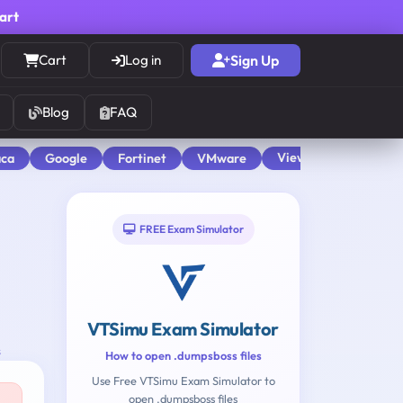
cart
Cart
Log in
Sign Up
Blog
FAQ
View All
aca
Google
Fortinet
VMware
FREE Exam Simulator
VTSimu Exam Simulator
s
How to open .dumpsboss files
Use Free VTSimu Exam Simulator to
open .dumpsboss files