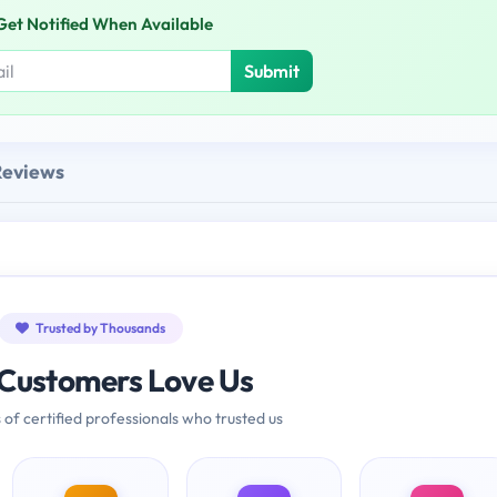
Get Notified When Available
Submit
Reviews
Trusted by Thousands
Customers Love Us
 of certified professionals who trusted us