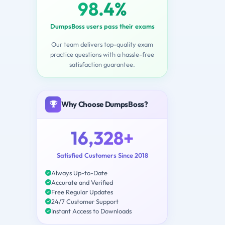
98.4%
DumpsBoss users pass their exams
Our team delivers top-quality exam
practice questions with a hassle-free
satisfaction guarantee.
Why Choose DumpsBoss?
16,328+
Satisfied Customers Since 2018
Always Up-to-Date
Accurate and Verified
Free Regular Updates
24/7 Customer Support
Instant Access to Downloads