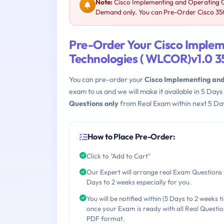
Note:
Cisco Implementing and Operating Ci
Demand only. You can Pre-Order Cisco 350-
Pre-Order Your Cisco Implem
Technologies ( WLCOR)v1.0 3
You can pre-order your
Cisco Implementing and
exam to us and we will make it available in 5 D
Questions only
from Real Exam within next 5 Day
How to Place Pre-Order:
Click to "Add to Cart"
Our Expert will arrange real Exam Questions 
Days to 2 weeks especially for you.
You will be notified within (5 Days to 2 weeks t
once your Exam is ready with all Real Questio
PDF format.