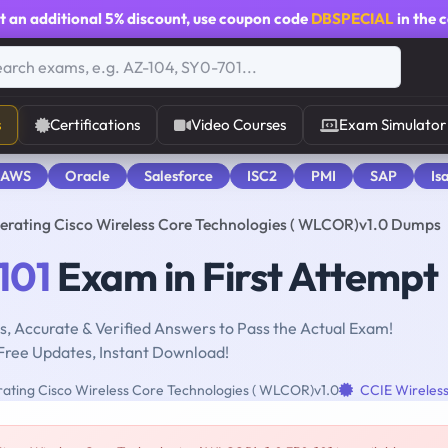
t an additional
5% discount
, use coupon code
DBSPECIAL
in the 
s
Certifications
Video Courses
Exam Simulator
 AWS
Oracle
Salesforce
ISC2
PMI
SAP
Is
erating Cisco Wireless Core Technologies ( WLCOR)v1.0 Dumps
101
Exam in First Attempt
, Accurate & Verified Answers to Pass the Actual Exam!
Free Updates, Instant Download!
ting Cisco Wireless Core Technologies ( WLCOR)v1.0
CCIE Wireles