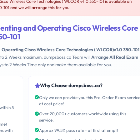
sco Wireless Core Technologies ( WLCOR)v1.0 350-101 is available on
101 and we will arrange this for you.
enting and Operating Cisco Wireless Core
50-101
 Operating Cisco Wireless Core Technologies ( WLCOR)v1.0 350-101
ays to 2 Weeks maximum. dumpsboss.co Team will
Arrange All Real Exam
s to 2 Weeks Time only and make them available for you.
Why Choose dumpsboss.co?
Only we can provide you this Pre-Order Exam servic
at cost price!
within 5
Over 20,000+ customers worldwide using this
service.
ime)
ns with
Approx 99.5% pass rate - at first attempt!