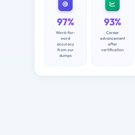
97%
93%
Word-for-
Career
word
advancement
accuracy
after
from our
certification
dumps