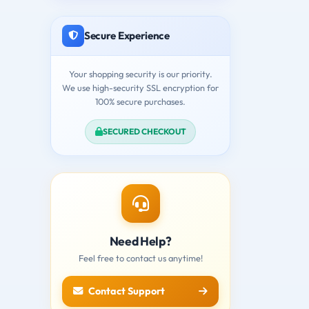
Secure Experience
Your shopping security is our priority.
We use high-security SSL encryption for
100% secure purchases.
SECURED CHECKOUT
Need Help?
Feel free to contact us anytime!
Contact Support