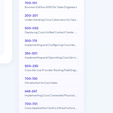
700-101
Business Edition 6000 for Sales Engineers
200-201
Understanding Cisco Cybersecurity Operations Fundamentals (CBROPS)
500-052
Deploying Cisco Unified Contact Center Express
300-715
Implementing and Configuring Cisco Identity Services Engine (SISE) v4.0 (300-715 SISE)
350-501
Implementing and Operating Cisco Service Provider Network Core Technologies (350-501 SPCOR)
500-230
Cisco Service Provider Routing Field Engineer Exam
700-150
Introduction to Cisco Sales
648-247
Implementing Cisco Connected Physical Security 2 Exam
700-701
Cisco Application Centric Infrastructure for Account Managers