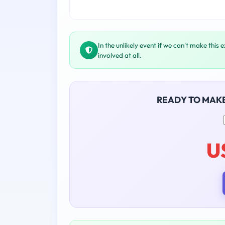
In the unlikely event if we can't make this 
involved at all.
READY TO MAK
U