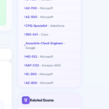
AZ-700
- Microsoft
AZ-500
- Microsoft
CPQ-Specialist
- Salesforce
350-401
- Cisco
Associate-Cloud-Engineer
-
Google
MD-102
- Microsoft
SAP-C02
- Amazon AWS
SC-300
- Microsoft
AZ-800
- Microsoft
Related Exams