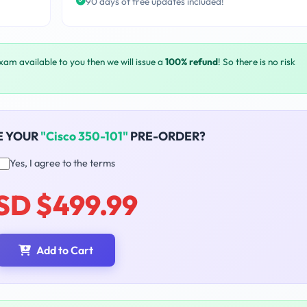
90 days of free updates included!
exam available to you then we will issue a
100% refund
! So there is no risk
E YOUR
"Cisco 350-101"
PRE-ORDER?
Yes, I agree to the terms
SD $499.99
Add to Cart