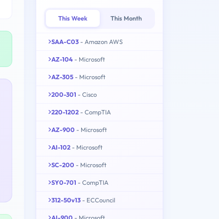
This Week
This Month
SAA-C03
- Amazon AWS
AZ-104
- Microsoft
AZ-305
- Microsoft
200-301
- Cisco
220-1202
- CompTIA
AZ-900
- Microsoft
AI-102
- Microsoft
SC-200
- Microsoft
SY0-701
- CompTIA
312-50v13
- ECCouncil
AI-900
- Microsoft