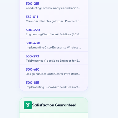
300-215
Conducting Forensic Analysis and Incident Response Using Cisco CyberOps Technologies (CBRFIR)
352-011
Cisco Certified Design Expert Practical Exam
500-220
Engineering Cisco Meraki Solutions (ECMS) v2.2
300-430
Implementing Cisco Enterprise Wireless Networks (300-430 ENWLSI)
650-293
TelePresence Video Sales Engineer for Express
300-610
Designing Cisco Data Center Infrastructure (DCID)
300-815
Implementing Cisco Advanced Call Control and Mobility Services (CLACCM)
Satisfaction Guaranteed