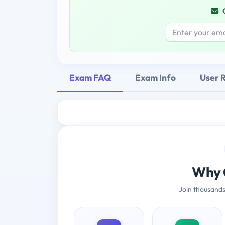
Exam FAQ
Exam Info
User 
Why 
Join thousands