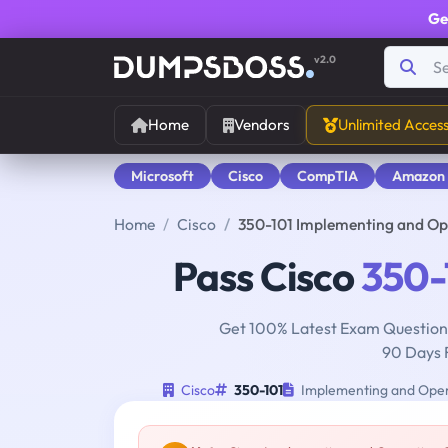
Ge
v2.0
Home
Vendors
Unlimited Acces
Microsoft
Cisco
CompTIA
Amazon
Home
Cisco
350-101 Implementing and Op
Pass Cisco
350-
Get 100% Latest Exam Questions
90 Days 
Cisco
350-101
Implementing and Opera