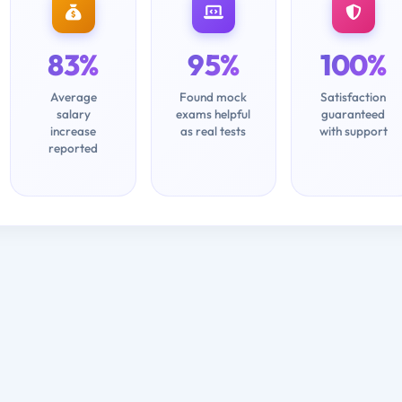
83%
95%
100%
Average
Found mock
Satisfaction
salary
exams helpful
guaranteed
increase
as real tests
with support
reported