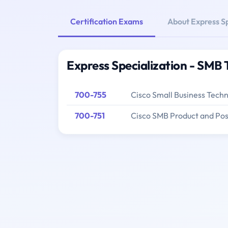
Certification Exams
About Express Sp
Express Specialization - SMB 
700-755
Cisco Small Business Tech
700-751
Cisco SMB Product and Pos