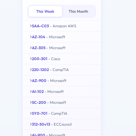
This Week
This Month
SAA-C03
- Amazon AWS
AZ-104
- Microsoft
AZ-305
- Microsoft
200-301
- Cisco
220-1202
- CompTIA
AZ-900
- Microsoft
AI-102
- Microsoft
SC-200
- Microsoft
SY0-701
- CompTIA
312-50v13
- ECCouncil
AI-900
- Microsoft