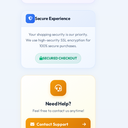
Secure Experience
Your shopping security is our priority.
We use high-security SSL encryption for
100% secure purchases.
SECURED CHECKOUT
Need Help?
Feel free to contact us anytime!
Contact Support