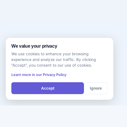
We value your privacy
We use cookies to enhance your browsing
experience and analyze our traffic. By clicking
"Accept", you consent to our use of cookies.
Learn more in our Privacy Policy
Accept
Ignore