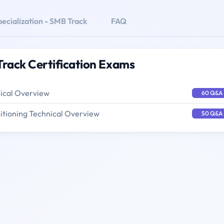
ecialization - SMB Track
FAQ
Track Certification Exams
nical Overview
60 Q&A
itioning Technical Overview
50 Q&A