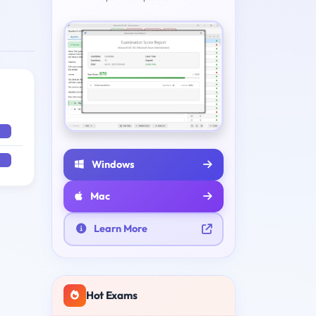
Windows
Mac
Learn More
Hot Exams