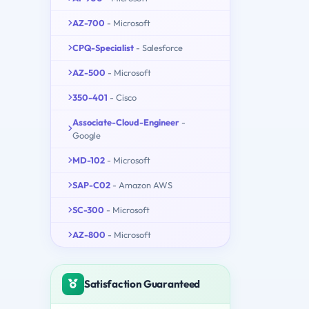
AZ-700
- Microsoft
CPQ-Specialist
- Salesforce
AZ-500
- Microsoft
350-401
- Cisco
Associate-Cloud-Engineer
-
Google
MD-102
- Microsoft
SAP-C02
- Amazon AWS
SC-300
- Microsoft
AZ-800
- Microsoft
Satisfaction Guaranteed