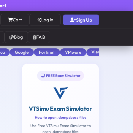
cart
Cart
Log in
Sign Up
Blog
FAQ
View All
aca
Google
Fortinet
VMware
FREE Exam Simulator
VTSimu Exam Simulator
How to open .dumpsboss files
Use Free VTSimu Exam Simulator to
open .dumpsboss files