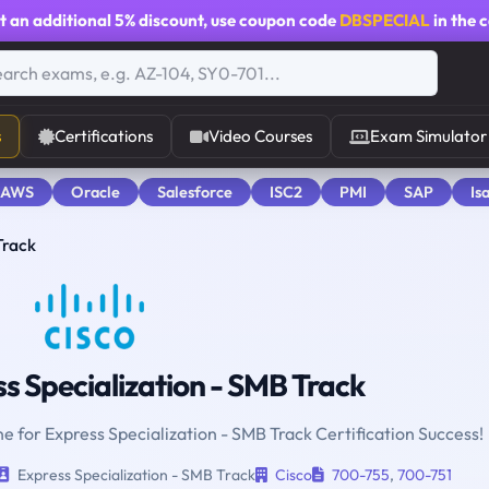
t an additional
5% discount
, use coupon code
DBSPECIAL
in the 
s
Certifications
Video Courses
Exam Simulator
 AWS
Oracle
Salesforce
ISC2
PMI
SAP
Is
Track
s Specialization - SMB Track
ne for Express Specialization - SMB Track Certification Success!
Express Specialization - SMB Track
Cisco
700-755
,
700-751