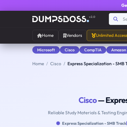
Ge
v2.0
Home
Vendors
Unlimited Acces
Microsoft
Cisco
CompTIA
Amazon
Home
Cisco
Express Specialization - SMB 
Cisco
— Expres
Reliable Study Materials & Testing Engi
Express Specialization - SMB Track