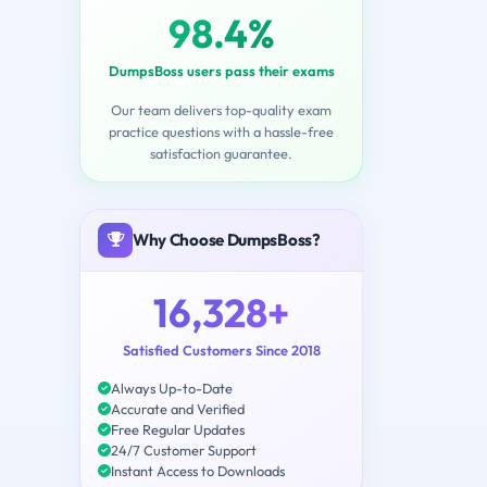
98.4%
DumpsBoss users pass their exams
Our team delivers top-quality exam
practice questions with a hassle-free
satisfaction guarantee.
Why Choose DumpsBoss?
16,328+
Satisfied Customers Since 2018
Always Up-to-Date
Accurate and Verified
Free Regular Updates
24/7 Customer Support
Instant Access to Downloads