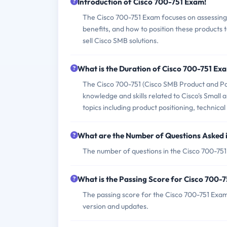
Introduction of Cisco 700-751 Exam!
The Cisco 700-751 Exam focuses on assessing 
benefits, and how to position these products 
sell Cisco SMB solutions.
What is the Duration of Cisco 700-751 Ex
The Cisco 700-751 (Cisco SMB Product and Pos
knowledge and skills related to Cisco's Small
topics including product positioning, technical
What are the Number of Questions Asked 
The number of questions in the Cisco 700-751 
What is the Passing Score for Cisco 700-
The passing score for the Cisco 700-751 Exam 
version and updates.