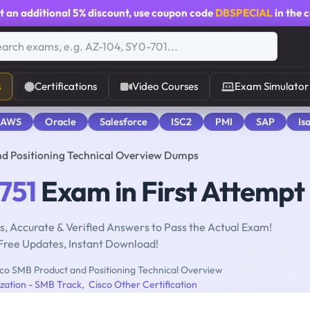
t an additional
5% discount
, use coupon code
DBSPECIAL
in the 
s
Certifications
Video Courses
Exam Simulator
 AWS
Oracle
Salesforce
ISC2
PMI
SAP
Is
nd Positioning Technical Overview Dumps
751
Exam in First Attempt
, Accurate & Verified Answers to Pass the Actual Exam!
Free Updates, Instant Download!
co SMB Product and Positioning Technical Overview
ization - SMB Track
,
Cisco Other Certification