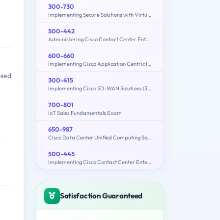
300-730
Implementing Secure Solutions with Virtual Private Networks (SVPN)
500-442
Administering Cisco Contact Center Enterprise (CCEA)
600-660
Implementing Cisco Application Centric Infrastructure - Advanced (600-660 DCACIA)
ased
300-415
Implementing Cisco SD-WAN Solutions (300-415 ENSDWI)
700-801
IoT Sales Fundamentals Exam
650-987
Cisco Data Center Unified Computing Sales Specialist
500-445
Implementing Cisco Contact Center Enterprise Chat and Email (CCECE)
Satisfaction Guaranteed