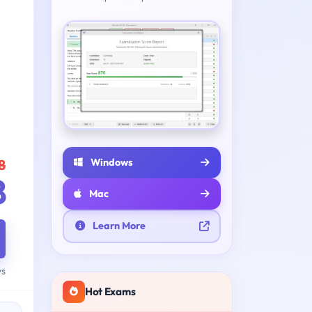
Windows
8
8
Mac
Learn More
ys
Hot Exams