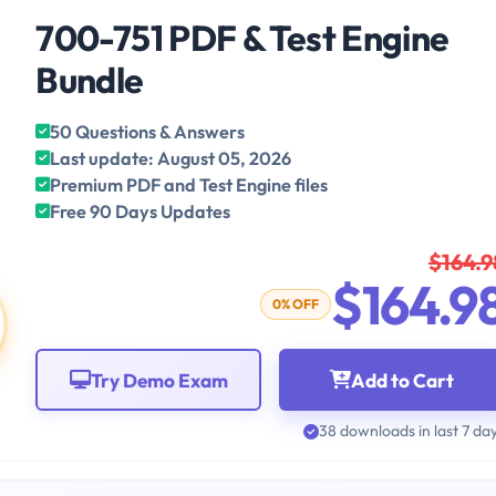
700-751 PDF & Test Engine
Bundle
50 Questions & Answers
Last update: August 05, 2026
Premium PDF and Test Engine files
Free 90 Days Updates
$164.9
$164.9
0% OFF
Try Demo Exam
Add to Cart
38 downloads in last 7 da