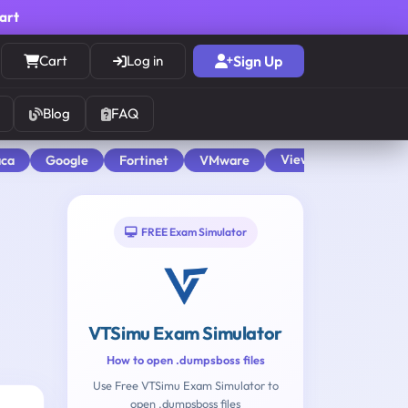
cart
Cart
Log in
Sign Up
Blog
FAQ
View All
aca
Google
Fortinet
VMware
FREE Exam Simulator
VTSimu Exam Simulator
How to open .dumpsboss files
Use Free VTSimu Exam Simulator to
open .dumpsboss files