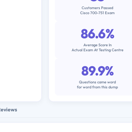
Customers Passed
Cisco 700-751 Exam
86.6%
Average Score In
Actual Exam At Testing Centre
89.9%
Questions came word
for word from this dump
Reviews