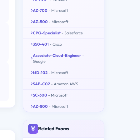
AZ-700
- Microsoft
AZ-500
- Microsoft
CPQ-Specialist
- Salesforce
350-401
- Cisco
Associate-Cloud-Engineer
-
Google
MD-102
- Microsoft
SAP-C02
- Amazon AWS
SC-300
- Microsoft
AZ-800
- Microsoft
Related Exams