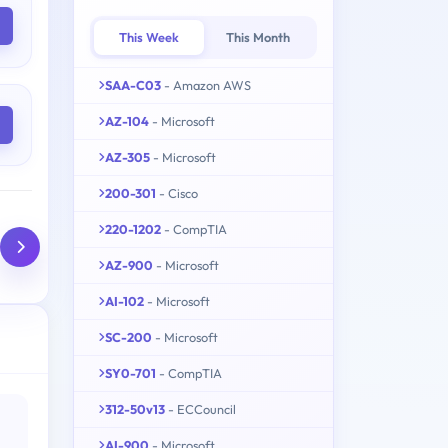
This Week
This Month
SAA-C03
- Amazon AWS
AZ-104
- Microsoft
AZ-305
- Microsoft
200-301
- Cisco
220-1202
- CompTIA
AZ-900
- Microsoft
AI-102
- Microsoft
SC-200
- Microsoft
SY0-701
- CompTIA
312-50v13
- ECCouncil
AI-900
- Microsoft