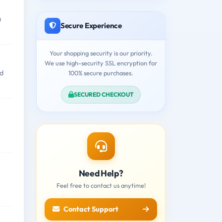
a
Secure Experience
Your shopping security is our priority.
We use high-security SSL encryption for
ld
100% secure purchases.
SECURED CHECKOUT
Need Help?
Feel free to contact us anytime!
Contact Support