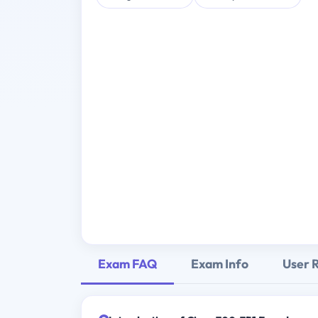
Exam FAQ
Exam Info
User 