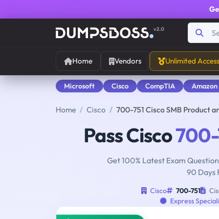
Ge
v2.0
Home
Vendors
Unlimited Acces
Microsoft
Cisco
CompTIA
Amazon
Home
Cisco
700-751 Cisco SMB Product a
Pass Cisco
700-
Get 100% Latest Exam Questions
90 Days 
Cisco
700-751
Cis
Express Special