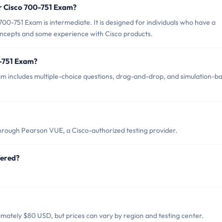
or Cisco 700-751 Exam?
00-751 Exam is intermediate. It is designed for individuals who have a
ncepts and some experience with Cisco products.
0-751 Exam?
m includes multiple-choice questions, drag-and-drop, and simulation-b
hrough Pearson VUE, a Cisco-authorized testing provider.
fered?
mately $80 USD, but prices can vary by region and testing center.