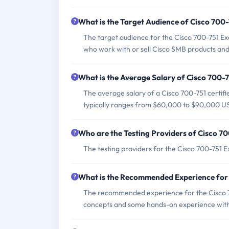
What is the Target Audience of Cisco 700
The target audience for the Cisco 700-751 Exa
who work with or sell Cisco SMB products and 
What is the Average Salary of Cisco 700-7
The average salary of a Cisco 700-751 certifi
typically ranges from $60,000 to $90,000 U
Who are the Testing Providers of Cisco 7
The testing providers for the Cisco 700-751 
What is the Recommended Experience for
The recommended experience for the Cisco 7
concepts and some hands-on experience with