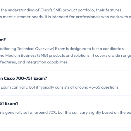
the understanding of Cisco's SMB product portfolio, their features,
to meet customer needs. It is intended for professionals who work with 
am?
itioning Technical Overview) Exam is designed to test a candidate's
 and Medium Business (SMB) products and solutions. It covers a wide rang
 features, and integration capabilities.
in Cisco 700-751 Exam?
Exam can vary, but it typically consists of around 45-55 questions.
751 Exam?
is generally set at around 70%, but this can vary slightly based on the 