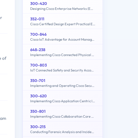
300-420
Designing Cisco Enterprise Networks (ENSLD)
or
352-011
Cisco Certified Design Expert Practical Exam
700-846
Cisco IoT Advantage for Account Managers (IOTAAM)
648-238
Implementing Cisco Connected Physical Security 1
e of
700-803
IoT Connected Safety and Security Account Manager
350-701
Implementing and Operating Cisco Security Core Technologies (SCOR 350-701)
300-620
Implementing Cisco Application Centric Infrastructure (300-620 DCACI)
350-801
Implementing Cisco Collaboration Core Technologies (350-801 CLCOR)
exam
300-215
Conducting Forensic Analysis and Incident Response Using Cisco CyberOps Technologies (CBRFIR)