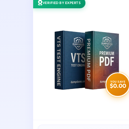
VERIFIED BY EXPERTS
YOU SAVE
$0.00