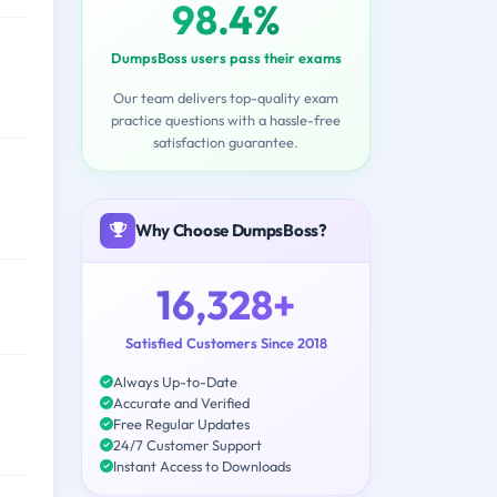
98.4%
DumpsBoss users pass their exams
Our team delivers top-quality exam
practice questions with a hassle-free
satisfaction guarantee.
Why Choose DumpsBoss?
16,328+
Satisfied Customers Since 2018
Always Up-to-Date
Accurate and Verified
Free Regular Updates
24/7 Customer Support
Instant Access to Downloads