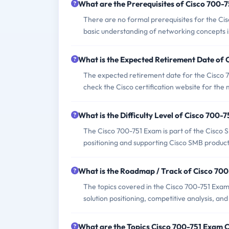
What are the Prerequisites of Cisco 700-
There are no formal prerequisites for the Ci
basic understanding of networking concepts is
What is the Expected Retirement Date of
The expected retirement date for the Cisco 7
check the Cisco certification website for the
What is the Difficulty Level of Cisco 700-
The Cisco 700-751 Exam is part of the Cisco SMB
positioning and supporting Cisco SMB products
What is the Roadmap / Track of Cisco 70
The topics covered in the Cisco 700-751 Exam
solution positioning, competitive analysis, and 
What are the Topics Cisco 700-751 Exam 