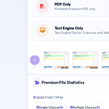
PDF Only
Printable Premium PDF only
Test Engine Only
Test Engine File for 3 devices and We
Premium File Statistics
QUESTION TYPES
Single Choices
16
Multiple Choices
34