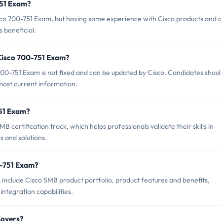
751 Exam?
sco 700-751 Exam, but having some experience with Cisco products and 
 beneficial.
 Cisco 700-751 Exam?
00-751 Exam is not fixed and can be updated by Cisco. Candidates shou
 most current information.
751 Exam?
 certification track, which helps professionals validate their skills in
 and solutions.
0-751 Exam?
 include Cisco SMB product portfolio, product features and benefits,
integration capabilities.
Covers?