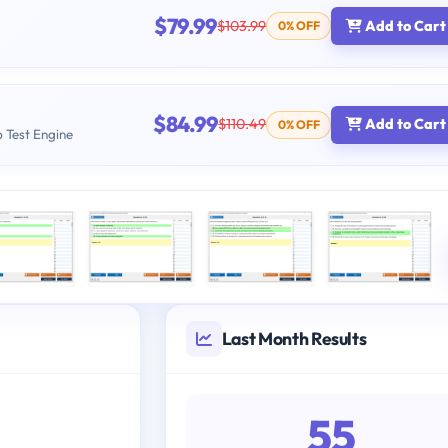
$79.99
$103.99
Add to Cart
0% OFF
$84.99
$110.49
Add to Cart
0% OFF
b Test Engine
Last Month Results
55