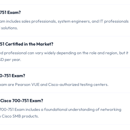
-751 Exam?
m includes sales professionals, system engineers, and IT professionals
solutions.
51 Certified in the Market?
ed professional can vary widely depending on the role and region, but it
SD per year.
00-751 Exam?
Exam are Pearson VUE and Cisco-authorized testing centers.
 Cisco 700-751 Exam?
00-751 Exam includes a foundational understanding of networking
 Cisco SMB products.