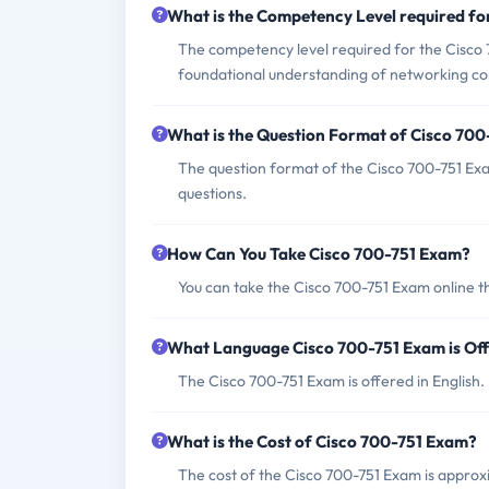
What is the Competency Level required f
The competency level required for the Cisco 7
foundational understanding of networking co
What is the Question Format of Cisco 70
The question format of the Cisco 700-751 Exa
questions.
How Can You Take Cisco 700-751 Exam?
You can take the Cisco 700-751 Exam online t
What Language Cisco 700-751 Exam is Of
The Cisco 700-751 Exam is offered in English.
What is the Cost of Cisco 700-751 Exam?
The cost of the Cisco 700-751 Exam is approxi