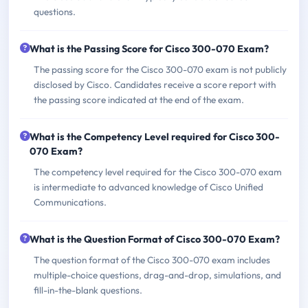
questions.
What is the Passing Score for Cisco 300-070 Exam?
The passing score for the Cisco 300-070 exam is not publicly
disclosed by Cisco. Candidates receive a score report with
the passing score indicated at the end of the exam.
What is the Competency Level required for Cisco 300-
070 Exam?
The competency level required for the Cisco 300-070 exam
is intermediate to advanced knowledge of Cisco Unified
Communications.
What is the Question Format of Cisco 300-070 Exam?
The question format of the Cisco 300-070 exam includes
multiple-choice questions, drag-and-drop, simulations, and
fill-in-the-blank questions.