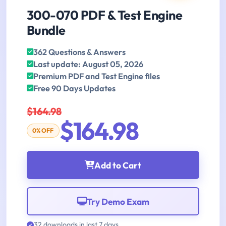
300-070 PDF & Test Engine
Bundle
362 Questions & Answers
Last update: August 05, 2026
Premium PDF and Test Engine files
Free 90 Days Updates
$164.98
$164.98
0% OFF
Add to Cart
Try Demo Exam
32 downloads in last 7 days