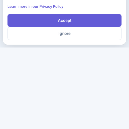
Learn more in our Privacy Policy
Accept
Ignore
The ultimate destination for premium IT certification preparation
materials. Pass your next exam with confidence.