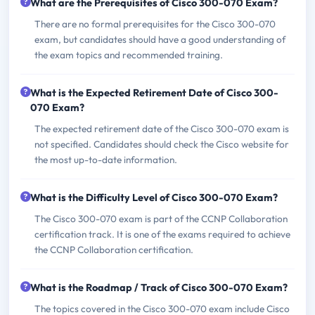
What are the Prerequisites of Cisco 300-070 Exam?
There are no formal prerequisites for the Cisco 300-070
exam, but candidates should have a good understanding of
the exam topics and recommended training.
What is the Expected Retirement Date of Cisco 300-
070 Exam?
The expected retirement date of the Cisco 300-070 exam is
not specified. Candidates should check the Cisco website for
the most up-to-date information.
What is the Difficulty Level of Cisco 300-070 Exam?
The Cisco 300-070 exam is part of the CCNP Collaboration
certification track. It is one of the exams required to achieve
the CCNP Collaboration certification.
What is the Roadmap / Track of Cisco 300-070 Exam?
The topics covered in the Cisco 300-070 exam include Cisco