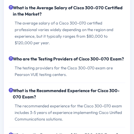
What is the Average Salary of Cisco 300-070 Certified
in the Market?
The average salary of a Cisco 300-070 certified
professional varies widely depending on the region and
experience, but it typically ranges from $80,000 to
$120,000 per year.
Who are the Testing Providers of Cisco 300-070 Exam?
The testing providers for the Cisco 300-070 exam are
Pearson VUE testing centers.
What is the Recommended Experience for Cisco 300-
070 Exam?
The recommended experience for the Cisco 300-070 exam
includes 3-5 years of experience implementing Cisco Unified
Communications solutions.