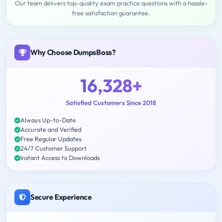
Our team delivers top-quality exam practice questions with a hassle-
free satisfaction guarantee.
Why Choose DumpsBoss?
16,328+
Satisfied Customers Since 2018
Always Up-to-Date
Accurate and Verified
Free Regular Updates
24/7 Customer Support
Instant Access to Downloads
Secure Experience