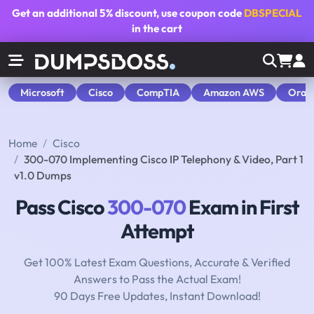
Get an additional
5% discount
, use coupon code
DBSPECIAL
in the cart
Microsoft
Cisco
CompTIA
Amazon AWS
Orac
Home
Cisco
300-070 Implementing Cisco IP Telephony & Video, Part 1
v1.0 Dumps
Pass Cisco
300-070
Exam in First
Attempt
Get 100% Latest Exam Questions, Accurate & Verified
Answers to Pass the Actual Exam!
90 Days Free Updates, Instant Download!