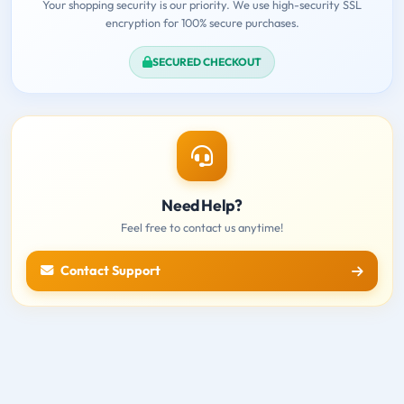
Your shopping security is our priority. We use high-security SSL
encryption for 100% secure purchases.
SECURED CHECKOUT
Need Help?
Feel free to contact us anytime!
Contact Support