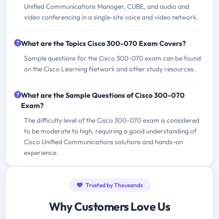
Unified Communications Manager, CUBE, and audio and
video conferencing in a single-site voice and video network.
What are the Topics Cisco 300-070 Exam Covers?
Sample questions for the Cisco 300-070 exam can be found
on the Cisco Learning Network and other study resources.
What are the Sample Questions of Cisco 300-070
Exam?
The difficulty level of the Cisco 300-070 exam is considered
to be moderate to high, requiring a good understanding of
Cisco Unified Communications solutions and hands-on
experience.
Trusted by Thousands
Why Customers Love Us