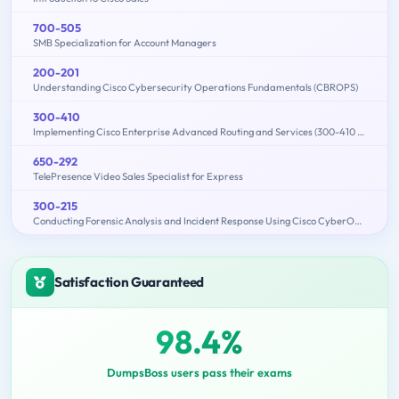
700-505
SMB Specialization for Account Managers
200-201
Understanding Cisco Cybersecurity Operations Fundamentals (CBROPS)
300-410
Implementing Cisco Enterprise Advanced Routing and Services (300-410 ENARSI)
650-292
TelePresence Video Sales Specialist for Express
300-215
Conducting Forensic Analysis and Incident Response Using Cisco CyberOps Technologies (CBRFIR)
Satisfaction Guaranteed
98.4%
DumpsBoss users pass their exams