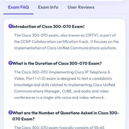
Exam FAQ
Exam Info
User Reviews
Introduction of Cisco 300-070 Exam!
The Cisco 300-070 exam, also known as CIPTV1, is part of
the CCNP Collaboration certification track. It focuses on the
implementation of Cisco Unified Communications solutions.
What is the Duration of Cisco 300-070 Exam?
The Cisco 300-070 (Implementing Cisco IP Telephony &
Video, Part 1 v1.0) exam is designed to test a candidate's
knowledge and skills related to implementing Cisco Unified
Communications Manager, CUBE, and audio and video
conferences in a single-site voice and video network.
What are the Number of Questions Asked in Cisco 300-
070 Exam?
The Cisco 300-070 exam typically consists of 55-65