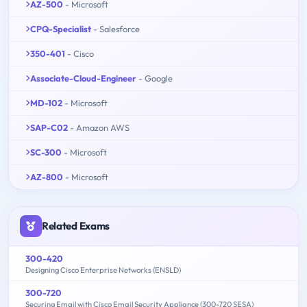
AZ-500
- Microsoft
CPQ-Specialist
- Salesforce
350-401
- Cisco
Associate-Cloud-Engineer
- Google
MD-102
- Microsoft
SAP-C02
- Amazon AWS
SC-300
- Microsoft
AZ-800
- Microsoft
Related Exams
300-420
Designing Cisco Enterprise Networks (ENSLD)
300-720
Securing Email with Cisco Email Security Appliance (300-720 SESA)