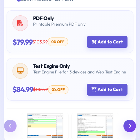
PDF Only
Printable Premium PDF only
$79.99
$103.99
Add to Cart
0% OFF
Test Engine Only
Test Engine File for 3 devices and Web Test Engine
$84.99
$110.49
Add to Cart
0% OFF