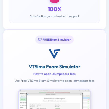
100%
Satisfaction guaranteed with support
FREE Exam Simulator
VTSimu Exam Simulator
How to open .dumpsboss files
Use Free VTSimu Exam Simulator to open .dumpsboss files