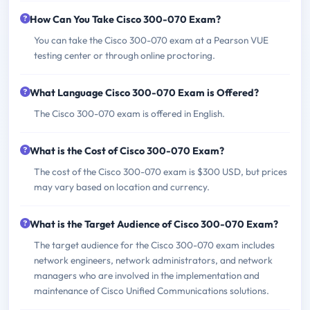
How Can You Take Cisco 300-070 Exam?
You can take the Cisco 300-070 exam at a Pearson VUE
testing center or through online proctoring.
What Language Cisco 300-070 Exam is Offered?
The Cisco 300-070 exam is offered in English.
What is the Cost of Cisco 300-070 Exam?
The cost of the Cisco 300-070 exam is $300 USD, but prices
may vary based on location and currency.
What is the Target Audience of Cisco 300-070 Exam?
The target audience for the Cisco 300-070 exam includes
network engineers, network administrators, and network
managers who are involved in the implementation and
maintenance of Cisco Unified Communications solutions.