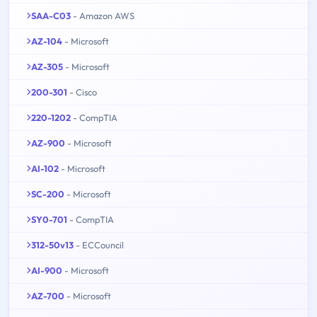
SAA-C03
- Amazon AWS
AZ-104
- Microsoft
AZ-305
- Microsoft
200-301
- Cisco
220-1202
- CompTIA
AZ-900
- Microsoft
AI-102
- Microsoft
SC-200
- Microsoft
SY0-701
- CompTIA
312-50v13
- ECCouncil
AI-900
- Microsoft
AZ-700
- Microsoft