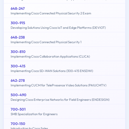
648-247
Implementing Cisco Connected Physical Security 2 Exam
300-915
Developing Solutions Using Cisco IoT and Edge Platforms (DEVIOT)
648-238
Implementing Cisco Connected Physical Security 1
300-810
Implementing Cisco Collaboration Applications (CLICA)
300-415
Implementing Cisco SD-WAN Solutions (300-415 ENSDWI)
642-278
Implementing CUCM for TelePresence Video Solutions (PAIUCMTV)
500-490
Designing Cisco Enterprise Networks for Field Engineers (ENDESIGN)
700-501
SMB Specialization for Engineers
700-150
Introduction to Cisco Sales