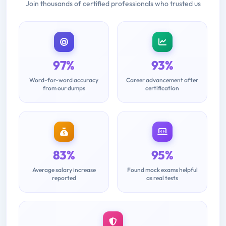
Join thousands of certified professionals who trusted us
97%
93%
Word-for-word accuracy
Career advancement after
from our dumps
certification
83%
95%
Average salary increase
Found mock exams helpful
reported
as real tests