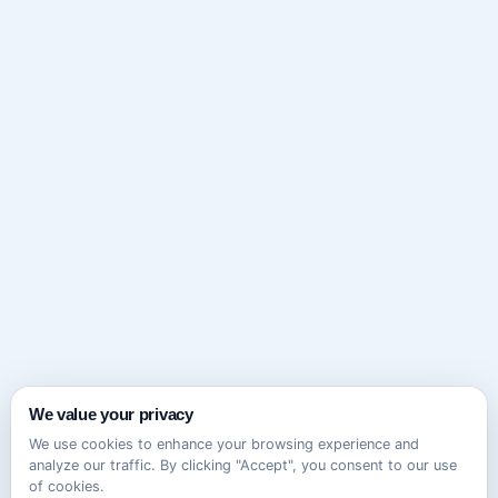
We value your privacy
We use cookies to enhance your browsing experience and
analyze our traffic. By clicking "Accept", you consent to our use
of cookies.