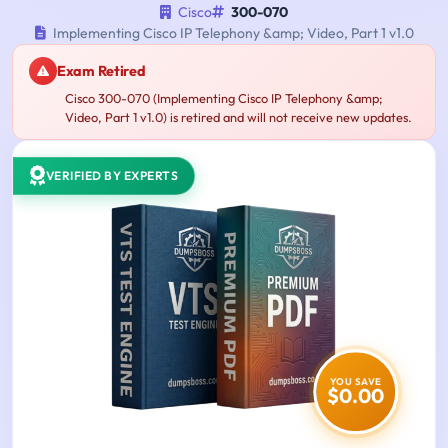
Cisco
300-070
Implementing Cisco IP Telephony &amp; Video, Part 1 v1.0
Exam Retired
Cisco 300-070 (Implementing Cisco IP Telephony &amp;
Video, Part 1 v1.0) is retired and will not receive new updates.
VERIFIED BY EXPERTS
YOU SAVE
$0.00