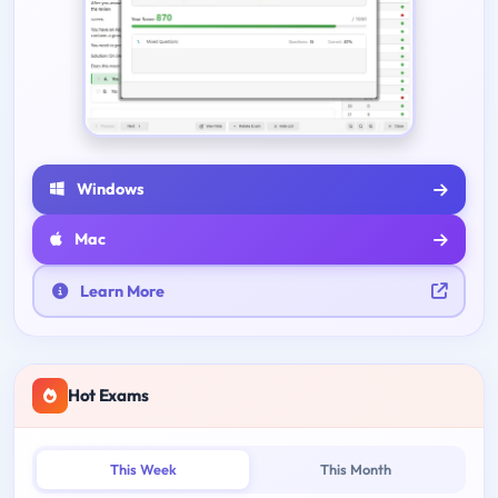
Windows
Mac
Learn More
Hot Exams
This Week
This Month