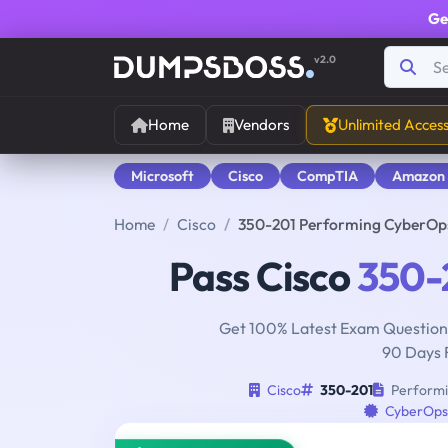
Ge
v2.0
Home
Vendors
Unlimited Acces
Microsoft
Cisco
CompTIA
Amazon
Home
Cisco
350-201 Performing CyberOps
Pass Cisco
350-
Get 100% Latest Exam Questions
90 Days 
Cisco
350-201
Performi
CyberOps 