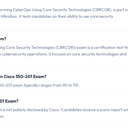
orming CyberOps Using Core Security Technologies (CBRCOR), is part o
fication. It tests candidates on their ability to use core security
am?
g Core Security Technologies (CBRCOR)) exam is a certification test t
n cybersecurity operations. It focuses on core security technologies and
in Cisco 350-201 Exam?
50-201 exam typically ranges from 90 to 110.
201 Exam?
is not publicly disclosed by Cisco. Candidates receive a score report wi
am.