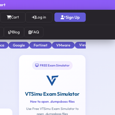
cart
Cart
Log in
Sign Up
Blog
FAQ
View All
aca
Google
Fortinet
VMware
FREE Exam Simulator
VTSimu Exam Simulator
How to open .dumpsboss files
Use Free VTSimu Exam Simulator to
open .dumpsboss files