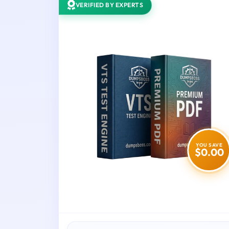
VERIFIED BY EXPERTS
YOU SAVE
$0.00