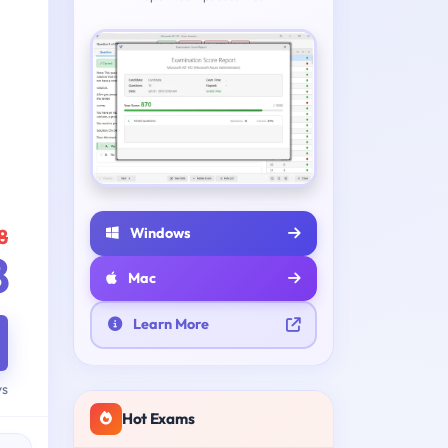
Windows
8
8
Mac
Learn More
ys
Hot Exams