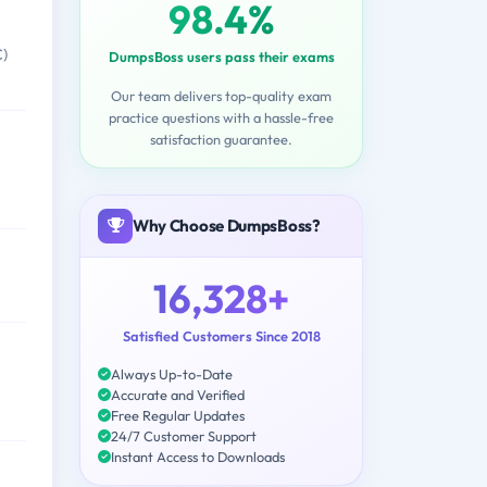
98.4%
C)
DumpsBoss users pass their exams
Our team delivers top-quality exam
practice questions with a hassle-free
satisfaction guarantee.
Why Choose DumpsBoss?
16,328+
Satisfied Customers Since 2018
Always Up-to-Date
Accurate and Verified
Free Regular Updates
24/7 Customer Support
Instant Access to Downloads