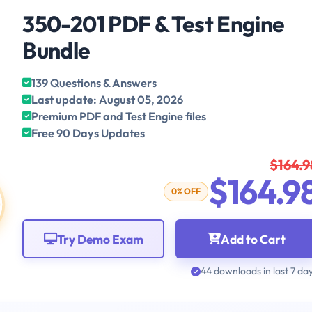
350-201 PDF & Test Engine
Bundle
139 Questions & Answers
Last update: August 05, 2026
Premium PDF and Test Engine files
Free 90 Days Updates
$164.9
$164.9
0% OFF
Try Demo Exam
Add to Cart
44 downloads in last 7 da