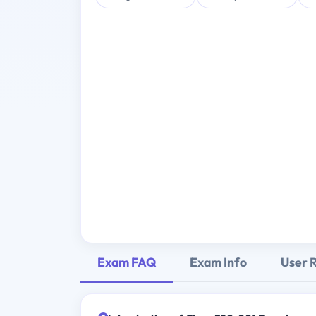
Exam FAQ
Exam Info
User 