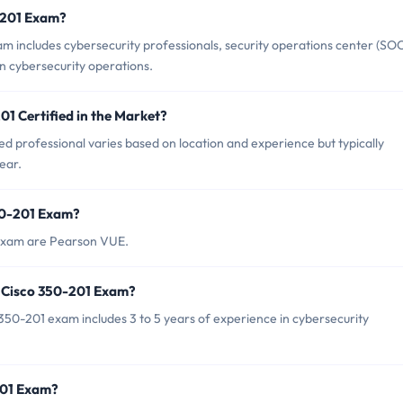
0-201 Exam?
m includes cybersecurity professionals, security operations center (SO
in cybersecurity operations.
01 Certified in the Market?
ed professional varies based on location and experience but typically
ear.
350-201 Exam?
 exam are Pearson VUE.
 Cisco 350-201 Exam?
0-201 exam includes 3 to 5 years of experience in cybersecurity
201 Exam?