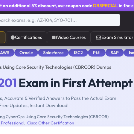
t an additional
5% discount
, use coupon code
DBSPECIAL
in the 
s
Certifications
Video Courses
Exam Simulator
 AWS
Oracle
Salesforce
ISC2
PMI
SAP
Is
 Using Core Security Technologies (CBRCOR) Dumps
201
Exam in First Attempt
, Accurate & Verified Answers to Pass the Actual Exam!
Free Updates, Instant Download!
ng CyberOps Using Core Security Technologies (CBRCOR)
Professional
,
Cisco Other Certification