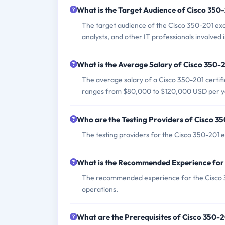
What is the Target Audience of Cisco 35
The target audience of the Cisco 350-201 exa
analysts, and other IT professionals involved 
What is the Average Salary of Cisco 350-2
The average salary of a Cisco 350-201 certifi
ranges from $80,000 to $120,000 USD per y
Who are the Testing Providers of Cisco 
The testing providers for the Cisco 350-201
What is the Recommended Experience for
The recommended experience for the Cisco 35
operations.
What are the Prerequisites of Cisco 350-