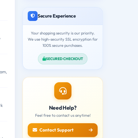
Secure Experience
Your shopping security is our priority.
e
We use high-security SSL encryption for
100% secure purchases.
SECURED CHECKOUT
xam,
rk
Need Help?
Feel free to contact us anytime!
Contact Support