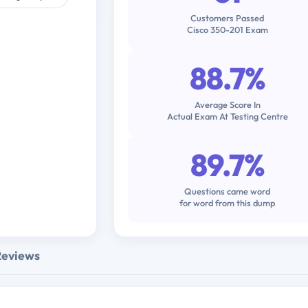
Customers Passed
Cisco 350-201 Exam
88.7%
Average Score In
Actual Exam At Testing Centre
89.7%
Questions came word
for word from this dump
Reviews