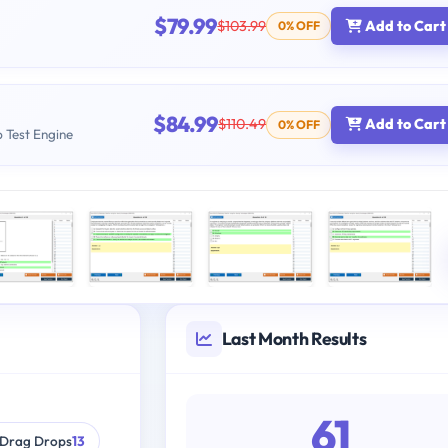
$79.99
$103.99
Add to Cart
0% OFF
$84.99
$110.49
Add to Cart
0% OFF
b Test Engine
Last Month Results
61
Drag Drops
13