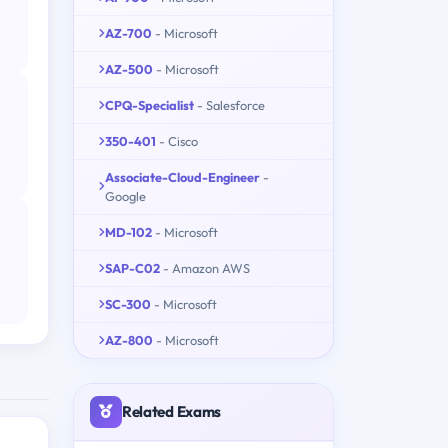
AZ-700
- Microsoft
AZ-500
- Microsoft
CPQ-Specialist
- Salesforce
350-401
- Cisco
Associate-Cloud-Engineer
-
Google
MD-102
- Microsoft
SAP-C02
- Amazon AWS
SC-300
- Microsoft
AZ-800
- Microsoft
Related Exams