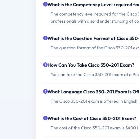
What is the Competency Level required f
The competency level required for the Cisco 3
professionals with a solid understanding of c
What is the Question Format of Cisco 35
The question format of the Cisco 350-201 exa
How Can You Take Cisco 350-201 Exam?
You can take the Cisco 350-201 exam at a Pe
What Language Cisco 350-201 Exam is Of
The Cisco 350-201 exam is offered in English.
What is the Cost of Cisco 350-201 Exam?
The cost of the Cisco 350-201 exam is $400 