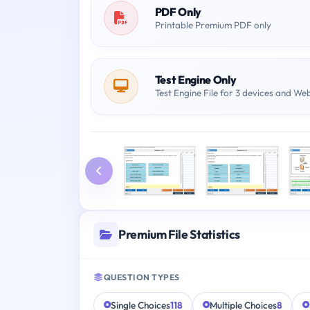
PDF Only
Printable Premium PDF only
Test Engine Only
Test Engine File for 3 devices and We
Premium File Statistics
QUESTION TYPES
Single Choices
118
Multiple Choices
8