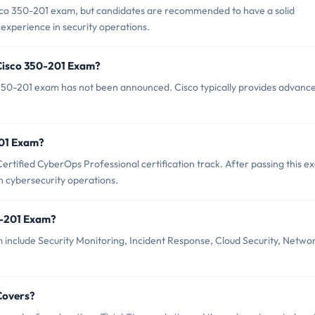
isco 350-201 exam, but candidates are recommended to have a solid
experience in security operations.
 Cisco 350-201 Exam?
350-201 exam has not been announced. Cisco typically provides advanc
201 Exam?
ertified CyberOps Professional certification track. After passing this e
in cybersecurity operations.
0-201 Exam?
 include Security Monitoring, Incident Response, Cloud Security, Netwo
Covers?