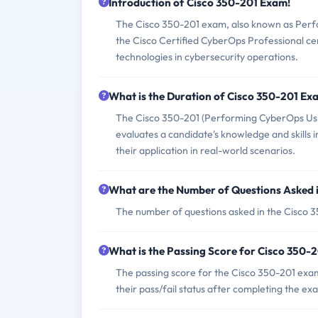
Introduction of Cisco 350-201 Exam!
The Cisco 350-201 exam, also known as Perf
the Cisco Certified CyberOps Professional certi
technologies in cybersecurity operations.
What is the Duration of Cisco 350-201 Ex
The Cisco 350-201 (Performing CyberOps Usin
evaluates a candidate's knowledge and skills i
their application in real-world scenarios.
What are the Number of Questions Asked 
The number of questions asked in the Cisco 3
What is the Passing Score for Cisco 350-
The passing score for the Cisco 350-201 exam 
their pass/fail status after completing the ex