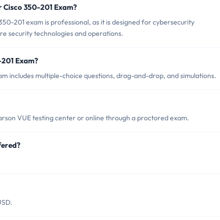
or Cisco 350-201 Exam?
50-201 exam is professional, as it is designed for cybersecurity
ore security technologies and operations.
0-201 Exam?
m includes multiple-choice questions, drag-and-drop, and simulations.
arson VUE testing center or online through a proctored exam.
fered?
USD.