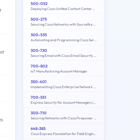
500-052
Deploying Cisco Unified Contact Center Express
f
500-275
Securing Cisco Networks with Sourcefire FireAMP Endpoints
300-535
Automating and Programming Cisco Service Provider Solutions (300-535 SPAUTO)
300-720
hat
Securing Email with Cisco Email Security Appliance (300-720 SESA)
700-802
IoT Manufacturing Account Manager
350-401
Implementing Cisco Enterprise Network Core Technologies (350-401 ENCOR)
700-551
Express Security for Account Managers (ESAM)
300-710
Securing Networks with Cisco Firepower (300-710 SNCF)
th
648-385
Cisco Express Foundation for Field Engineers