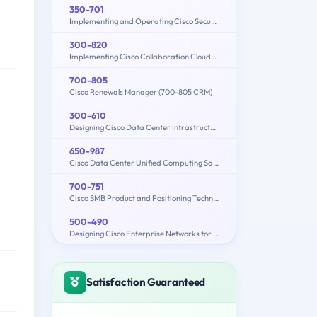
350-701
Implementing and Operating Cisco Security Core Technologies (SCOR 350-701)
300-820
Implementing Cisco Collaboration Cloud and Edge Solutions (300-820 CLCEI)
700-805
Cisco Renewals Manager (700-805 CRM)
300-610
Designing Cisco Data Center Infrastructure (DCID)
650-987
Cisco Data Center Unified Computing Sales Specialist
700-751
Cisco SMB Product and Positioning Technical Overview
500-490
Designing Cisco Enterprise Networks for Field Engineers (ENDESIGN)
Satisfaction Guaranteed