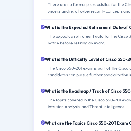
There are no formal prerequisites for the C
understanding of cybersecurity concepts and 
What is the Expected Retirement Date of
The expected retirement date for the Cisco 
notice before retiring an exam.
What is the Difficulty Level of Cisco 350-
The Cisco 350-201 exam is part of the Cisco C
candidates can pursue further specialization 
What is the Roadmap / Track of Cisco 35
The topics covered in the Cisco 350-201 exam
Intrusion Analysis, and Threat Intelligence.
What are the Topics Cisco 350-201 Exam 