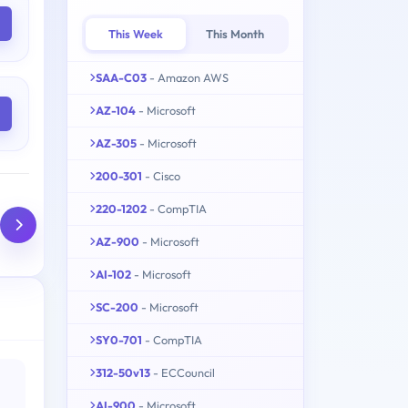
This Week
This Month
SAA-C03
- Amazon AWS
AZ-104
- Microsoft
AZ-305
- Microsoft
200-301
- Cisco
220-1202
- CompTIA
AZ-900
- Microsoft
AI-102
- Microsoft
SC-200
- Microsoft
SY0-701
- CompTIA
312-50v13
- ECCouncil
AI-900
- Microsoft