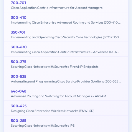
700-701
Cisco Application Centric Infrastructure for Account Managers
300-410
Implementing Cisco Enterprise Advanced Routing and Services (300-410 ENARSI)
350-701
Implementing and Operating Cisco Security Core Technologies (SCOR 350-701)
300-630
Implementing Cisco Application Centric Infrastructure - Advanced (DCACIA)
500-275
Securing Cisco Networks with Sourcefire FireAMP Endpoints
300-535
Automating and Programming Cisco Service Provider Solutions (300-535 SPAUTO)
646-048
Advanced Routing and Switching for Account Managers – ARSAM
300-425
Designing Cisco Enterprise Wireless Networks (ENWLSD)
500-285
Securing Cisco Networks with Sourcefire IPS