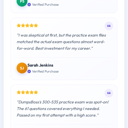
PS
Verified Purchase
"I was skeptical at first, but the practice exam files
matched the actual exam questions almost word-
for-word. Best investment for my career."
Sarah Jenkins
SJ
Verified Purchase
"DumpsBoss's 300-535 practice exam was spot-on!
The 61 questions covered everything I needed.
Passed on my first attempt with a high score."