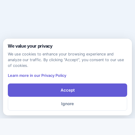
We value your privacy
We use cookies to enhance your browsing experience and
analyze our traffic. By clicking "Accept", you consent to our use
of cookies.
Learn more in our Privacy Policy
Accept
Ignore