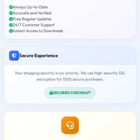
Always Up-to-Date
Accurate and Verified
Free Regular Updates
24/7 Customer Support
Instant Access to Downloads
Secure Experience
Your shopping security is our priority. We use high-security SSL
encryption for 100% secure purchases.
SECURED CHECKOUT