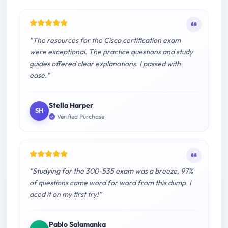
"The resources for the Cisco certification exam
were exceptional. The practice questions and study
guides offered clear explanations. I passed with
ease."
Stella Harper
SH
Verified Purchase
"Studying for the 300-535 exam was a breeze. 97%
of questions came word for word from this dump. I
aced it on my first try!"
Pablo Salamanka