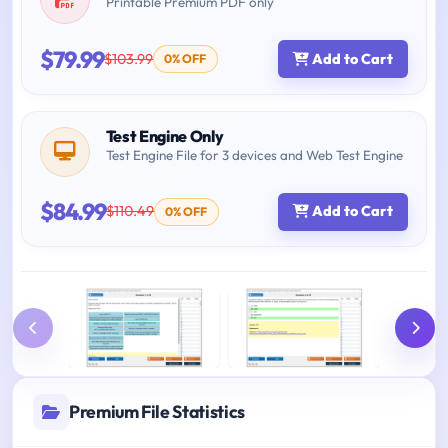
Printable Premium PDF only
$79.99
$103.99
Add to Cart
0% OFF
Test Engine Only
Test Engine File for 3 devices and Web Test Engine
$84.99
$110.49
Add to Cart
0% OFF
Premium File Statistics