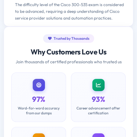
The difficulty level of the Cisco 300-535 exam is considered
to be advanced, requiring a deep understanding of Cisco
service provider solutions and automation practices.
Trusted by Thousands
Why Customers Love Us
Join thousands of certified professionals who trusted us
97%
93%
Word-for-word accuracy
Career advancement after
from our dumps
certification