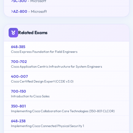
SC-300
- Microsoft
AZ-800
- Microsoft
Related Exams
648-385
Cisco Express Foundation for Field Engineers
700-702
Cisco Application Centric Infrastructure for System Engineers
400-007
Cisco Certified Design Expert (CCDE v3.0)
700-150
Introduction to Cisco Sales
350-801
Implementing Cisco Collaboration Core Technologies (350-801 CLCOR)
648-238
Implementing Cisco Connected Physical Security 1