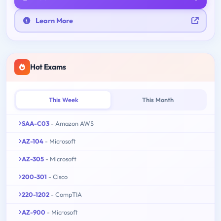
Learn More
Hot Exams
This Week
This Month
SAA-C03
- Amazon AWS
AZ-104
- Microsoft
AZ-305
- Microsoft
200-301
- Cisco
220-1202
- CompTIA
AZ-900
- Microsoft