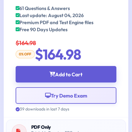
61 Questions & Answers
Last update: August 04, 2026
Premium PDF and Test Engine files
Free 90 Days Updates
$164.98
$164.98
0% OFF
Add to Cart
Try Demo Exam
39 downloads in last 7 days
PDF Only