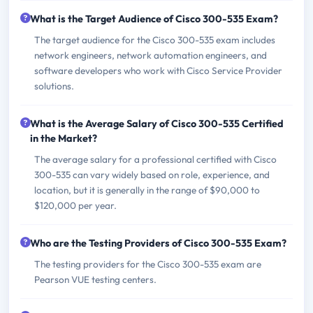
What is the Target Audience of Cisco 300-535 Exam?
The target audience for the Cisco 300-535 exam includes
network engineers, network automation engineers, and
software developers who work with Cisco Service Provider
solutions.
What is the Average Salary of Cisco 300-535 Certified
in the Market?
The average salary for a professional certified with Cisco
300-535 can vary widely based on role, experience, and
location, but it is generally in the range of $90,000 to
$120,000 per year.
Who are the Testing Providers of Cisco 300-535 Exam?
The testing providers for the Cisco 300-535 exam are
Pearson VUE testing centers.