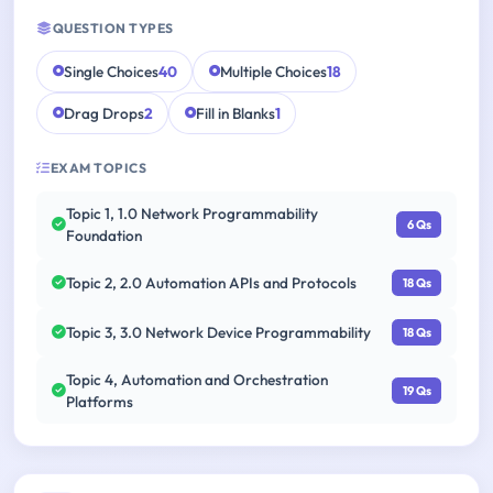
QUESTION TYPES
Single Choices
40
Multiple Choices
18
Drag Drops
2
Fill in Blanks
1
EXAM TOPICS
Topic 1, 1.0 Network Programmability
6 Qs
Foundation
Topic 2, 2.0 Automation APIs and Protocols
18 Qs
Topic 3, 3.0 Network Device Programmability
18 Qs
Topic 4, Automation and Orchestration
19 Qs
Platforms