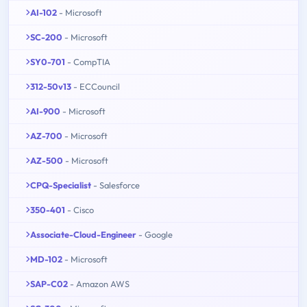
AI-102
- Microsoft
SC-200
- Microsoft
SY0-701
- CompTIA
312-50v13
- ECCouncil
AI-900
- Microsoft
AZ-700
- Microsoft
AZ-500
- Microsoft
CPQ-Specialist
- Salesforce
350-401
- Cisco
Associate-Cloud-Engineer
- Google
MD-102
- Microsoft
SAP-C02
- Amazon AWS