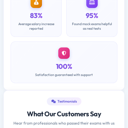
83%
95%
Average salary increase
Found mock exams helpful
reported
as real tests
100%
Satisfaction guaranteed with support
Testimonials
What Our Customers Say
Hear from professionals who passed their exams with us