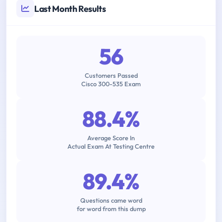
Last Month Results
56
Customers Passed
Cisco 300-535 Exam
88.4%
Average Score In
Actual Exam At Testing Centre
89.4%
Questions came word
for word from this dump