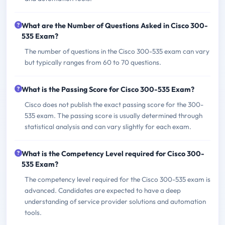
What are the Number of Questions Asked in Cisco 300-
535 Exam?
The number of questions in the Cisco 300-535 exam can vary
but typically ranges from 60 to 70 questions.
What is the Passing Score for Cisco 300-535 Exam?
Cisco does not publish the exact passing score for the 300-
535 exam. The passing score is usually determined through
statistical analysis and can vary slightly for each exam.
What is the Competency Level required for Cisco 300-
535 Exam?
The competency level required for the Cisco 300-535 exam is
advanced. Candidates are expected to have a deep
understanding of service provider solutions and automation
tools.