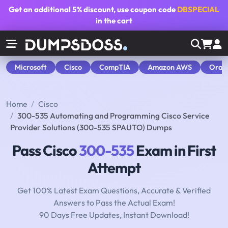
Get an additional
5% discount
, use coupon code
DBSPECIAL
in the cart
Microsoft
Cisco
CompTIA
Amazon AWS
Orac
Home
Cisco
300-535 Automating and Programming Cisco Service
Provider Solutions (300-535 SPAUTO) Dumps
Pass Cisco
300-535
Exam in First
Attempt
Get 100% Latest Exam Questions, Accurate & Verified
Answers to Pass the Actual Exam!
90 Days Free Updates, Instant Download!