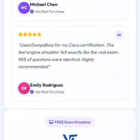
Michael Chen
MC
Verified Purchase
"Used DumpsBoss for my Cisco certification. The
test engine simulator felt exactly like the real exam.
98% of questions were identical. Highly
recommended!"
Emily Rodriguez
ER
Verified Purchase
FREE Exam Simulator