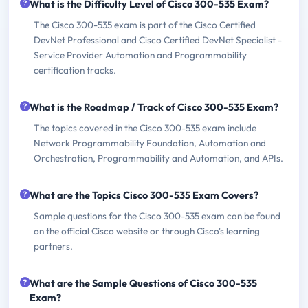
What is the Difficulty Level of Cisco 300-535 Exam?
The Cisco 300-535 exam is part of the Cisco Certified
DevNet Professional and Cisco Certified DevNet Specialist -
Service Provider Automation and Programmability
certification tracks.
What is the Roadmap / Track of Cisco 300-535 Exam?
The topics covered in the Cisco 300-535 exam include
Network Programmability Foundation, Automation and
Orchestration, Programmability and Automation, and APIs.
What are the Topics Cisco 300-535 Exam Covers?
Sample questions for the Cisco 300-535 exam can be found
on the official Cisco website or through Cisco's learning
partners.
What are the Sample Questions of Cisco 300-535
Exam?