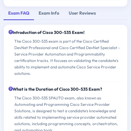
Exam FAQ
Exam Info
User Reviews
Introduction of Cisco 300-535 Exam!
The Cisco 300-535 exam is part of the Cisco Certified
DevNet Professional and Cisco Certified DevNet Specialist -
Service Provider Automation and Programmability
certification tracks. It focuses on validating the candidate's
ability to implement and automate Cisco Service Provider
solutions.
What is the Duration of Cisco 300-535 Exam?
The Cisco 300-535 SPAUTO exam, also known as
Automating and Programming Cisco Service Provider
Solutions, is designed to test a candidate's knowledge and
skills related to implementing service provider automated
solutions, including programming concepts, orchestration,
and automation tools.