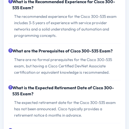
What is the Recommended Experience for Cisco 300-
535 Exam?
The recommended experience for the Cisco 300-535 exam
includes 3-5 years of experience with service provider
networks and a solid understanding of automation and
programming concepts.
What are the Prerequisites of Cisco 300-535 Exam?
There are no formal prerequisites for the Cisco 300-535
exam, but having a Cisco Certified DevNet Associate
certification or equivalent knowledge is recommended.
What is the Expected Retirement Date of Cisco 300-
535 Exam?
The expected retirement date for the Cisco 300-535 exam
has not been announced. Cisco typically provides a
retirement notice 6 months in advance.