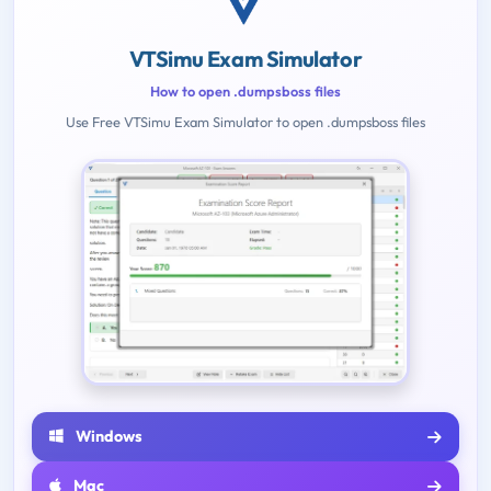
VTSimu Exam Simulator
How to open .dumpsboss files
Use Free VTSimu Exam Simulator to open .dumpsboss files
Windows
Mac