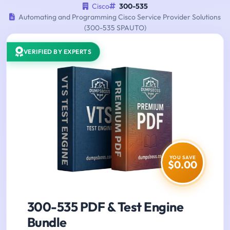
Cisco
300-535
Automating and Programming Cisco Service Provider Solutions
(300-535 SPAUTO)
VERIFIED BY EXPERTS
YOU SAVE
$0.00
300-535 PDF & Test Engine
Bundle