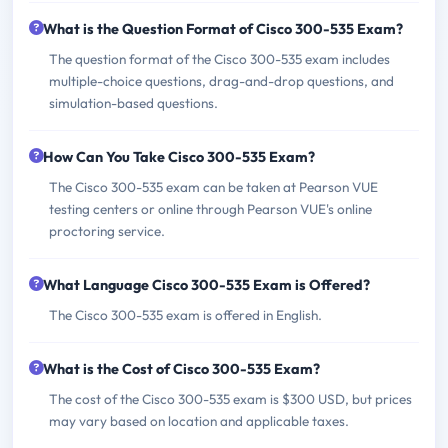
What is the Question Format of Cisco 300-535 Exam?
The question format of the Cisco 300-535 exam includes
multiple-choice questions, drag-and-drop questions, and
simulation-based questions.
How Can You Take Cisco 300-535 Exam?
The Cisco 300-535 exam can be taken at Pearson VUE
testing centers or online through Pearson VUE's online
proctoring service.
What Language Cisco 300-535 Exam is Offered?
The Cisco 300-535 exam is offered in English.
What is the Cost of Cisco 300-535 Exam?
The cost of the Cisco 300-535 exam is $300 USD, but prices
may vary based on location and applicable taxes.