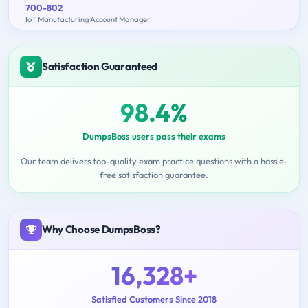
700-802
IoT Manufacturing Account Manager
Satisfaction Guaranteed
98.4%
DumpsBoss users pass their exams
Our team delivers top-quality exam practice questions with a hassle-
free satisfaction guarantee.
Why Choose DumpsBoss?
16,328+
Satisfied Customers Since 2018