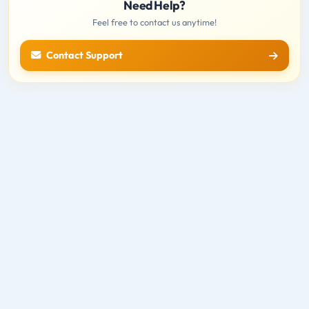
Need Help?
Feel free to contact us anytime!
Contact Support