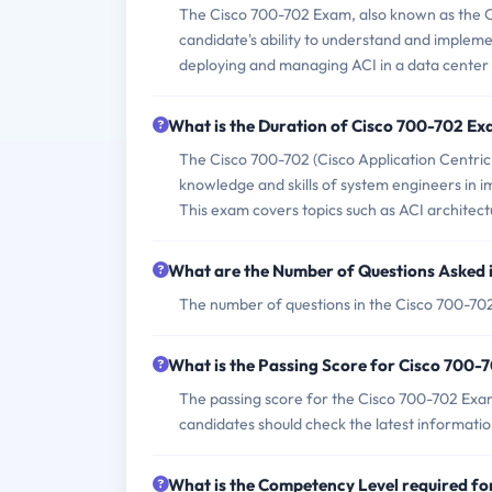
The Cisco 700-702 Exam, also known as the Ci
candidate's ability to understand and implemen
deploying and managing ACI in a data center
What is the Duration of Cisco 700-702 E
The Cisco 700-702 (Cisco Application Centric 
knowledge and skills of system engineers in i
This exam covers topics such as ACI architect
What are the Number of Questions Asked 
The number of questions in the Cisco 700-702 
What is the Passing Score for Cisco 700
The passing score for the Cisco 700-702 Exam 
candidates should check the latest information
What is the Competency Level required f