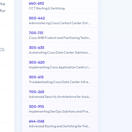
640-692
the
CCT Routing & Switching
 for
500-442
Administering Cisco Contact Center Enterprise (CCEA)
700-751
Cisco SMB Product and Positioning Technical Overview
300-635
I).
Automating Cisco Data Center Solutions (DCAUTO)
300-620
Implementing Cisco Application Centric Infrastructure (300-620 DCACI)
300-615
Troubleshooting Cisco Data Center Infrastructure (300-615 DCIT)
700-265
Advanced Security Architecture for Account Managers
300-910
Implementing DevOps Solutions and Practices using Cisco Platforms (DEVOPS)
644-068
Advanced Routing and Switching for Field Engineers – ARSFE