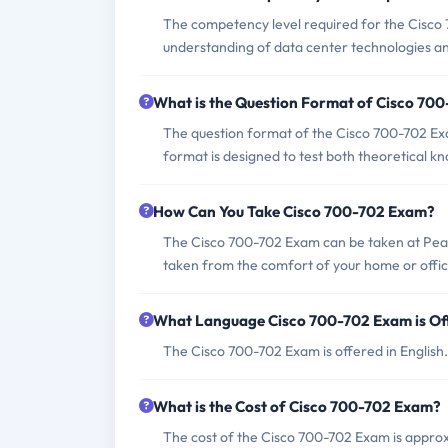
The competency level required for the Cisco 
understanding of data center technologies and
What is the Question Format of Cisco 70
The question format of the Cisco 700-702 Exa
format is designed to test both theoretical kn
How Can You Take Cisco 700-702 Exam?
The Cisco 700-702 Exam can be taken at Pear
taken from the comfort of your home or offic
What Language Cisco 700-702 Exam is Of
The Cisco 700-702 Exam is offered in English.
What is the Cost of Cisco 700-702 Exam?
The cost of the Cisco 700-702 Exam is appro