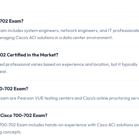
0-702 Exam?
xam includes system engineers, network engineers, and IT professionals
aging Cisco's ACI solutions in a data center environment.
02 Certified in the Market?
d professional varies based on experience and location, but it typically
ear.
700-702 Exam?
Exam are Pearson VUE testing centers and Cisco's online proctoring serv
 Cisco 700-702 Exam?
00-702 Exam includes hands-on experience with Cisco ACI solutions an
g concepts.