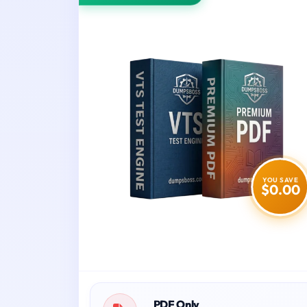
YOU SAVE
$0.00
PDF Only