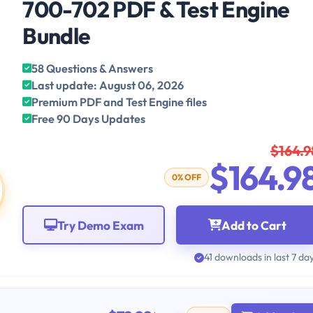
700-702 PDF & Test Engine
Bundle
58 Questions & Answers
Last update: August 06, 2026
Premium PDF and Test Engine files
Free 90 Days Updates
$164.9
$164.9
0% OFF
Try Demo Exam
Add to Cart
41 downloads in last 7 da