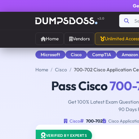
Ge
v2.0
Home
Vendors
Unlimited Acces
Microsoft
Cisco
CompTIA
Amazon
Home
Cisco
700-702 Cisco Application Ce
Pass Cisco
700-
Get 100% Latest Exam Questions
90 Days 
Cisco
700-702
Cisco Applicati
VERIFIED BY EXPERTS