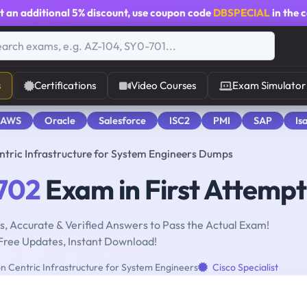
t an additional
5% discount
, use coupon code
DBSPECIAL
in the 
s
Certifications
Video Courses
Exam Simulator
 AWS
Oracle
Salesforce
ISC2
PMI
SAP
Is
ntric Infrastructure for System Engineers Dumps
702
Exam in First Attempt
, Accurate & Verified Answers to Pass the Actual Exam!
Free Updates, Instant Download!
on Centric Infrastructure for System Engineers
Cisco Specialist