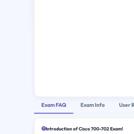
Exam FAQ
Exam Info
User 
Introduction of Cisco 700-702 Exam!