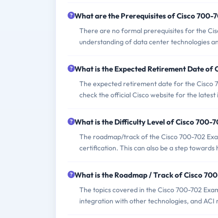
What are the Prerequisites of Cisco 700
There are no formal prerequisites for the C
understanding of data center technologies an
What is the Expected Retirement Date of
The expected retirement date for the Cisco 7
check the official Cisco website for the latest
What is the Difficulty Level of Cisco 700
The roadmap/track of the Cisco 700-702 Exam 
certification. This can also be a step toward
What is the Roadmap / Track of Cisco 70
The topics covered in the Cisco 700-702 Exam
integration with other technologies, and AC