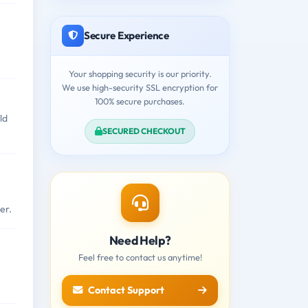
Secure Experience
Your shopping security is our priority.
We use high-security SSL encryption for
100% secure purchases.
ld
SECURED CHECKOUT
er.
Need Help?
Feel free to contact us anytime!
Contact Support