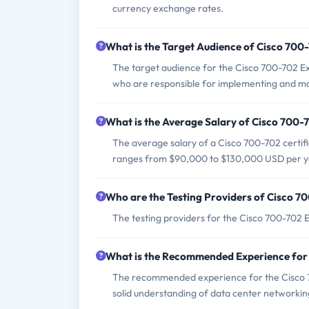
currency exchange rates.
What is the Target Audience of Cisco 70
The target audience for the Cisco 700-702 E
who are responsible for implementing and man
What is the Average Salary of Cisco 700-7
The average salary of a Cisco 700-702 certifie
ranges from $90,000 to $130,000 USD per y
Who are the Testing Providers of Cisco 
The testing providers for the Cisco 700-702 
What is the Recommended Experience for
The recommended experience for the Cisco 7
solid understanding of data center networkin