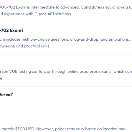
700-702 Exam is intermediate to advanced. Candidates should have a so
 experience with Cisco's ACI solutions.
0-702 Exam?
m includes multiple-choice questions, drag-and-drop, and simulations.
owledge and practical skills.
son VUE testing centers or through online proctored exams, which can
e.
fered?
ximately $300 USD. However, prices may vary based on location and