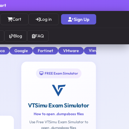
cart
Cart
Log in
Sign Up
Blog
FAQ
View All
aca
Google
Fortinet
VMware
FREE Exam Simulator
VTSimu Exam Simulator
How to open .dumpsboss files
Use Free VTSimu Exam Simulator to
open .dumpsboss files