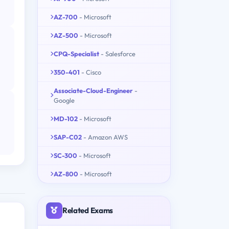
AZ-700
- Microsoft
AZ-500
- Microsoft
CPQ-Specialist
- Salesforce
350-401
- Cisco
Associate-Cloud-Engineer
-
Google
MD-102
- Microsoft
SAP-C02
- Amazon AWS
SC-300
- Microsoft
AZ-800
- Microsoft
Related Exams