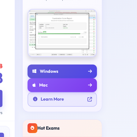
8
Windows
8
Mac
Learn More
ys
Hot Exams