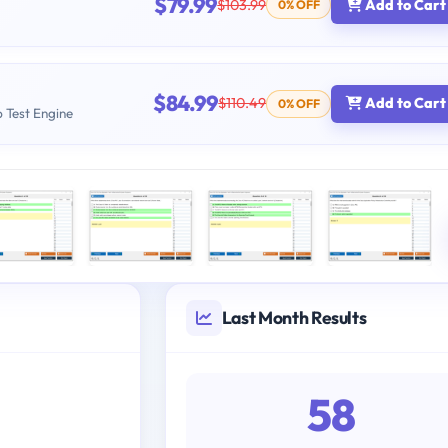
$79.99
$103.99
Add to Cart
0% OFF
$84.99
$110.49
Add to Cart
0% OFF
b Test Engine
Last Month Results
58