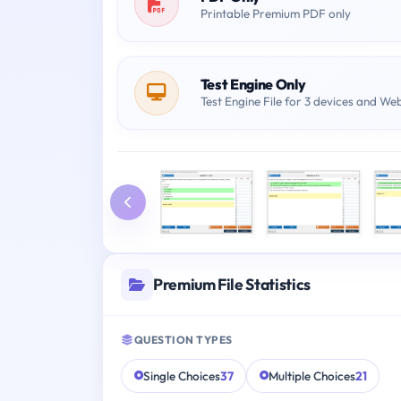
Printable Premium PDF only
Test Engine Only
Test Engine File for 3 devices and We
Premium File Statistics
QUESTION TYPES
Single Choices
37
Multiple Choices
21