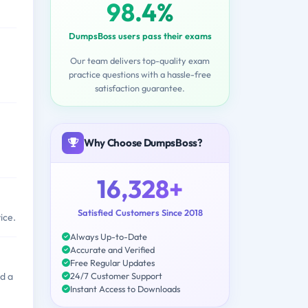
98.4%
DumpsBoss users pass their exams
Our team delivers top-quality exam
practice questions with a hassle-free
satisfaction guarantee.
Why Choose DumpsBoss?
16,328+
Satisfied Customers Since 2018
ice.
Always Up-to-Date
Accurate and Verified
Free Regular Updates
24/7 Customer Support
d a
Instant Access to Downloads