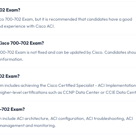
-702 Exam?
isco 700-702 Exam, but it is recommended that candidates have a good
d experience with Cisco ACI.
 Cisco 700-702 Exam?
00-702 Exam is not fixed and can be updated by Cisco. Candidates shou
 information.
-702 Exam?
includes achieving the Cisco Certified Specialist - ACI Implementation
s higher-level certifications such as CCNP Data Center or CCIE Data Cent
0-702 Exam?
 include ACI architecture, ACI configuration, ACI troubleshooting, ACI
I management and monitoring.