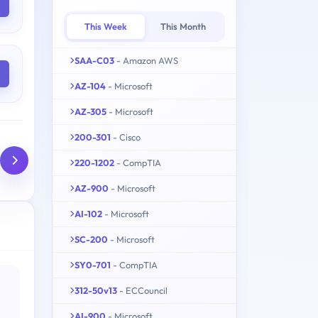
This Week
This Month
SAA-C03
- Amazon AWS
AZ-104
- Microsoft
AZ-305
- Microsoft
200-301
- Cisco
220-1202
- CompTIA
AZ-900
- Microsoft
AI-102
- Microsoft
SC-200
- Microsoft
SY0-701
- CompTIA
312-50v13
- ECCouncil
AI-900
- Microsoft