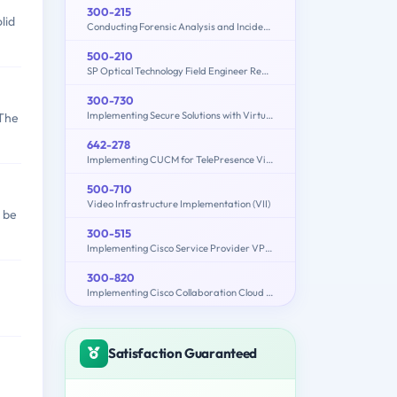
300-215
lid
Conducting Forensic Analysis and Incident Response Using Cisco CyberOps Technologies (CBRFIR)
500-210
SP Optical Technology Field Engineer Representative
300-730
Implementing Secure Solutions with Virtual Private Networks (SVPN)
 The
642-278
Implementing CUCM for TelePresence Video Solutions (PAIUCMTV)
500-710
Video Infrastructure Implementation (VII)
 be
300-515
Implementing Cisco Service Provider VPN Services (300-515 SPVI)
300-820
Implementing Cisco Collaboration Cloud and Edge Solutions (300-820 CLCEI)
Satisfaction Guaranteed