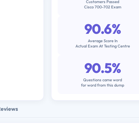
Customers Passed
Cisco 700-702 Exam
90.6%
Average Score In
Actual Exam At Testing Centre
90.5%
Questions came word
for word from this dump
Reviews