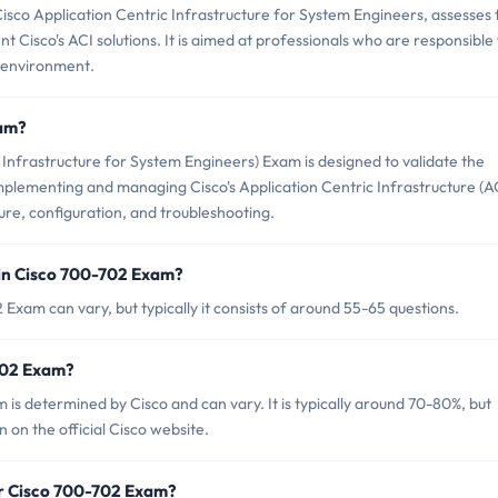
sco Application Centric Infrastructure for System Engineers, assesses 
t Cisco's ACI solutions. It is aimed at professionals who are responsible
 environment.
xam?
Infrastructure for System Engineers) Exam is designed to validate the
mplementing and managing Cisco's Application Centric Infrastructure (AC
ure, configuration, and troubleshooting.
in Cisco 700-702 Exam?
Exam can vary, but typically it consists of around 55-65 questions.
-702 Exam?
is determined by Cisco and can vary. It is typically around 70-80%, but
 on the official Cisco website.
or Cisco 700-702 Exam?