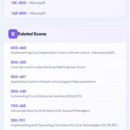
SC-300
- Microsoft
AZ-800
- Microsoft
Related Exams
600-660
Implementing Cisco Application Centric Infrastructure - Advanced (600-660 DCACIA)
500-230
Cisco Service Provider Routing Field Engineer Exam
500-601
Application Centric Infrastructure Support Representative
300-435
Automating Cisco Enterprise Solutions (ENAUTO)
700-265
Advanced Security Architecture for Account Managers
350-701
Implementing and Operating Cisco Security Core Technologies (SCOR 350-701)