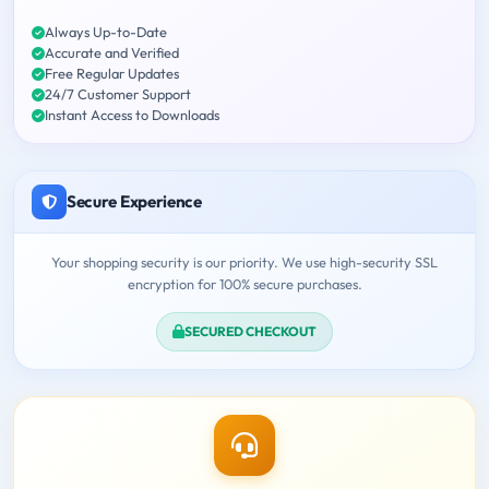
Always Up-to-Date
Accurate and Verified
Free Regular Updates
24/7 Customer Support
Instant Access to Downloads
Secure Experience
Your shopping security is our priority. We use high-security SSL
encryption for 100% secure purchases.
SECURED CHECKOUT