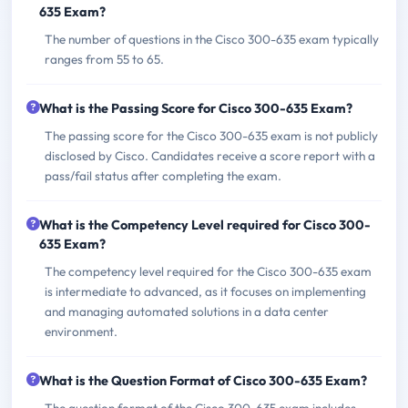
635 Exam?
The number of questions in the Cisco 300-635 exam typically
ranges from 55 to 65.
What is the Passing Score for Cisco 300-635 Exam?
The passing score for the Cisco 300-635 exam is not publicly
disclosed by Cisco. Candidates receive a score report with a
pass/fail status after completing the exam.
What is the Competency Level required for Cisco 300-
635 Exam?
The competency level required for the Cisco 300-635 exam
is intermediate to advanced, as it focuses on implementing
and managing automated solutions in a data center
environment.
What is the Question Format of Cisco 300-635 Exam?
The question format of the Cisco 300-635 exam includes