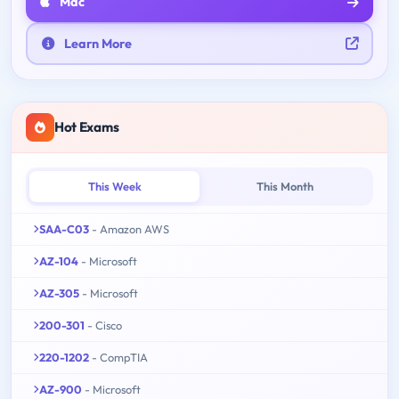
Mac
Learn More
Hot Exams
This Week
This Month
SAA-C03
- Amazon AWS
AZ-104
- Microsoft
AZ-305
- Microsoft
200-301
- Cisco
220-1202
- CompTIA
AZ-900
- Microsoft