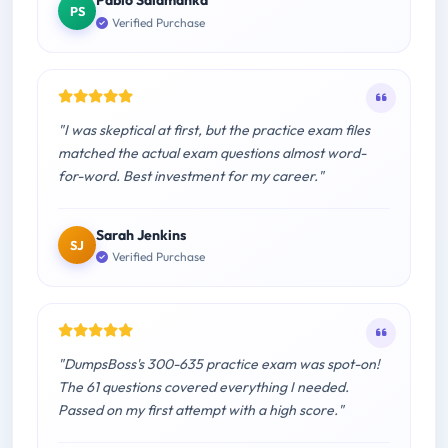
Pablo Salamanka
PS
Verified Purchase
"I was skeptical at first, but the practice exam files
matched the actual exam questions almost word-
for-word. Best investment for my career."
Sarah Jenkins
SJ
Verified Purchase
"DumpsBoss's 300-635 practice exam was spot-on!
The 61 questions covered everything I needed.
Passed on my first attempt with a high score."