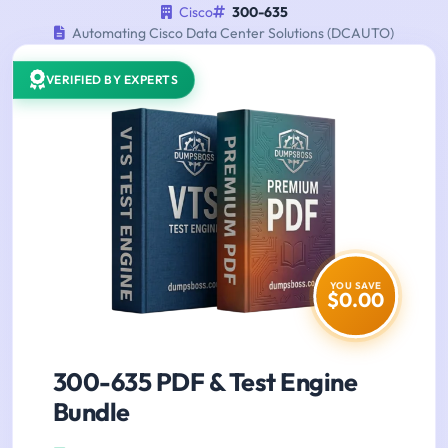
Cisco
300-635
Automating Cisco Data Center Solutions (DCAUTO)
VERIFIED BY EXPERTS
YOU SAVE
$0.00
300-635 PDF & Test Engine
Bundle