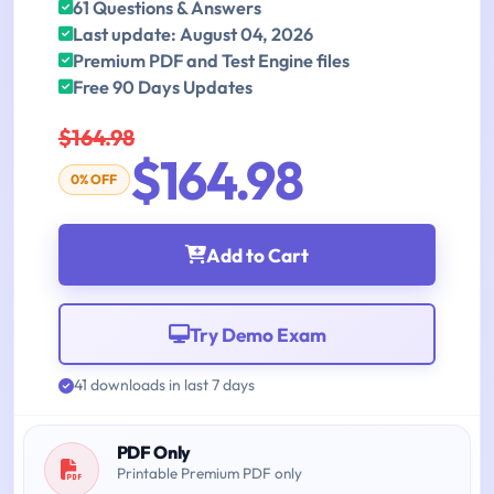
61 Questions & Answers
Last update: August 04, 2026
Premium PDF and Test Engine files
Free 90 Days Updates
$164.98
$164.98
0% OFF
Add to Cart
Try Demo Exam
41 downloads in last 7 days
PDF Only
Printable Premium PDF only