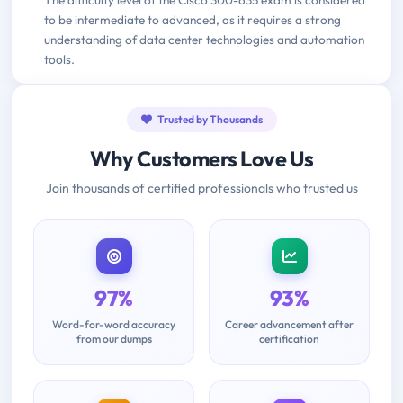
to be intermediate to advanced, as it requires a strong
understanding of data center technologies and automation
tools.
Trusted by Thousands
Why Customers Love Us
Join thousands of certified professionals who trusted us
97%
93%
Word-for-word accuracy
Career advancement after
from our dumps
certification