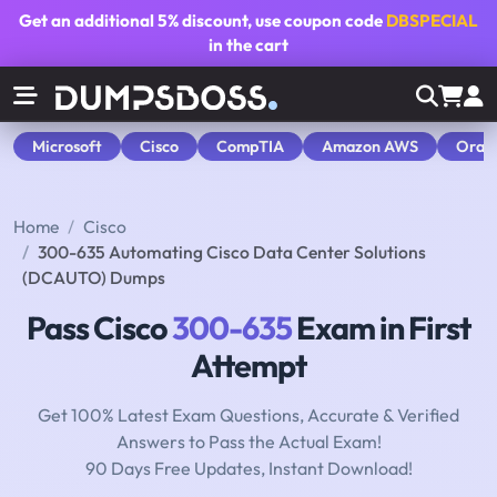
Get an additional
5% discount
, use coupon code
DBSPECIAL
in the cart
Microsoft
Cisco
CompTIA
Amazon AWS
Orac
Home
Cisco
300-635 Automating Cisco Data Center Solutions
(DCAUTO) Dumps
Pass Cisco
300-635
Exam in First
Attempt
Get 100% Latest Exam Questions, Accurate & Verified
Answers to Pass the Actual Exam!
90 Days Free Updates, Instant Download!