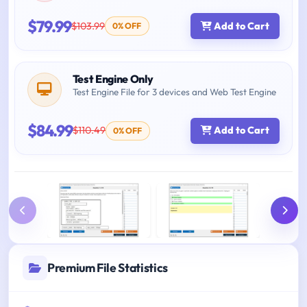
$79.99
$103.99
Add to Cart
0% OFF
Test Engine Only
Test Engine File for 3 devices and Web Test Engine
$84.99
$110.49
Add to Cart
0% OFF
Premium File Statistics