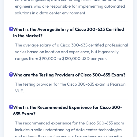
engineers who are responsible for implementing automated
solutions in a data center environment.
What is the Average Salary of Cisco 300-635 Certified
in the Market?
The average salary of a Cisco 300-635 certified professional
varies based on location and experience, but it generally
ranges from $90,000 to $120,000 USD per year.
Who are the Testing Providers of Cisco 300-635 Exam?
The testing provider for the Cisco 300-635 exam is Pearson
VUE.
What is the Recommended Experience for Cisco 300-
635 Exam?
The recommended experience for the Cisco 300-635 exam
includes a solid understanding of data center technologies
and at least three to five years of experience working with