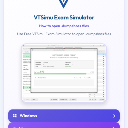
VTSimu Exam Simulator
How to open .dumpsboss files
Use Free VTSimu Exam Simulator to open .dumpsboss files
Windows