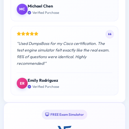
Michael Chen
MC
Verified Purchase
"Used DumpsBoss for my Cisco certification. The
test engine simulator felt exactly like the real exam.
98% of questions were identical. Highly
recommended!"
Emily Rodriguez
ER
Verified Purchase
FREE Exam Simulator