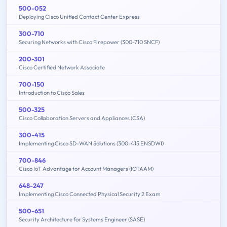
500-052
Deploying Cisco Unified Contact Center Express
300-710
Securing Networks with Cisco Firepower (300-710 SNCF)
200-301
Cisco Certified Network Associate
700-150
Introduction to Cisco Sales
500-325
Cisco Collaboration Servers and Appliances (CSA)
300-415
Implementing Cisco SD-WAN Solutions (300-415 ENSDWI)
700-846
Cisco IoT Advantage for Account Managers (IOTAAM)
648-247
Implementing Cisco Connected Physical Security 2 Exam
500-651
Security Architecture for Systems Engineer (SASE)