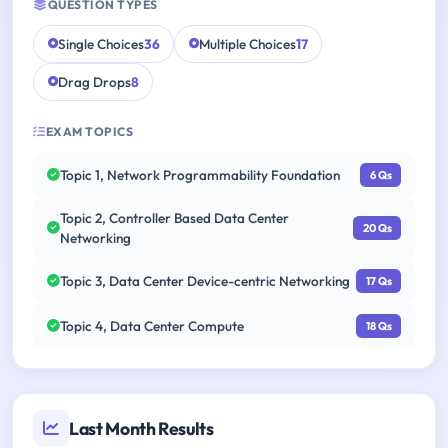
QUESTION TYPES
Single Choices
36
Multiple Choices
17
Drag Drops
8
EXAM TOPICS
Topic 1, Network Programmability Foundation
6 Qs
Topic 2, Controller Based Data Center
20 Qs
Networking
Topic 3, Data Center Device-centric Networking
17 Qs
Topic 4, Data Center Compute
18 Qs
Last Month Results