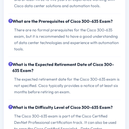
Cisco data center solutions and automation tools.
What are the Prerequisites of Cisco 300-635 Exam?
There are no formal prerequisites for the Cisco 300-635
exam, but it is recommended to have a good understanding
of data center technologies and experience with automation
tools.
What is the Expected Retirement Date of Cisco 300-
635 Exam?
The expected retirement date for the Cisco 300-635 exam is
not specified. Cisco typically provides a notice of at least six
months before retiring an exam.
What is the Difficulty Level of Cisco 300-635 Exam?
The Cisco 300-635 exam is part of the Cisco Certified
DevNet Professional certification track. It can also be used
to earn the Cisco Certified Specialist - Data Center