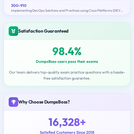
300-910
Implementing DevOps Solutions and Practices using Cisco Platforms (DEVOPS)
Satisfaction Guaranteed
98.4%
DumpsBoss users pass their exams
Our team delivers top-quality exam practice questions with a hassle-
free satisfaction guarantee.
Why Choose DumpsBoss?
16,328+
Satisfied Customers Since 2018