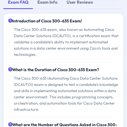
Exam FAQ
Exam Info
User Reviews
Introduction of Cisco 300-635 Exam!
The Cisco 300-635 exam, also known as Automating Cisco
Data Center Solutions (DCAUTO), is a certification exam that
validates a candidate's ability to implement automated
solutions in a data center environment using Cisco's tools and
technologies.
What is the Duration of Cisco 300-635 Exam?
The Cisco 300-635 (Automating Cisco Data Center Solutions
(DCAUTO)) exam is designed to test a candidate's knowledge
and skills in implementing automated solutions within a data
center environment. This includes programming concepts,
orchestration, and automation tools for Cisco Data Center
infrastructure.
What are the Number of Questions Asked in Cisco 300-