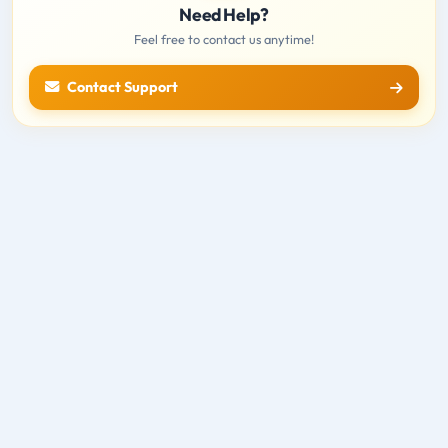
Need Help?
Feel free to contact us anytime!
Contact Support