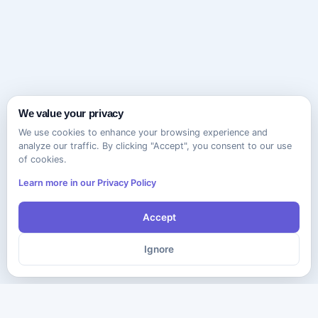
We value your privacy
We use cookies to enhance your browsing experience and
analyze our traffic. By clicking "Accept", you consent to our use
of cookies.
Learn more in our Privacy Policy
Accept
Ignore