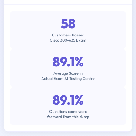
58
Customers Passed
Cisco 300-635 Exam
89.1%
Average Score In
Actual Exam At Testing Centre
89.1%
Questions came word
for word from this dump