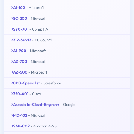
AI-102
- Microsoft
SC-200
- Microsoft
SY0-701
- CompTIA
312-50v13
- ECCouncil
AI-900
- Microsoft
AZ-700
- Microsoft
AZ-500
- Microsoft
CPQ-Specialist
- Salesforce
350-401
- Cisco
Associate-Cloud-Engineer
- Google
MD-102
- Microsoft
SAP-C02
- Amazon AWS