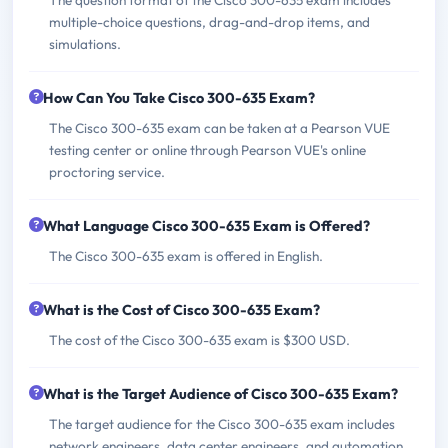
multiple-choice questions, drag-and-drop items, and
simulations.
How Can You Take Cisco 300-635 Exam?
The Cisco 300-635 exam can be taken at a Pearson VUE
testing center or online through Pearson VUE's online
proctoring service.
What Language Cisco 300-635 Exam is Offered?
The Cisco 300-635 exam is offered in English.
What is the Cost of Cisco 300-635 Exam?
The cost of the Cisco 300-635 exam is $300 USD.
What is the Target Audience of Cisco 300-635 Exam?
The target audience for the Cisco 300-635 exam includes
network engineers, data center engineers, and automation