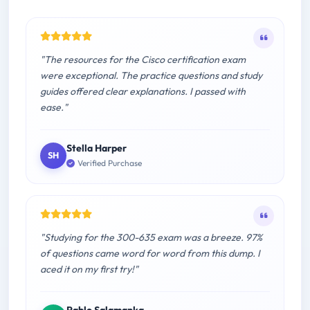
"The resources for the Cisco certification exam
were exceptional. The practice questions and study
guides offered clear explanations. I passed with
ease."
Stella Harper
SH
Verified Purchase
"Studying for the 300-635 exam was a breeze. 97%
of questions came word for word from this dump. I
aced it on my first try!"