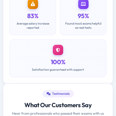
83%
95%
Average salary increase
Found mock exams helpful
reported
as real tests
100%
Satisfaction guaranteed with support
Testimonials
What Our Customers Say
Hear from professionals who passed their exams with us