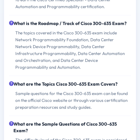
Automation and Programmability certification.
What is the Roadmap / Track of Cisco 300-635 Exam?
The topics covered in the Cisco 300-635 exam include
Network Programmability Foundation, Data Center
Network Device Programmability, Data Center
Infrastructure Programmability, Data Center Automation
and Orchestration, and Data Center Device
Programmability and Automation.
What are the Topics Cisco 300-635 Exam Covers?
Sample questions for the Cisco 300-635 exam can be found
on the official Cisco website or through various certification
preparation resources and study guides.
What are the Sample Questions of Cisco 300-635
Exam?
The difficulty level of the Cisco 300-635 exam is considered