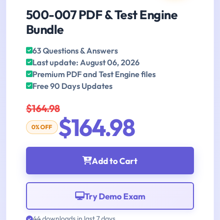
500-007 PDF & Test Engine
Bundle
63 Questions & Answers
Last update: August 06, 2026
Premium PDF and Test Engine files
Free 90 Days Updates
$164.98
$164.98
0% OFF
Add to Cart
Try Demo Exam
44 downloads in last 7 days