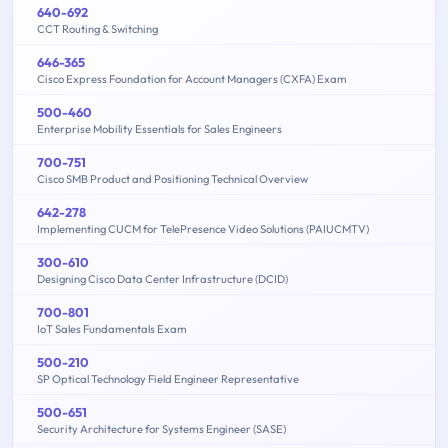
640-692
CCT Routing & Switching
646-365
Cisco Express Foundation for Account Managers (CXFA) Exam
500-460
Enterprise Mobility Essentials for Sales Engineers
700-751
Cisco SMB Product and Positioning Technical Overview
642-278
Implementing CUCM for TelePresence Video Solutions (PAIUCMTV)
300-610
Designing Cisco Data Center Infrastructure (DCID)
700-801
IoT Sales Fundamentals Exam
500-210
SP Optical Technology Field Engineer Representative
500-651
Security Architecture for Systems Engineer (SASE)