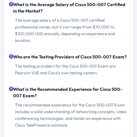
What is the Average Salary of Cisco 500-007 Certified
in the Market?
The average salary of a Cisco 500-007 certified
professional varies, but it can range from $70,000 to
$100,000 USD annually, depending on experience and
location.
Who are the Testing Providers of Cisco 500-007 Exam?
The testing providers for the Cisco 500-007 Exam are
Pearson VUE and Cisco's own testing centers.
What is the Recommended Experience for Cisco 500-
007 Exam?
The recommended experience for the Cisco 500-007 Exam
includes a solid understanding of networking concepts, video
conferencing technologies, and hands-on experience with
Cisco TelePresence solutions.