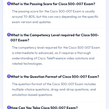
What is the Passing Score for Cisco 500-007 Exam?
The passing score for the Cisco 500-007 Exam is usually
around 70-80%, but this can vary depending on the specific
exam version and updates.
What is the Competency Level required for Cisco 500-
007 Exam?
The competency level required for the Cisco 500-007 Exam
is intermediate to advanced, as it requires a thorough
understanding of Cisco TelePresence video solutions and
related technologies.
What is the Question Format of Cisco 500-007 Exam?
The question format of the Cisco 500-007 Exam includes
multiple-choice questions, drag-and-drop questions, and
simulation-based questions.
How Can You Take Cisco 500-007 Exam?