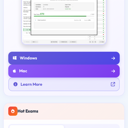
Windows
Mac
Learn More
Hot Exams