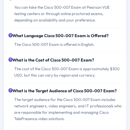
You can take the Cisco 500-007 Exam at Pearson VUE
testing centers or through online proctored exams,
depending on availability and your preference.
What Language Cisco 500-007 Exam is Offered?
The Cisco 500-007 Exam is offered in English.
What is the Cost of Cisco 500-007 Exam?
The cost of the Cisco 500-007 Exam is approximately $300
USD, but this can vary by region and currency.
What is the Target Audience of Cisco 500-007 Exam?
The target audience for the Cisco 500-007 Exam includes
network engineers, video engineers, and IT professionals who
are responsible for implementing and managing Cisco
TelePresence video solutions.