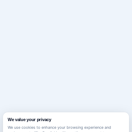
We value your privacy
We use cookies to enhance your browsing experience and