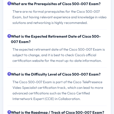
What are the Prerequisites of Cisco 500-007 Exam?
There are no formal prerequisites for the Cisco 500-007
Exam, but having relevant experience and knowledge in video
solutions and networking is highly recommended.
What is the Expected Retirement Date of Cisco 500-
007 Exam?
The expected retirement date of the Cisco 500-007 Exam is
subject to change, and it is best to check Cisco's official
certification website for the most up-to-date information.
What is the Difficulty Level of Cisco 500-007 Exam?
The Cisco 500-007 Exam is part of the Cisco TelePresence
Video Specialist certification track, which can lead to more
advanced certifications such as the Cisco Certified
Internetwork Expert (CCIE) in Collaboration.
What is the Roadmap / Track of Cisco 500-007 Exam?