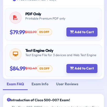
PDF Only
Printable Premium PDF only
$79.99
$103.99
Add to Cart
0% OFF
Test Engine Only
Test Engine File for 3 devices and Web Test Engine
$84.99
$110.49
Add to Cart
0% OFF
Exam FAQ
Exam Info
User Reviews
Introduction of Cisco 500-007 Exam!