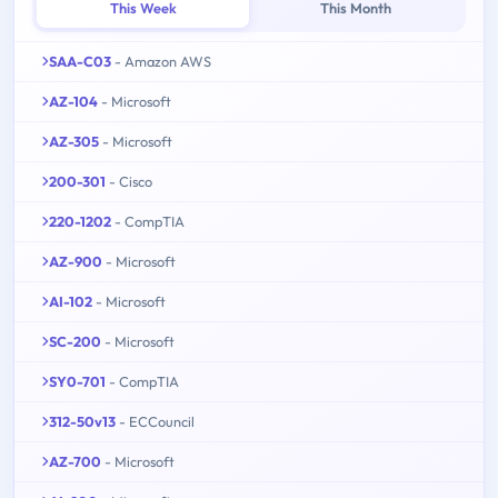
This Week
This Month
SAA-C03
- Amazon AWS
AZ-104
- Microsoft
AZ-305
- Microsoft
200-301
- Cisco
220-1202
- CompTIA
AZ-900
- Microsoft
AI-102
- Microsoft
SC-200
- Microsoft
SY0-701
- CompTIA
312-50v13
- ECCouncil
AZ-700
- Microsoft