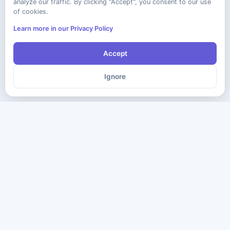
analyze our traffic. By clicking "Accept", you consent to our use
of cookies.
Learn more in our Privacy Policy
Accept
Ignore
The ultimate destination for premium IT certification preparation
materials. Pass your next exam with confidence.