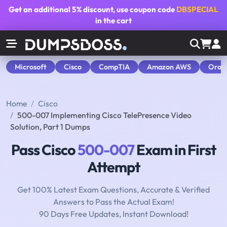
Get an additional
5% discount
, use coupon code
DBSPECIAL
in the cart
Microsoft
Cisco
CompTIA
Amazon AWS
Orac
Home
Cisco
500-007 Implementing Cisco TelePresence Video
Solution, Part 1 Dumps
Pass Cisco
500-007
Exam in First
Attempt
Get 100% Latest Exam Questions, Accurate & Verified
Answers to Pass the Actual Exam!
90 Days Free Updates, Instant Download!