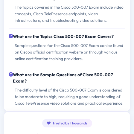
The topics covered in the Cisco 500-007 Exam include video
concepts, Cisco TelePresence endpoints, video
infrastructure, and troubleshooting video solutions.
What are the Topics Cisco 500-007 Exam Covers?
Sample questions for the Cisco 500-007 Exam can be found
on Cisco's official certification website or through various
online certification training providers.
What are the Sample Questions of Cisco 500-007
Exam?
The difficulty level of the Cisco 500-007 Exam is considered
to be moderate to high, requiring a good understanding of
Cisco TelePresence video solutions and practical experience.
Trusted by Thousands