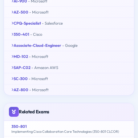
AI-900
- Microsoft
AZ-500
- Microsoft
CPQ-Specialist
- Salesforce
350-401
- Cisco
Associate-Cloud-Engineer
- Google
MD-102
- Microsoft
SAP-C02
- Amazon AWS
SC-300
- Microsoft
AZ-800
- Microsoft
Related Exams
350-801
Implementing Cisco Collaboration Core Technologies (350-801 CLCOR)