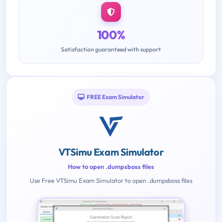
100%
Satisfaction guaranteed with support
FREE Exam Simulator
VTSimu Exam Simulator
How to open .dumpsboss files
Use Free VTSimu Exam Simulator to open .dumpsboss files