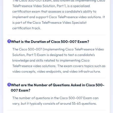
The Cisco 500-007 Exam, also known as Implementing Cisco
TelePresence Video Solution, Part 1, is a specialized
certification exam that assesses a candidate's ability to
implement and support Cisco TelePresence video solutions. It
is part of the Cisco TelePresence Video Specialist
certification track.
What is the Duration of Cisco 500-007 Exam?
The Cisco 500-007 (Implementing Cisco TelePresence Video
Solution, Part 1) Exam is designed to test a candidate's
knowledge and skills related to implementing Cisco
TelePresence video solutions. The exam covers topics such as
video concepts, video endpoints, and video infrastructure.
What are the Number of Questions Asked in Cisco 500-
007 Exam?
The number of questions in the Cisco 500-007 Exam can
vary, but it typically consists of around 55-65 questions.