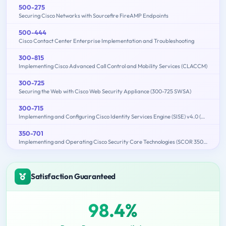
500-275
Securing Cisco Networks with Sourcefire FireAMP Endpoints
500-444
Cisco Contact Center Enterprise Implementation and Troubleshooting
300-815
Implementing Cisco Advanced Call Control and Mobility Services (CLACCM)
300-725
Securing the Web with Cisco Web Security Appliance (300-725 SWSA)
300-715
Implementing and Configuring Cisco Identity Services Engine (SISE) v4.0 (300-715 SISE)
350-701
Implementing and Operating Cisco Security Core Technologies (SCOR 350-701)
Satisfaction Guaranteed
98.4%