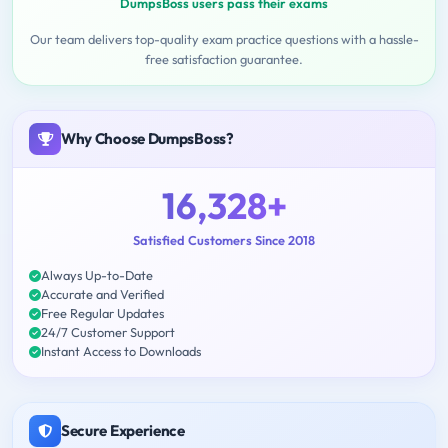
DumpsBoss users pass their exams
Our team delivers top-quality exam practice questions with a hassle-
free satisfaction guarantee.
Why Choose DumpsBoss?
16,328+
Satisfied Customers Since 2018
Always Up-to-Date
Accurate and Verified
Free Regular Updates
24/7 Customer Support
Instant Access to Downloads
Secure Experience