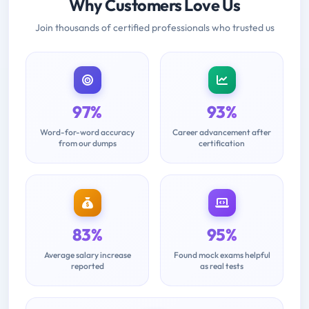
Why Customers Love Us
Join thousands of certified professionals who trusted us
97%
93%
Word-for-word accuracy
Career advancement after
from our dumps
certification
83%
95%
Average salary increase
Found mock exams helpful
reported
as real tests