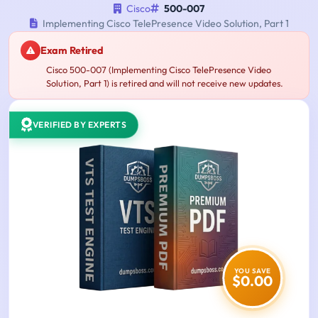
Cisco
500-007
Implementing Cisco TelePresence Video Solution, Part 1
Exam Retired
Cisco 500-007 (Implementing Cisco TelePresence Video
Solution, Part 1) is retired and will not receive new updates.
VERIFIED BY EXPERTS
YOU SAVE
$0.00