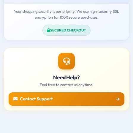
Your shopping security is our priority. We use high-security SSL
encryption for 100% secure purchases.
SECURED CHECKOUT
Need Help?
Feel free to contact us anytime!
Contact Support