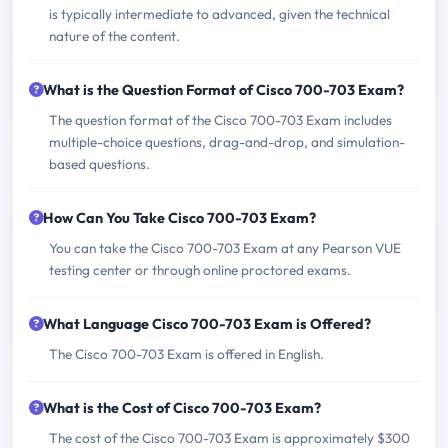
is typically intermediate to advanced, given the technical
nature of the content.
What is the Question Format of Cisco 700-703 Exam?
The question format of the Cisco 700-703 Exam includes
multiple-choice questions, drag-and-drop, and simulation-
based questions.
How Can You Take Cisco 700-703 Exam?
You can take the Cisco 700-703 Exam at any Pearson VUE
testing center or through online proctored exams.
What Language Cisco 700-703 Exam is Offered?
The Cisco 700-703 Exam is offered in English.
What is the Cost of Cisco 700-703 Exam?
The cost of the Cisco 700-703 Exam is approximately $300