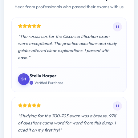
Hear from professionals who passed their exams with us
"The resources for the Cisco certification exam
were exceptional. The practice questions and study
guides offered clear explanations. I passed with
ease."
Stella Harper
SH
Verified Purchase
"Studying for the 700-703 exam was a breeze. 97%
of questions came word for word from this dump. I
aced it on my first try!"