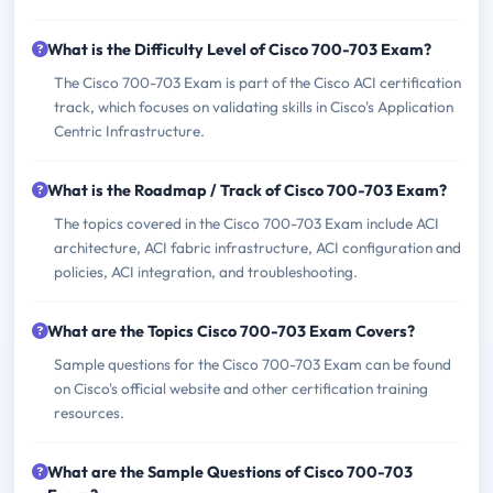
What is the Difficulty Level of Cisco 700-703 Exam?
The Cisco 700-703 Exam is part of the Cisco ACI certification
track, which focuses on validating skills in Cisco's Application
Centric Infrastructure.
What is the Roadmap / Track of Cisco 700-703 Exam?
The topics covered in the Cisco 700-703 Exam include ACI
architecture, ACI fabric infrastructure, ACI configuration and
policies, ACI integration, and troubleshooting.
What are the Topics Cisco 700-703 Exam Covers?
Sample questions for the Cisco 700-703 Exam can be found
on Cisco's official website and other certification training
resources.
What are the Sample Questions of Cisco 700-703