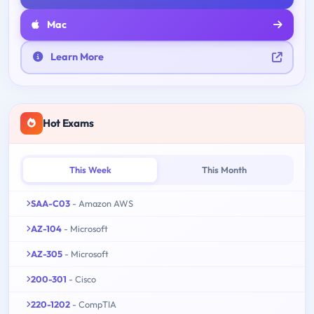
Mac
Learn More
Hot Exams
This Week
This Month
SAA-C03
- Amazon AWS
AZ-104
- Microsoft
AZ-305
- Microsoft
200-301
- Cisco
220-1202
- CompTIA