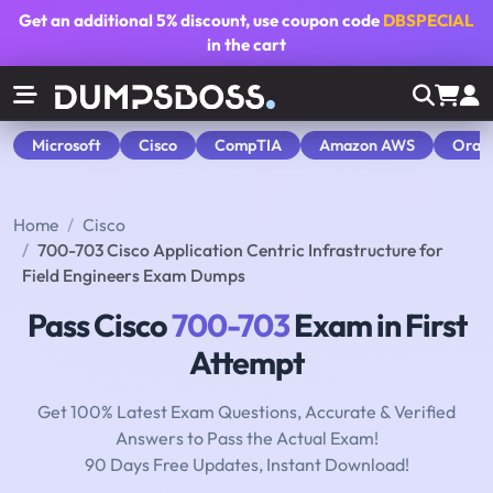
Get an additional
5% discount
, use coupon code
DBSPECIAL
in the cart
Microsoft
Cisco
CompTIA
Amazon AWS
Orac
Home
Cisco
700-703 Cisco Application Centric Infrastructure for
Field Engineers Exam Dumps
Pass Cisco
700-703
Exam in First
Attempt
Get 100% Latest Exam Questions, Accurate & Verified
Answers to Pass the Actual Exam!
90 Days Free Updates, Instant Download!