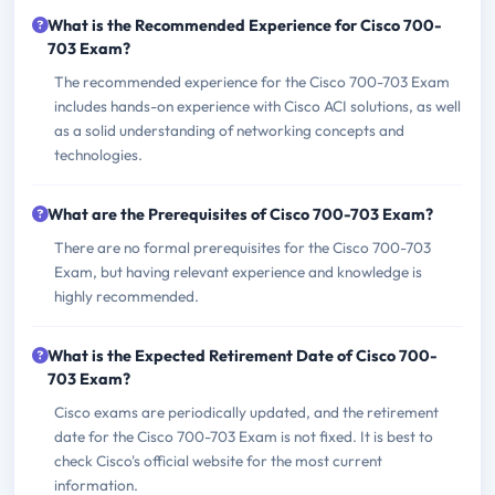
What is the Recommended Experience for Cisco 700-
703 Exam?
The recommended experience for the Cisco 700-703 Exam
includes hands-on experience with Cisco ACI solutions, as well
as a solid understanding of networking concepts and
technologies.
What are the Prerequisites of Cisco 700-703 Exam?
There are no formal prerequisites for the Cisco 700-703
Exam, but having relevant experience and knowledge is
highly recommended.
What is the Expected Retirement Date of Cisco 700-
703 Exam?
Cisco exams are periodically updated, and the retirement
date for the Cisco 700-703 Exam is not fixed. It is best to
check Cisco's official website for the most current
information.