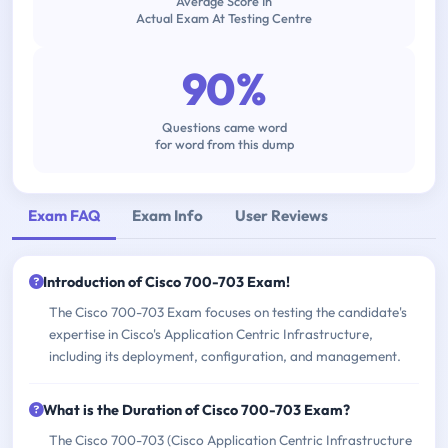
Average Score In
Actual Exam At Testing Centre
90%
Questions came word
for word from this dump
Exam FAQ
Exam Info
User Reviews
Introduction of Cisco 700-703 Exam!
The Cisco 700-703 Exam focuses on testing the candidate's
expertise in Cisco's Application Centric Infrastructure,
including its deployment, configuration, and management.
What is the Duration of Cisco 700-703 Exam?
The Cisco 700-703 (Cisco Application Centric Infrastructure