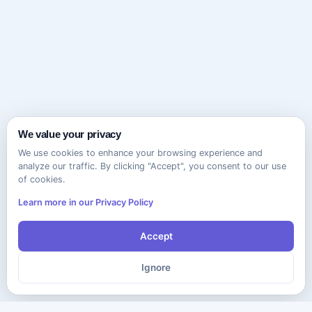
We value your privacy
We use cookies to enhance your browsing experience and
analyze our traffic. By clicking "Accept", you consent to our use
of cookies.
Learn more in our Privacy Policy
Accept
Ignore