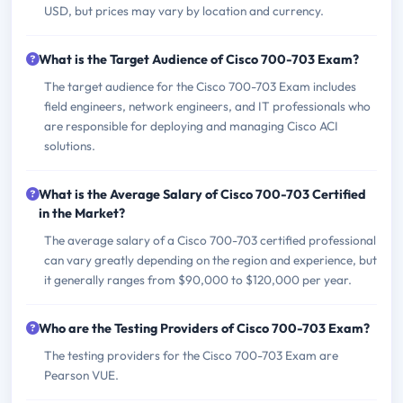
USD, but prices may vary by location and currency.
What is the Target Audience of Cisco 700-703 Exam?
The target audience for the Cisco 700-703 Exam includes
field engineers, network engineers, and IT professionals who
are responsible for deploying and managing Cisco ACI
solutions.
What is the Average Salary of Cisco 700-703 Certified
in the Market?
The average salary of a Cisco 700-703 certified professional
can vary greatly depending on the region and experience, but
it generally ranges from $90,000 to $120,000 per year.
Who are the Testing Providers of Cisco 700-703 Exam?
The testing providers for the Cisco 700-703 Exam are
Pearson VUE.