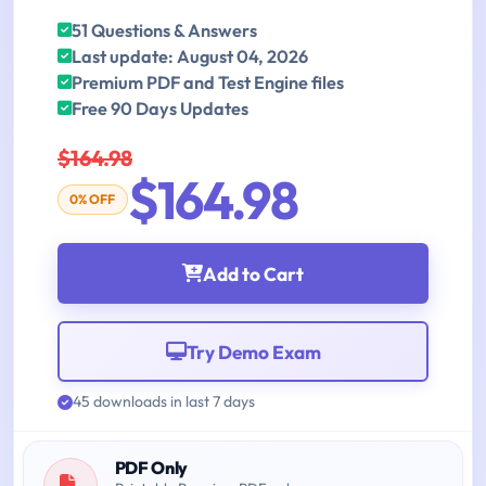
51 Questions & Answers
Last update: August 04, 2026
Premium PDF and Test Engine files
Free 90 Days Updates
$164.98
$164.98
0% OFF
Add to Cart
Try Demo Exam
45 downloads in last 7 days
PDF Only