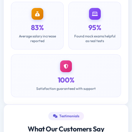
83%
95%
Average salary increase
Found mock exams helpful
reported
as real tests
100%
Satisfaction guaranteed with support
Testimonials
What Our Customers Say