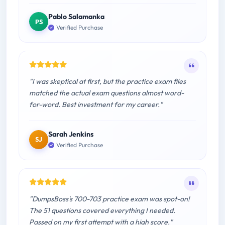
Pablo Salamanka
PS
Verified Purchase
"I was skeptical at first, but the practice exam files
matched the actual exam questions almost word-
for-word. Best investment for my career."
Sarah Jenkins
SJ
Verified Purchase
"DumpsBoss's 700-703 practice exam was spot-on!
The 51 questions covered everything I needed.
Passed on my first attempt with a high score."