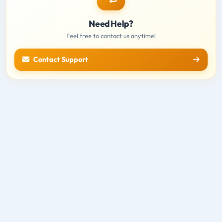
Need Help?
Feel free to contact us anytime!
Contact Support