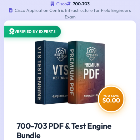
Cisco
700-703
Cisco Application Centric Infrastructure for Field Engineers
Exam
VERIFIED BY EXPERTS
YOU SAVE
$0.00
700-703 PDF & Test Engine
Bundle