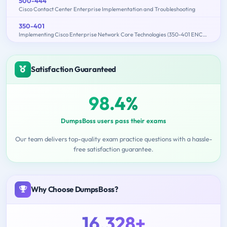
500-444
Cisco Contact Center Enterprise Implementation and Troubleshooting
350-401
Implementing Cisco Enterprise Network Core Technologies (350-401 ENCOR)
Satisfaction Guaranteed
98.4%
DumpsBoss users pass their exams
Our team delivers top-quality exam practice questions with a hassle-
free satisfaction guarantee.
Why Choose DumpsBoss?
16,328+