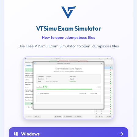
VTSimu Exam Simulator
How to open .dumpsboss files
Use Free VTSimu Exam Simulator to open .dumpsboss files
Windows