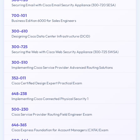
Securing Email with Cisco Email Security Appliance (300-720 SESA)
700-101
Business Edition 6000 for Sales Engineers
300-610
Designing Cisco Data Center Infrastructure (DCID)
300-725
Securing the Web with Cisco Web Security Appliance (300-725 SWSA)
300-510
Implementing Cisco Service Provider Advanced Routing Solutions
352-011
Cisco Certified Design Expert Practical Exam
648-238
Implementing Cisco Connected Physical Security 1
500-230
Cisco Service Provider Routing Field Engineer Exam
646-365
Cisco Express Foundation for Account Managers (CXFA) Exam