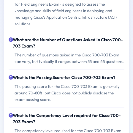
for Field Engineers Exam) is designed to assess the
knowledge and skills of field engineers in deploying and
managing Cisco's Application Centric Infrastructure (ACI)
solutions.
What are the Number of Questions Asked in Cisco 700-
703 Exam?
The number of questions asked in the Cisco 700-703 Exam
can vary, but typically it ranges between 55 and 65 questions.
What is the Passing Score for Cisco 700-703 Exam?
The passing score for the Cisco 700-703 Exam is generally
around 70-80%, but Cisco does not publicly disclose the
exact passing score.
What is the Competency Level required for Cisco 700-
703 Exam?
The competency level required for the Cisco 700-703 Exam