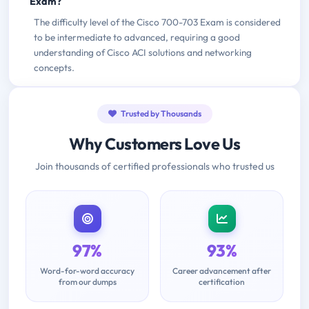
Exam?
The difficulty level of the Cisco 700-703 Exam is considered
to be intermediate to advanced, requiring a good
understanding of Cisco ACI solutions and networking
concepts.
Trusted by Thousands
Why Customers Love Us
Join thousands of certified professionals who trusted us
97%
93%
Word-for-word accuracy
Career advancement after
from our dumps
certification