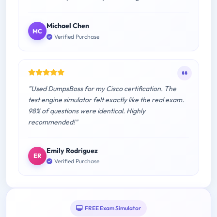
Michael Chen
MC
Verified Purchase
"Used DumpsBoss for my Cisco certification. The
test engine simulator felt exactly like the real exam.
98% of questions were identical. Highly
recommended!"
Emily Rodriguez
ER
Verified Purchase
FREE Exam Simulator