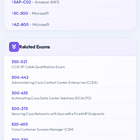
SAP-C02
- Amazon AWS
SC-300
- Microsoft
AZ-800
- Microsoft
Related Exams
350-021
CCIE SP Cable Qualification Exam
500-442
Administering Cisco Contact Center Enterprise (CCEA)
300-635
Automating Cisco Data Center Solutions (DCAUTO)
500-275
Securing Cisco Networks with Sourcefire FireAMP Endpoints
820-605
Cisco Customer Success Manager (CSM)
300-720