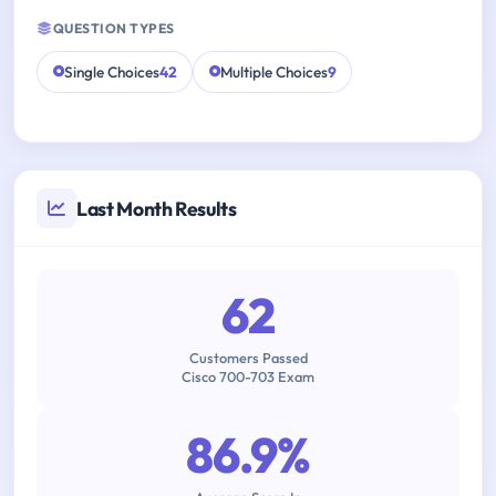
QUESTION TYPES
Single Choices
42
Multiple Choices
9
Last Month Results
62
Customers Passed
Cisco 700-703 Exam
86.9%