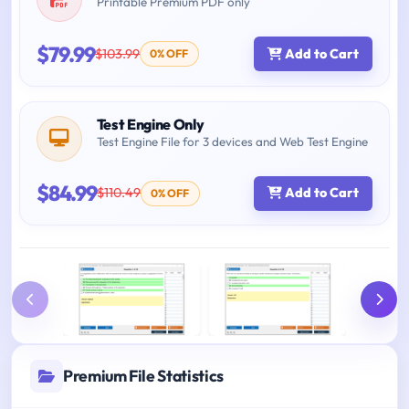
Printable Premium PDF only
$79.99
$103.99
Add to Cart
0% OFF
Test Engine Only
Test Engine File for 3 devices and Web Test Engine
$84.99
$110.49
Add to Cart
0% OFF
Premium File Statistics