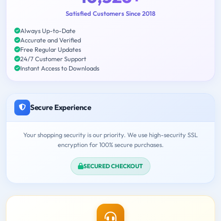
Satisfied Customers Since 2018
Always Up-to-Date
Accurate and Verified
Free Regular Updates
24/7 Customer Support
Instant Access to Downloads
Secure Experience
Your shopping security is our priority. We use high-security SSL
encryption for 100% secure purchases.
SECURED CHECKOUT