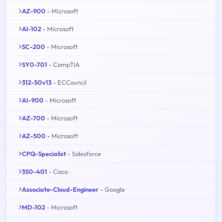
AZ-900
- Microsoft
AI-102
- Microsoft
SC-200
- Microsoft
SY0-701
- CompTIA
312-50v13
- ECCouncil
AI-900
- Microsoft
AZ-700
- Microsoft
AZ-500
- Microsoft
CPQ-Specialist
- Salesforce
350-401
- Cisco
Associate-Cloud-Engineer
- Google
MD-102
- Microsoft