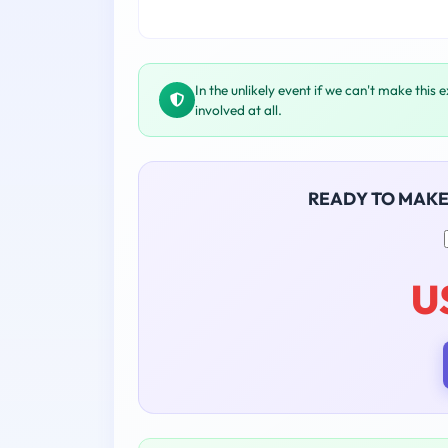
In the unlikely event if we can't make this 
involved at all.
READY TO MAK
U