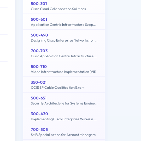
500-301
Cisco Cloud Collaboration Solutions
500-601
Application Centric Infrastructure Support Representative
500-490
Designing Cisco Enterprise Networks for Field Engineers (ENDESIGN)
700-703
Cisco Application Centric Infrastructure for Field Engineers Exam
500-710
Video Infrastructure Implementation (VII)
350-021
CCIE SP Cable Qualification Exam
500-651
Security Architecture for Systems Engineer (SASE)
300-430
Implementing Cisco Enterprise Wireless Networks (300-430 ENWLSI)
700-505
SMB Specialization for Account Managers