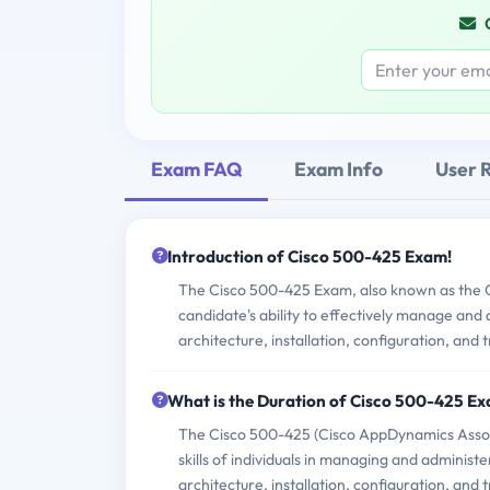
Exam FAQ
Exam Info
User 
Introduction of Cisco 500-425 Exam!
The Cisco 500-425 Exam, also known as the 
candidate's ability to effectively manage and
architecture, installation, configuration, and 
What is the Duration of Cisco 500-425 E
The Cisco 500-425 (Cisco AppDynamics Assoc
skills of individuals in managing and adminis
architecture, installation, configuration, and