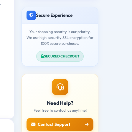
r
Secure Experience
Your shopping security is our priority.
We use high-security SSL encryption for
100% secure purchases.
SECURED CHECKOUT
Need Help?
Feel free to contact us anytime!
Contact Support