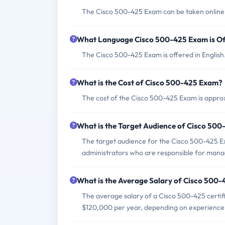
The Cisco 500-425 Exam can be taken online 
What Language Cisco 500-425 Exam is Of
The Cisco 500-425 Exam is offered in English
What is the Cost of Cisco 500-425 Exam?
The cost of the Cisco 500-425 Exam is approx
What is the Target Audience of Cisco 50
The target audience for the Cisco 500-425 Ex
administrators who are responsible for mana
What is the Average Salary of Cisco 500-4
The average salary of a Cisco 500-425 certifi
$120,000 per year, depending on experience 