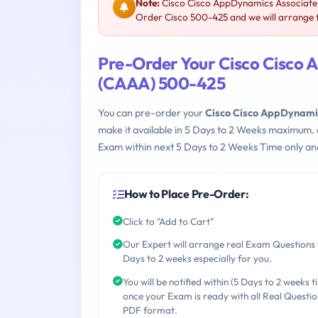
Note:
Cisco Cisco AppDynamics Associate 
Order Cisco 500-425 and we will arrange t
Pre-Order Your Cisco Cisco 
(CAAA) 500-425
You can pre-order your
Cisco Cisco AppDynami
make it available in 5 Days to 2 Weeks maximum.
Exam within next 5 Days to 2 Weeks Time only an
How to Place Pre-Order:
Click to "Add to Cart"
Our Expert will arrange real Exam Questions 
Days to 2 weeks especially for you.
You will be notified within (5 Days to 2 weeks t
once your Exam is ready with all Real Questio
PDF format.