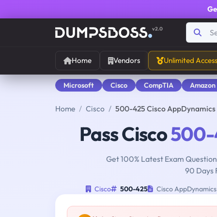
Ge
v2.0
Home
Vendors
Unlimited Acces
Microsoft
Cisco
CompTIA
Amazon
Home
Cisco
500-425 Cisco AppDynamics 
Pass Cisco
500-
Get 100% Latest Exam Questions
90 Days 
Cisco
500-425
Cisco AppDynamics 