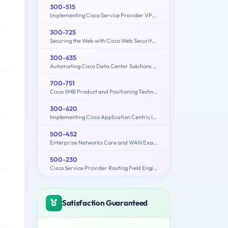
300-515
Implementing Cisco Service Provider VPN Services (300-515 SPVI)
300-725
Securing the Web with Cisco Web Security Appliance (300-725 SWSA)
300-635
Automating Cisco Data Center Solutions (DCAUTO)
700-751
Cisco SMB Product and Positioning Technical Overview
300-620
Implementing Cisco Application Centric Infrastructure (300-620 DCACI)
500-452
Enterprise Networks Core and WAN Exam (ENCWE)
500-230
Cisco Service Provider Routing Field Engineer Exam
Satisfaction Guaranteed