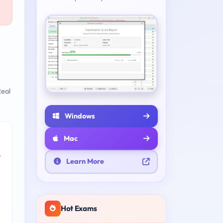
eal
Windows
Mac
e
Learn More
Hot Exams