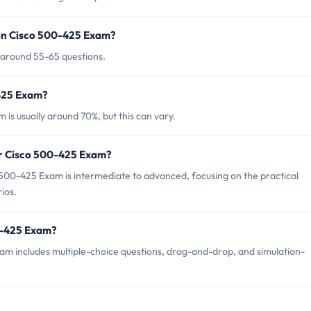
 in Cisco 500-425 Exam?
 around 55-65 questions.
-425 Exam?
is usually around 70%, but this can vary.
or Cisco 500-425 Exam?
500-425 Exam is intermediate to advanced, focusing on the practical
ios.
0-425 Exam?
m includes multiple-choice questions, drag-and-drop, and simulation-