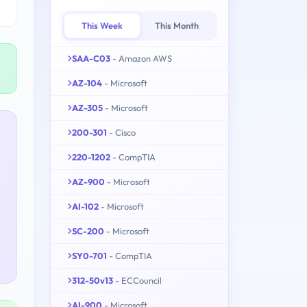
This Week
This Month
SAA-C03
- Amazon AWS
AZ-104
- Microsoft
AZ-305
- Microsoft
200-301
- Cisco
220-1202
- CompTIA
AZ-900
- Microsoft
AI-102
- Microsoft
SC-200
- Microsoft
SY0-701
- CompTIA
312-50v13
- ECCouncil
AI-900
- Microsoft