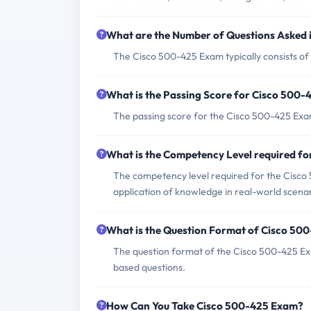
What are the Number of Questions Asked
The Cisco 500-425 Exam typically consists of
What is the Passing Score for Cisco 500
The passing score for the Cisco 500-425 Exam 
What is the Competency Level required f
The competency level required for the Cisco 
application of knowledge in real-world scenar
What is the Question Format of Cisco 50
The question format of the Cisco 500-425 Exa
based questions.
How Can You Take Cisco 500-425 Exam?