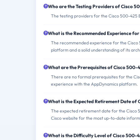
Who are the Testing Providers of Cisco 
The testing providers for the Cisco 500-425
What is the Recommended Experience for
The recommended experience for the Cisco 
platform and a solid understanding of its arch
What are the Prerequisites of Cisco 500
There are no formal prerequisites for the Ci
experience with the AppDynamics platform.
What is the Expected Retirement Date of
The expected retirement date for the Cisco 5
Cisco website for the most up-to-date inform
What is the Difficulty Level of Cisco 500