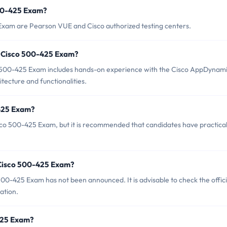
500-425 Exam?
 Exam are Pearson VUE and Cisco authorized testing centers.
 Cisco 500-425 Exam?
500-425 Exam includes hands-on experience with the Cisco AppDynam
itecture and functionalities.
-425 Exam?
sco 500-425 Exam, but it is recommended that candidates have practica
 Cisco 500-425 Exam?
00-425 Exam has not been announced. It is advisable to check the offici
ation.
-425 Exam?