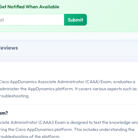
Get Notified When Available
Submit
Reviews
Cisco AppDynamics Associate Administrator (CAAA) Exam, evaluates a
 administer the AppDynamics platform. It covers various aspects such as
troubleshooting.
xam?
iate Administrator (CAAA)) Exam is designed to test the knowledge an
tering the Cisco AppDynamics platform. This includes understanding the
 troubleshooting of the platform.