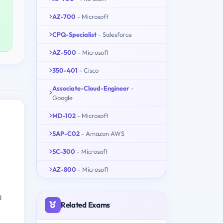
AZ-700
- Microsoft
CPQ-Specialist
- Salesforce
AZ-500
- Microsoft
350-401
- Cisco
Associate-Cloud-Engineer
-
Google
MD-102
- Microsoft
SAP-C02
- Amazon AWS
SC-300
- Microsoft
AZ-800
- Microsoft
d
Related Exams