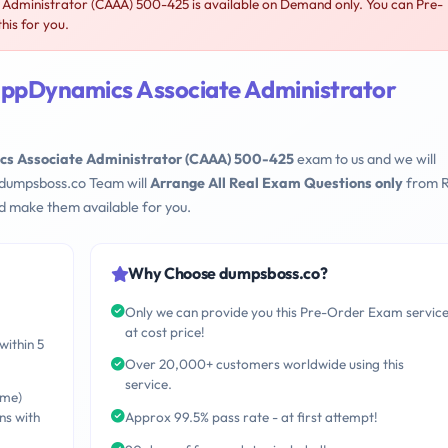
Administrator (CAAA) 500-425 is available on Demand only. You can Pre-
his for you.
AppDynamics Associate Administrator
cs Associate Administrator (CAAA) 500-425
exam to us and we will
 dumpsboss.co Team will
Arrange All Real Exam Questions only
from R
d make them available for you.
Why Choose dumpsboss.co?
Only we can provide you this Pre-Order Exam servic
at cost price!
within 5
Over 20,000+ customers worldwide using this
service.
ime)
ns with
Approx 99.5% pass rate - at first attempt!