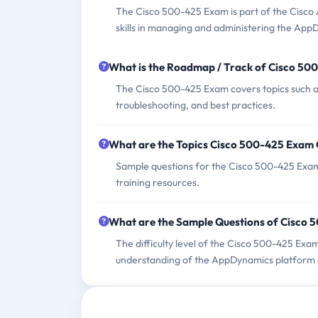
The Cisco 500-425 Exam is part of the Cisco A
skills in managing and administering the App
What is the Roadmap / Track of Cisco 5
The Cisco 500-425 Exam covers topics such as
troubleshooting, and best practices.
What are the Topics Cisco 500-425 Exam
Sample questions for the Cisco 500-425 Exam 
training resources.
What are the Sample Questions of Cisco
The difficulty level of the Cisco 500-425 Exa
understanding of the AppDynamics platform an