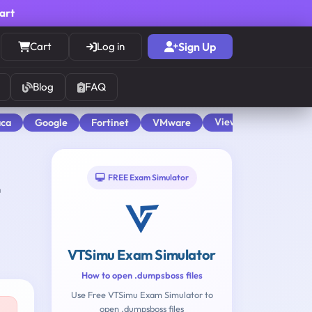
cart
Cart
Log in
Sign Up
Blog
FAQ
View All
aca
Google
Fortinet
VMware
FREE Exam Simulator
VTSimu Exam Simulator
How to open .dumpsboss files
Use Free VTSimu Exam Simulator to
open .dumpsboss files