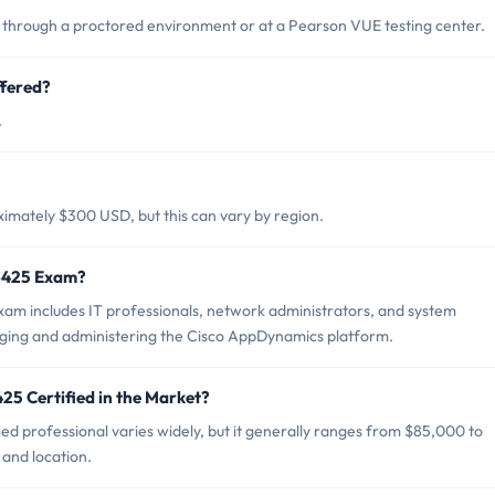
through a proctored environment or at a Pearson VUE testing center.
fered?
.
imately $300 USD, but this can vary by region.
0-425 Exam?
am includes IT professionals, network administrators, and system
ging and administering the Cisco AppDynamics platform.
25 Certified in the Market?
ed professional varies widely, but it generally ranges from $85,000 to
and location.