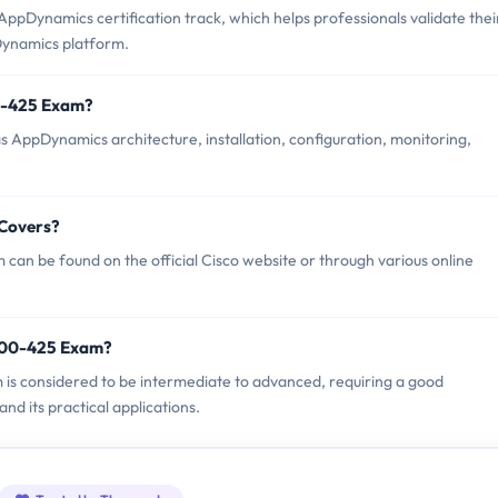
ppDynamics certification track, which helps professionals validate thei
Dynamics platform.
00-425 Exam?
 AppDynamics architecture, installation, configuration, monitoring,
 Covers?
can be found on the official Cisco website or through various online
 500-425 Exam?
m is considered to be intermediate to advanced, requiring a good
d its practical applications.