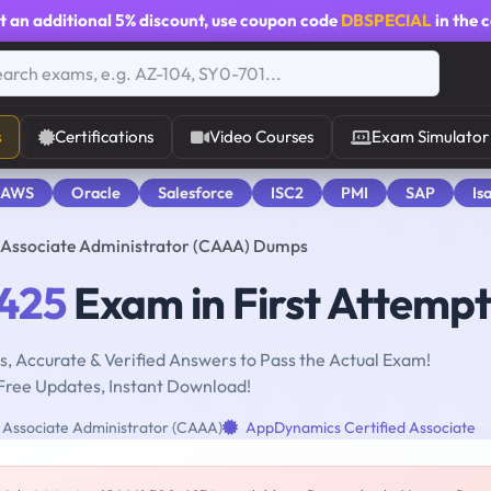
t an additional
5% discount
, use coupon code
DBSPECIAL
in the 
s
Certifications
Video Courses
Exam Simulator
 AWS
Oracle
Salesforce
ISC2
PMI
SAP
Is
Associate Administrator (CAAA) Dumps
425
Exam in First Attempt
, Accurate & Verified Answers to Pass the Actual Exam!
Free Updates, Instant Download!
Associate Administrator (CAAA)
AppDynamics Certified Associate