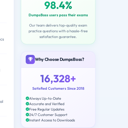
98.4%
DumpsBoss users pass their exams
Our team delivers top-quality exam
practice questions with a hassle-free
satisfaction guarantee.
ics
Why Choose DumpsBoss?
l
16,328+
Satisfied Customers Since 2018
Always Up-to-Date
al
Accurate and Verified
Free Regular Updates
24/7 Customer Support
Instant Access to Downloads