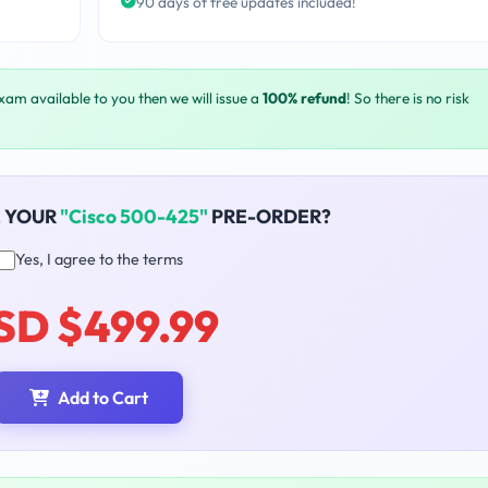
90 days of free updates included!
exam available to you then we will issue a
100% refund
! So there is no risk
E YOUR
"Cisco 500-425"
PRE-ORDER?
Yes, I agree to the terms
SD $499.99
Add to Cart