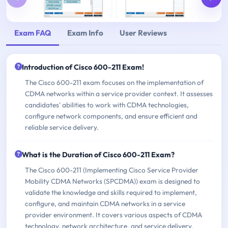
Exam FAQ
Exam Info
User Reviews
Introduction of Cisco 600-211 Exam!
The Cisco 600-211 exam focuses on the implementation of
CDMA networks within a service provider context. It assesses
candidates' abilities to work with CDMA technologies,
configure network components, and ensure efficient and
reliable service delivery.
What is the Duration of Cisco 600-211 Exam?
The Cisco 600-211 (Implementing Cisco Service Provider
Mobility CDMA Networks (SPCDMA)) exam is designed to
validate the knowledge and skills required to implement,
configure, and maintain CDMA networks in a service
provider environment. It covers various aspects of CDMA
technology, network architecture, and service delivery.