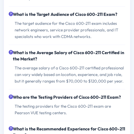
What is the Target Audience of Cisco 600-211 Exam?
The target audience for the Cisco 600-211 exam includes
network engineers, service provider professionals, and IT
specialists who work with CDMA networks.
What is the Average Salary of Cisco 600-211 Certified in
the Market?
The average salary of a Cisco 600-211 certified professional
can vary widely based on location, experience, and job role,
but it generally ranges from $70,000 to $120,000 per year.
Who are the Testing Providers of Cisco 600-211 Exam?
The testing providers for the Cisco 600-211 exam are
Pearson VUE testing centers.
What is the Recommended Experience for Cisco 600-211