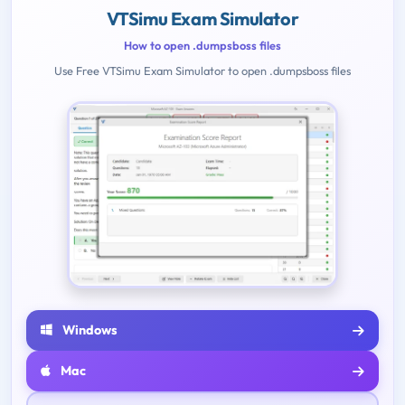
VTSimu Exam Simulator
How to open .dumpsboss files
Use Free VTSimu Exam Simulator to open .dumpsboss files
Windows
Mac