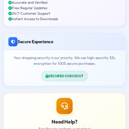
Accurate and Verified
Free Regular Updates
24/7 Customer Support
Instant Access to Downloads
Secure Experience
Your shopping security is our priority. We use high-security SSL
encryption for 100% secure purchases.
SECURED CHECKOUT
Need Help?
Feel free to contact us anytime!