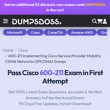
Get an additional
5% discount
, use coupon code
DBSPECIAL
in the cart
Microsoft
Cisco
CompTIA
Amazon AWS
Orac
Home
Cisco
600-211 Implementing Cisco Service Provider Mobility
CDMA Networks (SPCDMA) Dumps
Pass Cisco
600-211
Exam in First
Attempt
Get 100% Latest Exam Questions, Accurate & Verified
Answers to Pass the Actual Exam!
90 Days Free Updates, Instant Download!