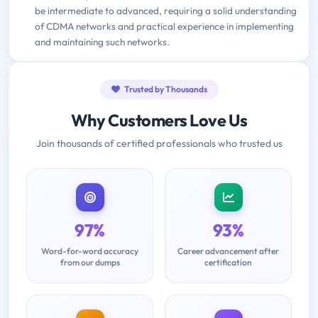
be intermediate to advanced, requiring a solid understanding
of CDMA networks and practical experience in implementing
and maintaining such networks.
Trusted by Thousands
Why Customers Love Us
Join thousands of certified professionals who trusted us
97%
93%
Word-for-word accuracy
Career advancement after
from our dumps
certification