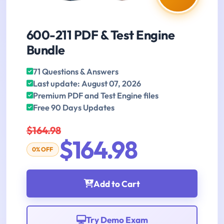
600-211 PDF & Test Engine
Bundle
71 Questions & Answers
Last update: August 07, 2026
Premium PDF and Test Engine files
Free 90 Days Updates
$164.98
$164.98
0% OFF
Add to Cart
Try Demo Exam