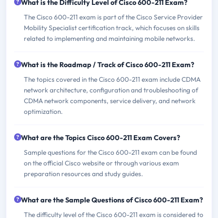
What is the Difficulty Level of Cisco 600-211 Exam?
The Cisco 600-211 exam is part of the Cisco Service Provider
Mobility Specialist certification track, which focuses on skills
related to implementing and maintaining mobile networks.
What is the Roadmap / Track of Cisco 600-211 Exam?
The topics covered in the Cisco 600-211 exam include CDMA
network architecture, configuration and troubleshooting of
CDMA network components, service delivery, and network
optimization.
What are the Topics Cisco 600-211 Exam Covers?
Sample questions for the Cisco 600-211 exam can be found
on the official Cisco website or through various exam
preparation resources and study guides.
What are the Sample Questions of Cisco 600-211 Exam?
The difficulty level of the Cisco 600-211 exam is considered to