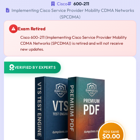
Cisco
600-211
Implementing Cisco Service Provider Mobility CDMA Networks
(SPCDMA)
Exam Retired
Cisco 600-211 (Implementing Cisco Service Provider Mobility
CDMA Networks (SPCDMA)) is retired and will not receive
new updates.
VERIFIED BY EXPERTS
YOU SAVE
$0.00