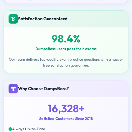
Satisfaction Guaranteed
98.4%
DumpsBoss users pass their exams
Our team delivers top-quality exam practice questions with a hassle-
free satisfaction guarantee.
Why Choose DumpsBoss?
16,328+
Satisfied Customers Since 2018
Always Up-to-Date