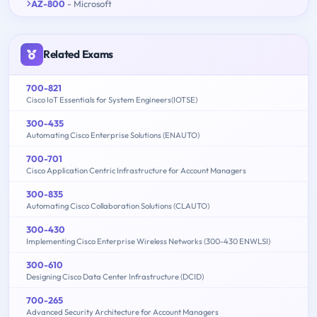
AZ-800
- Microsoft
Related Exams
700-821
Cisco IoT Essentials for System Engineers(IOTSE)
300-435
Automating Cisco Enterprise Solutions (ENAUTO)
700-701
Cisco Application Centric Infrastructure for Account Managers
300-835
Automating Cisco Collaboration Solutions (CLAUTO)
300-430
Implementing Cisco Enterprise Wireless Networks (300-430 ENWLSI)
300-610
Designing Cisco Data Center Infrastructure (DCID)
700-265
Advanced Security Architecture for Account Managers