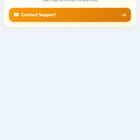
Contact Support