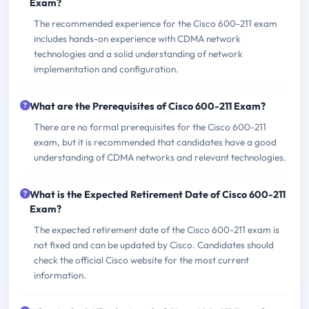
Exam?
The recommended experience for the Cisco 600-211 exam
includes hands-on experience with CDMA network
technologies and a solid understanding of network
implementation and configuration.
What are the Prerequisites of Cisco 600-211 Exam?
There are no formal prerequisites for the Cisco 600-211
exam, but it is recommended that candidates have a good
understanding of CDMA networks and relevant technologies.
What is the Expected Retirement Date of Cisco 600-211
Exam?
The expected retirement date of the Cisco 600-211 exam is
not fixed and can be updated by Cisco. Candidates should
check the official Cisco website for the most current
information.