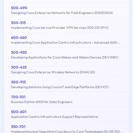
500-490
Designing Cisco Enterprise Networks for Field Engineers (ENDESIGN)
300-515
Implementing Cisco Service Provider VPN Services (300-515 SPVI)
600-660
Implementing Cisco Application Centric Infrastructure - Advanced (600-660 DCACIA)
300-920
Developing Applications for Cisco Webex and Webex Devices (DEVWBX)
300-425
Designing Cisco Enterprise Wireless Networks (ENWLSD)
300-915
Developing Solutions Using Cisco IoT and Edge Platforms (DEVIOT)
700-101
Business Edition 6000 for Sales Engineers
500-601
Application Centric Infrastructure Support Representative
350-701
Implementing and Operating Cisco Security Core Technologies (SCOR 350-701)