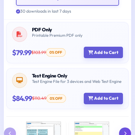
30 downloads in last 7 days
PDF Only
Printable Premium PDF only
$79.99
$103.99
Add to Cart
0% OFF
Test Engine Only
Test Engine File for 3 devices and Web Test Engine
$84.99
$110.49
Add to Cart
0% OFF