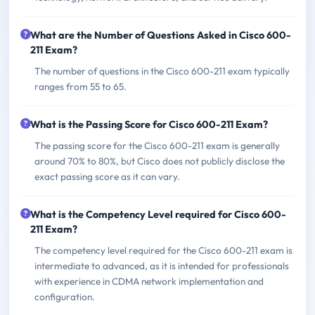
What are the Number of Questions Asked in Cisco 600-
211 Exam?
The number of questions in the Cisco 600-211 exam typically
ranges from 55 to 65.
What is the Passing Score for Cisco 600-211 Exam?
The passing score for the Cisco 600-211 exam is generally
around 70% to 80%, but Cisco does not publicly disclose the
exact passing score as it can vary.
What is the Competency Level required for Cisco 600-
211 Exam?
The competency level required for the Cisco 600-211 exam is
intermediate to advanced, as it is intended for professionals
with experience in CDMA network implementation and
configuration.