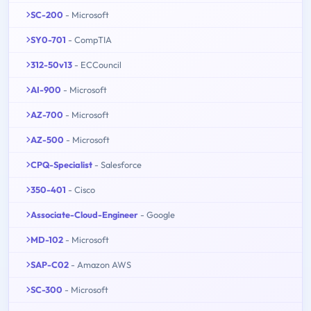
SC-200
- Microsoft
SY0-701
- CompTIA
312-50v13
- ECCouncil
AI-900
- Microsoft
AZ-700
- Microsoft
AZ-500
- Microsoft
CPQ-Specialist
- Salesforce
350-401
- Cisco
Associate-Cloud-Engineer
- Google
MD-102
- Microsoft
SAP-C02
- Amazon AWS
SC-300
- Microsoft