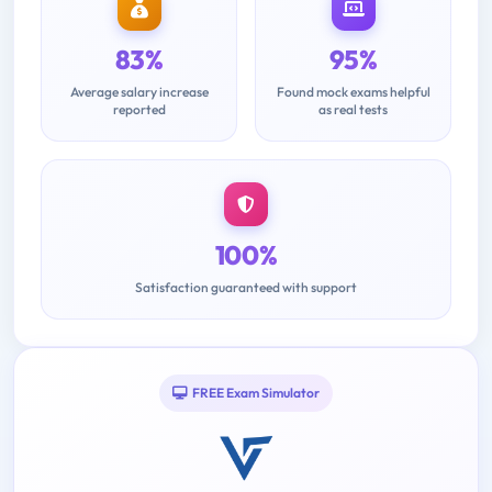
83%
95%
Average salary increase
Found mock exams helpful
reported
as real tests
100%
Satisfaction guaranteed with support
FREE Exam Simulator