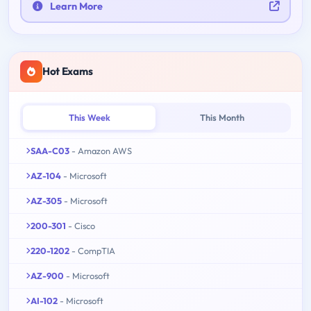
Learn More
Hot Exams
This Week
This Month
SAA-C03
- Amazon AWS
AZ-104
- Microsoft
AZ-305
- Microsoft
200-301
- Cisco
220-1202
- CompTIA
AZ-900
- Microsoft
AI-102
- Microsoft