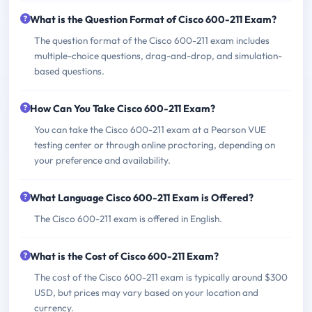
What is the Question Format of Cisco 600-211 Exam?
The question format of the Cisco 600-211 exam includes
multiple-choice questions, drag-and-drop, and simulation-
based questions.
How Can You Take Cisco 600-211 Exam?
You can take the Cisco 600-211 exam at a Pearson VUE
testing center or through online proctoring, depending on
your preference and availability.
What Language Cisco 600-211 Exam is Offered?
The Cisco 600-211 exam is offered in English.
What is the Cost of Cisco 600-211 Exam?
The cost of the Cisco 600-211 exam is typically around $300
USD, but prices may vary based on your location and
currency.