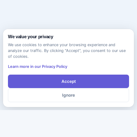
We value your privacy
We use cookies to enhance your browsing experience and
analyze our traffic. By clicking "Accept", you consent to our use
of cookies.
Learn more in our Privacy Policy
Accept
Ignore