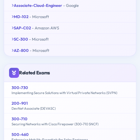
Associate-Cloud-Engineer
- Google
MD-102
- Microsoft
SAP-C02
- Amazon AWS
SC-300
- Microsoft
AZ-800
- Microsoft
Related Exams
300-730
Implementing Secure Solutions with Virtual Private Networks (SVPN)
200-901
DevNet Associate (DEVASC)
300-710
Securing Networks with Cisco Firepower (300-710 SNCF)
500-460
Enterprise Mobility Essentials for Sales Engineers