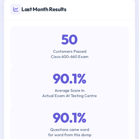
Last Month Results
50
Customers Passed
Cisco 600-660 Exam
90.1%
Average Score In
Actual Exam At Testing Centre
90.1%
Questions came word
for word from this dump