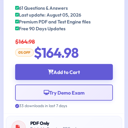
61 Questions & Answers
Last update: August 05, 2026
Premium PDF and Test Engine files
Free 90 Days Updates
$164.98
$164.98
0% OFF
Add to Cart
Try Demo Exam
33 downloads in last 7 days
PDF Only