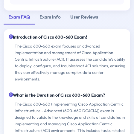
Exam FAQ
Exam Info
User Reviews
Introduction of Cisco 600-660 Exam!
The Cisco 600-660 exam focuses on advanced
implementation and management of Cisco Application
Centric Infrastructure (ACI). It assesses the candidate's ability
to deploy, configure, and troubleshoot ACI solutions, ensuring
they can effectively manage complex data center
environments.
What is the Duration of Cisco 600-660 Exam?
The Cisco 600-660 (Implementing Cisco Application Centric
Infrastructure - Advanced (600-660 DCACIA)) exam is
designed to validate the knowledge and skills of candidates in
implementing and managing Cisco Application Centric
Infrastructure (ACI) environments. This includes tasks related