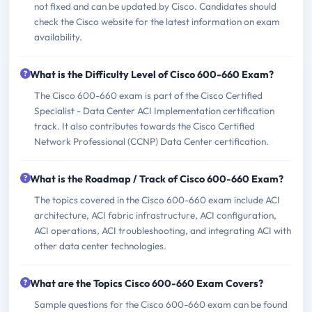
not fixed and can be updated by Cisco. Candidates should
check the Cisco website for the latest information on exam
availability.
What is the Difficulty Level of Cisco 600-660 Exam?
The Cisco 600-660 exam is part of the Cisco Certified
Specialist - Data Center ACI Implementation certification
track. It also contributes towards the Cisco Certified
Network Professional (CCNP) Data Center certification.
What is the Roadmap / Track of Cisco 600-660 Exam?
The topics covered in the Cisco 600-660 exam include ACI
architecture, ACI fabric infrastructure, ACI configuration,
ACI operations, ACI troubleshooting, and integrating ACI with
other data center technologies.
What are the Topics Cisco 600-660 Exam Covers?
Sample questions for the Cisco 600-660 exam can be found