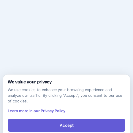
We value your privacy
We use cookies to enhance your browsing experience and
analyze our traffic. By clicking "Accept", you consent to our use
of cookies.
Learn more in our Privacy Policy
Accept