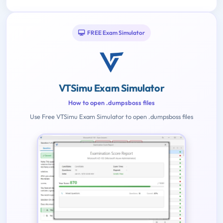
FREE Exam Simulator
VTSimu Exam Simulator
How to open .dumpsboss files
Use Free VTSimu Exam Simulator to open .dumpsboss files