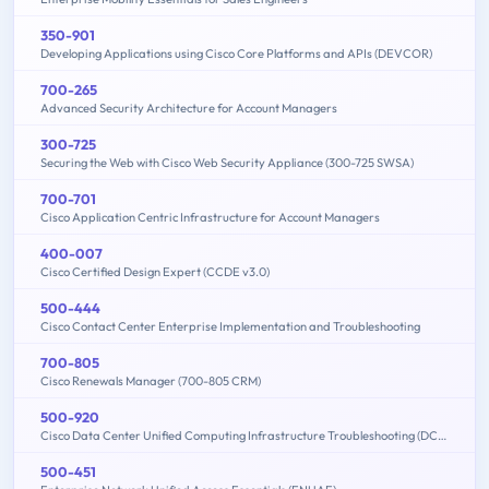
350-901
Developing Applications using Cisco Core Platforms and APIs (DEVCOR)
700-265
Advanced Security Architecture for Account Managers
300-725
Securing the Web with Cisco Web Security Appliance (300-725 SWSA)
700-701
Cisco Application Centric Infrastructure for Account Managers
400-007
Cisco Certified Design Expert (CCDE v3.0)
500-444
Cisco Contact Center Enterprise Implementation and Troubleshooting
700-805
Cisco Renewals Manager (700-805 CRM)
500-920
Cisco Data Center Unified Computing Infrastructure Troubleshooting (DCITUC)
500-451