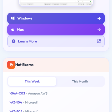
Windows
Mac
Learn More
Hot Exams
This Week
This Month
SAA-C03
- Amazon AWS
AZ-104
- Microsoft
AZ-305
- Microsoft