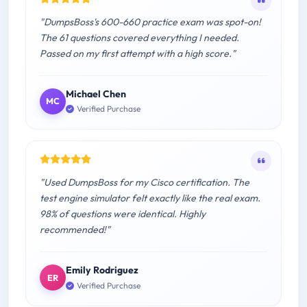
"DumpsBoss's 600-660 practice exam was spot-on!
The 61 questions covered everything I needed.
Passed on my first attempt with a high score."
Michael Chen
MC
Verified Purchase
"Used DumpsBoss for my Cisco certification. The
test engine simulator felt exactly like the real exam.
98% of questions were identical. Highly
recommended!"
Emily Rodriguez
ER
Verified Purchase