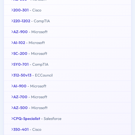
200-301
- Cisco
220-1202
- CompTIA
AZ-900
- Microsoft
AI-102
- Microsoft
SC-200
- Microsoft
SY0-701
- CompTIA
312-50v13
- ECCouncil
AI-900
- Microsoft
AZ-700
- Microsoft
AZ-500
- Microsoft
CPQ-Specialist
- Salesforce
350-401
- Cisco