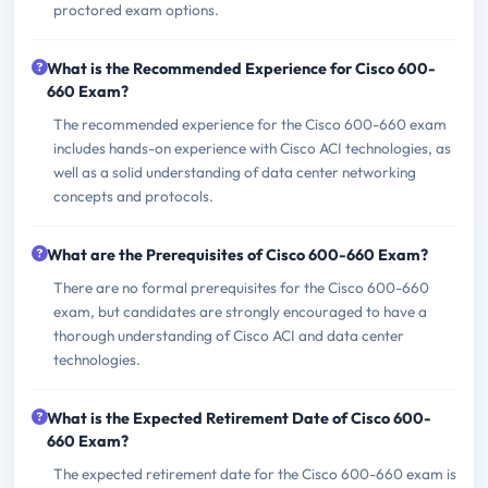
proctored exam options.
What is the Recommended Experience for Cisco 600-
660 Exam?
The recommended experience for the Cisco 600-660 exam
includes hands-on experience with Cisco ACI technologies, as
well as a solid understanding of data center networking
concepts and protocols.
What are the Prerequisites of Cisco 600-660 Exam?
There are no formal prerequisites for the Cisco 600-660
exam, but candidates are strongly encouraged to have a
thorough understanding of Cisco ACI and data center
technologies.
What is the Expected Retirement Date of Cisco 600-
660 Exam?
The expected retirement date for the Cisco 600-660 exam is