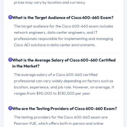
prices may vary by location and currency.
What is the Target Audience of Cisco 600-660 Exam?
The target audience for the Cisco 600-660 exam includes
network engineers, data center engineers, and IT
professionals responsible for implementing and managing
Cisco ACI solutions in data center environments.
What is the Average Salary of Cisco 600-660 Certified
in the Market?
The average salary of a Cisco 600-660 certified
professional can vary widely depending on factors such as
location, experience, and job role. However, on average, it
ranges from $90,000 to $130,000 per year.
Who are the Testing Providers of Cisco 600-660 Exam?
The testing providers for the Cisco 600-660 exam are
Pearson VUE, which offers both in-person and online