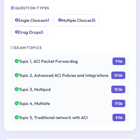
QUESTION TYPES
Single Choices
41
Multiple Choices
15
Drag Drops
5
EXAM TOPICS
Topic 1, ACI Packet Forwarding
9 Qs
Topic 2, Advanced ACI Policies and Integrations
21 Qs
Topic 3, Multipod
12 Qs
Topic 4, Multisite
11 Qs
Topic 5, Traditional network with ACI
8 Qs