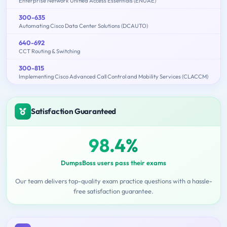
Enterprise Network Unified Access Essentials (ENUAE)
300-635
Automating Cisco Data Center Solutions (DCAUTO)
640-692
CCT Routing & Switching
300-815
Implementing Cisco Advanced Call Control and Mobility Services (CLACCM)
Satisfaction Guaranteed
98.4%
DumpsBoss users pass their exams
Our team delivers top-quality exam practice questions with a hassle-
free satisfaction guarantee.