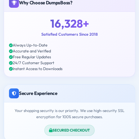
Why Choose DumpsBoss?
16,328+
Satisfied Customers Since 2018
Always Up-to-Date
Accurate and Verified
Free Regular Updates
24/7 Customer Support
Instant Access to Downloads
Secure Experience
Your shopping security is our priority. We use high-security SSL
encryption for 100% secure purchases.
SECURED CHECKOUT