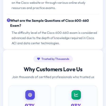
on the Cisco website or through various online study
resources and practice exams.
What are the Sample Questions of Cisco 600-660
Exam?
The difficulty level of the Cisco 600-660 exam is considered
advanced due to the depth of knowledge required in Cisco
ACI and data center technologies.
Trusted by Thousands
Why Customers Love Us
Join thousands of certified professionals who trusted us
97%
93%