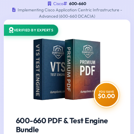
Cisco
600-660
Implementing Cisco Application Centric Infrastructure -
Advanced (600-660 DCACIA)
VERIFIED BY EXPERTS
YOU SAVE
$0.00
600-660 PDF & Test Engine
Bundle