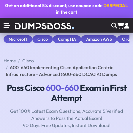
Get an additional
5% discount
, use coupon code
DBSPECIAL
in the cart
Microsoft
Cisco
CompTIA
Amazon AWS
Orac
Home
Cisco
600-660 Implementing Cisco Application Centric
Infrastructure - Advanced (600-660 DCACIA) Dumps
Pass Cisco
600-660
Exam in First
Attempt
Get 100% Latest Exam Questions, Accurate & Verified
Answers to Pass the Actual Exam!
90 Days Free Updates, Instant Download!