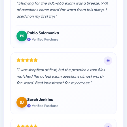
"Studying for the 600-660 exam was a breeze. 97%
of questions came word for word from this dump. I
aced it on my first try!"
Pablo Salamanka
PS
Verified Purchase
"I was skeptical at first, but the practice exam files
matched the actual exam questions almost word-
for-word. Best investment for my career."
Sarah Jenkins
SJ
Verified Purchase