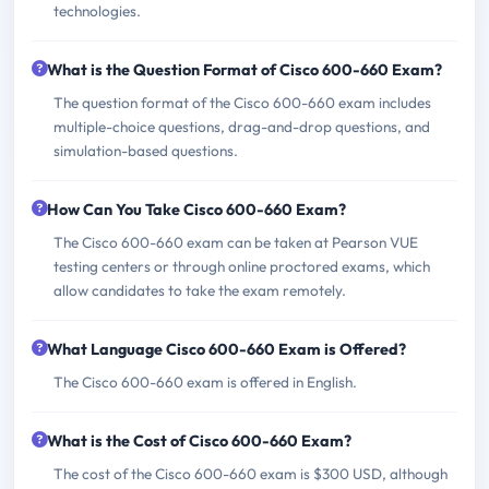
technologies.
What is the Question Format of Cisco 600-660 Exam?
The question format of the Cisco 600-660 exam includes
multiple-choice questions, drag-and-drop questions, and
simulation-based questions.
How Can You Take Cisco 600-660 Exam?
The Cisco 600-660 exam can be taken at Pearson VUE
testing centers or through online proctored exams, which
allow candidates to take the exam remotely.
What Language Cisco 600-660 Exam is Offered?
The Cisco 600-660 exam is offered in English.
What is the Cost of Cisco 600-660 Exam?
The cost of the Cisco 600-660 exam is $300 USD, although