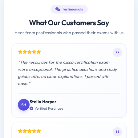
Testimonials
What Our Customers Say
Hear from professionals who passed their exams with us
"The resources for the Cisco certification exam
were exceptional. The practice questions and study
guides offered clear explanations. I passed with
ease."
Stella Harper
SH
Verified Purchase