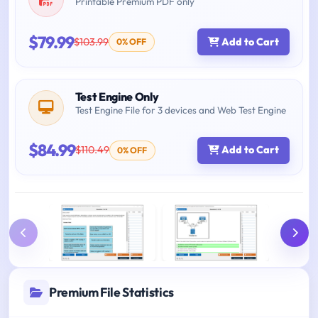
Printable Premium PDF only
$79.99
$103.99
Add to Cart
0% OFF
Test Engine Only
Test Engine File for 3 devices and Web Test Engine
$84.99
$110.49
Add to Cart
0% OFF
Premium File Statistics