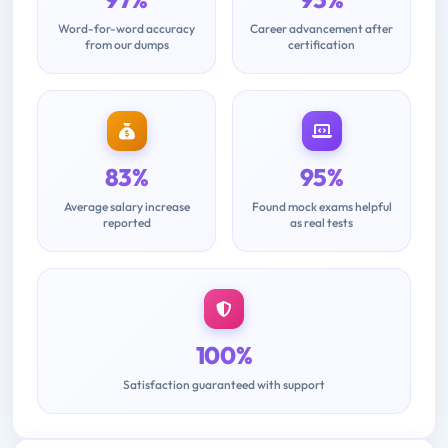
Word-for-word accuracy
Career advancement after
from our dumps
certification
83%
95%
Average salary increase
Found mock exams helpful
reported
as real tests
100%
Satisfaction guaranteed with support