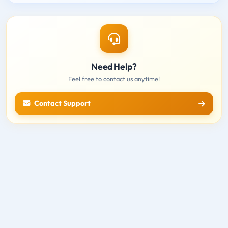
Need Help?
Feel free to contact us anytime!
Contact Support