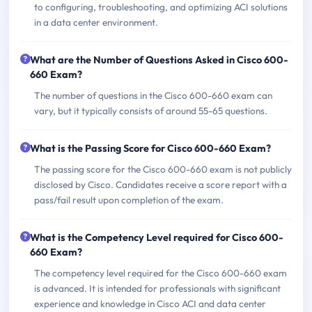
to configuring, troubleshooting, and optimizing ACI solutions
in a data center environment.
What are the Number of Questions Asked in Cisco 600-
660 Exam?
The number of questions in the Cisco 600-660 exam can
vary, but it typically consists of around 55-65 questions.
What is the Passing Score for Cisco 600-660 Exam?
The passing score for the Cisco 600-660 exam is not publicly
disclosed by Cisco. Candidates receive a score report with a
pass/fail result upon completion of the exam.
What is the Competency Level required for Cisco 600-
660 Exam?
The competency level required for the Cisco 600-660 exam
is advanced. It is intended for professionals with significant
experience and knowledge in Cisco ACI and data center