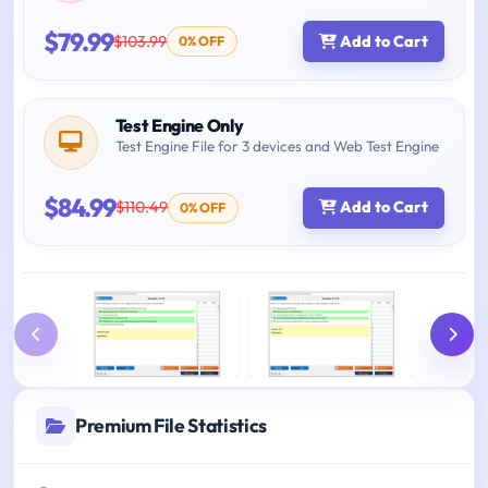
$79.99
$103.99
Add to Cart
0% OFF
Test Engine Only
Test Engine File for 3 devices and Web Test Engine
$84.99
$110.49
Add to Cart
0% OFF
Premium File Statistics