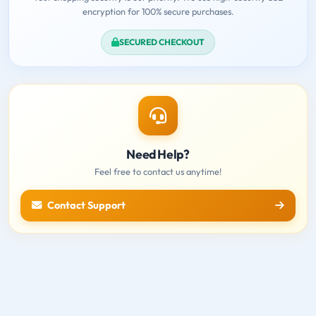
encryption for 100% secure purchases.
SECURED CHECKOUT
Need Help?
Feel free to contact us anytime!
Contact Support