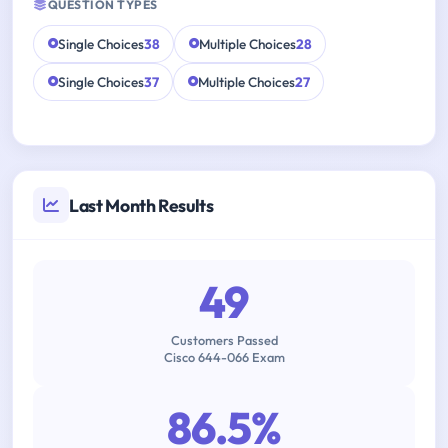
QUESTION TYPES
Single Choices
38
Multiple Choices
28
Single Choices
37
Multiple Choices
27
Last Month Results
49
Customers Passed
Cisco 644-066 Exam
86.5%