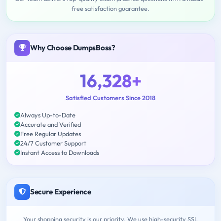
free satisfaction guarantee.
Why Choose DumpsBoss?
16,328+
Satisfied Customers Since 2018
Always Up-to-Date
Accurate and Verified
Free Regular Updates
24/7 Customer Support
Instant Access to Downloads
Secure Experience
Your shopping security is our priority. We use high-security SSL