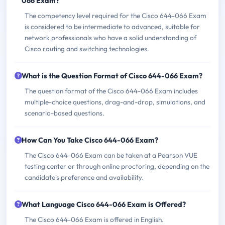
066 Exam?
The competency level required for the Cisco 644-066 Exam
is considered to be intermediate to advanced, suitable for
network professionals who have a solid understanding of
Cisco routing and switching technologies.
What is the Question Format of Cisco 644-066 Exam?
The question format of the Cisco 644-066 Exam includes
multiple-choice questions, drag-and-drop, simulations, and
scenario-based questions.
How Can You Take Cisco 644-066 Exam?
The Cisco 644-066 Exam can be taken at a Pearson VUE
testing center or through online proctoring, depending on the
candidate's preference and availability.
What Language Cisco 644-066 Exam is Offered?
The Cisco 644-066 Exam is offered in English.