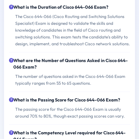
What is the Duration of Cisco 644-066 Exam?
The Cisco 644-066 (Cisco Routing and Switching Solutions
Specialist) Exam is designed to validate the skills and
knowledge of candidates in the field of Cisco routing and
switching solutions. This exam tests the candidate's ability to
design, implement, and troubleshoot Cisco network solutions.
What are the Number of Questions Asked in Cisco 644-
066 Exam?
The number of questions asked in the Cisco 644-066 Exam
typically ranges from 55 to 65 questions.
What is the Passing Score for Cisco 644-066 Exam?
The passing score for the Cisco 644-066 Exam is usually
around 70% to 80%, though exact passing scores can vary.
What is the Competency Level required for Cisco 644-