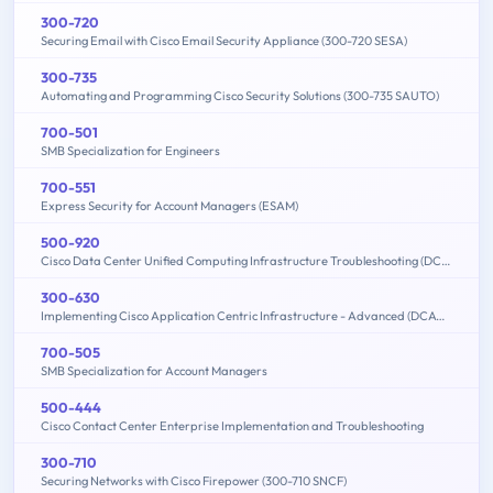
300-720
Securing Email with Cisco Email Security Appliance (300-720 SESA)
300-735
Automating and Programming Cisco Security Solutions (300-735 SAUTO)
700-501
SMB Specialization for Engineers
700-551
Express Security for Account Managers (ESAM)
500-920
Cisco Data Center Unified Computing Infrastructure Troubleshooting (DCITUC)
300-630
Implementing Cisco Application Centric Infrastructure - Advanced (DCACIA)
700-505
SMB Specialization for Account Managers
500-444
Cisco Contact Center Enterprise Implementation and Troubleshooting
300-710
Securing Networks with Cisco Firepower (300-710 SNCF)