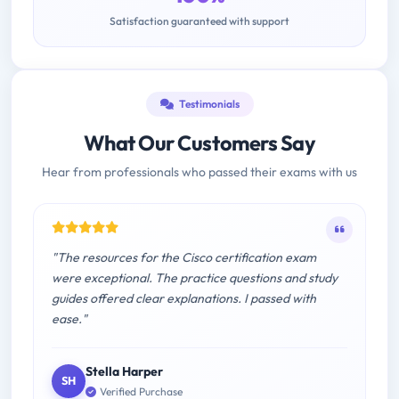
Satisfaction guaranteed with support
Testimonials
What Our Customers Say
Hear from professionals who passed their exams with us
"The resources for the Cisco certification exam
were exceptional. The practice questions and study
guides offered clear explanations. I passed with
ease."
Stella Harper
SH
Verified Purchase