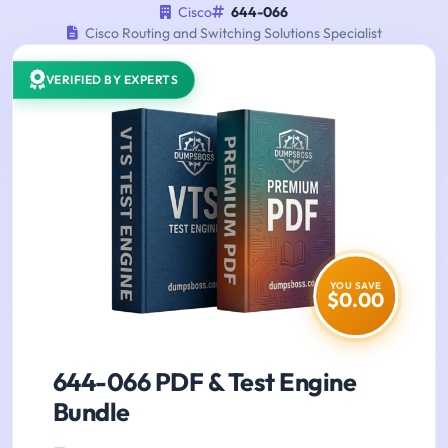
Cisco
644-066
Cisco Routing and Switching Solutions Specialist
VERIFIED BY EXPERTS
YOU SAVE
$0.00
644-066 PDF & Test Engine
Bundle