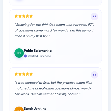
"Studying for the 644-066 exam was a breeze. 97%
of questions came word for word from this dump. I
aced it on my first try!"
Pablo Salamanka
PS
Verified Purchase
"I was skeptical at first, but the practice exam files
matched the actual exam questions almost word-
for-word. Best investment for my career."
Sarah Jenkins