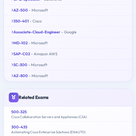
AZ-500
- Microsoft
350-401
- Cisco
Associate-Cloud-Engineer
- Google
MD-102
- Microsoft
SAP-C02
- Amazon AWS
SC-300
- Microsoft
AZ-800
- Microsoft
Related Exams
500-325
Cisco Collaboration Servers and Appliances (CSA)
300-435
Automating Cisco Enterprise Solutions (ENAUTO)