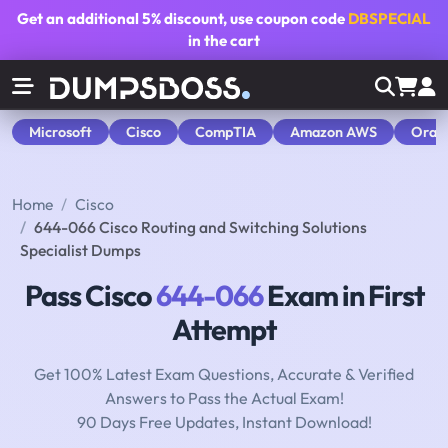
Get an additional
5% discount
, use coupon code
DBSPECIAL
in the cart
Microsoft
Cisco
CompTIA
Amazon AWS
Orac
Home
Cisco
644-066 Cisco Routing and Switching Solutions
Specialist Dumps
Pass Cisco
644-066
Exam in First
Attempt
Get 100% Latest Exam Questions, Accurate & Verified
Answers to Pass the Actual Exam!
90 Days Free Updates, Instant Download!