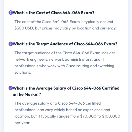
What is the Cost of Cisco 644-066 Exam?
The cost of the Cisco 644-066 Exam is typically around
$300 USD, but prices may vary by location and currency.
What is the Target Audience of Cisco 644-066 Exam?
The target audience of the Cisco 644-066 Exam includes
network engineers, network administrators, and IT
professionals who work with Cisco routing and switching
solutions.
What is the Average Salary of Cisco 644-066 Certified
in the Market?
The average salary of a Cisco 644-066 certified
professional can vary widely based on experience and
location, but it typically ranges from $70,000 to $100,000
per year.