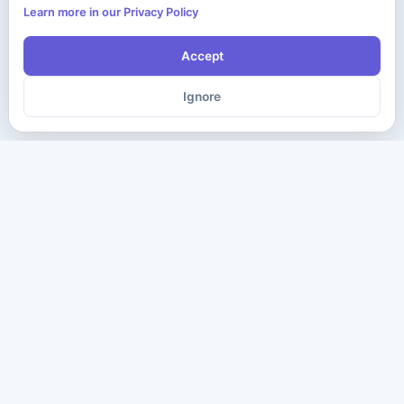
Learn more in our Privacy Policy
Accept
Ignore
The ultimate destination for premium IT certification preparation
materials. Pass your next exam with confidence.