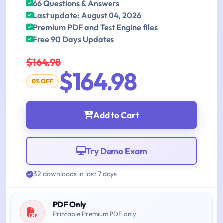
66 Questions & Answers
Last update: August 04, 2026
Premium PDF and Test Engine files
Free 90 Days Updates
$164.98
$164.98
0% OFF
Add to Cart
Try Demo Exam
32 downloads in last 7 days
PDF Only
Printable Premium PDF only