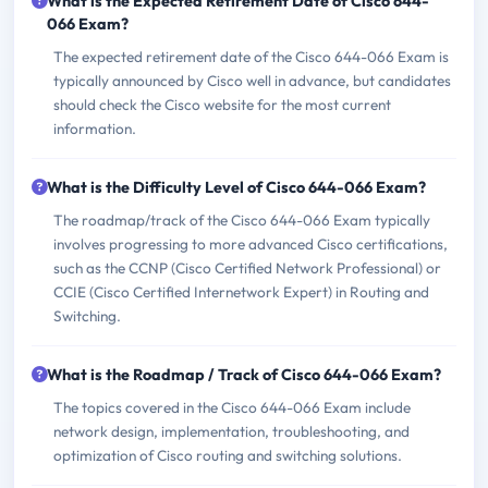
What is the Expected Retirement Date of Cisco 644-
066 Exam?
The expected retirement date of the Cisco 644-066 Exam is
typically announced by Cisco well in advance, but candidates
should check the Cisco website for the most current
information.
What is the Difficulty Level of Cisco 644-066 Exam?
The roadmap/track of the Cisco 644-066 Exam typically
involves progressing to more advanced Cisco certifications,
such as the CCNP (Cisco Certified Network Professional) or
CCIE (Cisco Certified Internetwork Expert) in Routing and
Switching.
What is the Roadmap / Track of Cisco 644-066 Exam?
The topics covered in the Cisco 644-066 Exam include
network design, implementation, troubleshooting, and
optimization of Cisco routing and switching solutions.