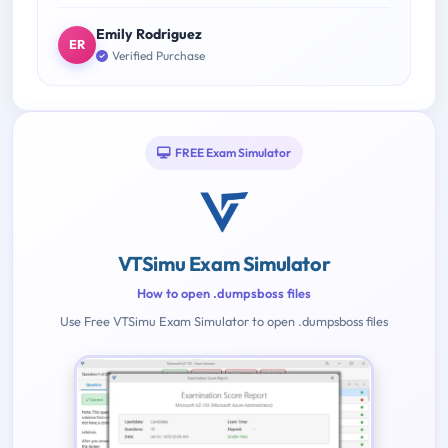
Emily Rodriguez
ER
Verified Purchase
FREE Exam Simulator
VTSimu Exam Simulator
How to open .dumpsboss files
Use Free VTSimu Exam Simulator to open .dumpsboss files