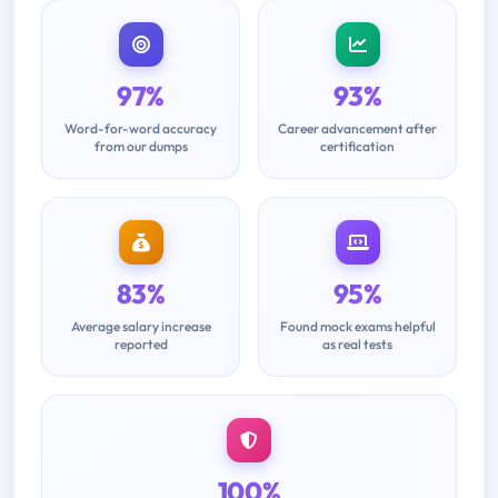
97%
93%
Word-for-word accuracy
Career advancement after
from our dumps
certification
83%
95%
Average salary increase
Found mock exams helpful
reported
as real tests
100%