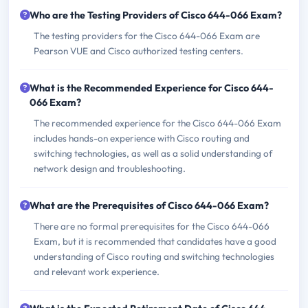
Who are the Testing Providers of Cisco 644-066 Exam?
The testing providers for the Cisco 644-066 Exam are
Pearson VUE and Cisco authorized testing centers.
What is the Recommended Experience for Cisco 644-
066 Exam?
The recommended experience for the Cisco 644-066 Exam
includes hands-on experience with Cisco routing and
switching technologies, as well as a solid understanding of
network design and troubleshooting.
What are the Prerequisites of Cisco 644-066 Exam?
There are no formal prerequisites for the Cisco 644-066
Exam, but it is recommended that candidates have a good
understanding of Cisco routing and switching technologies
and relevant work experience.