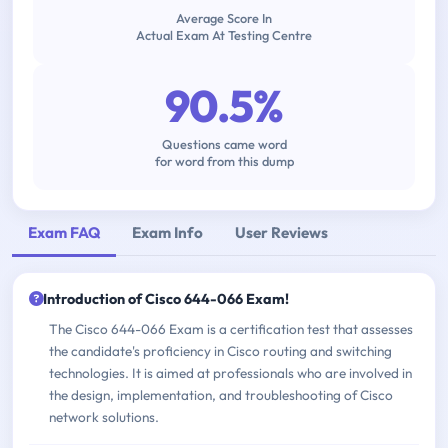
Average Score In
Actual Exam At Testing Centre
90.5%
Questions came word
for word from this dump
Exam FAQ
Exam Info
User Reviews
Introduction of Cisco 644-066 Exam!
The Cisco 644-066 Exam is a certification test that assesses
the candidate's proficiency in Cisco routing and switching
technologies. It is aimed at professionals who are involved in
the design, implementation, and troubleshooting of Cisco
network solutions.