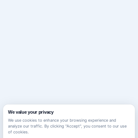
We value your privacy
We use cookies to enhance your browsing experience and
analyze our traffic. By clicking "Accept", you consent to our use
of cookies.