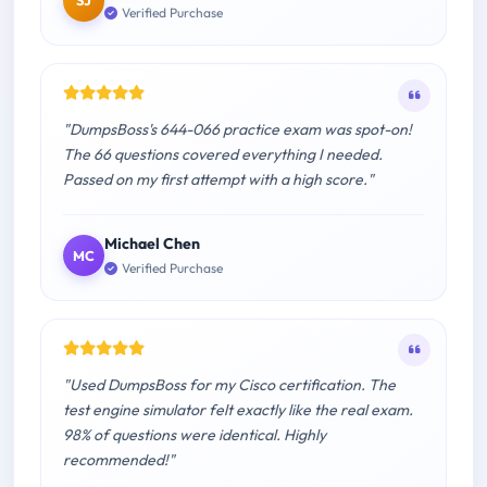
SJ
Verified Purchase
"DumpsBoss's 644-066 practice exam was spot-on!
The 66 questions covered everything I needed.
Passed on my first attempt with a high score."
Michael Chen
MC
Verified Purchase
"Used DumpsBoss for my Cisco certification. The
test engine simulator felt exactly like the real exam.
98% of questions were identical. Highly
recommended!"