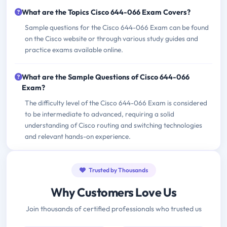
What are the Topics Cisco 644-066 Exam Covers?
Sample questions for the Cisco 644-066 Exam can be found
on the Cisco website or through various study guides and
practice exams available online.
What are the Sample Questions of Cisco 644-066
Exam?
The difficulty level of the Cisco 644-066 Exam is considered
to be intermediate to advanced, requiring a solid
understanding of Cisco routing and switching technologies
and relevant hands-on experience.
Trusted by Thousands
Why Customers Love Us
Join thousands of certified professionals who trusted us