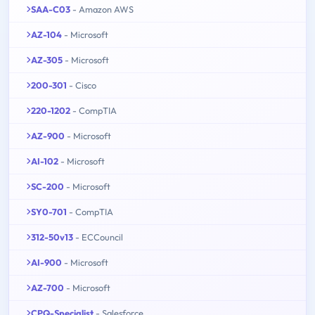
SAA-C03
- Amazon AWS
AZ-104
- Microsoft
AZ-305
- Microsoft
200-301
- Cisco
220-1202
- CompTIA
AZ-900
- Microsoft
AI-102
- Microsoft
SC-200
- Microsoft
SY0-701
- CompTIA
312-50v13
- ECCouncil
AI-900
- Microsoft
AZ-700
- Microsoft
CPQ-Specialist
- Salesforce