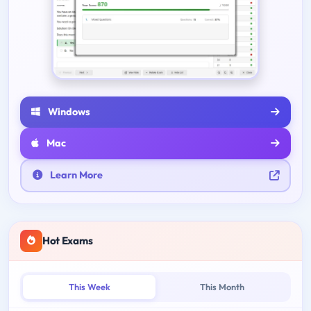
Windows
Mac
Learn More
Hot Exams
This Week
This Month