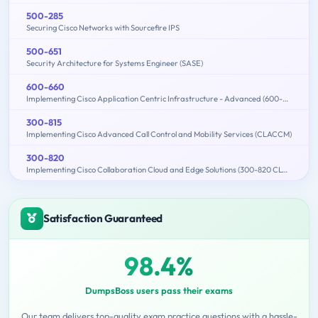
500-285
Securing Cisco Networks with Sourcefire IPS
500-651
Security Architecture for Systems Engineer (SASE)
600-660
Implementing Cisco Application Centric Infrastructure - Advanced (600-660 DCACIA)
300-815
Implementing Cisco Advanced Call Control and Mobility Services (CLACCM)
300-820
Implementing Cisco Collaboration Cloud and Edge Solutions (300-820 CLCEI)
Satisfaction Guaranteed
98.4%
DumpsBoss users pass their exams
Our team delivers top-quality exam practice questions with a hassle-