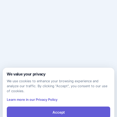
We value your privacy
We use cookies to enhance your browsing experience and
analyze our traffic. By clicking "Accept", you consent to our use
of cookies.
Learn more in our Privacy Policy
Accept