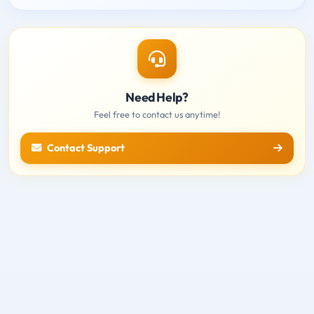
Need Help?
Feel free to contact us anytime!
Contact Support