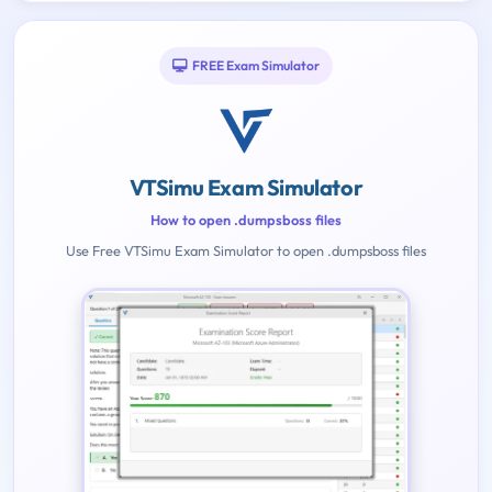
FREE Exam Simulator
VTSimu Exam Simulator
How to open .dumpsboss files
Use Free VTSimu Exam Simulator to open .dumpsboss files