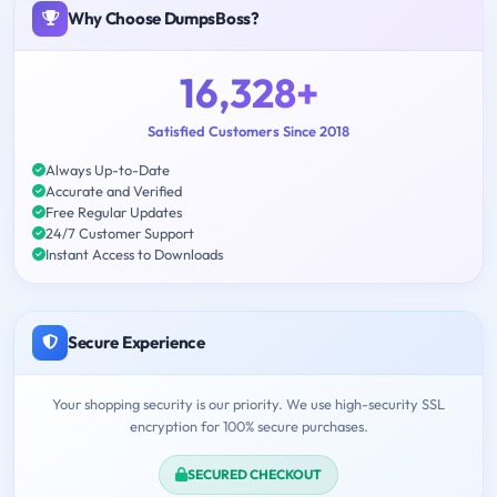
Why Choose DumpsBoss?
16,328+
Satisfied Customers Since 2018
Always Up-to-Date
Accurate and Verified
Free Regular Updates
24/7 Customer Support
Instant Access to Downloads
Secure Experience
Your shopping security is our priority. We use high-security SSL
encryption for 100% secure purchases.
SECURED CHECKOUT