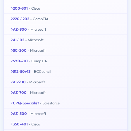
200-301
- Cisco
220-1202
- CompTIA
AZ-900
- Microsoft
AI-102
- Microsoft
SC-200
- Microsoft
SY0-701
- CompTIA
312-50v13
- ECCouncil
AI-900
- Microsoft
AZ-700
- Microsoft
CPQ-Specialist
- Salesforce
AZ-500
- Microsoft
350-401
- Cisco