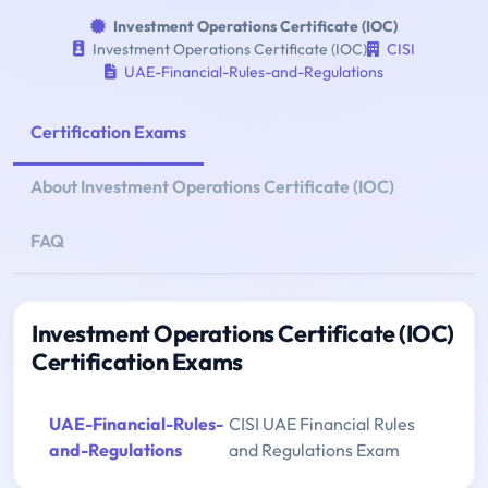
Investment Operations Certificate (IOC)
Investment Operations Certificate (IOC)
CISI
UAE-Financial-Rules-and-Regulations
Certification Exams
About Investment Operations Certificate (IOC)
FAQ
Investment Operations Certificate (IOC)
Certification Exams
UAE-Financial-Rules-
CISI UAE Financial Rules
and-Regulations
and Regulations Exam