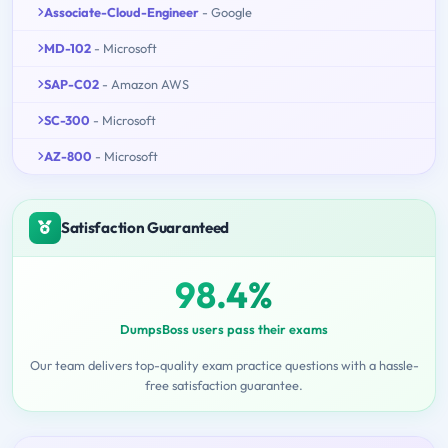
Associate-Cloud-Engineer
- Google
MD-102
- Microsoft
SAP-C02
- Amazon AWS
SC-300
- Microsoft
AZ-800
- Microsoft
Satisfaction Guaranteed
98.4%
DumpsBoss users pass their exams
Our team delivers top-quality exam practice questions with a hassle-
free satisfaction guarantee.