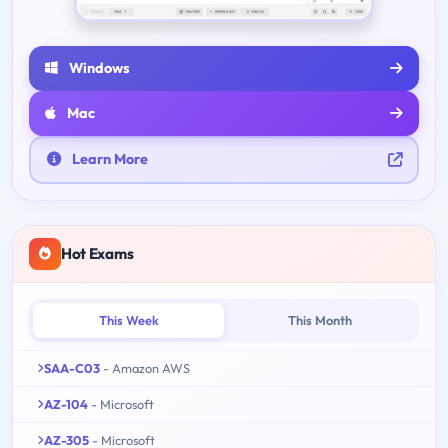
Windows
Mac
Learn More
Hot Exams
This Week
This Month
SAA-C03
- Amazon AWS
AZ-104
- Microsoft
AZ-305
- Microsoft