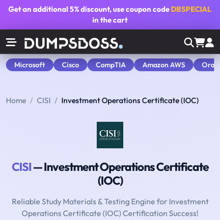
Get an additional
5% discount
, use coupon code
DBSPECIAL
in the cart
Microsoft
Cisco
CompTIA
Amazon AWS
Orac
Home
CISI
Investment Operations Certificate (IOC)
CISI
— Investment Operations Certificate
(IOC)
Reliable Study Materials & Testing Engine for Investment
Operations Certificate (IOC) Certification Success!