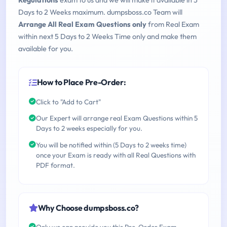
Regulations
exam to us and we will make it available in 5
Days to 2 Weeks maximum. dumpsboss.co Team will
Arrange All Real Exam Questions only
from Real Exam
within next 5 Days to 2 Weeks Time only and make them
available for you.
How to Place Pre-Order:
Click to "Add to Cart"
Our Expert will arrange real Exam Questions within 5
Days to 2 weeks especially for you.
You will be notified within (5 Days to 2 weeks time)
once your Exam is ready with all Real Questions with
PDF format.
Why Choose dumpsboss.co?
Only we can provide you this Pre-Order Exam