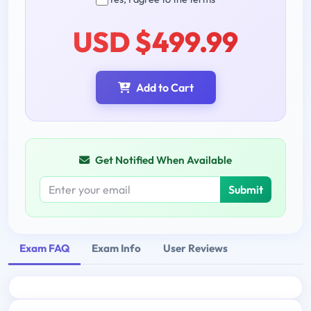
USD $499.99
Add to Cart
Get Notified When Available
Submit
Exam FAQ
Exam Info
User Reviews