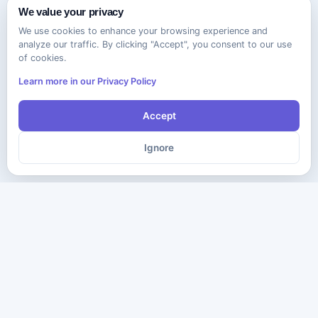
We value your privacy
We use cookies to enhance your browsing experience and
analyze our traffic. By clicking "Accept", you consent to our use
of cookies.
Learn more in our Privacy Policy
Accept
Ignore