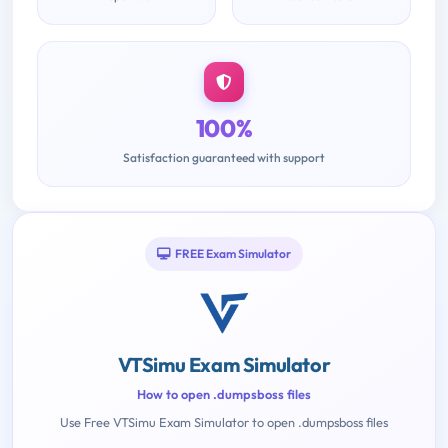
100%
Satisfaction guaranteed with support
FREE Exam Simulator
VTSimu Exam Simulator
How to open .dumpsboss files
Use Free VTSimu Exam Simulator to open .dumpsboss files