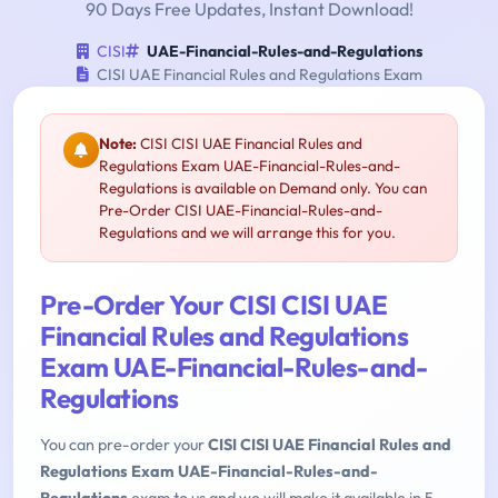
90 Days Free Updates, Instant Download!
CISI
UAE-Financial-Rules-and-Regulations
CISI UAE Financial Rules and Regulations Exam
Note:
CISI CISI UAE Financial Rules and
Regulations Exam UAE-Financial-Rules-and-
Regulations is available on Demand only. You can
Pre-Order CISI UAE-Financial-Rules-and-
Regulations and we will arrange this for you.
Pre-Order Your CISI CISI UAE
Financial Rules and Regulations
Exam UAE-Financial-Rules-and-
Regulations
You can pre-order your
CISI CISI UAE Financial Rules and
Regulations Exam UAE-Financial-Rules-and-