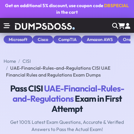
Get an additional
5% discount
, use coupon code
DBSPECIAL
in the cart
Microsoft
Cisco
CompTIA
Amazon AWS
Orac
Home
CISI
UAE-Financial-Rules-and-Regulations CISI UAE
Financial Rules and Regulations Exam Dumps
Pass CISI
UAE-Financial-Rules-
and-Regulations
Exam in First
Attempt
Get 100% Latest Exam Questions, Accurate & Verified
Answers to Pass the Actual Exam!