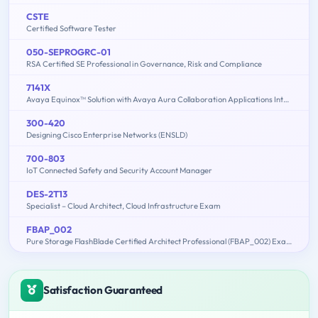
CSTE
Certified Software Tester
050-SEPROGRC-01
RSA Certified SE Professional in Governance, Risk and Compliance
7141X
Avaya Equinox™ Solution with Avaya Aura Collaboration Applications Integration Exam
300-420
Designing Cisco Enterprise Networks (ENSLD)
700-803
IoT Connected Safety and Security Account Manager
DES-2T13
Specialist – Cloud Architect, Cloud Infrastructure Exam
FBAP_002
Pure Storage FlashBlade Certified Architect Professional (FBAP_002) Exam
Satisfaction Guaranteed