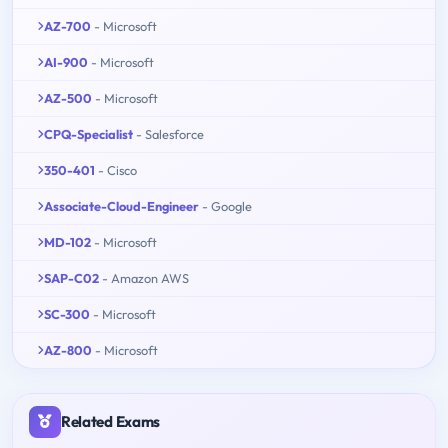
AZ-700
- Microsoft
AI-900
- Microsoft
AZ-500
- Microsoft
CPQ-Specialist
- Salesforce
350-401
- Cisco
Associate-Cloud-Engineer
- Google
MD-102
- Microsoft
SAP-C02
- Amazon AWS
SC-300
- Microsoft
AZ-800
- Microsoft
Related Exams