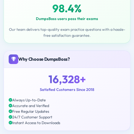
98.4%
DumpsBoss users pass their exams
Our team delivers top-quality exam practice questions with a hassle-
free satisfaction guarantee.
Why Choose DumpsBoss?
16,328+
Satisfied Customers Since 2018
Always Up-to-Date
Accurate and Verified
Free Regular Updates
24/7 Customer Support
Instant Access to Downloads