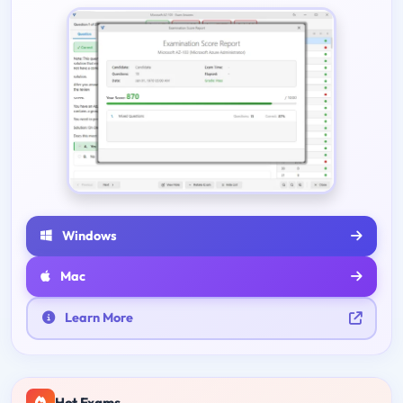
Windows
Mac
Learn More
Hot Exams