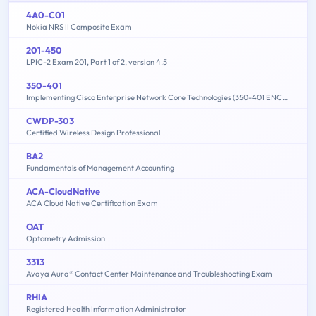
4A0-C01
Nokia NRS II Composite Exam
201-450
LPIC-2 Exam 201, Part 1 of 2, version 4.5
350-401
Implementing Cisco Enterprise Network Core Technologies (350-401 ENCOR)
CWDP-303
Certified Wireless Design Professional
BA2
Fundamentals of Management Accounting
ACA-CloudNative
ACA Cloud Native Certification Exam
OAT
Optometry Admission
3313
Avaya Aura® Contact Center Maintenance and Troubleshooting Exam
RHIA
Registered Health Information Administrator