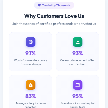
Trusted by Thousands
Why Customers Love Us
Join thousands of certified professionals who trusted us
97%
93%
Word-for-word accuracy
Career advancement after
from our dumps
certification
83%
95%
Average salary increase
Found mock exams helpful
reported
as real tests