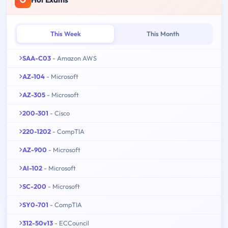
This Week
This Month
SAA-C03
- Amazon AWS
AZ-104
- Microsoft
AZ-305
- Microsoft
200-301
- Cisco
220-1202
- CompTIA
AZ-900
- Microsoft
AI-102
- Microsoft
SC-200
- Microsoft
SY0-701
- CompTIA
312-50v13
- ECCouncil