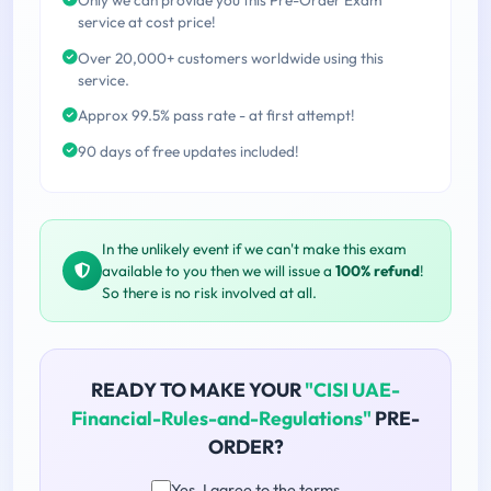
service at cost price!
Over 20,000+ customers worldwide using this
service.
Approx 99.5% pass rate - at first attempt!
90 days of free updates included!
In the unlikely event if we can't make this exam
available to you then we will issue a
100% refund
!
So there is no risk involved at all.
READY TO MAKE YOUR
"CISI UAE-
Financial-Rules-and-Regulations"
PRE-
ORDER?
Yes, I agree to the terms