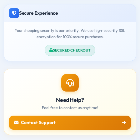
Secure Experience
Your shopping security is our priority. We use high-security SSL
encryption for 100% secure purchases.
SECURED CHECKOUT
Need Help?
Feel free to contact us anytime!
Contact Support